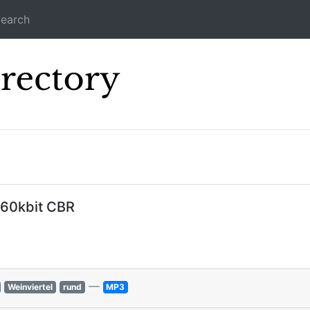
earch
Icecast Direc
160kbit CBR
—
Weinviertel
rund
MP3