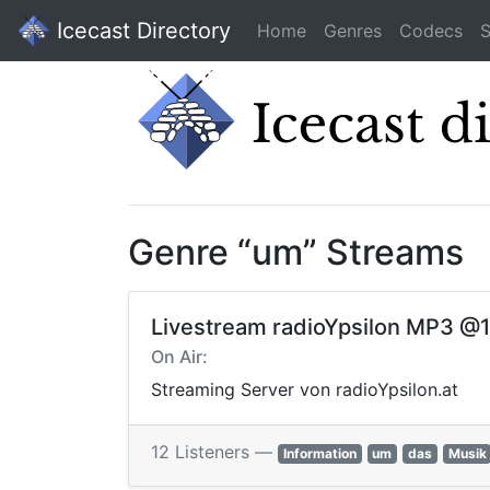
Icecast Directory
Home
Genres
Codecs
S
Genre “um” Streams
Livestream radioYpsilon MP3 @
On Air:
Streaming Server von radioYpsilon.at
12 Listeners —
Information
um
das
Musik