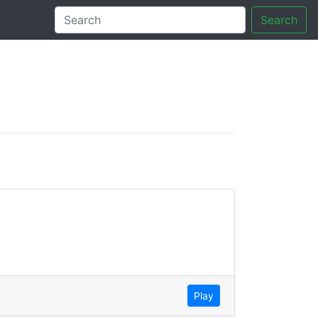
Search
tory
Play