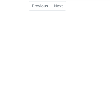
Previous
Next