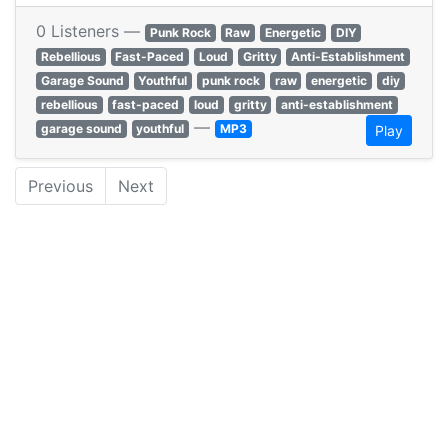
0 Listeners —
Punk Rock
Raw
Energetic
DIY
Rebellious
Fast-Paced
Loud
Gritty
Anti-Establishment
Garage Sound
Youthful
punk rock
raw
energetic
diy
rebellious
fast-paced
loud
gritty
anti-establishment
—
garage sound
youthful
MP3
Play
Previous
Next