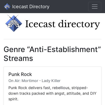
Icecast Directory
Genre “Anti-Establishment”
Streams
Punk Rock
On Air: Mortimor - Lady Killer
Punk Rock delivers fast, rebellious, stripped-
down tracks packed with angst, attitude, and DIY
spirit.