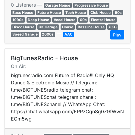
0 Listeners —
Garage House
Progressive House
Bass House
Future House
Tech House
Club House
90s
1990s
Deep House
Vocal House
00s
Electro House
Disco House
UK Garage
House
Bassline House
UKG
—
Speed Garage
2000s
AAC
Play
BigTunesRadio - House
On Air:
bigtunesradio.com Future of Radio!!! Only HQ
Dance & Electronic Music // telegram:
t.me/BIGTUNESradio telegram chat:
t.me/BIGTUNESchat telegram chanel:
t.me/BIGTUNESchanel // WhatsApp Chat:
https://chat.whatsapp.com/EPPzCqnSg0Z9fWwN
EGm5wg