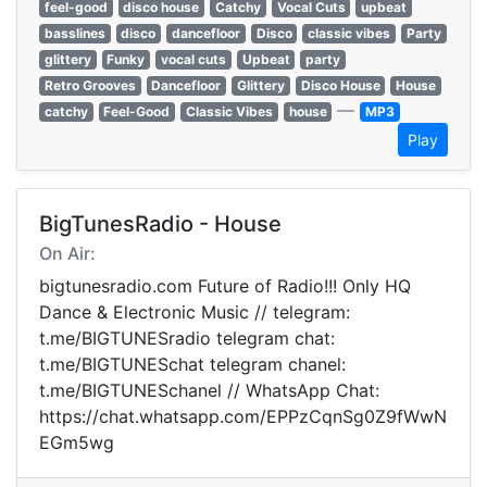
feel-good
disco house
Catchy
Vocal Cuts
upbeat
basslines
disco
dancefloor
Disco
classic vibes
Party
glittery
Funky
vocal cuts
Upbeat
party
Retro Grooves
Dancefloor
Glittery
Disco House
House
—
catchy
Feel-Good
Classic Vibes
house
MP3
Play
BigTunesRadio - House
On Air:
bigtunesradio.com Future of Radio!!! Only HQ
Dance & Electronic Music // telegram:
t.me/BIGTUNESradio telegram chat:
t.me/BIGTUNESchat telegram chanel:
t.me/BIGTUNESchanel // WhatsApp Chat:
https://chat.whatsapp.com/EPPzCqnSg0Z9fWwN
EGm5wg