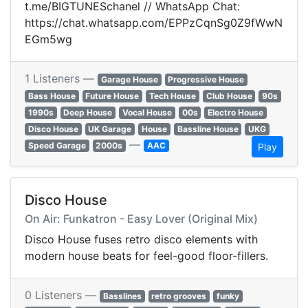
t.me/BIGTUNESchanel // WhatsApp Chat:
https://chat.whatsapp.com/EPPzCqnSg0Z9fWwN
EGm5wg
1 Listeners —
Garage House
Progressive House
Bass House
Future House
Tech House
Club House
90s
1990s
Deep House
Vocal House
00s
Electro House
Disco House
UK Garage
House
Bassline House
UKG
—
Speed Garage
2000s
AAC
Play
Disco House
On Air: Funkatron - Easy Lover (Original Mix)
Disco House fuses retro disco elements with
modern house beats for feel-good floor-fillers.
0 Listeners —
Basslines
retro grooves
funky