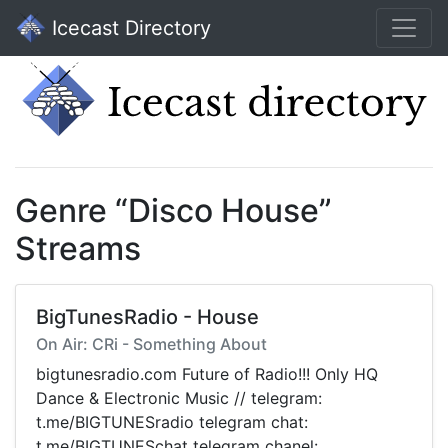
Icecast Directory
Genre “Disco House”
Streams
BigTunesRadio - House
On Air: CRi - Something About
bigtunesradio.com Future of Radio!!! Only HQ
Dance & Electronic Music // telegram:
t.me/BIGTUNESradio telegram chat:
t.me/BIGTUNESchat telegram chanel: