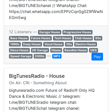
t.me/BIGTUNESchanel // WhatsApp Chat:
https://chat.whatsapp.com/EPPzCqnSg0Z9fWwN
EGm5wg
12 Listeners —
Garage House
Progressive House
Bass House
Future House
Tech House
Club House
90s
1990s
Deep House
Vocal House
00s
Electro House
Disco House
UK Garage
House
Bassline House
UKG
—
Speed Garage
2000s
MP3
Play
BigTunesRadio - House
On Air: CRi - Something About
bigtunesradio.com Future of Radio!!! Only HQ
Dance & Electronic Music // telegram:
t.me/BIGTUNESradio telegram chat:
t.me/BIGTUNESchat telegram chanel: