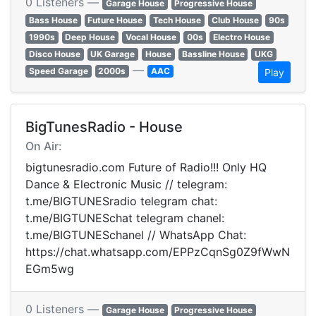
0 Listeners —
Garage House
Progressive House
Bass House
Future House
Tech House
Club House
90s
1990s
Deep House
Vocal House
00s
Electro House
Disco House
UK Garage
House
Bassline House
UKG
—
Speed Garage
2000s
AAC
Play
BigTunesRadio - House
On Air:
bigtunesradio.com Future of Radio!!! Only HQ
Dance & Electronic Music // telegram:
t.me/BIGTUNESradio telegram chat:
t.me/BIGTUNESchat telegram chanel:
t.me/BIGTUNESchanel // WhatsApp Chat:
https://chat.whatsapp.com/EPPzCqnSg0Z9fWwN
EGm5wg
0 Listeners —
Garage House
Progressive House