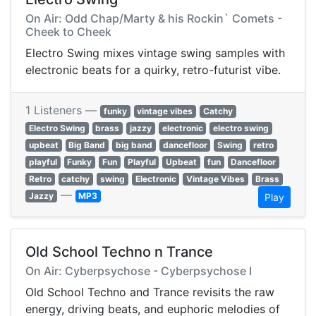
On Air: Odd Chap/Marty & his Rockin` Comets -
Cheek to Cheek
Electro Swing mixes vintage swing samples with
electronic beats for a quirky, retro-futurist vibe.
1 Listeners —
funky
vintage vibes
Catchy
Electro Swing
brass
jazzy
electronic
electro swing
upbeat
Big Band
big band
dancefloor
Swing
retro
playful
Funky
Fun
Playful
Upbeat
fun
Dancefloor
Retro
catchy
swing
Electronic
Vintage Vibes
Brass
—
Jazzy
MP3
Play
Old School Techno n Trance
On Air: Cyberpsychose - Cyberpsychose I
Old School Techno and Trance revisits the raw
energy, driving beats, and euphoric melodies of