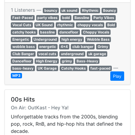
1 Listeners —
bouncy
uk sound
Rhythmic
Bouncy
Fast-Paced
party vibes
bold
Bassline
Party Vibes
Vocal Cuts
UK Sound
rhythmic
choppy vocals
Bold
catchy hooks
bassline
dancefloor
Choppy Vocals
Energetic
Underground
high energy
Wobble Bass
wobble bass
energetic
4x4
club banger
Grimy
Club Banger
vocal cuts
underground
uk garage
Dancefloor
High Energy
grimy
Bass-Heavy
—
bass-heavy
UK Garage
Catchy Hooks
fast-paced
MP3
Play
00s Hits
On Air: OutKast - Hey Ya!
Unforgettable tracks from the 2000s, blending
pop, rock, RnB, and hip-hop hits that defined the
decade.