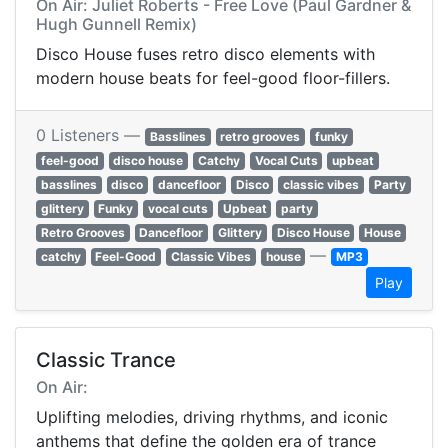
On Air: Juliet Roberts - Free Love (Paul Gardner &
Hugh Gunnell Remix)
Disco House fuses retro disco elements with
modern house beats for feel-good floor-fillers.
0 Listeners —
Basslines
retro grooves
funky
feel-good
disco house
Catchy
Vocal Cuts
upbeat
basslines
disco
dancefloor
Disco
classic vibes
Party
glittery
Funky
vocal cuts
Upbeat
party
Retro Grooves
Dancefloor
Glittery
Disco House
House
—
catchy
Feel-Good
Classic Vibes
house
MP3
Play
Classic Trance
On Air:
Uplifting melodies, driving rhythms, and iconic
anthems that define the golden era of trance