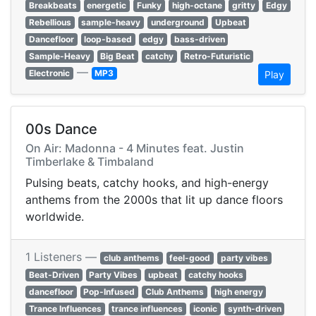
Breakbeats
energetic
Funky
high-octane
gritty
Edgy
Rebellious
sample-heavy
underground
Upbeat
Dancefloor
loop-based
edgy
bass-driven
Sample-Heavy
Big Beat
catchy
Retro-Futuristic
—
Electronic
MP3
Play
00s Dance
On Air: Madonna - 4 Minutes feat. Justin
Timberlake & Timbaland
Pulsing beats, catchy hooks, and high-energy
anthems from the 2000s that lit up dance floors
worldwide.
1 Listeners —
club anthems
feel-good
party vibes
Beat-Driven
Party Vibes
upbeat
catchy hooks
dancefloor
Pop-Infused
Club Anthems
high energy
Trance Influences
trance influences
iconic
synth-driven