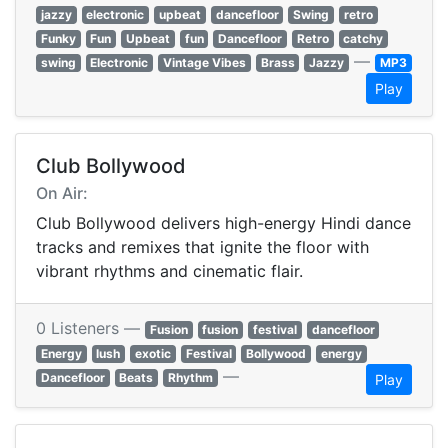
jazzy
electronic
upbeat
dancefloor
Swing
retro
Funky
Fun
Upbeat
fun
Dancefloor
Retro
catchy
—
swing
Electronic
Vintage Vibes
Brass
Jazzy
MP3
Play
Club Bollywood
On Air:
Club Bollywood delivers high-energy Hindi dance
tracks and remixes that ignite the floor with
vibrant rhythms and cinematic flair.
0 Listeners —
Fusion
fusion
festival
dancefloor
Energy
lush
exotic
Festival
Bollywood
energy
—
Dancefloor
Beats
Rhythm
Play