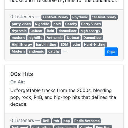
hooks and irresistible rhythms for the dancefloor.
0 Listeners —
Festival-Ready
Rhythmic
festival-ready
party vibes
Nightlife
bold
Catchy
Party Vibes
rhythmic
upbeat
Bold
dancefloor
high energy
modern
nightlife
Anthemic
Upbeat
Dancefloor
High Energy
hard-hitting
EDM
edm
Hard-Hitting
—
Modern
anthemic
catchy
Play
00s Hits
On Air:
Unforgettable tracks from the 2000s, blending
pop, rock, RnB, and hip-hop hits that defined the
decade.
0 Listeners —
RnB
rnb
pop
Radio Anthems
feel-good
party vibes
sing-alongs
Catchy
Emo Pop