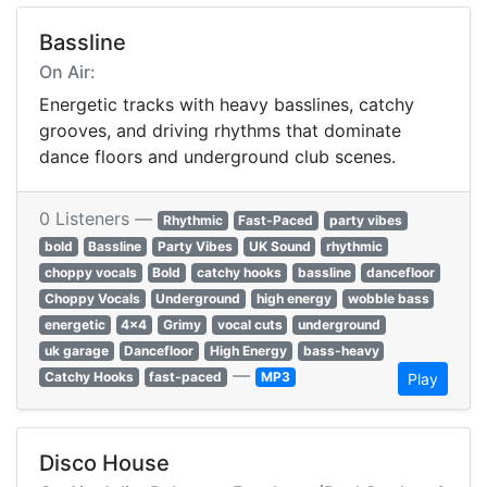
Bassline
On Air:
Energetic tracks with heavy basslines, catchy
grooves, and driving rhythms that dominate
dance floors and underground club scenes.
0 Listeners —
Rhythmic
Fast-Paced
party vibes
bold
Bassline
Party Vibes
UK Sound
rhythmic
choppy vocals
Bold
catchy hooks
bassline
dancefloor
Choppy Vocals
Underground
high energy
wobble bass
energetic
4x4
Grimy
vocal cuts
underground
uk garage
Dancefloor
High Energy
bass-heavy
—
Catchy Hooks
fast-paced
MP3
Play
Disco House