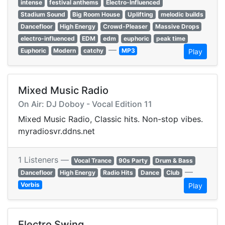
intense
festival anthems
Electro-Influenced
Stadium Sound
Big Room House
Uplifting
melodic builds
Dancefloor
High Energy
Crowd-Pleaser
Massive Drops
electro-influenced
EDM
edm
euphoric
peak time
—
Euphoric
Modern
catchy
MP3
Play
Mixed Music Radio
On Air: DJ Doboy - Vocal Edition 11
Mixed Music Radio, Classic hits. Non-stop vibes.
myradiosvr.ddns.net
1 Listeners —
Vocal Trance
90s Party
Drum & Bass
—
Dancefloor
High Energy
Radio Hits
Dance
Club
Vorbis
Play
Electro Swing