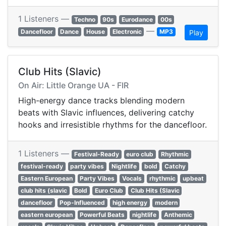
1 Listeners —
Techno
90s
Eurodance
00s
—
Dancefloor
Dance
House
Electronic
MP3
Play
Club Hits (Slavic)
On Air: Little Orange UA - FIR
High-energy dance tracks blending modern
beats with Slavic influences, delivering catchy
hooks and irresistible rhythms for the dancefloor.
1 Listeners —
Festival-Ready
euro club
Rhythmic
festival-ready
party vibes
Nightlife
bold
Catchy
Eastern European
Party Vibes
Vocals
rhythmic
upbeat
club hits (slavic
Bold
Euro Club
Club Hits (Slavic
dancefloor
Pop-Influenced
high energy
modern
eastern european
Powerful Beats
nightlife
Anthemic