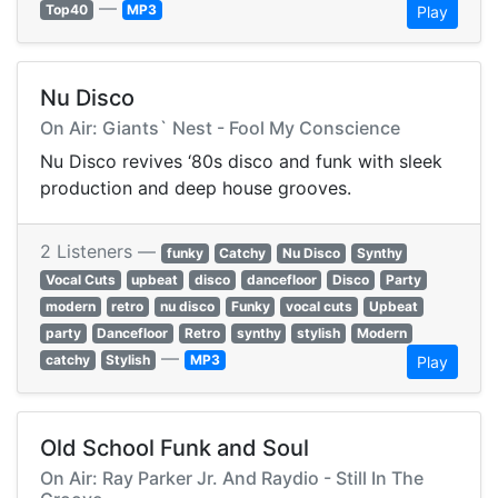
—
Top40
MP3
Play
Nu Disco
On Air: Giants` Nest - Fool My Conscience
Nu Disco revives ‘80s disco and funk with sleek
production and deep house grooves.
2 Listeners —
funky
Catchy
Nu Disco
Synthy
Vocal Cuts
upbeat
disco
dancefloor
Disco
Party
modern
retro
nu disco
Funky
vocal cuts
Upbeat
party
Dancefloor
Retro
synthy
stylish
Modern
—
catchy
Stylish
MP3
Play
Old School Funk and Soul
On Air: Ray Parker Jr. And Raydio - Still In The