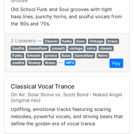
Groove
Old School Funk and Soul grooves with tight
bass lines, punchy horns, and soulful vocals from
the ‘60s and ‘70s.
2 Listeners —
Classic
funky
bass
Vintage
brass
Soulful
dancefloor
smooth
vintage
retro
classic
Funky
Smooth
groovy
Bass
Dancefloor
Retro
—
soulful
Groovy
Brass
MP3
Play
Classical Vocal Trance
On Air: Solar Stone vs. Scott Bond - Naked Angel
(original mix)
Uplifting, emotional tracks featuring soaring
melodies, powerful vocals, and driving beats that
define the golden era of vocal trance