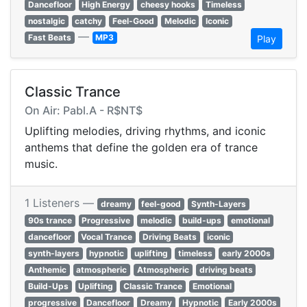
Dancefloor
High Energy
cheesy hooks
Timeless
nostalgic
catchy
Feel-Good
Melodic
Iconic
—
Fast Beats
MP3
Play
Classic Trance
On Air: Pabl.A - R$NT$
Uplifting melodies, driving rhythms, and iconic
anthems that define the golden era of trance
music.
1 Listeners —
dreamy
feel-good
Synth-Layers
90s trance
Progressive
melodic
build-ups
emotional
dancefloor
Vocal Trance
Driving Beats
iconic
synth-layers
hypnotic
uplifting
timeless
early 2000s
Anthemic
atmospheric
Atmospheric
driving beats
Build-Ups
Uplifting
Classic Trance
Emotional
progressive
Dancefloor
Dreamy
Hypnotic
Early 2000s