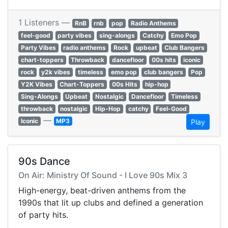
1 Listeners —
RnB
rnb
pop
Radio Anthems
feel-good
party vibes
sing-alongs
Catchy
Emo Pop
Party Vibes
radio anthems
Rock
upbeat
Club Bangers
chart-toppers
Throwback
dancefloor
00s hits
iconic
rock
y2k vibes
timeless
emo pop
club bangers
Pop
Y2K Vibes
Chart-Toppers
00s Hits
hip-hop
Sing-Alongs
Upbeat
Nostalgic
Dancefloor
Timeless
throwback
nostalgic
Hip-Hop
catchy
Feel-Good
—
Iconic
MP3
Play
90s Dance
On Air: Ministry Of Sound - I Love 90s Mix 3
High-energy, beat-driven anthems from the
1990s that lit up clubs and defined a generation
of party hits.