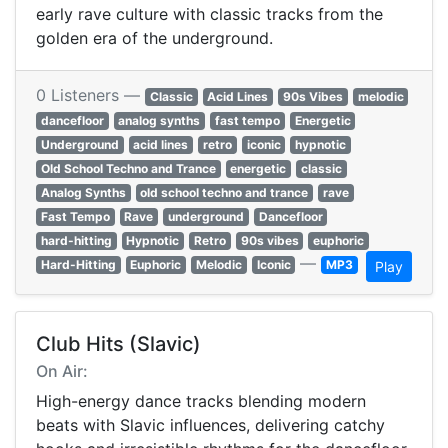
early rave culture with classic tracks from the
golden era of the underground.
0 Listeners —
Classic
Acid Lines
90s Vibes
melodic
dancefloor
analog synths
fast tempo
Energetic
Underground
acid lines
retro
iconic
hypnotic
Old School Techno and Trance
energetic
classic
Analog Synths
old school techno and trance
rave
Fast Tempo
Rave
underground
Dancefloor
hard-hitting
Hypnotic
Retro
90s vibes
euphoric
—
Hard-Hitting
Euphoric
Melodic
Iconic
MP3
Play
Club Hits (Slavic)
On Air:
High-energy dance tracks blending modern
beats with Slavic influences, delivering catchy