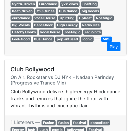
Synth-Driven
Eurodance
y2k vibes
uplifting
beat-driven
Y2K Vibes
00s dance
big vocals
eurodance
Vocal House
Uplifting
Upbeat
Nostalgic
Big Vocals
Dancefloor
High Energy
Radio Hits
Catchy Hooks
vocal house
nostalgic
radio hits
—
Feel-Good
00s Dance
pop-infused
Iconic
MP3
Play
Club Bollywood
On Air: Rockstar vs DJ NYK - Nadaan Parindey
(Progressive Trance Mix)
Club Bollywood delivers high-energy Hindi dance
tracks and remixes that ignite the floor with
vibrant rhythms and cinematic flair.
1 Listeners —
Fusion
fusion
festival
dancefloor
Energy
lush
Lush
exotic
bollywood
Festival