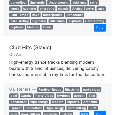
dancefloor
Energetic
Underground
acid lines
retro
iconic
hypnotic
energetic
classic
Analog Synths
rave
Fast Tempo
Rave
underground
Dancefloor
hard-hitting
Hypnotic
90s vibes
euphoric
Hard-Hitting
—
Euphoric
Melodic
Iconic
Play
Club Hits (Slavic)
On Air:
High-energy dance tracks blending modern
beats with Slavic influences, delivering catchy
hooks and irresistible rhythms for the dancefloor.
0 Listeners —
Festival-Ready
Rhythmic
party vibes
bold
Catchy
Party Vibes
rhythmic
upbeat
Bold
dancefloor
high energy
modern
nightlife
Anthemic
Upbeat
Dancefloor
High Energy
hard-hitting
EDM
—
edm
Hard-Hitting
anthemic
catchy
MP3
Play