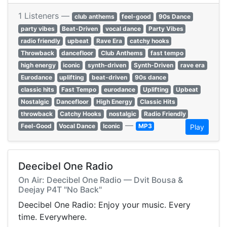
1 Listeners —
club anthems
feel-good
90s Dance
party vibes
Beat-Driven
vocal dance
Party Vibes
radio friendly
upbeat
Rave Era
catchy hooks
Throwback
dancefloor
Club Anthems
fast tempo
high energy
iconic
synth-driven
Synth-Driven
rave era
Eurodance
uplifting
beat-driven
90s dance
classic hits
Fast Tempo
eurodance
Uplifting
Upbeat
Nostalgic
Dancefloor
High Energy
Classic Hits
throwback
Catchy Hooks
nostalgic
Radio Friendly
—
Feel-Good
Vocal Dance
Iconic
MP3
Play
Deecibel One Radio
On Air: Deecibel One Radio — Dvit Bousa &
Deejay P4T "No Back"
Deecibel One Radio: Enjoy your music. Every
time. Everywhere.