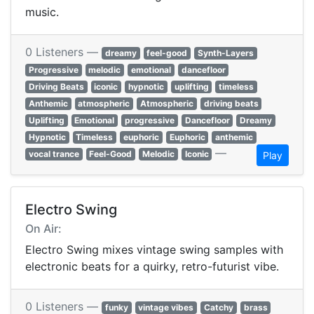
music.
0 Listeners —
dreamy
feel-good
Synth-Layers
Progressive
melodic
emotional
dancefloor
Driving Beats
iconic
hypnotic
uplifting
timeless
Anthemic
atmospheric
Atmospheric
driving beats
Uplifting
Emotional
progressive
Dancefloor
Dreamy
Hypnotic
Timeless
euphoric
Euphoric
anthemic
—
vocal trance
Feel-Good
Melodic
Iconic
Play
Electro Swing
On Air:
Electro Swing mixes vintage swing samples with
electronic beats for a quirky, retro-futurist vibe.
0 Listeners —
funky
vintage vibes
Catchy
brass