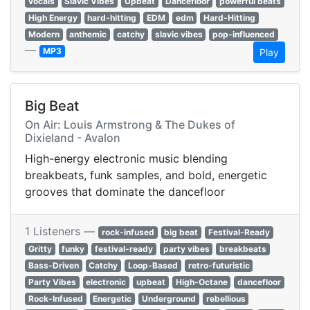
vocals
Slavic Vibes
Upbeat
Dancefloor
powerful beats
High Energy
hard-hitting
EDM
edm
Hard-Hitting
Modern
anthemic
catchy
slavic vibes
pop-influenced
—
MP3
Play
Big Beat
On Air: Louis Armstrong & The Dukes of
Dixieland - Avalon
High-energy electronic music blending
breakbeats, funk samples, and bold, energetic
grooves that dominate the dancefloor
1 Listeners —
rock-infused
big beat
Festival-Ready
Gritty
funky
festival-ready
party vibes
breakbeats
Bass-Driven
Catchy
Loop-Based
retro-futuristic
Party Vibes
electronic
upbeat
High-Octane
dancefloor
Rock-Infused
Energetic
Underground
rebellious