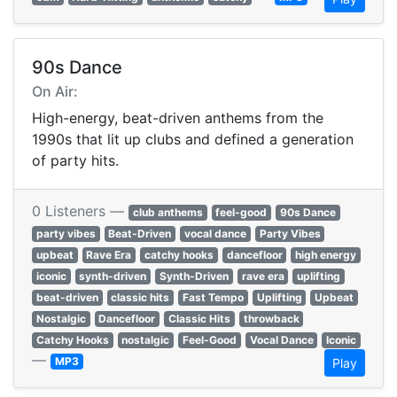
90s Dance
On Air:
High-energy, beat-driven anthems from the
1990s that lit up clubs and defined a generation
of party hits.
0 Listeners —
club anthems
feel-good
90s Dance
party vibes
Beat-Driven
vocal dance
Party Vibes
upbeat
Rave Era
catchy hooks
dancefloor
high energy
iconic
synth-driven
Synth-Driven
rave era
uplifting
beat-driven
classic hits
Fast Tempo
Uplifting
Upbeat
Nostalgic
Dancefloor
Classic Hits
throwback
Catchy Hooks
nostalgic
Feel-Good
Vocal Dance
Iconic
—
MP3
Play