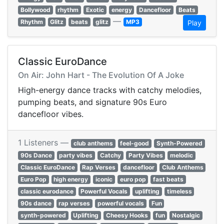
Bollywood
rhythm
Exotic
energy
Dancefloor
Beats
—
Rhythm
Glitz
beats
glitz
MP3
Play
Classic EuroDance
On Air: John Hart - The Evolution Of A Joke
High-energy dance tracks with catchy melodies,
pumping beats, and signature 90s Euro
dancefloor vibes.
1 Listeners —
club anthems
feel-good
Synth-Powered
90s Dance
party vibes
Catchy
Party Vibes
melodic
Classic EuroDance
Rap Verses
dancefloor
Club Anthems
Euro Pop
high energy
iconic
euro pop
fast beats
classic eurodance
Powerful Vocals
uplifting
timeless
90s dance
rap verses
powerful vocals
Fun
synth-powered
Uplifting
Cheesy Hooks
fun
Nostalgic