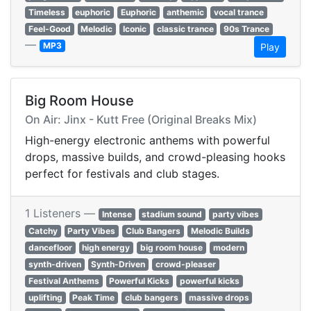
Timeless
euphoric
Euphoric
anthemic
vocal trance
Feel-Good
Melodic
Iconic
classic trance
90s Trance
—
MP3
Play
Big Room House
On Air: Jinx - Kutt Free (Original Breaks Mix)
High-energy electronic anthems with powerful
drops, massive builds, and crowd-pleasing hooks
perfect for festivals and club stages.
1 Listeners —
Intense
stadium sound
party vibes
Catchy
Party Vibes
Club Bangers
Melodic Builds
dancefloor
high energy
big room house
modern
synth-driven
Synth-Driven
crowd-pleaser
Festival Anthems
Powerful Kicks
powerful kicks
uplifting
Peak Time
club bangers
massive drops