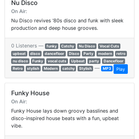
Nu Disco
On Air:
Nu Disco revives ‘80s disco and funk with sleek
production and deep house grooves.
0 Listeners —
funky
Catchy
Nu Disco
Vocal Cuts
upbeat
disco
dancefloor
Disco
Party
modern
retro
nu disco
Funky
vocal cuts
Upbeat
party
Dancefloor
—
Retro
stylish
Modern
catchy
Stylish
MP3
Play
Funky House
On Air:
Funky House lays down groovy basslines and
disco-inspired house beats with a fun, upbeat
vibe.