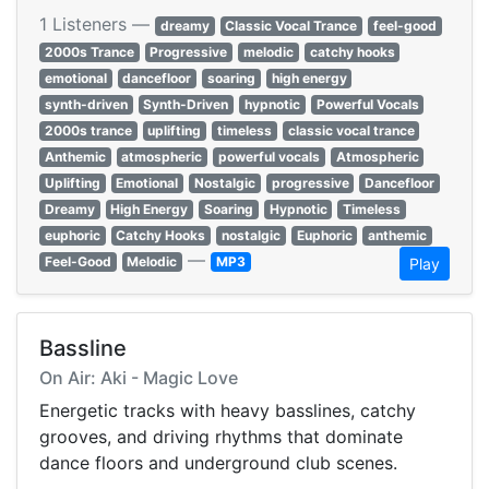
1 Listeners —
dreamy
Classic Vocal Trance
feel-good
2000s Trance
Progressive
melodic
catchy hooks
emotional
dancefloor
soaring
high energy
synth-driven
Synth-Driven
hypnotic
Powerful Vocals
2000s trance
uplifting
timeless
classic vocal trance
Anthemic
atmospheric
powerful vocals
Atmospheric
Uplifting
Emotional
Nostalgic
progressive
Dancefloor
Dreamy
High Energy
Soaring
Hypnotic
Timeless
euphoric
Catchy Hooks
nostalgic
Euphoric
anthemic
—
Feel-Good
Melodic
MP3
Play
Bassline
On Air: Aki - Magic Love
Energetic tracks with heavy basslines, catchy
grooves, and driving rhythms that dominate
dance floors and underground club scenes.