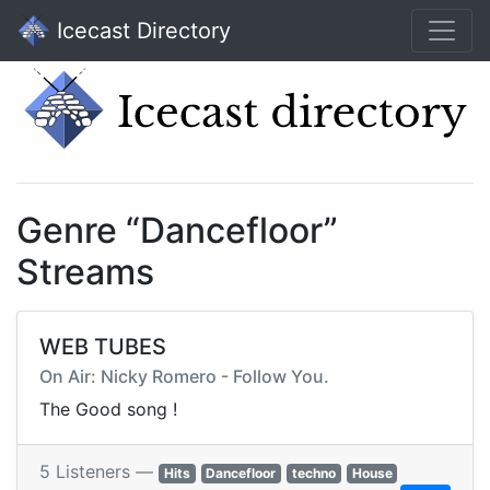
Icecast Directory
Genre “Dancefloor”
Streams
WEB TUBES
On Air: Nicky Romero - Follow You.
The Good song !
5 Listeners —
Hits
Dancefloor
techno
House