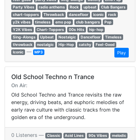
Party Vibes
radio anthems
Rock
upbeat
Club Bangers
chart-toppers
Throwback
dancefloor
iconic
rock
y2k vibes
timeless
emo pop
club bangers
Pop
Y2K Vibes
Chart-Toppers
00s Hits
hip-hop
Sing-Alongs
Upbeat
Nostalgic
Dancefloor
Timeless
throwback
nostalgic
Hip-Hop
catchy
Feel-Good
—
Iconic
MP3
Play
Old School Techno n Trance
On Air:
Old School Techno and Trance revisits the raw
energy, driving beats, and euphoric melodies of
early rave culture with classic tracks from the
golden era of the underground.
0 Listeners —
Classic
Acid Lines
90s Vibes
melodic