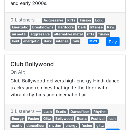
and early 2000s.
0 Listeners —
Aggressive
Riffs
Fusion
Loud
Energetic
Breakdowns
Hardcore
Dark
Intense
Raw
nu metal
aggressive
alternative metal
riffs
fusion
—
loud
energetic
dark
intense
raw
MP3
Play
Club Bollywood
On Air:
Club Bollywood delivers high-energy Hindi dance
tracks and remixes that ignite the floor with
vibrant rhythms and cinematic flair.
0 Listeners —
Lush
Exotic
Dancefloor
Rhythm
Energy
Fusion
Glitz
Bollywood
Beats
Festival
lush
exotic
dancefloor
rhythm
energy
fusion
glitz