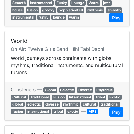
Smooth
Instrumental
Funky
Lounge
Warm
jazz
house
fusion
groovy
sophisticated
rhythmic
smooth
—
instrumental
funky
lounge
warm
Play
World
On Air: Twelve Girls Band - Iihi Tabi Dachi
World journeys across continents with global
rhythms, traditional instruments, and multicultural
fusions.
0 Listeners —
Global
Eclectic
Diverse
Rhythmic
Cultural
Traditional
Fusion
International
Tribal
Exotic
global
eclectic
diverse
rhythmic
cultural
traditional
—
fusion
international
tribal
exotic
MP3
Play