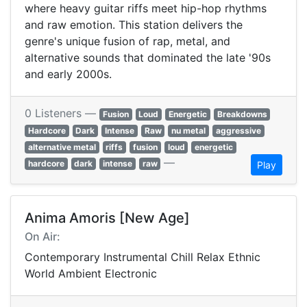
where heavy guitar riffs meet hip-hop rhythms
and raw emotion. This station delivers the
genre's unique fusion of rap, metal, and
alternative sounds that dominated the late '90s
and early 2000s.
0 Listeners —
Fusion
Loud
Energetic
Breakdowns
Hardcore
Dark
Intense
Raw
nu metal
aggressive
alternative metal
riffs
fusion
loud
energetic
—
hardcore
dark
intense
raw
Play
Anima Amoris [New Age]
On Air:
Contemporary Instrumental Chill Relax Ethnic
World Ambient Electronic