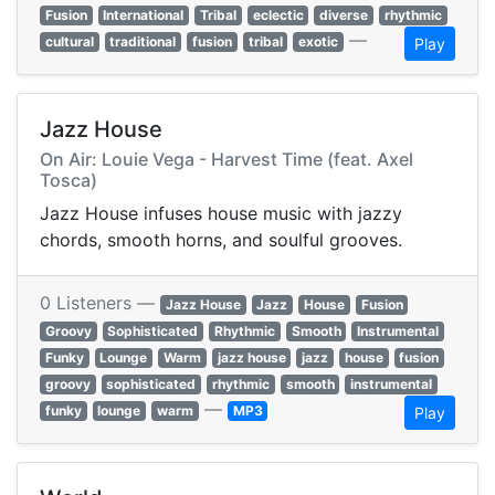
Fusion
International
Tribal
eclectic
diverse
rhythmic
—
cultural
traditional
fusion
tribal
exotic
Play
Jazz House
On Air: Louie Vega - Harvest Time (feat. Axel
Tosca)
Jazz House infuses house music with jazzy
chords, smooth horns, and soulful grooves.
0 Listeners —
Jazz House
Jazz
House
Fusion
Groovy
Sophisticated
Rhythmic
Smooth
Instrumental
Funky
Lounge
Warm
jazz house
jazz
house
fusion
groovy
sophisticated
rhythmic
smooth
instrumental
—
funky
lounge
warm
MP3
Play