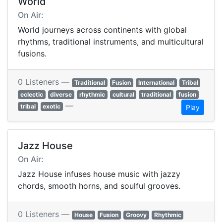
World
On Air:
World journeys across continents with global
rhythms, traditional instruments, and multicultural
fusions.
0 Listeners —
Traditional
Fusion
International
Tribal
eclectic
diverse
rhythmic
cultural
traditional
fusion
—
tribal
exotic
Play
Jazz House
On Air:
Jazz House infuses house music with jazzy
chords, smooth horns, and soulful grooves.
0 Listeners —
House
Fusion
Groovy
Rhythmic