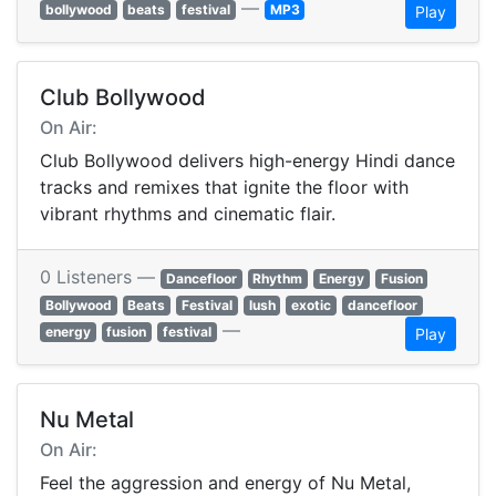
—
bollywood
beats
festival
MP3
Play
Club Bollywood
On Air:
Club Bollywood delivers high-energy Hindi dance
tracks and remixes that ignite the floor with
vibrant rhythms and cinematic flair.
0 Listeners —
Dancefloor
Rhythm
Energy
Fusion
Bollywood
Beats
Festival
lush
exotic
dancefloor
—
energy
fusion
festival
Play
Nu Metal
On Air:
Feel the aggression and energy of Nu Metal,