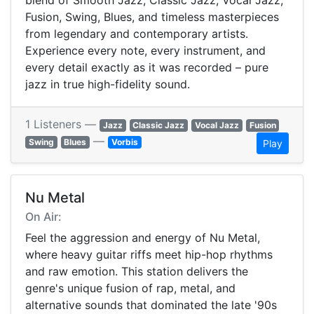
blend of Smooth Jazz, Classic Jazz, Vocal Jazz,
Fusion, Swing, Blues, and timeless masterpieces
from legendary and contemporary artists.
Experience every note, every instrument, and
every detail exactly as it was recorded – pure
jazz in true high-fidelity sound.
1 Listeners —
Jazz
Classic Jazz
Vocal Jazz
Fusion
—
Swing
Blues
Vorbis
Play
Nu Metal
On Air:
Feel the aggression and energy of Nu Metal,
where heavy guitar riffs meet hip-hop rhythms
and raw emotion. This station delivers the
genre's unique fusion of rap, metal, and
alternative sounds that dominated the late '90s