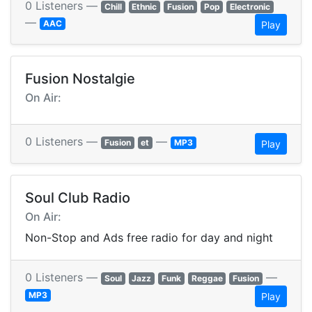
0 Listeners —
Chill
Ethnic
Fusion
Pop
Electronic
—
AAC
Play
Fusion Nostalgie
On Air:
0 Listeners —
—
Fusion
et
MP3
Play
Soul Club Radio
On Air:
Non-Stop and Ads free radio for day and night
0 Listeners —
—
Soul
Jazz
Funk
Reggae
Fusion
MP3
Play