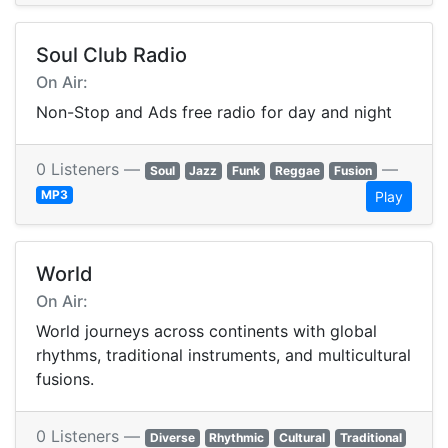
Soul Club Radio
On Air:
Non-Stop and Ads free radio for day and night
0 Listeners —
—
Soul
Jazz
Funk
Reggae
Fusion
MP3
Play
World
On Air:
World journeys across continents with global
rhythms, traditional instruments, and multicultural
fusions.
0 Listeners —
Diverse
Rhythmic
Cultural
Traditional