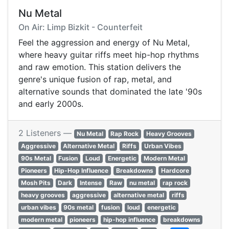
Nu Metal
On Air: Limp Bizkit - Counterfeit
Feel the aggression and energy of Nu Metal,
where heavy guitar riffs meet hip-hop rhythms
and raw emotion. This station delivers the
genre's unique fusion of rap, metal, and
alternative sounds that dominated the late '90s
and early 2000s.
2 Listeners —
Nu Metal
Rap Rock
Heavy Grooves
Aggressive
Alternative Metal
Riffs
Urban Vibes
90s Metal
Fusion
Loud
Energetic
Modern Metal
Pioneers
Hip-Hop Influence
Breakdowns
Hardcore
Mosh Pits
Dark
Intense
Raw
nu metal
rap rock
heavy grooves
aggressive
alternative metal
riffs
urban vibes
90s metal
fusion
loud
energetic
modern metal
pioneers
hip-hop influence
breakdowns