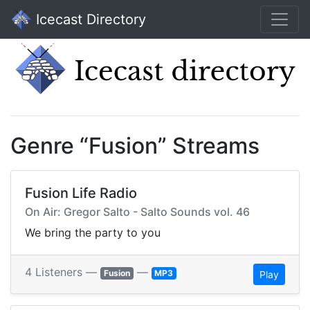
Icecast Directory
Genre “Fusion” Streams
Fusion Life Radio
On Air: Gregor Salto - Salto Sounds vol. 46
We bring the party to you
4 Listeners —
—
Fusion
MP3
Play