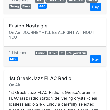
1 Listeners —
Jazz
Classic Jazz
Vocal Jazz
Fusion
—
Swing
Blues
AAC
Play
Fusion Nostalgie
On Air: JOURNEY - I'LL BE ALRIGHT WITHOUT
YOU
1 Listeners —
—
Fusion
d'hier
et
d'aujourd'hui
MP3
Play
1st Greek Jazz FLAC Radio
On Air:
1st Greek Jazz FLAC Radio is Greece’s premier
FLAC jazz radio station, delivering crystal-clear
lossless audio 24/7. Enjoy a carefully selected