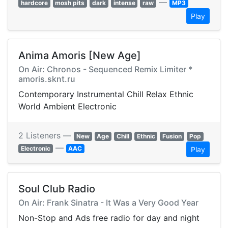
—
hardcore
mosh pits
dark
intense
raw
MP3
Play
Anima Amoris [New Age]
On Air: Chronos - Sequenced Remix Limiter *
amoris.sknt.ru
Contemporary Instrumental Chill Relax Ethnic
World Ambient Electronic
2 Listeners —
New
Age
Chill
Ethnic
Fusion
Pop
—
Electronic
AAC
Play
Soul Club Radio
On Air: Frank Sinatra - It Was a Very Good Year
Non-Stop and Ads free radio for day and night