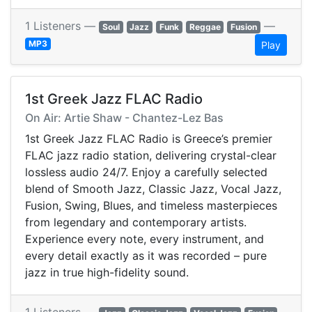
1 Listeners —
—
Soul
Jazz
Funk
Reggae
Fusion
MP3
Play
1st Greek Jazz FLAC Radio
On Air: Artie Shaw - Chantez-Lez Bas
1st Greek Jazz FLAC Radio is Greece’s premier
FLAC jazz radio station, delivering crystal-clear
lossless audio 24/7. Enjoy a carefully selected
blend of Smooth Jazz, Classic Jazz, Vocal Jazz,
Fusion, Swing, Blues, and timeless masterpieces
from legendary and contemporary artists.
Experience every note, every instrument, and
every detail exactly as it was recorded – pure
jazz in true high-fidelity sound.