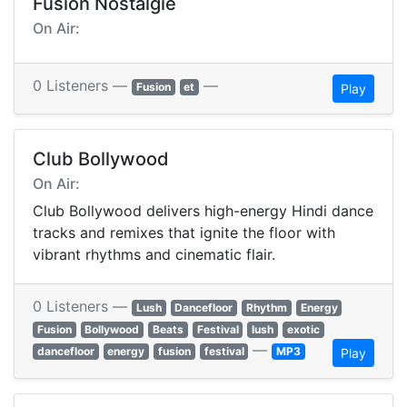
Fusion Nostalgie
On Air:
0 Listeners —
—
Fusion
et
Play
Club Bollywood
On Air:
Club Bollywood delivers high-energy Hindi dance
tracks and remixes that ignite the floor with
vibrant rhythms and cinematic flair.
0 Listeners —
Lush
Dancefloor
Rhythm
Energy
Fusion
Bollywood
Beats
Festival
lush
exotic
—
dancefloor
energy
fusion
festival
MP3
Play