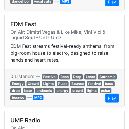
—
dancefloor
vocal cuts
MP3
Play
EDM Fest
On Air: Dimitri Vegas & Like Mike, Vini Vici &
Liquid Soul - Untz Untz
EDM Fest streams festival-ready anthems, from
big-room house to electro, designed to raise
hands and heart rates.
0 Listeners —
Festival
Bass
Drop
Laser
Anthemic
Energy
Crowd
Lights
Pulse
Bounce
festival
bass
drop
laser
anthemic
energy
crowd
lights
pulse
—
bounce
MP3
Play
UMF Radio
On Air: