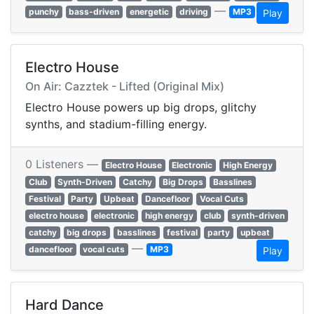
—
punchy
bass-driven
energetic
driving
MP3
Play
Electro House
On Air: Cazztek - Lifted (Original Mix)
Electro House powers up big drops, glitchy
synths, and stadium-filling energy.
0 Listeners —
Electro House
Electronic
High Energy
Club
Synth-Driven
Catchy
Big Drops
Basslines
Festival
Party
Upbeat
Dancefloor
Vocal Cuts
electro house
electronic
high energy
club
synth-driven
catchy
big drops
basslines
festival
party
upbeat
—
dancefloor
vocal cuts
MP3
Play
Hard Dance