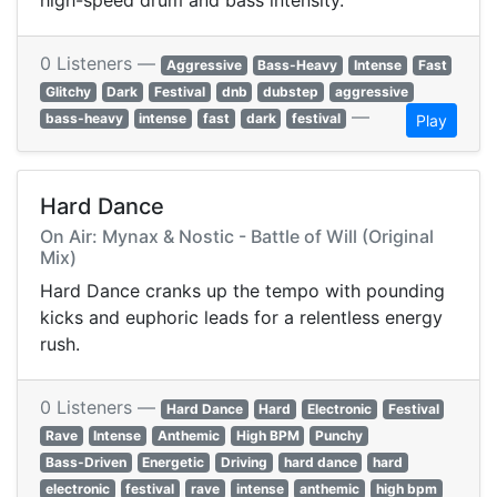
high-speed drum and bass intensity.
0 Listeners —
Aggressive
Bass-Heavy
Intense
Fast
Glitchy
Dark
Festival
dnb
dubstep
aggressive
—
bass-heavy
intense
fast
dark
festival
Play
Hard Dance
On Air: Mynax & Nostic - Battle of Will (Original
Mix)
Hard Dance cranks up the tempo with pounding
kicks and euphoric leads for a relentless energy
rush.
0 Listeners —
Hard Dance
Hard
Electronic
Festival
Rave
Intense
Anthemic
High BPM
Punchy
Bass-Driven
Energetic
Driving
hard dance
hard
electronic
festival
rave
intense
anthemic
high bpm