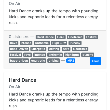
On Air:
Hard Dance cranks up the tempo with pounding
kicks and euphoric leads for a relentless energy
rush.
0 Listeners —
Hard Dance
Hard
Electronic
Festival
Rave
Intense
Anthemic
High BPM
Punchy
Bass-Driven
Energetic
Driving
hard
electronic
festival
rave
intense
anthemic
high bpm
punchy
—
bass-driven
energetic
driving
MP3
Play
Hard Dance
On Air:
Hard Dance cranks up the tempo with pounding
kicks and euphoric leads for a relentless energy
rush.