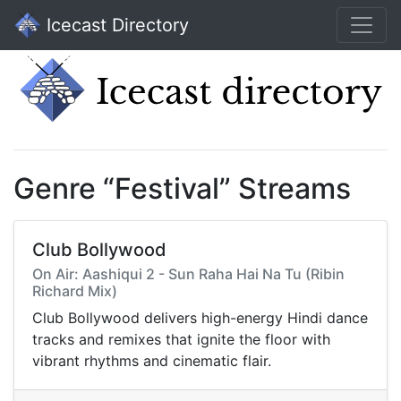
Icecast Directory
Genre “Festival” Streams
Club Bollywood
On Air: Aashiqui 2 - Sun Raha Hai Na Tu (Ribin
Richard Mix)
Club Bollywood delivers high-energy Hindi dance
tracks and remixes that ignite the floor with
vibrant rhythms and cinematic flair.