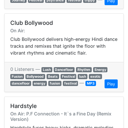
Journey
Festival
psytrance
festival
trippy
Play
Club Bollywood
On Air:
Club Bollywood delivers high-energy Hindi dance
tracks and remixes that ignite the floor with
vibrant rhythms and cinematic flair.
0 Listeners —
Lush
Dancefloor
Rhythm
Energy
Fusion
Bollywood
Beats
Festival
lush
exotic
—
dancefloor
energy
fusion
festival
MP3
Play
Hardstyle
On Air: P.F Connection - It`s a Fine Day (Remix
Version)
Hardstyle fuses heavy kicks, dramatic melodies,