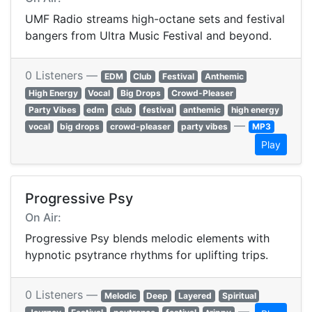
UMF Radio streams high-octane sets and festival
bangers from Ultra Music Festival and beyond.
0 Listeners —
EDM
Club
Festival
Anthemic
High Energy
Vocal
Big Drops
Crowd-Pleaser
Party Vibes
edm
club
festival
anthemic
high energy
—
vocal
big drops
crowd-pleaser
party vibes
MP3
Play
Progressive Psy
On Air:
Progressive Psy blends melodic elements with
hypnotic psytrance rhythms for uplifting trips.
0 Listeners —
Melodic
Deep
Layered
Spiritual
—