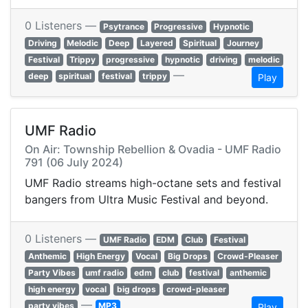
0 Listeners —
Psytrance
Progressive
Hypnotic
Driving
Melodic
Deep
Layered
Spiritual
Journey
Festival
Trippy
progressive
hypnotic
driving
melodic
—
deep
spiritual
festival
trippy
Play
UMF Radio
On Air: Township Rebellion & Ovadia - UMF Radio
791 (06 July 2024)
UMF Radio streams high-octane sets and festival
bangers from Ultra Music Festival and beyond.
0 Listeners —
UMF Radio
EDM
Club
Festival
Anthemic
High Energy
Vocal
Big Drops
Crowd-Pleaser
Party Vibes
umf radio
edm
club
festival
anthemic
high energy
vocal
big drops
crowd-pleaser
—
party vibes
MP3
Play