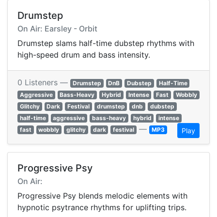
Drumstep
On Air: Earsley - Orbit
Drumstep slams half-time dubstep rhythms with
high-speed drum and bass intensity.
0 Listeners —
Drumstep
DnB
Dubstep
Half-Time
Aggressive
Bass-Heavy
Hybrid
Intense
Fast
Wobbly
Glitchy
Dark
Festival
drumstep
dnb
dubstep
half-time
aggressive
bass-heavy
hybrid
intense
—
fast
wobbly
glitchy
dark
festival
MP3
Play
Progressive Psy
On Air:
Progressive Psy blends melodic elements with
hypnotic psytrance rhythms for uplifting trips.