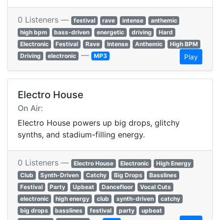
0 Listeners —
festival
rave
intense
anthemic
high bpm
bass-driven
energetic
driving
Hard
Electronic
Festival
Rave
Intense
Anthemic
High BPM
—
Driving
electronic
MP3
Play
Electro House
On Air:
Electro House powers up big drops, glitchy
synths, and stadium-filling energy.
0 Listeners —
Electro House
Electronic
High Energy
Club
Synth-Driven
Catchy
Big Drops
Basslines
Festival
Party
Upbeat
Dancefloor
Vocal Cuts
electronic
high energy
club
synth-driven
catchy
big drops
basslines
festival
party
upbeat