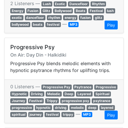
2 Listeners —
Lush
Exotic
Dancefloor
Rhythm
Energy
Fusion
Glitz
Bollywood
Beats
Festival
lush
exotic
dancefloor
rhythm
energy
fusion
glitz
—
bollywood
beats
festival
MP3
Play
Progressive Psy
On Air: Day Din - Halkidiki
Progressive Psy blends melodic elements with
hypnotic psytrance rhythms for uplifting trips.
0 Listeners —
Progressive Psy
Psytrance
Progressive
Hypnotic
Driving
Melodic
Deep
Layered
Spiritual
Journey
Festival
Trippy
progressive psy
psytrance
progressive
hypnotic
driving
melodic
deep
layered
—
spiritual
journey
festival
trippy
MP3
Play