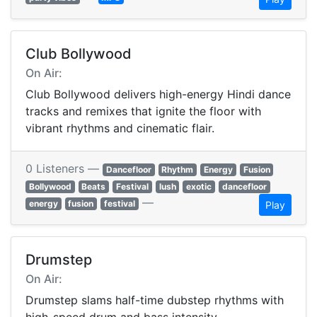
Club Bollywood
On Air:
Club Bollywood delivers high-energy Hindi dance
tracks and remixes that ignite the floor with
vibrant rhythms and cinematic flair.
0 Listeners —
Dancefloor
Rhythm
Energy
Fusion
Bollywood
Beats
Festival
lush
exotic
dancefloor
—
energy
fusion
festival
Play
Drumstep
On Air:
Drumstep slams half-time dubstep rhythms with