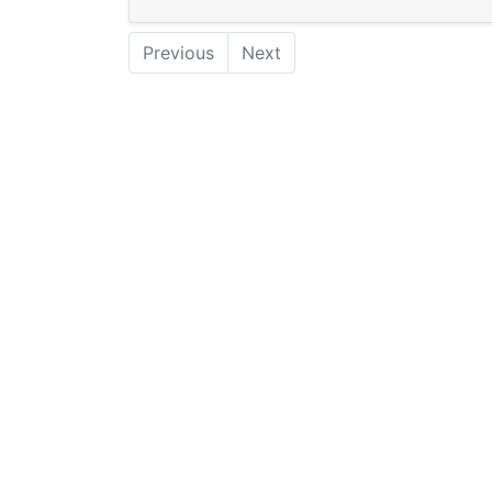
Previous
Next