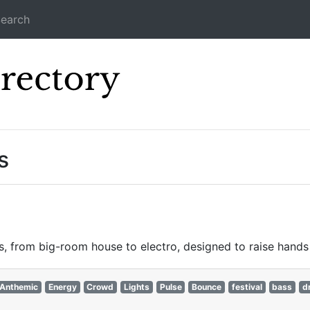
earch
Icecast Direc
s
, from big-room house to electro, designed to raise hands 
Anthemic
Energy
Crowd
Lights
Pulse
Bounce
festival
bass
d