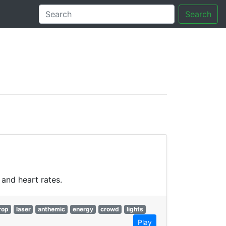
Search
tory
and heart rates.
rop
laser
anthemic
energy
crowd
lights
Play