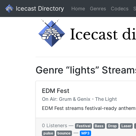
Icecast Directory
Home
Genres
Codecs
S
Genre “lights” Stream
EDM Fest
On Air: Grum & Genix - The Light
EDM Fest streams festival-ready anthems
0 Listeners —
Festival
Bass
Drop
Laser
—
pulse
bounce
MP3