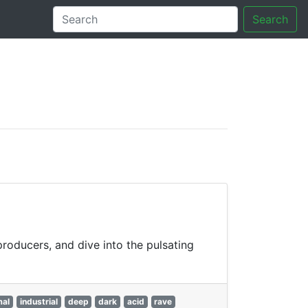
Search
tory
producers, and dive into the pulsating
mal
industrial
deep
dark
acid
rave