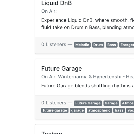
Liquid DnB
On Air:
Experience Liquid DnB, where smooth, flo
fluid take on Drum n Bass, blending atmos
0 Listeners —
Melodic
Drum
Bass
Energet
Future Garage
On Air: Winternarnia & Hypertenshi - Hea
Future Garage blends shuffling rhythms a
0 Listeners —
Future Garage
Garage
Atmos
future garage
garage
atmospheric
bass
voc