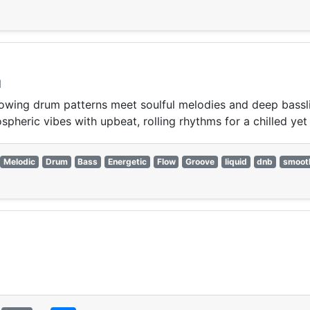
l
wing drum patterns meet soulful melodies and deep bassline
pheric vibes with upbeat, rolling rhythms for a chilled yet 
Melodic
Drum
Bass
Energetic
Flow
Groove
liquid
dnb
smoot