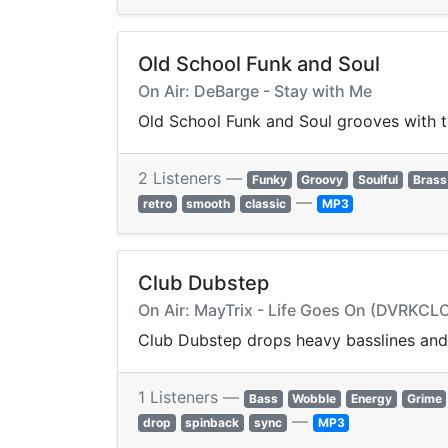
Old School Funk and Soul
On Air: DeBarge - Stay with Me
Old School Funk and Soul grooves with ti
2 Listeners —
Funky
Groovy
Soulful
Brass
—
retro
smooth
classic
MP3
Club Dubstep
On Air: MayTrix - Life Goes On (DVRKC
Club Dubstep drops heavy basslines and 
1 Listeners —
Bass
Wobble
Energy
Grime
—
drop
spinback
sync
MP3