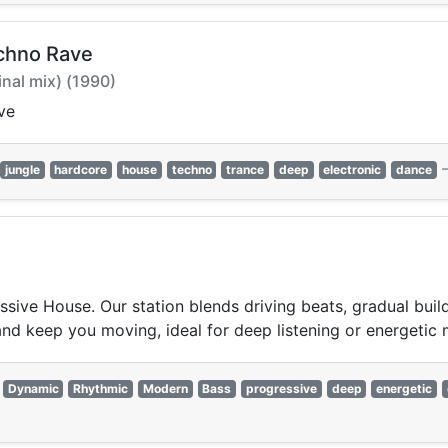
chno Rave
inal mix) (1990)
ve
jungle
hardcore
house
techno
trance
deep
electronic
dance
ssive House. Our station blends driving beats, gradual buil
and keep you moving, ideal for deep listening or energetic
Dynamic
Rhythmic
Modern
Bass
progressive
deep
energetic