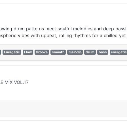
wing drum patterns meet soulful melodies and deep bassline
pheric vibes with upbeat, rolling rhythms for a chilled yet 
Energetic
Flow
Groove
smooth
melodic
drum
bass
energetic
AE MIX VOL.17