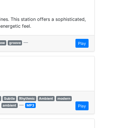
s. This station offers a sophisticated,
energetic feel.
—
low
groove
Play
Subtle
Rhythmic
Ambient
modern
—
ambient
MP3
Play