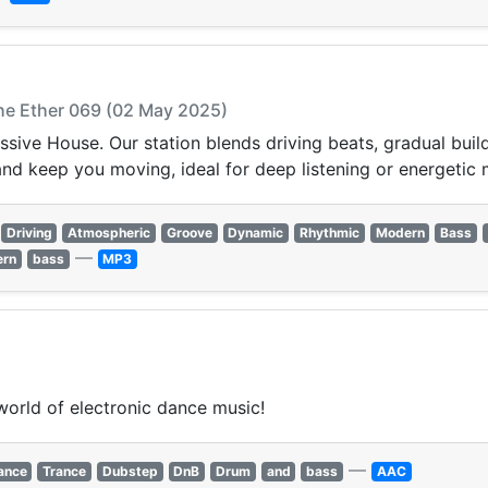
The Ether 069 (02 May 2025)
ssive House. Our station blends driving beats, gradual buil
and keep you moving, ideal for deep listening or energetic
Driving
Atmospheric
Groove
Dynamic
Rhythmic
Modern
Bass
—
ern
bass
MP3
world of electronic dance music!
—
ance
Trance
Dubstep
DnB
Drum
and
bass
AAC