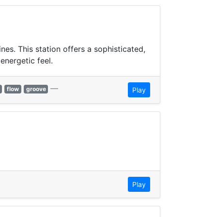
s. This station offers a sophisticated,
energetic feel.
—
flow
groove
Play
Play