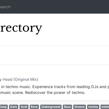
earch
Icecast Direc
s
y Head (Original Mix)
st in techno music. Experience tracks from leading DJs and 
 music scene. Rediscover the power of techno.
Deep
Dark
Acid
Rave
Underground
Bass
Groove
techno
mini