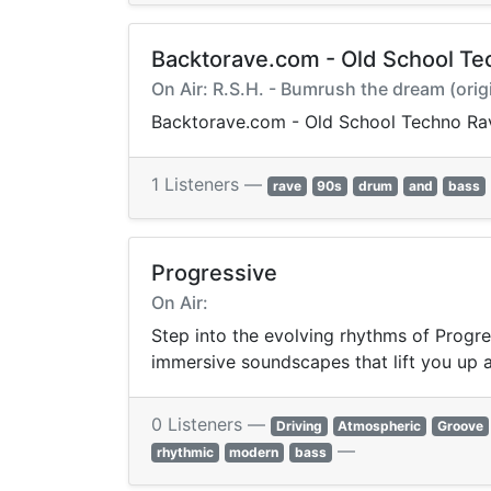
Backtorave.com - Old School Te
On Air: R.S.H. - Bumrush the dream (orig
Backtorave.com - Old School Techno Ra
1 Listeners —
rave
90s
drum
and
bass
Progressive
On Air:
Step into the evolving rhythms of Progre
immersive soundscapes that lift you up 
0 Listeners —
Driving
Atmospheric
Groove
—
rhythmic
modern
bass