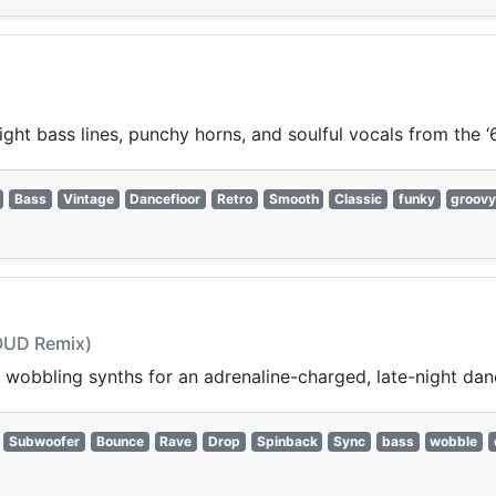
ght bass lines, punchy horns, and soulful vocals from the ‘
Bass
Vintage
Dancefloor
Retro
Smooth
Classic
funky
groov
LOUD Remix)
wobbling synths for an adrenaline-charged, late-night dan
Subwoofer
Bounce
Rave
Drop
Spinback
Sync
bass
wobble