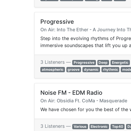
Progressive
On Air: Into The Ether - A Journey Into 
Step into the evolving rhythms of Progre
immersive soundscapes that lift you up 
3 Listeners —
Progressive
Deep
Energetic
atmospheric
groove
dynamic
rhythmic
mod
Noise FM - EDM Radio
On Air: Obsidia Ft. CoMa - Masquerade
We have chosen for you the best of the 
3 Listeners —
Various
Electronic
Top40
D