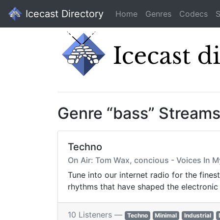
Icecast Directory
Home
Genres
Codecs
S
Genre “bass” Stream
Techno
On Air: Tom Wax, concious - Voices In M
Tune into our internet radio for the fine
rhythms that have shaped the electronic
10 Listeners —
Techno
Minimal
Industrial