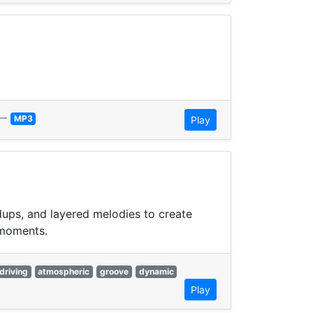
—
MP3
Play
dups, and layered melodies to create
 moments.
driving
atmospheric
groove
dynamic
Play