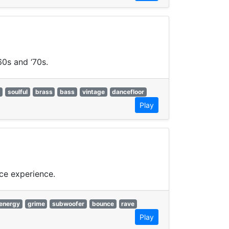
60s and ‘70s.
y
soulful
brass
bass
vintage
dancefloor
Play
ce experience.
energy
grime
subwoofer
bounce
rave
Play