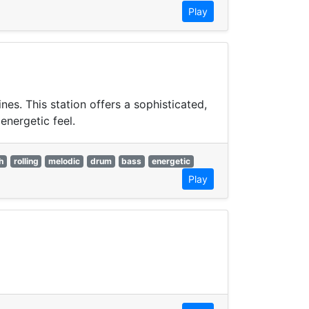
Play
s. This station offers a sophisticated,
energetic feel.
h
rolling
melodic
drum
bass
energetic
Play