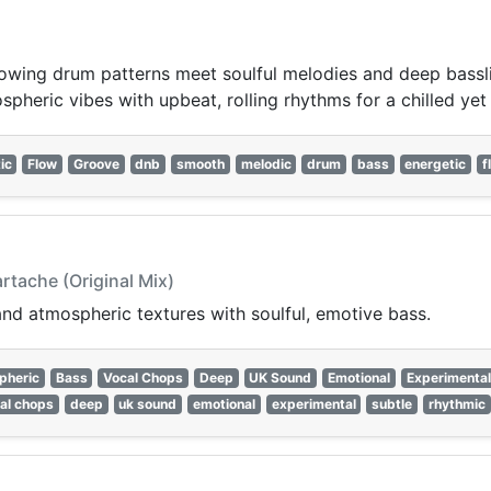
wing drum patterns meet soulful melodies and deep bassline
pheric vibes with upbeat, rolling rhythms for a chilled yet 
ic
Flow
Groove
dnb
smooth
melodic
drum
bass
energetic
f
rtache (Original Mix)
nd atmospheric textures with soulful, emotive bass.
pheric
Bass
Vocal Chops
Deep
UK Sound
Emotional
Experimental
al chops
deep
uk sound
emotional
experimental
subtle
rhythmic