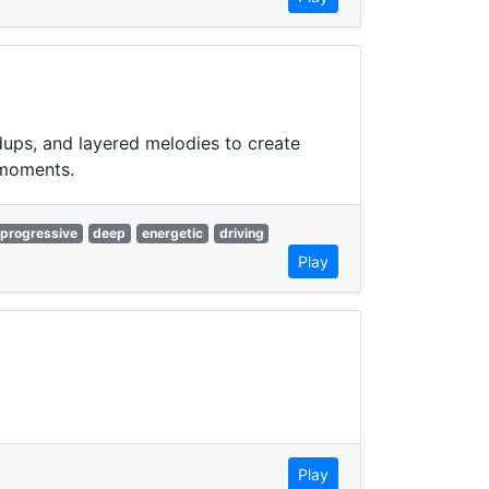
dups, and layered melodies to create
 moments.
progressive
deep
energetic
driving
Play
Play