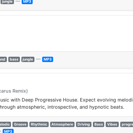
—
jungle
MP3
—
and
bass
jungle
MP3
Icarus Remix)
 music with Deep Progressive House. Expect evolving melod
hrough atmospheric, introspective, and hypnotic beats.
lodic
Groove
Rhythmic
Atmosphere
Driving
Bass
Vibes
progr
—
MP3