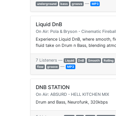
—
underground
bass
groove
MP3
Liquid DnB
On Air: Pola & Bryson - Cinematic Firebal
Experience Liquid DnB, where smooth, flo
fluid take on Drum n Bass, blending atmos
7 Listeners —
Liquid
DnB
Smooth
Rolling
—
flow
groove
MP3
DNB STATION
On Air: ABSURD - HELL KITCHEN MIX
Drum and Bass, Neurofunk, 320kbps