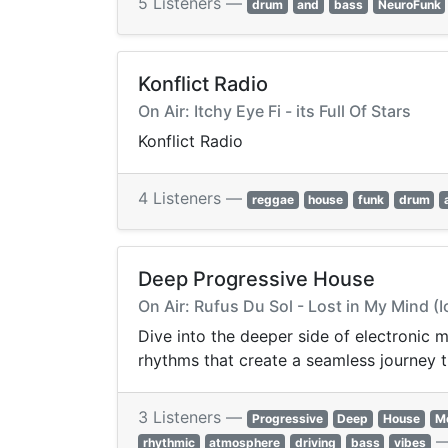
5 Listeners —
drum
and
bass
NeuroFunk
Konflict Radio
On Air: Itchy Eye Fi - its Full Of Stars
Konflict Radio
4 Listeners —
reggae
house
funk
drum
Deep Progressive House
On Air: Rufus Du Sol - Lost in My Mind (
Dive into the deeper side of electronic
rhythms that create a seamless journey t
3 Listeners —
Progressive
Deep
House
Me
rhythmic
atmosphere
driving
bass
vibes