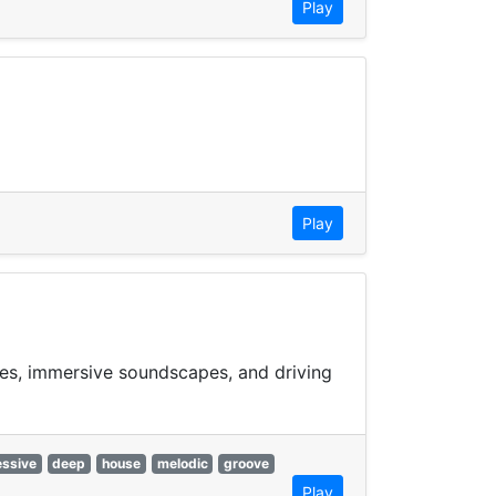
Play
Play
ies, immersive soundscapes, and driving
essive
deep
house
melodic
groove
Play