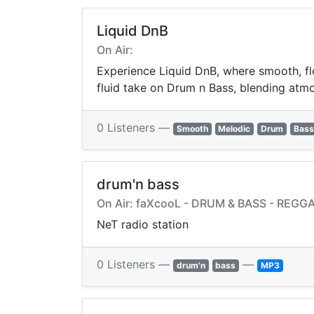
Liquid DnB
On Air:
Experience Liquid DnB, where smooth, flo
fluid take on Drum n Bass, blending atmos
0 Listeners —
Smooth
Melodic
Drum
Bass
drum'n bass
On Air: faXcooL - DRUM & BASS - REGG
NeT radio station
0 Listeners —
—
drum'n
bass
MP3