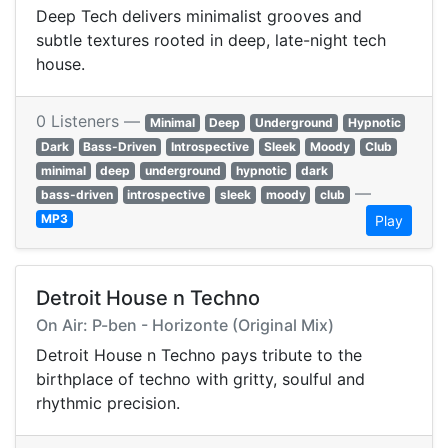
Deep Tech delivers minimalist grooves and
subtle textures rooted in deep, late-night tech
house.
0 Listeners —
Minimal
Deep
Underground
Hypnotic
Dark
Bass-Driven
Introspective
Sleek
Moody
Club
minimal
deep
underground
hypnotic
dark
—
bass-driven
introspective
sleek
moody
club
MP3
Play
Detroit House n Techno
On Air: P-ben - Horizonte (Original Mix)
Detroit House n Techno pays tribute to the
birthplace of techno with gritty, soulful and
rhythmic precision.