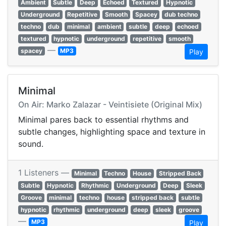
Ambient
Subtle
Deep
Echoed
Textured
Hypnotic
Underground
Repetitive
Smooth
Spacey
dub techno
techno
dub
minimal
ambient
subtle
deep
echoed
textured
hypnotic
underground
repetitive
smooth
—
spacey
MP3
Play
Minimal
On Air: Marko Zalazar - Veintisiete (Original Mix)
Minimal pares back to essential rhythms and
subtle changes, highlighting space and texture in
sound.
1 Listeners —
Minimal
Techno
House
Stripped Back
Subtle
Hypnotic
Rhythmic
Underground
Deep
Sleek
Groove
minimal
techno
house
stripped back
subtle
hypnotic
rhythmic
underground
deep
sleek
groove
—
MP3
Play