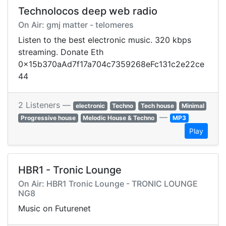
Technolocos deep web radio
On Air: gmj matter - telomeres
Listen to the best electronic music. 320 kbps
streaming. Donate Eth
0x15b370aAd7f17a704c7359268eFc131c2e22ce
44
2 Listeners —
electronic
Techno
Tech house
Minimal
—
Progressive house
Melodic House & Techno
MP3
Play
HBR1 - Tronic Lounge
On Air: HBR1 Tronic Lounge - TRONIC LOUNGE
NG8
Music on Futurenet