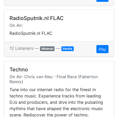
RadioSputnik.nl FLAC
On Air:
RadioSputnik.nl FLAC
12 Listeners —
—
Minimal
Vorbis
Play
Techno
On Air: Chris van Neu - Final Race (Faberton
Remix)
Tune into our internet radio for the finest in
techno music. Experience tracks from leading
DJs and producers, and dive into the pulsating
rhythms that have shaped the electronic music
scene. Rediscover the power of techno.