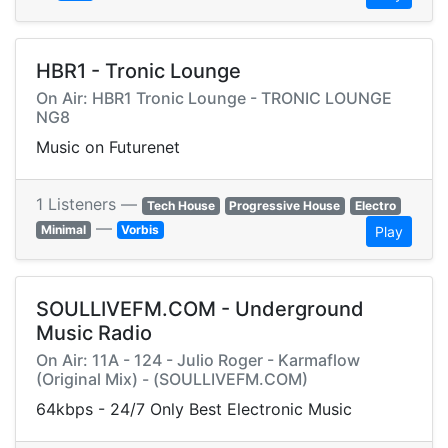
HBR1 - Tronic Lounge
On Air: HBR1 Tronic Lounge - TRONIC LOUNGE
NG8
Music on Futurenet
1 Listeners —
Tech House
Progressive House
Electro
—
Minimal
Vorbis
Play
SOULLIVEFM.COM - Underground
Music Radio
On Air: 11A - 124 - Julio Roger - Karmaflow
(Original Mix) - (SOULLIVEFM.COM)
64kbps - 24/7 Only Best Electronic Music