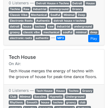
0 Listeners —
Detroit House n Techno
Detroit
House
Techno
Raw
Industrial
Underground
Groovy
Classic Vibe
Mechanical
Soulful
Minimal
Deep
Electronic Roots
Authentic
detroit house n techno
detroit
house
techno
raw
industrial
underground
groovy
classic vibe
mechanical
soulful
minimal
deep
—
electronic roots
authentic
MP3
Play
Tech House
On Air:
Tech House merges the energy of techno with
the groove of house for peak-time dance floors.
0 Listeners —
Tech House
House
Techno
Groovy
Club
Minimal
Bassline
Hypnotic
Underground
Rhythmic
Smooth
house
techno
groovy
club