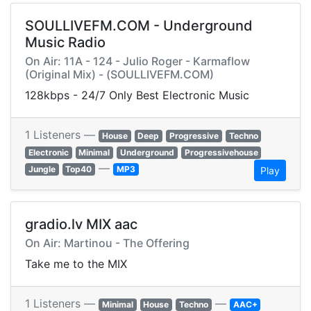
SOULLIVEFM.COM - Underground
Music Radio
On Air: 11A - 124 - Julio Roger - Karmaflow
(Original Mix) - (SOULLIVEFM.COM)
128kbps - 24/7 Only Best Electronic Music
1 Listeners —
House
Deep
Progressive
Techno
Electronic
Minimal
Underground
Progressivehouse
—
Jungle
Top40
MP3
Play
gradio.lv MIX aac
On Air: Martinou - The Offering
Take me to the MIX
1 Listeners —
—
Minimal
House
Techno
AAC+