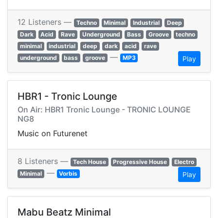
12 Listeners —
Techno
Minimal
Industrial
Deep
Dark
Acid
Rave
Underground
Bass
Groove
techno
minimal
industrial
deep
dark
acid
rave
—
underground
bass
groove
MP3
Play
HBR1 - Tronic Lounge
On Air: HBR1 Tronic Lounge - TRONIC LOUNGE
NG8
Music on Futurenet
8 Listeners —
Tech House
Progressive House
Electro
—
Minimal
Vorbis
Play
Mabu Beatz Minimal