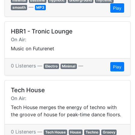
minimal
bassline
hypnotic
underground
rhythmic
—
smooth
MP3
Play
HBR1 - Tronic Lounge
On Air:
Music on Futurenet
0 Listeners —
—
Electro
Minimal
Play
Tech House
On Air:
Tech House merges the energy of techno with
the groove of house for peak-time dance floors.
0 Listeners —
Tech House
House
Techno
Groovy