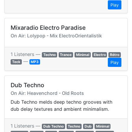
Play
Mixaradio Electro Paradise
On Air: Lolypop - Mix ElectroOrientalistik
1 Listeners —
Techno
Trance
Minimal
Electro
Rétro
—
Teck
MP3
Play
Dub Techno
On Air: Heavenchord - Old Roots
Dub Techno melds deep techno grooves with
dub delay textures and ambient minimalism.
1 Listeners —
Dub Techno
Techno
Dub
Minimal