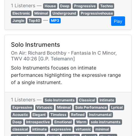
1 Listeners —
House
Deep
Progressive
Techno
Electronic
Minimal
Underground
Progressivehouse
—
Jungle
Top40
MP3
Play
Solo Instruments
On Air: Richard Boothby - Fantasia In C Minor,
TWV 40:26 [G.P. Telemann]
Solo Instruments focuses on intimate
performances highlighting the expressive range
of a single instrument.
1 Listeners —
Solo Instruments
Classical
Intimate
Expressive
Virtuosic
Minimal
Solo Performance
Lyrical
Acoustic
Elegant
Timeless
Refined
Instrumental
Deep
Introspective
Emotional
Warm
solo instruments
classical
intimate
expressive
virtuosic
minimal