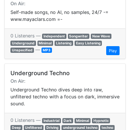
On Air:
Self-made songs, no AI, no samples, 24/7 -=
www.mayaclars.com =-
0 Listeners —
Independent
Songwriter
New Wave
Underground
Minimal
Listening
Easy Listening
—
Unspecified
MP3
Play
Underground Techno
On Air:
Underground Techno dives deep into raw,
unfiltered techno with a focus on dark, immersive
sound.
0 Listeners —
Industrial
Dark
Minimal
Hypnotic
Deep
Unfiltered
Driving
underground techno
techno