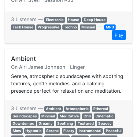
On Air: Sven - Session #55
3 Listeners —
Electronic
House
Deep House
—
Tech House
Progressive
Techno
Minimal
MP3
Play
Ambient
On Air: James Johnson - Linger
Serene, atmospheric soundscapes with soothing
textures, gentle melodies, and a calming
presence perfect for relaxation and meditation.
3 Listeners —
Ambient
Atmospheric
Ethereal
Soundscapes
Minimal
Meditative
Chill
Cinematic
Downtempo
Dreamy
Soothing
Textured
Spacey
Slow
Hypnotic
Serene
Floaty
Instrumental
Peaceful