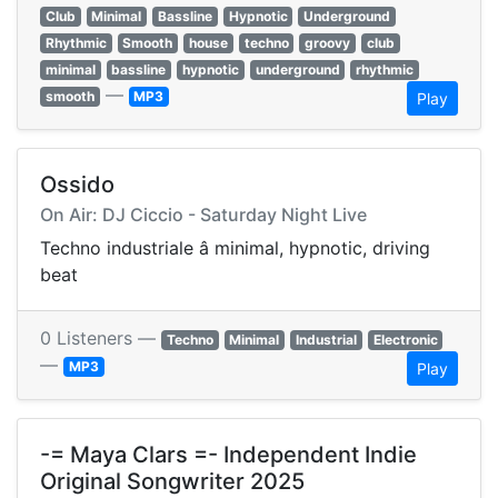
Club
Minimal
Bassline
Hypnotic
Underground
Rhythmic
Smooth
house
techno
groovy
club
minimal
bassline
hypnotic
underground
rhythmic
—
smooth
MP3
Play
Ossido
On Air: DJ Ciccio - Saturday Night Live
Techno industriale â minimal, hypnotic, driving
beat
0 Listeners —
Techno
Minimal
Industrial
Electronic
—
MP3
Play
-= Maya Clars =- Independent Indie
Original Songwriter 2025