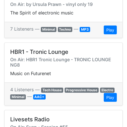
On Air: by Ursula Prawn - vinyl only 19
The Spirit of electronic music
7 Listeners —
—
Minimal
Techno
MP3
Play
HBR1 - Tronic Lounge
On Air: HBR1 Tronic Lounge - TRONIC LOUNGE
NG8
Music on Futurenet
4 Listeners —
Tech House
Progressive House
Electro
—
Minimal
AAC+
Play
Livesets Radio