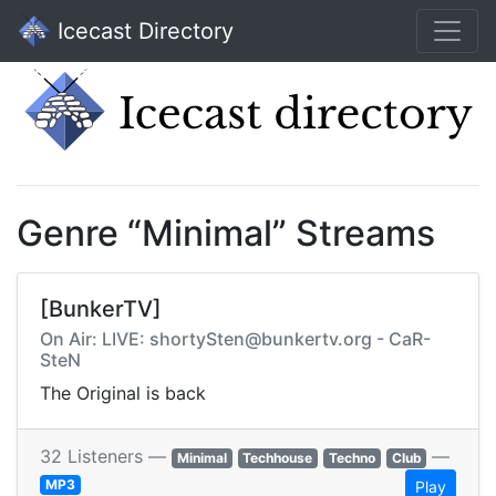
Icecast Directory
Genre “Minimal” Streams
[BunkerTV]
On Air: LIVE: shortySten@bunkertv.org - CaR-
SteN
The Original is back
32 Listeners —
—
Minimal
Techhouse
Techno
Club
MP3
Play