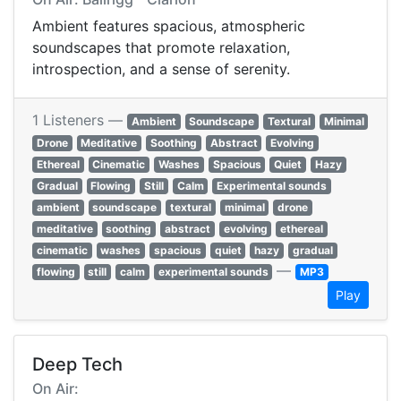
Ambient features spacious, atmospheric
soundscapes that promote relaxation,
introspection, and a sense of serenity.
1 Listeners —
Ambient
Soundscape
Textural
Minimal
Drone
Meditative
Soothing
Abstract
Evolving
Ethereal
Cinematic
Washes
Spacious
Quiet
Hazy
Gradual
Flowing
Still
Calm
Experimental sounds
ambient
soundscape
textural
minimal
drone
meditative
soothing
abstract
evolving
ethereal
cinematic
washes
spacious
quiet
hazy
gradual
—
flowing
still
calm
experimental sounds
MP3
Play
Deep Tech
On Air: