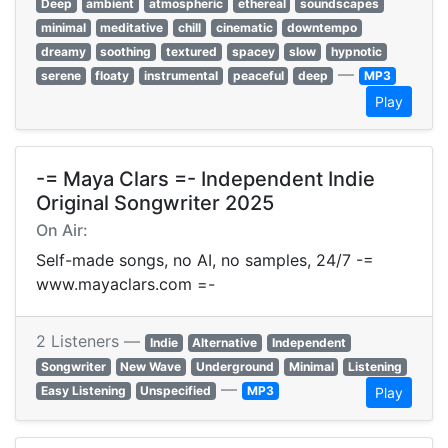
Deep
ambient
atmospheric
ethereal
soundscapes
minimal
meditative
chill
cinematic
downtempo
dreamy
soothing
textured
spacey
slow
hypnotic
—
serene
floaty
instrumental
peaceful
deep
MP3
Play
-= Maya Clars =- Independent Indie
Original Songwriter 2025
On Air:
Self-made songs, no AI, no samples, 24/7 -=
www.mayaclars.com =-
2 Listeners —
Indie
Alternative
Independent
Songwriter
New Wave
Underground
Minimal
Listening
—
Easy Listening
Unspecified
MP3
Play