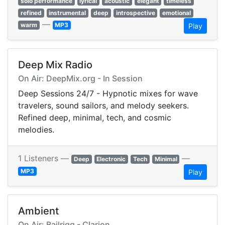
solo performance
lyrical
acoustic
elegant
timeless
refined
instrumental
deep
introspective
emotional
—
warm
MP3
Play
Deep Mix Radio
On Air: DeepMix.org - In Session
Deep Sessions 24/7 - Hypnotic mixes for wave
travelers, sound sailors, and melody seekers.
Refined deep, minimal, tech, and cosmic
melodies.
1 Listeners —
—
Deep
Electronic
Tech
Minimal
MP3
Play
Ambient
On Air: Bailrigg - Clarion