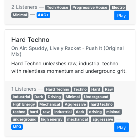
2 Listeners —
Tech House
Progressive House
Electro
—
Minimal
AAC+
Play
Hard Techno
On Air: Spuddy, Lively Racket - Push It (Original
Mix)
Hard Techno unleashes raw, industrial techno
with relentless momentum and underground grit.
1 Listeners —
Hard Techno
Techno
Hard
Raw
Industrial
Dark
Driving
Minimal
Underground
High Energy
Mechanical
Aggressive
hard techno
techno
hard
raw
industrial
dark
driving
minimal
—
underground
high energy
mechanical
aggressive
MP3
Play