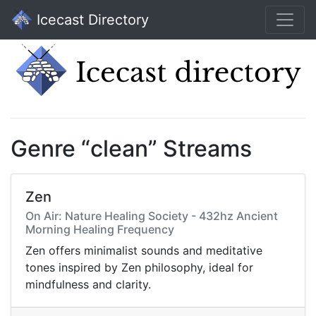
Icecast Directory
Genre “clean” Streams
Zen
On Air: Nature Healing Society - 432hz Ancient
Morning Healing Frequency
Zen offers minimalist sounds and meditative
tones inspired by Zen philosophy, ideal for
mindfulness and clarity.