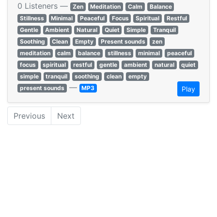
0 Listeners —
Zen
Meditation
Calm
Balance
Stillness
Minimal
Peaceful
Focus
Spiritual
Restful
Gentle
Ambient
Natural
Quiet
Simple
Tranquil
Soothing
Clean
Empty
Present sounds
zen
meditation
calm
balance
stillness
minimal
peaceful
focus
spiritual
restful
gentle
ambient
natural
quiet
simple
tranquil
soothing
clean
empty
—
present sounds
MP3
Play
Previous
Next