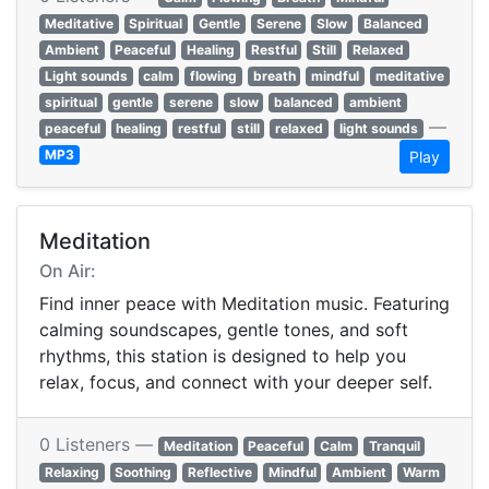
Meditative
Spiritual
Gentle
Serene
Slow
Balanced
Ambient
Peaceful
Healing
Restful
Still
Relaxed
Light sounds
calm
flowing
breath
mindful
meditative
spiritual
gentle
serene
slow
balanced
ambient
—
peaceful
healing
restful
still
relaxed
light sounds
MP3
Play
Meditation
On Air:
Find inner peace with Meditation music. Featuring
calming soundscapes, gentle tones, and soft
rhythms, this station is designed to help you
relax, focus, and connect with your deeper self.
0 Listeners —
Meditation
Peaceful
Calm
Tranquil
Relaxing
Soothing
Reflective
Mindful
Ambient
Warm