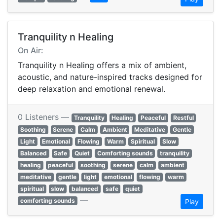
Tranquility n Healing
On Air:
Tranquility n Healing offers a mix of ambient,
acoustic, and nature-inspired tracks designed for
deep relaxation and emotional renewal.
0 Listeners —
Tranquility
Healing
Peaceful
Restful
Soothing
Serene
Calm
Ambient
Meditative
Gentle
Light
Emotional
Flowing
Warm
Spiritual
Slow
Balanced
Safe
Quiet
Comforting sounds
tranquility
healing
peaceful
soothing
serene
calm
ambient
meditative
gentle
light
emotional
flowing
warm
spiritual
slow
balanced
safe
quiet
—
comforting sounds
Play