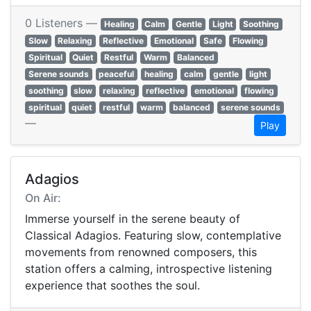
0 Listeners —
Healing
Calm
Gentle
Light
Soothing
Slow
Relaxing
Reflective
Emotional
Safe
Flowing
Spiritual
Quiet
Restful
Warm
Balanced
Serene sounds
peaceful
healing
calm
gentle
light
soothing
slow
relaxing
reflective
emotional
flowing
spiritual
quiet
restful
warm
balanced
serene sounds
—
Play
Adagios
On Air:
Immerse yourself in the serene beauty of
Classical Adagios. Featuring slow, contemplative
movements from renowned composers, this
station offers a calming, introspective listening
experience that soothes the soul.