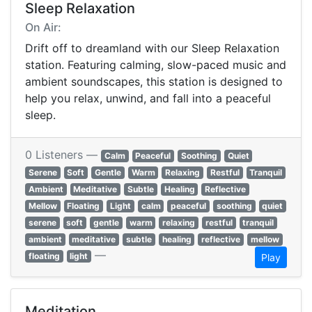
Sleep Relaxation
On Air:
Drift off to dreamland with our Sleep Relaxation
station. Featuring calming, slow-paced music and
ambient soundscapes, this station is designed to
help you relax, unwind, and fall into a peaceful
sleep.
0 Listeners —
Calm
Peaceful
Soothing
Quiet
Serene
Soft
Gentle
Warm
Relaxing
Restful
Tranquil
Ambient
Meditative
Subtle
Healing
Reflective
Mellow
Floating
Light
calm
peaceful
soothing
quiet
serene
soft
gentle
warm
relaxing
restful
tranquil
ambient
meditative
subtle
healing
reflective
mellow
—
floating
light
Play
Meditation