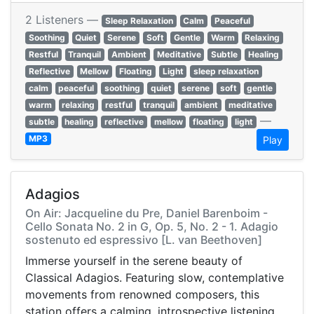
2 Listeners —
Sleep Relaxation
Calm
Peaceful
Soothing
Quiet
Serene
Soft
Gentle
Warm
Relaxing
Restful
Tranquil
Ambient
Meditative
Subtle
Healing
Reflective
Mellow
Floating
Light
sleep relaxation
calm
peaceful
soothing
quiet
serene
soft
gentle
warm
relaxing
restful
tranquil
ambient
meditative
—
subtle
healing
reflective
mellow
floating
light
MP3
Play
Adagios
On Air: Jacqueline du Pre, Daniel Barenboim -
Cello Sonata No. 2 in G, Op. 5, No. 2 - 1. Adagio
sostenuto ed espressivo [L. van Beethoven]
Immerse yourself in the serene beauty of
Classical Adagios. Featuring slow, contemplative
movements from renowned composers, this
station offers a calming, introspective listening