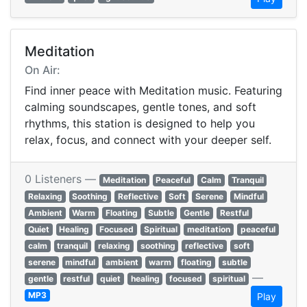
Meditation
On Air:
Find inner peace with Meditation music. Featuring
calming soundscapes, gentle tones, and soft
rhythms, this station is designed to help you
relax, focus, and connect with your deeper self.
0 Listeners —
Meditation
Peaceful
Calm
Tranquil
Relaxing
Soothing
Reflective
Soft
Serene
Mindful
Ambient
Warm
Floating
Subtle
Gentle
Restful
Quiet
Healing
Focused
Spiritual
meditation
peaceful
calm
tranquil
relaxing
soothing
reflective
soft
serene
mindful
ambient
warm
floating
subtle
—
gentle
restful
quiet
healing
focused
spiritual
MP3
Play