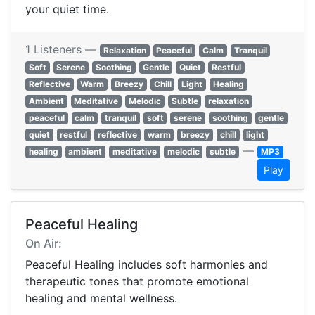
your quiet time.
1 Listeners —
Relaxation
Peaceful
Calm
Tranquil
Soft
Serene
Soothing
Gentle
Quiet
Restful
Reflective
Warm
Breezy
Chill
Light
Healing
Ambient
Meditative
Melodic
Subtle
relaxation
peaceful
calm
tranquil
soft
serene
soothing
gentle
quiet
restful
reflective
warm
breezy
chill
light
—
healing
ambient
meditative
melodic
subtle
MP3
Play
Peaceful Healing
On Air:
Peaceful Healing includes soft harmonies and
therapeutic tones that promote emotional
healing and mental wellness.