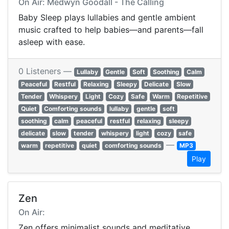
On Air: Medwyn Goodall - The Calling
Baby Sleep plays lullabies and gentle ambient
music crafted to help babies—and parents—fall
asleep with ease.
0 Listeners —
Lullaby
Gentle
Soft
Soothing
Calm
Peaceful
Restful
Relaxing
Sleepy
Delicate
Slow
Tender
Whispery
Light
Cozy
Safe
Warm
Repetitive
Quiet
Comforting sounds
lullaby
gentle
soft
soothing
calm
peaceful
restful
relaxing
sleepy
delicate
slow
tender
whispery
light
cozy
safe
—
warm
repetitive
quiet
comforting sounds
MP3
Play
Zen
On Air:
Zen offers minimalist sounds and meditative