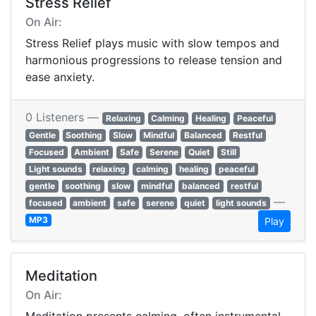
Stress Relief
On Air:
Stress Relief plays music with slow tempos and
harmonious progressions to release tension and
ease anxiety.
0 Listeners —
Relaxing
Calming
Healing
Peaceful
Gentle
Soothing
Slow
Mindful
Balanced
Restful
Focused
Ambient
Safe
Serene
Quiet
Still
Light sounds
relaxing
calming
healing
peaceful
gentle
soothing
slow
mindful
balanced
restful
—
focused
ambient
safe
serene
quiet
light sounds
MP3
Play
Meditation
On Air: