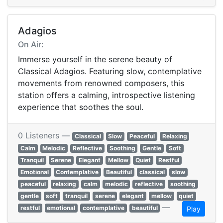
Adagios
On Air:
Immerse yourself in the serene beauty of
Classical Adagios. Featuring slow, contemplative
movements from renowned composers, this
station offers a calming, introspective listening
experience that soothes the soul.
0 Listeners —
Classical
Slow
Peaceful
Relaxing
Calm
Melodic
Reflective
Soothing
Gentle
Soft
Tranquil
Serene
Elegant
Mellow
Quiet
Restful
Emotional
Contemplative
Beautiful
classical
slow
peaceful
relaxing
calm
melodic
reflective
soothing
gentle
soft
tranquil
serene
elegant
mellow
quiet
—
restful
emotional
contemplative
beautiful
Play