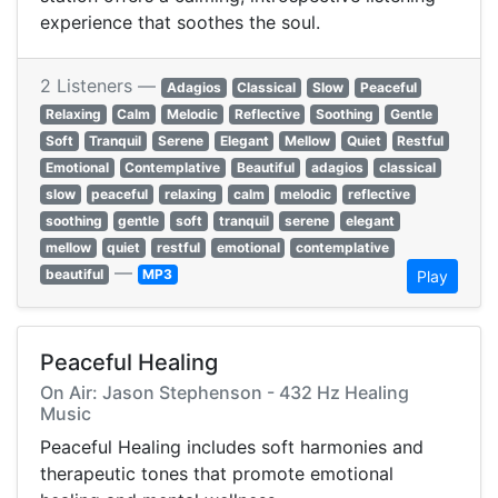
experience that soothes the soul.
2 Listeners —
Adagios
Classical
Slow
Peaceful
Relaxing
Calm
Melodic
Reflective
Soothing
Gentle
Soft
Tranquil
Serene
Elegant
Mellow
Quiet
Restful
Emotional
Contemplative
Beautiful
adagios
classical
slow
peaceful
relaxing
calm
melodic
reflective
soothing
gentle
soft
tranquil
serene
elegant
mellow
quiet
restful
emotional
contemplative
—
beautiful
MP3
Play
Peaceful Healing
On Air: Jason Stephenson - 432 Hz Healing
Music
Peaceful Healing includes soft harmonies and
therapeutic tones that promote emotional