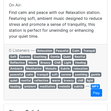
On Air:
Find calm and peace with our Relaxation station.
Featuring soft, ambient music designed to reduce
stress and promote a sense of tranquility, this
station is perfect for unwinding or enhancing
your quiet time.
0 Listeners —
Relaxation
Peaceful
Calm
Tranquil
Soft
Serene
Soothing
Gentle
Quiet
Restful
Reflective
Warm
Breezy
Chill
Light
Healing
Ambient
Meditative
Melodic
Subtle
relaxation
peaceful
calm
tranquil
soft
serene
soothing
gentle
quiet
restful
reflective
warm
breezy
chill
light
—
healing
ambient
meditative
melodic
subtle
MP3
Play