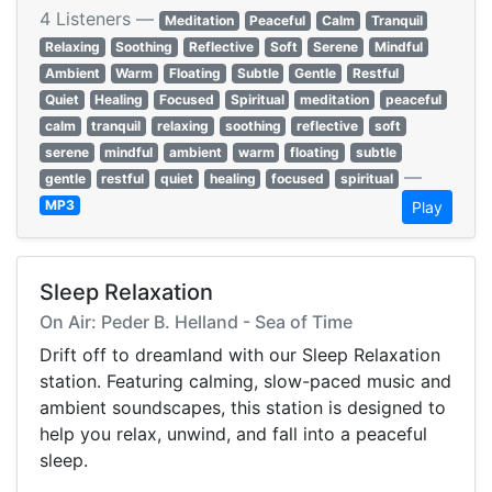
4 Listeners —
Meditation
Peaceful
Calm
Tranquil
Relaxing
Soothing
Reflective
Soft
Serene
Mindful
Ambient
Warm
Floating
Subtle
Gentle
Restful
Quiet
Healing
Focused
Spiritual
meditation
peaceful
calm
tranquil
relaxing
soothing
reflective
soft
serene
mindful
ambient
warm
floating
subtle
—
gentle
restful
quiet
healing
focused
spiritual
MP3
Play
Sleep Relaxation
On Air: Peder B. Helland - Sea of Time
Drift off to dreamland with our Sleep Relaxation
station. Featuring calming, slow-paced music and
ambient soundscapes, this station is designed to
help you relax, unwind, and fall into a peaceful
sleep.