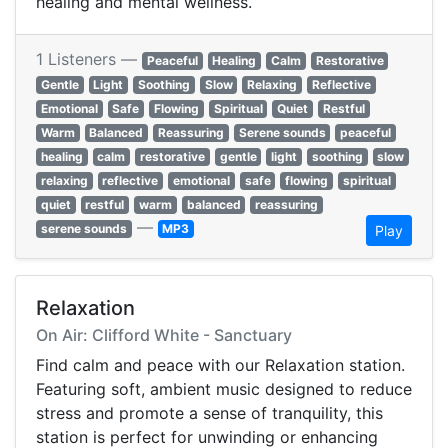
healing and mental wellness.
1 Listeners —
Peaceful
Healing
Calm
Restorative
Gentle
Light
Soothing
Slow
Relaxing
Reflective
Emotional
Safe
Flowing
Spiritual
Quiet
Restful
Warm
Balanced
Reassuring
Serene sounds
peaceful
healing
calm
restorative
gentle
light
soothing
slow
relaxing
reflective
emotional
safe
flowing
spiritual
quiet
restful
warm
balanced
reassuring
—
serene sounds
MP3
Play
Relaxation
On Air: Clifford White - Sanctuary
Find calm and peace with our Relaxation station.
Featuring soft, ambient music designed to reduce
stress and promote a sense of tranquility, this
station is perfect for unwinding or enhancing