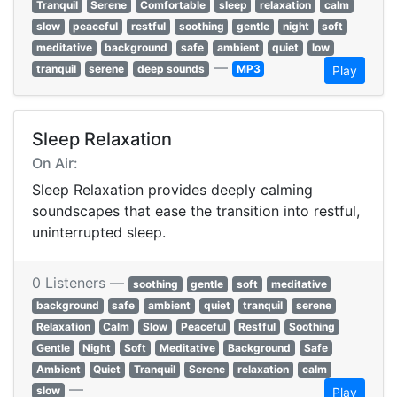
Tranquil
Serene
Comfortable
sleep
relaxation
calm
slow
peaceful
restful
soothing
gentle
night
soft
meditative
background
safe
ambient
quiet
low
—
tranquil
serene
deep sounds
MP3
Play
Sleep Relaxation
On Air:
Sleep Relaxation provides deeply calming
soundscapes that ease the transition into restful,
uninterrupted sleep.
0 Listeners —
soothing
gentle
soft
meditative
background
safe
ambient
quiet
tranquil
serene
Relaxation
Calm
Slow
Peaceful
Restful
Soothing
Gentle
Night
Soft
Meditative
Background
Safe
Ambient
Quiet
Tranquil
Serene
relaxation
calm
—
slow
Play