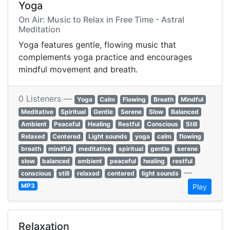
Yoga
On Air: Music to Relax in Free Time - Astral
Meditation
Yoga features gentle, flowing music that
complements yoga practice and encourages
mindful movement and breath.
0 Listeners —
Yoga
Calm
Flowing
Breath
Mindful
Meditative
Spiritual
Gentle
Serene
Slow
Balanced
Ambient
Peaceful
Healing
Restful
Conscious
Still
Relaxed
Centered
Light sounds
yoga
calm
flowing
breath
mindful
meditative
spiritual
gentle
serene
slow
balanced
ambient
peaceful
healing
restful
—
conscious
still
relaxed
centered
light sounds
MP3
Play
Relaxation