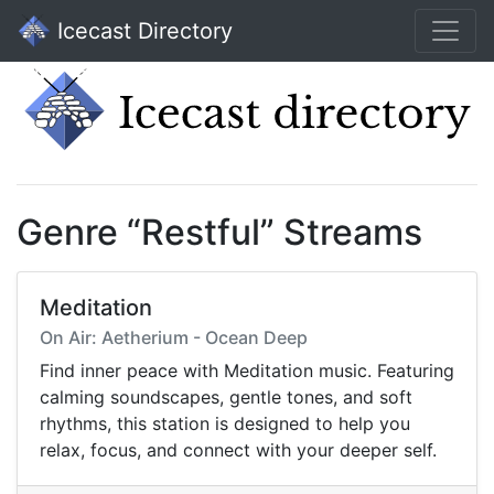
Icecast Directory
Genre “Restful” Streams
Meditation
On Air: Aetherium - Ocean Deep
Find inner peace with Meditation music. Featuring
calming soundscapes, gentle tones, and soft
rhythms, this station is designed to help you
relax, focus, and connect with your deeper self.