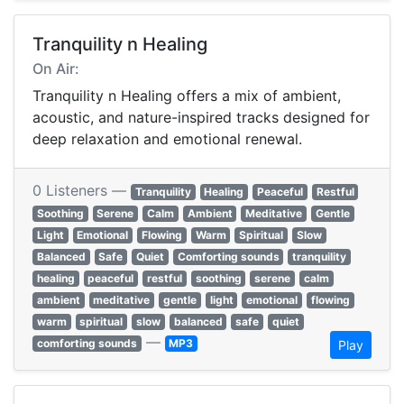
Tranquility n Healing
On Air:
Tranquility n Healing offers a mix of ambient,
acoustic, and nature-inspired tracks designed for
deep relaxation and emotional renewal.
0 Listeners —
Tranquility
Healing
Peaceful
Restful
Soothing
Serene
Calm
Ambient
Meditative
Gentle
Light
Emotional
Flowing
Warm
Spiritual
Slow
Balanced
Safe
Quiet
Comforting sounds
tranquility
healing
peaceful
restful
soothing
serene
calm
ambient
meditative
gentle
light
emotional
flowing
warm
spiritual
slow
balanced
safe
quiet
—
comforting sounds
MP3
Play