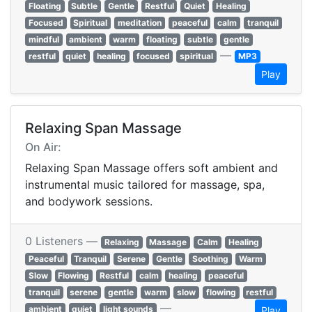
Floating
Subtle
Gentle
Restful
Quiet
Healing
Focused
Spiritual
meditation
peaceful
calm
tranquil
mindful
ambient
warm
floating
subtle
gentle
—
restful
quiet
healing
focused
spiritual
MP3
Play
Relaxing Span Massage
On Air:
Relaxing Span Massage offers soft ambient and
instrumental music tailored for massage, spa,
and bodywork sessions.
0 Listeners —
Relaxing
Massage
Calm
Healing
Peaceful
Tranquil
Serene
Gentle
Soothing
Warm
Slow
Flowing
Restful
calm
healing
peaceful
tranquil
serene
gentle
warm
slow
flowing
restful
—
ambient
quiet
light sounds
Play