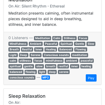
On Air: Silent Rhythm - Ethereal
Meditation presents calming, often instrumental
pieces designed to aid in deep breathing,
stillness, and inner balance.
0 Listeners —
Meditation
Calm
Stillness
Focus
Mindfulness
Ambient
Peaceful
Spiritual
Gentle
Slow
Breath
Restful
Inner
Healing
Balanced
Flowing
Light
Deep
Serene
Conscious sounds
meditation
calm
stillness
focus
mindfulness
ambient
peaceful
spiritual
gentle
slow
breath
restful
inner
healing
balanced
flowing
light
deep
serene
—
conscious sounds
MP3
Play
Sleep Relaxation
On Air: