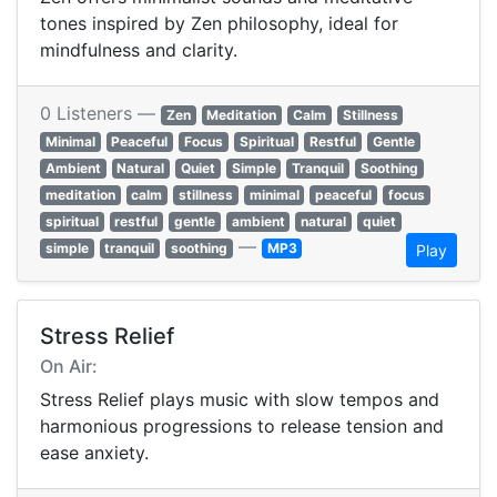
tones inspired by Zen philosophy, ideal for
mindfulness and clarity.
0 Listeners —
Zen
Meditation
Calm
Stillness
Minimal
Peaceful
Focus
Spiritual
Restful
Gentle
Ambient
Natural
Quiet
Simple
Tranquil
Soothing
meditation
calm
stillness
minimal
peaceful
focus
spiritual
restful
gentle
ambient
natural
quiet
—
simple
tranquil
soothing
MP3
Play
Stress Relief
On Air:
Stress Relief plays music with slow tempos and
harmonious progressions to release tension and
ease anxiety.