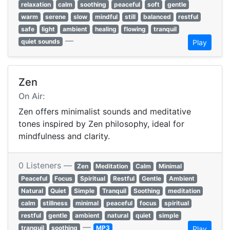
relaxation
calm
soothing
peaceful
soft
gentle
warm
serene
slow
mindful
still
balanced
restful
safe
light
ambient
healing
flowing
tranquil
—
quiet sounds
Play
Zen
On Air:
Zen offers minimalist sounds and meditative
tones inspired by Zen philosophy, ideal for
mindfulness and clarity.
0 Listeners —
Zen
Meditation
Calm
Minimal
Peaceful
Focus
Spiritual
Restful
Gentle
Ambient
Natural
Quiet
Simple
Tranquil
Soothing
meditation
calm
stillness
minimal
peaceful
focus
spiritual
restful
gentle
ambient
natural
quiet
simple
—
tranquil
soothing
MP3
Play