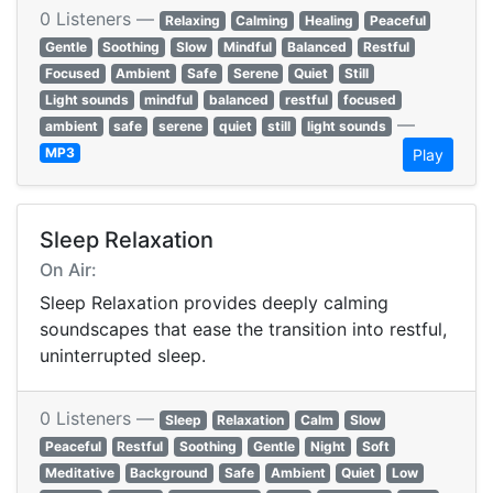
0 Listeners —
Relaxing
Calming
Healing
Peaceful
Gentle
Soothing
Slow
Mindful
Balanced
Restful
Focused
Ambient
Safe
Serene
Quiet
Still
Light sounds
mindful
balanced
restful
focused
—
ambient
safe
serene
quiet
still
light sounds
MP3
Play
Sleep Relaxation
On Air:
Sleep Relaxation provides deeply calming
soundscapes that ease the transition into restful,
uninterrupted sleep.
0 Listeners —
Sleep
Relaxation
Calm
Slow
Peaceful
Restful
Soothing
Gentle
Night
Soft
Meditative
Background
Safe
Ambient
Quiet
Low