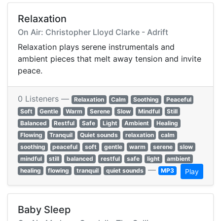
Relaxation
On Air: Christopher Lloyd Clarke - Adrift
Relaxation plays serene instrumentals and
ambient pieces that melt away tension and invite
peace.
0 Listeners —
Relaxation
Calm
Soothing
Peaceful
Soft
Gentle
Warm
Serene
Slow
Mindful
Still
Balanced
Restful
Safe
Light
Ambient
Healing
Flowing
Tranquil
Quiet sounds
relaxation
calm
soothing
peaceful
soft
gentle
warm
serene
slow
mindful
still
balanced
restful
safe
light
ambient
—
healing
flowing
tranquil
quiet sounds
MP3
Play
Baby Sleep