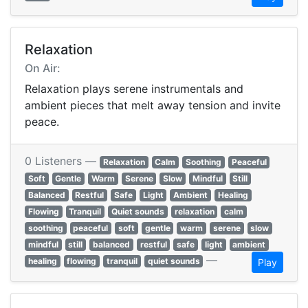
Relaxation
On Air:
Relaxation plays serene instrumentals and
ambient pieces that melt away tension and invite
peace.
0 Listeners —
Relaxation
Calm
Soothing
Peaceful
Soft
Gentle
Warm
Serene
Slow
Mindful
Still
Balanced
Restful
Safe
Light
Ambient
Healing
Flowing
Tranquil
Quiet sounds
relaxation
calm
soothing
peaceful
soft
gentle
warm
serene
slow
mindful
still
balanced
restful
safe
light
ambient
—
healing
flowing
tranquil
quiet sounds
Play