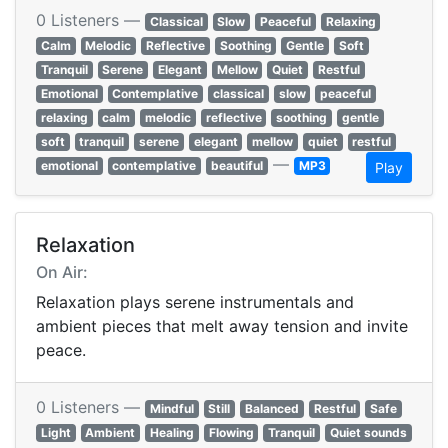
0 Listeners —
Classical
Slow
Peaceful
Relaxing
Calm
Melodic
Reflective
Soothing
Gentle
Soft
Tranquil
Serene
Elegant
Mellow
Quiet
Restful
Emotional
Contemplative
classical
slow
peaceful
relaxing
calm
melodic
reflective
soothing
gentle
soft
tranquil
serene
elegant
mellow
quiet
restful
—
emotional
contemplative
beautiful
MP3
Play
Relaxation
On Air:
Relaxation plays serene instrumentals and
ambient pieces that melt away tension and invite
peace.
0 Listeners —
Mindful
Still
Balanced
Restful
Safe
Light
Ambient
Healing
Flowing
Tranquil
Quiet sounds