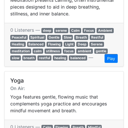
Meditation presents calming, often instrumental
pieces designed to aid in deep breathing,
stillness, and inner balance.
0 Listeners —
deep
serene
Calm
Focus
Ambient
Peaceful
Spiritual
Gentle
Slow
Breath
Restful
Healing
Balanced
Flowing
Light
Deep
Serene
meditation
calm
stillness
focus
ambient
gentle
—
slow
breath
restful
healing
balanced
Play
Yoga
On Air:
Yoga features gentle, flowing music that
complements yoga practice and encourages
mindful movement and breath.
0 Listeners —
Calm
Flowing
Breath
Mindful