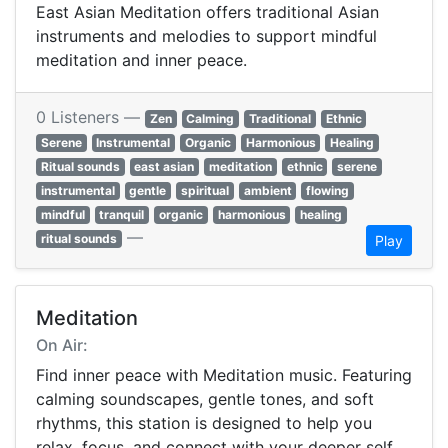
East Asian Meditation offers traditional Asian
instruments and melodies to support mindful
meditation and inner peace.
0 Listeners —
Zen
Calming
Traditional
Ethnic
Serene
Instrumental
Organic
Harmonious
Healing
Ritual sounds
east asian
meditation
ethnic
serene
instrumental
gentle
spiritual
ambient
flowing
mindful
tranquil
organic
harmonious
healing
—
ritual sounds
Play
Meditation
On Air:
Find inner peace with Meditation music. Featuring
calming soundscapes, gentle tones, and soft
rhythms, this station is designed to help you
relax, focus, and connect with your deeper self.