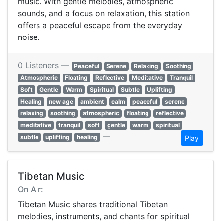
music. With gentle melodies, atmospheric
sounds, and a focus on relaxation, this station
offers a peaceful escape from the everyday
noise.
0 Listeners —
Peaceful
Serene
Relaxing
Soothing
Atmospheric
Floating
Reflective
Meditative
Tranquil
Soft
Gentle
Warm
Spiritual
Subtle
Uplifting
Healing
new age
ambient
calm
peaceful
serene
relaxing
soothing
atmospheric
floating
reflective
meditative
tranquil
soft
gentle
warm
spiritual
—
subtle
uplifting
healing
Play
Tibetan Music
On Air:
Tibetan Music shares traditional Tibetan
melodies, instruments, and chants for spiritual