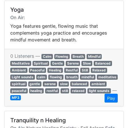
Yoga
On Air:
Yoga features gentle, flowing music that
complements yoga practice and encourages
mindful movement and breath.
0 Listeners —
Calm
Flowing
Breath
Mindful
Meditative
Spiritual
Gentle
Serene
Slow
Balanced
Ambient
Peaceful
Healing
Restful
Still
Relaxed
Light sounds
calm
flowing
breath
mindful
meditative
spiritual
gentle
serene
slow
balanced
ambient
—
peaceful
healing
restful
still
relaxed
light sounds
MP3
Play
Tranquility n Healing