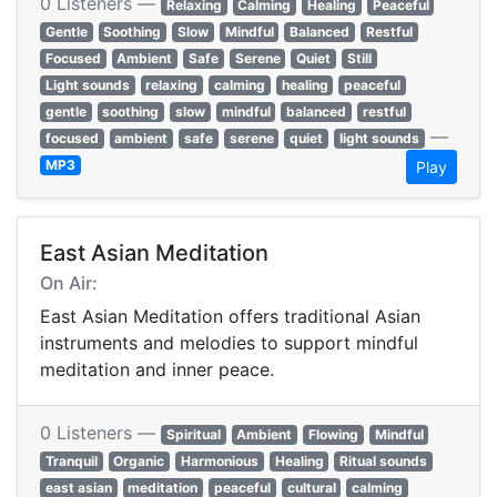
0 Listeners —
Relaxing
Calming
Healing
Peaceful
Gentle
Soothing
Slow
Mindful
Balanced
Restful
Focused
Ambient
Safe
Serene
Quiet
Still
Light sounds
relaxing
calming
healing
peaceful
gentle
soothing
slow
mindful
balanced
restful
—
focused
ambient
safe
serene
quiet
light sounds
MP3
Play
East Asian Meditation
On Air:
East Asian Meditation offers traditional Asian
instruments and melodies to support mindful
meditation and inner peace.
0 Listeners —
Spiritual
Ambient
Flowing
Mindful
Tranquil
Organic
Harmonious
Healing
Ritual sounds
east asian
meditation
peaceful
cultural
calming