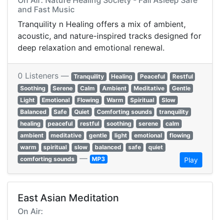
On Air: Nature Healing Society - Fall Asleep Safe
and Fast Music
Tranquility n Healing offers a mix of ambient,
acoustic, and nature-inspired tracks designed for
deep relaxation and emotional renewal.
0 Listeners —
Tranquility
Healing
Peaceful
Restful
Soothing
Serene
Calm
Ambient
Meditative
Gentle
Light
Emotional
Flowing
Warm
Spiritual
Slow
Balanced
Safe
Quiet
Comforting sounds
tranquility
healing
peaceful
restful
soothing
serene
calm
ambient
meditative
gentle
light
emotional
flowing
warm
spiritual
slow
balanced
safe
quiet
—
comforting sounds
MP3
Play
East Asian Meditation
On Air: