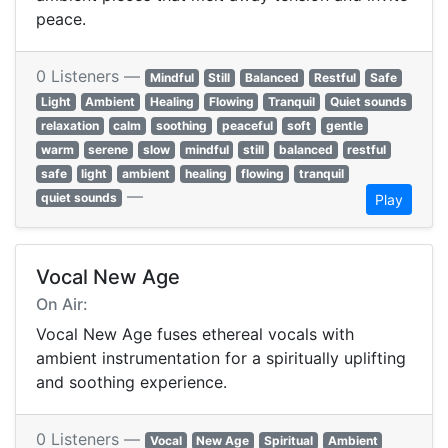
peace.
0 Listeners —
Mindful
Still
Balanced
Restful
Safe
Light
Ambient
Healing
Flowing
Tranquil
Quiet sounds
relaxation
calm
soothing
peaceful
soft
gentle
warm
serene
slow
mindful
still
balanced
restful
safe
light
ambient
healing
flowing
tranquil
—
quiet sounds
Play
Vocal New Age
On Air:
Vocal New Age fuses ethereal vocals with
ambient instrumentation for a spiritually uplifting
and soothing experience.
0 Listeners —
Vocal
New Age
Spiritual
Ambient