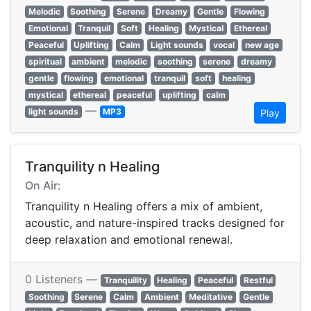
Melodic
Soothing
Serene
Dreamy
Gentle
Flowing
Emotional
Tranquil
Soft
Healing
Mystical
Ethereal
Peaceful
Uplifting
Calm
Light sounds
vocal
new age
spiritual
ambient
melodic
soothing
serene
dreamy
gentle
flowing
emotional
tranquil
soft
healing
mystical
ethereal
peaceful
uplifting
calm
—
light sounds
MP3
Play
Tranquility n Healing
On Air:
Tranquility n Healing offers a mix of ambient,
acoustic, and nature-inspired tracks designed for
deep relaxation and emotional renewal.
0 Listeners —
Tranquility
Healing
Peaceful
Restful
Soothing
Serene
Calm
Ambient
Meditative
Gentle