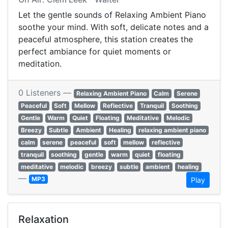
Let the gentle sounds of Relaxing Ambient Piano
soothe your mind. With soft, delicate notes and a
peaceful atmosphere, this station creates the
perfect ambiance for quiet moments or
meditation.
0 Listeners —
Relaxing Ambient Piano
Calm
Serene
Peaceful
Soft
Mellow
Reflective
Tranquil
Soothing
Gentle
Warm
Quiet
Floating
Meditative
Melodic
Breezy
Subtle
Ambient
Healing
relaxing ambient piano
calm
serene
peaceful
soft
mellow
reflective
tranquil
soothing
gentle
warm
quiet
floating
meditative
melodic
breezy
subtle
ambient
healing
—
MP3
Play
Relaxation