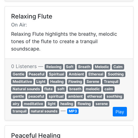
Relaxing Flute
On Air:
Relaxing Flute highlights the breathy, melodic
tones of the flute to create a tranquil
soundscape.
0 Listeners —
Relaxing
Soft
Breath
Melodic
Calm
Gentle
Peaceful
Spiritual
Ambient
Ethereal
Soothing
Meditative
Light
Healing
Flowing
Serene
Tranquil
Natural sounds
flute
soft
breath
melodic
calm
gentle
peaceful
spiritual
ambient
ethereal
soothing
airy
meditative
light
healing
flowing
serene
—
tranquil
natural sounds
MP3
Play
Peaceful Healing