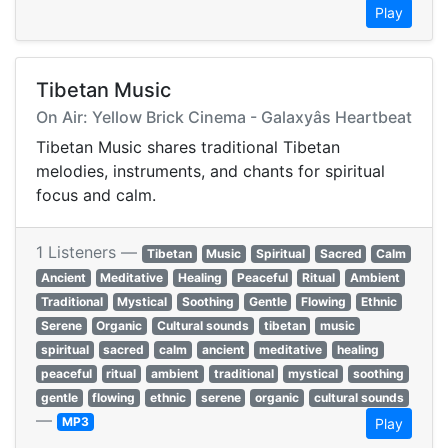
Play
Tibetan Music
On Air: Yellow Brick Cinema - Galaxyâs Heartbeat
Tibetan Music shares traditional Tibetan
melodies, instruments, and chants for spiritual
focus and calm.
1 Listeners —
Tibetan
Music
Spiritual
Sacred
Calm
Ancient
Meditative
Healing
Peaceful
Ritual
Ambient
Traditional
Mystical
Soothing
Gentle
Flowing
Ethnic
Serene
Organic
Cultural sounds
tibetan
music
spiritual
sacred
calm
ancient
meditative
healing
peaceful
ritual
ambient
traditional
mystical
soothing
gentle
flowing
ethnic
serene
organic
cultural sounds
—
MP3
Play