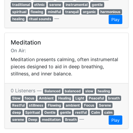
traditional
ethnic
serene
instrumental
gentle
spiritual
flowing
mindful
tranquil
organic
harmonious
—
healing
ritual sounds
Play
Meditation
On Air:
Meditation presents calming, often instrumental
pieces designed to aid in deep breathing,
stillness, and inner balance.
0 Listeners —
Balanced
balanced
slow
healing
Slow
focus
Ambient
Healing
Light
Peaceful
breath
Restful
stillness
Flowing
ambient
Focus
Serene
deep
Spiritual
Gentle
gentle
restful
Calm
calm
—
serene
Deep
meditation
Breath
Play