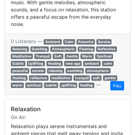
music. With gentle melodies, atmospheric
sounds, and a focus on relaxation, this station
offers a peaceful escape from the everyday
noise.
0 Listeners —
Ambient
Calm
Peaceful
Serene
Relaxing
Soothing
Atmospheric
Floating
Reflective
Meditative
Tranquil
Soft
Gentle
Warm
Spiritual
Subtle
Uplifting
Healing
new age
ambient
calm
peaceful
serene
relaxing
soothing
atmospheric
floating
reflective
meditative
tranquil
soft
gentle
—
warm
spiritual
subtle
uplifting
healing
Play
Relaxation
On Air:
Relaxation plays serene instrumentals and
ambient pieces that melt away tension and invite