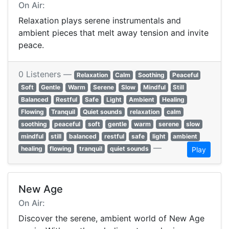
On Air:
Relaxation plays serene instrumentals and
ambient pieces that melt away tension and invite
peace.
0 Listeners —
Relaxation
Calm
Soothing
Peaceful
Soft
Gentle
Warm
Serene
Slow
Mindful
Still
Balanced
Restful
Safe
Light
Ambient
Healing
Flowing
Tranquil
Quiet sounds
relaxation
calm
soothing
peaceful
soft
gentle
warm
serene
slow
mindful
still
balanced
restful
safe
light
ambient
—
healing
flowing
tranquil
quiet sounds
Play
New Age
On Air:
Discover the serene, ambient world of New Age