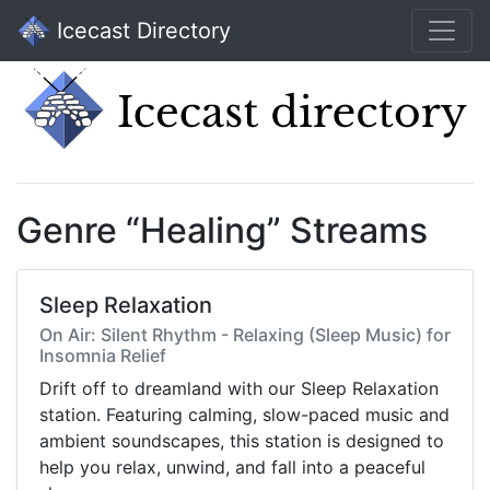
Icecast Directory
Genre “Healing” Streams
Sleep Relaxation
On Air: Silent Rhythm - Relaxing (Sleep Music) for
Insomnia Relief
Drift off to dreamland with our Sleep Relaxation
station. Featuring calming, slow-paced music and
ambient soundscapes, this station is designed to
help you relax, unwind, and fall into a peaceful