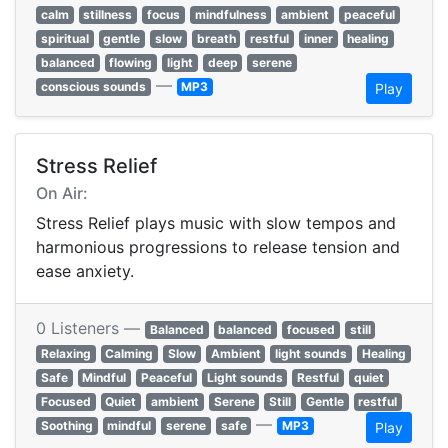
calm
stillness
focus
mindfulness
ambient
peaceful
spiritual
gentle
slow
breath
restful
inner
healing
balanced
flowing
light
deep
serene
—
conscious sounds
MP3
Play
Stress Relief
On Air:
Stress Relief plays music with slow tempos and
harmonious progressions to release tension and
ease anxiety.
0 Listeners —
Balanced
balanced
focused
still
Relaxing
Calming
Slow
Ambient
light sounds
Healing
Safe
Mindful
Peaceful
Light sounds
Restful
quiet
Focused
Quiet
ambient
Serene
Still
Gentle
restful
—
Soothing
mindful
serene
safe
MP3
Play