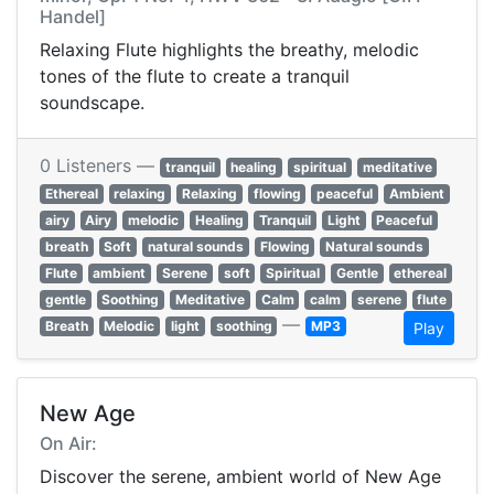
Handel]
Relaxing Flute highlights the breathy, melodic
tones of the flute to create a tranquil
soundscape.
0 Listeners —
tranquil
healing
spiritual
meditative
Ethereal
relaxing
Relaxing
flowing
peaceful
Ambient
airy
Airy
melodic
Healing
Tranquil
Light
Peaceful
breath
Soft
natural sounds
Flowing
Natural sounds
Flute
ambient
Serene
soft
Spiritual
Gentle
ethereal
gentle
Soothing
Meditative
Calm
calm
serene
flute
—
Breath
Melodic
light
soothing
MP3
Play
New Age
On Air:
Discover the serene, ambient world of New Age