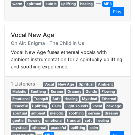
—
warm
spiritual
subtle
uplifting
healing
MP3
Play
Vocal New Age
On Air: Enigma - The Child in Us
Vocal New Age fuses ethereal vocals with
ambient instrumentation for a spiritually uplifting
and soothing experience.
1 Listeners —
Vocal
New Age
Spiritual
Ambient
Melodic
Soothing
Serene
Dreamy
Gentle
Flowing
Emotional
Tranquil
Soft
Healing
Mystical
Ethereal
Peaceful
Uplifting
Calm
Light sounds
vocal
new age
spiritual
ambient
melodic
soothing
serene
dreamy
gentle
flowing
emotional
tranquil
soft
healing
mystical
ethereal
peaceful
uplifting
calm
—
light sounds
MP3