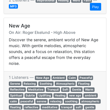
2 Listeners —
—
Inspirational
Healing
Word
Faith
MP3
Play
New Age
On Air: Roger Ekelund - High Above
Discover the serene, ambient world of New Age
music. With gentle melodies, atmospheric
sounds, and a focus on relaxation, this station
offers a peaceful escape from the everyday
noise.
1 Listeners —
New Age
Ambient
Calm
Peaceful
Serene
Relaxing
Soothing
Atmospheric
Floating
Reflective
Meditative
Tranquil
Soft
Gentle
Warm
Spiritual
Subtle
Uplifting
Healing
new age
ambient
calm
peaceful
serene
relaxing
soothing
atmospheric
floating
reflective
meditative
tranquil
soft
gentle