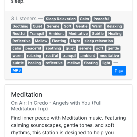
sleep.
3 Listeners —
Sleep Relaxation
Calm
Peaceful
Soothing
Quiet
Serene
Soft
Gentle
Warm
Relaxing
Restful
Tranquil
Ambient
Meditative
Subtle
Healing
Reflective
Mellow
Floating
Light
sleep relaxation
calm
peaceful
soothing
quiet
serene
soft
gentle
warm
relaxing
restful
tranquil
ambient
meditative
—
subtle
healing
reflective
mellow
floating
light
MP3
Play
Meditation
On Air: In Credo - Angels with You (Full
Meditation Trip)
Find inner peace with Meditation music. Featuring
calming soundscapes, gentle tones, and soft
rhythms, this station is designed to help you