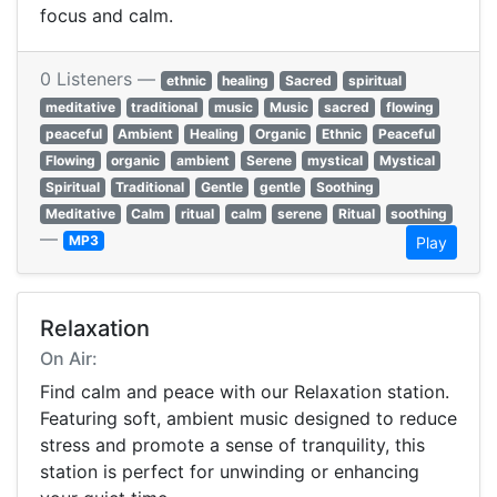
focus and calm.
0 Listeners —
ethnic
healing
Sacred
spiritual
meditative
traditional
music
Music
sacred
flowing
peaceful
Ambient
Healing
Organic
Ethnic
Peaceful
Flowing
organic
ambient
Serene
mystical
Mystical
Spiritual
Traditional
Gentle
gentle
Soothing
Meditative
Calm
ritual
calm
serene
Ritual
soothing
—
MP3
Play
Relaxation
On Air:
Find calm and peace with our Relaxation station.
Featuring soft, ambient music designed to reduce
stress and promote a sense of tranquility, this
station is perfect for unwinding or enhancing