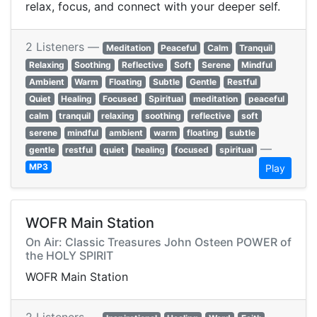
relax, focus, and connect with your deeper self.
2 Listeners —
Meditation
Peaceful
Calm
Tranquil
Relaxing
Soothing
Reflective
Soft
Serene
Mindful
Ambient
Warm
Floating
Subtle
Gentle
Restful
Quiet
Healing
Focused
Spiritual
meditation
peaceful
calm
tranquil
relaxing
soothing
reflective
soft
serene
mindful
ambient
warm
floating
subtle
—
gentle
restful
quiet
healing
focused
spiritual
MP3
Play
WOFR Main Station
On Air: Classic Treasures John Osteen POWER of
the HOLY SPIRIT
WOFR Main Station