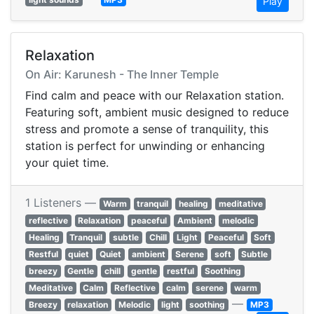
Play
Relaxation
On Air: Karunesh - The Inner Temple
Find calm and peace with our Relaxation station.
Featuring soft, ambient music designed to reduce
stress and promote a sense of tranquility, this
station is perfect for unwinding or enhancing
your quiet time.
1 Listeners —
Warm
tranquil
healing
meditative
reflective
Relaxation
peaceful
Ambient
melodic
Healing
Tranquil
subtle
Chill
Light
Peaceful
Soft
Restful
quiet
Quiet
ambient
Serene
soft
Subtle
breezy
Gentle
chill
gentle
restful
Soothing
Meditative
Calm
Reflective
calm
serene
warm
—
Breezy
relaxation
Melodic
light
soothing
MP3