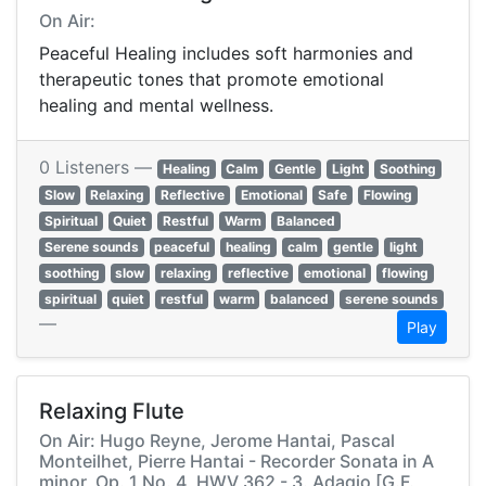
On Air:
Peaceful Healing includes soft harmonies and
therapeutic tones that promote emotional
healing and mental wellness.
0 Listeners —
Healing
Calm
Gentle
Light
Soothing
Slow
Relaxing
Reflective
Emotional
Safe
Flowing
Spiritual
Quiet
Restful
Warm
Balanced
Serene sounds
peaceful
healing
calm
gentle
light
soothing
slow
relaxing
reflective
emotional
flowing
spiritual
quiet
restful
warm
balanced
serene sounds
—
Play
Relaxing Flute
On Air: Hugo Reyne, Jerome Hantai, Pascal
Monteilhet, Pierre Hantai - Recorder Sonata in A
minor, Op. 1 No. 4, HWV 362 - 3. Adagio [G.F.