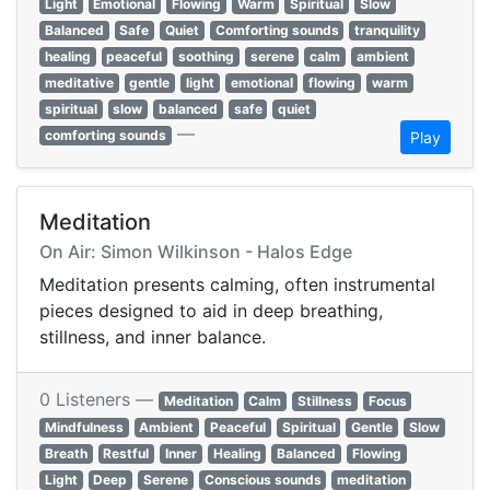
Light
Emotional
Flowing
Warm
Spiritual
Slow
Balanced
Safe
Quiet
Comforting sounds
tranquility
healing
peaceful
soothing
serene
calm
ambient
meditative
gentle
light
emotional
flowing
warm
spiritual
slow
balanced
safe
quiet
—
comforting sounds
Play
Meditation
On Air: Simon Wilkinson - Halos Edge
Meditation presents calming, often instrumental
pieces designed to aid in deep breathing,
stillness, and inner balance.
0 Listeners —
Meditation
Calm
Stillness
Focus
Mindfulness
Ambient
Peaceful
Spiritual
Gentle
Slow
Breath
Restful
Inner
Healing
Balanced
Flowing
Light
Deep
Serene
Conscious sounds
meditation