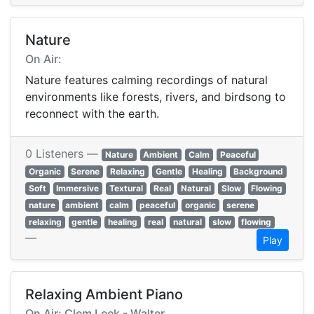
Nature
On Air:
Nature features calming recordings of natural
environments like forests, rivers, and birdsong to
reconnect with the earth.
0 Listeners —
Nature
Ambient
Calm
Peaceful
Organic
Serene
Relaxing
Gentle
Healing
Background
Soft
Immersive
Textural
Real
Natural
Slow
Flowing
nature
ambient
calm
peaceful
organic
serene
relaxing
gentle
healing
real
natural
slow
flowing
—
Play
Relaxing Ambient Piano
On Air: Clem Leek - Walter