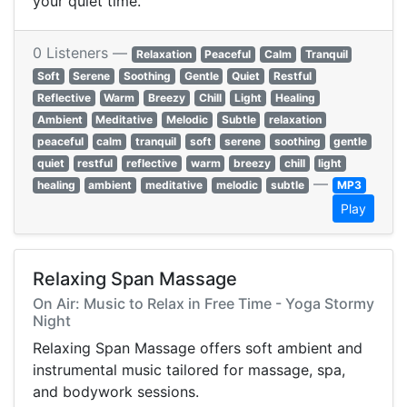
your quiet time.
0 Listeners —
Relaxation
Peaceful
Calm
Tranquil
Soft
Serene
Soothing
Gentle
Quiet
Restful
Reflective
Warm
Breezy
Chill
Light
Healing
Ambient
Meditative
Melodic
Subtle
relaxation
peaceful
calm
tranquil
soft
serene
soothing
gentle
quiet
restful
reflective
warm
breezy
chill
light
—
healing
ambient
meditative
melodic
subtle
MP3
Play
Relaxing Span Massage
On Air: Music to Relax in Free Time - Yoga Stormy
Night
Relaxing Span Massage offers soft ambient and
instrumental music tailored for massage, spa,
and bodywork sessions.