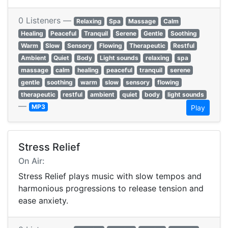
0 Listeners —
Relaxing
Spa
Massage
Calm
Healing
Peaceful
Tranquil
Serene
Gentle
Soothing
Warm
Slow
Sensory
Flowing
Therapeutic
Restful
Ambient
Quiet
Body
Light sounds
relaxing
spa
massage
calm
healing
peaceful
tranquil
serene
gentle
soothing
warm
slow
sensory
flowing
therapeutic
restful
ambient
quiet
body
light sounds
—
MP3
Play
Stress Relief
On Air:
Stress Relief plays music with slow tempos and
harmonious progressions to release tension and
ease anxiety.