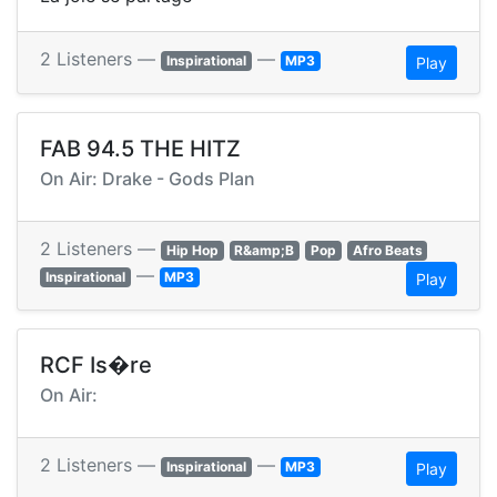
2 Listeners —
—
Inspirational
MP3
Play
FAB 94.5 THE HITZ
On Air: Drake - Gods Plan
2 Listeners —
Hip Hop
R&amp;B
Pop
Afro Beats
—
Inspirational
MP3
Play
RCF Is�re
On Air:
2 Listeners —
—
Inspirational
MP3
Play