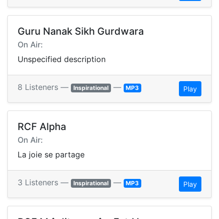
Guru Nanak Sikh Gurdwara
On Air:
Unspecified description
8 Listeners —
—
Inspirational
MP3
Play
RCF Alpha
On Air:
La joie se partage
3 Listeners —
—
Inspirational
MP3
Play