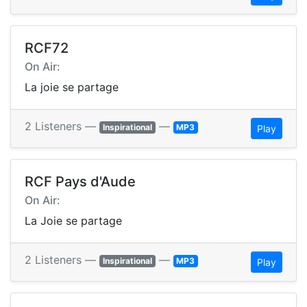
RCF72
On Air:
La joie se partage
2 Listeners —
—
Inspirational
MP3
Play
RCF Pays d'Aude
On Air:
La Joie se partage
2 Listeners —
—
Inspirational
MP3
Play