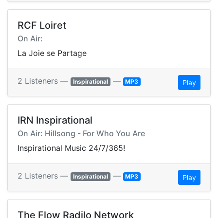
RCF Loiret
On Air:
La Joie se Partage
2 Listeners —
—
Inspirational
MP3
Play
IRN Inspirational
On Air: Hillsong - For Who You Are
Inspirational Music 24/7/365!
2 Listeners —
—
Inspirational
MP3
Play
The Flow Radilo Network