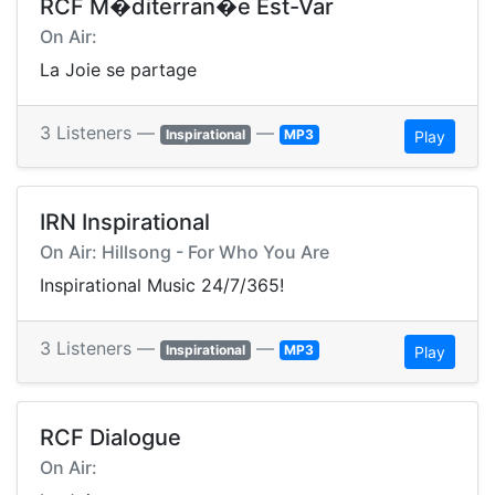
RCF M�diterran�e Est-Var
On Air:
La Joie se partage
3 Listeners —
—
Inspirational
MP3
Play
IRN Inspirational
On Air: Hillsong - For Who You Are
Inspirational Music 24/7/365!
3 Listeners —
—
Inspirational
MP3
Play
RCF Dialogue
On Air: