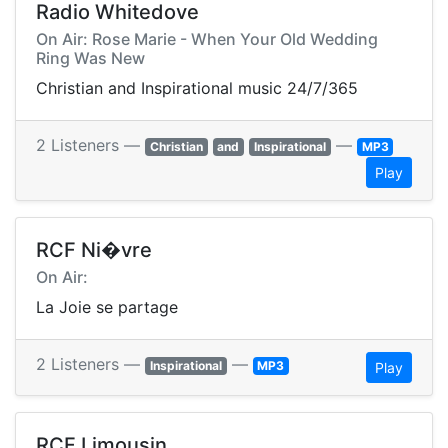
Radio Whitedove
On Air: Rose Marie - When Your Old Wedding
Ring Was New
Christian and Inspirational music 24/7/365
2 Listeners —
—
Christian
and
Inspirational
MP3
Play
RCF Ni�vre
On Air:
La Joie se partage
2 Listeners —
—
Inspirational
MP3
Play
RCF Limousin