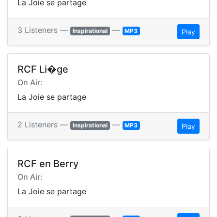
La Joie se partage
3 Listeners —
—
Inspirational
MP3
Play
RCF Li�ge
On Air:
La Joie se partage
2 Listeners —
—
Inspirational
MP3
Play
RCF en Berry
On Air:
La Joie se partage