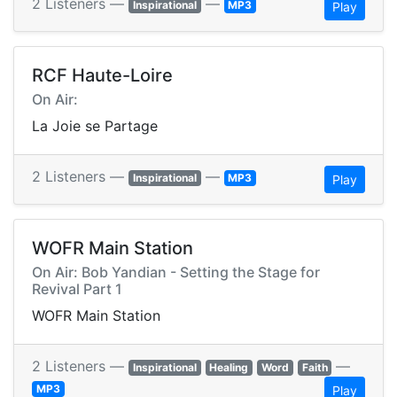
2 Listeners —
—
Inspirational
MP3
Play
RCF Haute-Loire
On Air:
La Joie se Partage
2 Listeners —
—
Inspirational
MP3
Play
WOFR Main Station
On Air: Bob Yandian - Setting the Stage for
Revival Part 1
WOFR Main Station
2 Listeners —
—
Inspirational
Healing
Word
Faith
MP3
Play