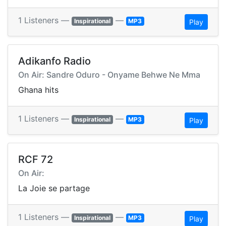
1 Listeners —
—
Inspirational
MP3
Play
Adikanfo Radio
On Air: Sandre Oduro - Onyame Behwe Ne Mma
Ghana hits
1 Listeners —
—
Inspirational
MP3
Play
RCF 72
On Air:
La Joie se partage
1 Listeners —
—
Inspirational
MP3
Play