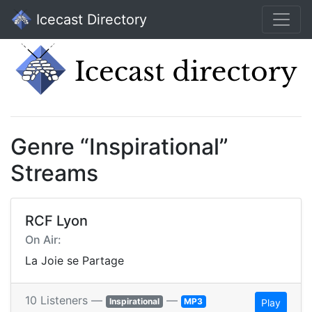
Icecast Directory
Genre “Inspirational”
Streams
RCF Lyon
On Air:
La Joie se Partage
10 Listeners —
—
Inspirational
MP3
Play