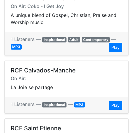
On Air: Coko - I Get Joy
A unique blend of Gospel, Christian, Praise and
Worship music
1 Listeners —
—
Inspirational
Adult
Contemporary
MP3
Play
RCF Calvados-Manche
On Air:
La Joie se partage
1 Listeners —
—
Inspirational
MP3
Play
RCF Saint Etienne