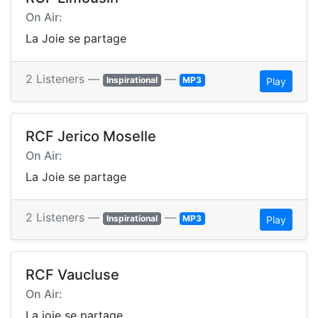
On Air:
La Joie se partage
2 Listeners —
—
Inspirational
MP3
Play
RCF Jerico Moselle
On Air:
La Joie se partage
2 Listeners —
—
Inspirational
MP3
Play
RCF Vaucluse
On Air:
La joie se partage