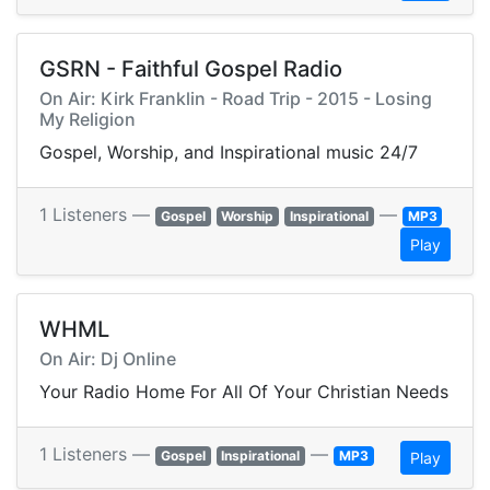
GSRN - Faithful Gospel Radio
On Air: Kirk Franklin - Road Trip - 2015 - Losing
My Religion
Gospel, Worship, and Inspirational music 24/7
1 Listeners —
—
Gospel
Worship
Inspirational
MP3
Play
WHML
On Air: Dj Online
Your Radio Home For All Of Your Christian Needs
1 Listeners —
—
Gospel
Inspirational
MP3
Play