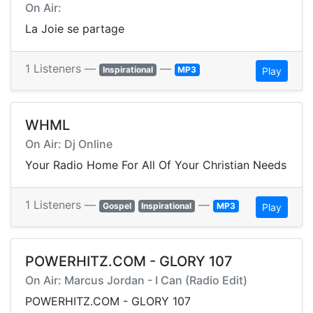
On Air:
La Joie se partage
1 Listeners —
—
Inspirational
MP3
Play
WHML
On Air: Dj Online
Your Radio Home For All Of Your Christian Needs
1 Listeners —
—
Gospel
Inspirational
MP3
Play
POWERHITZ.COM - GLORY 107
On Air: Marcus Jordan - I Can (Radio Edit)
POWERHITZ.COM - GLORY 107