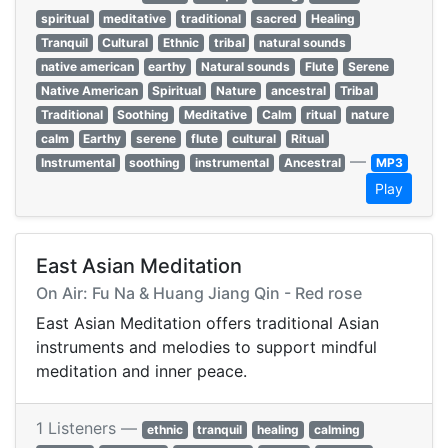
spiritual
meditative
traditional
sacred
Healing
Tranquil
Cultural
Ethnic
tribal
natural sounds
native american
earthy
Natural sounds
Flute
Serene
Native American
Spiritual
Nature
ancestral
Tribal
Traditional
Soothing
Meditative
Calm
ritual
nature
calm
Earthy
serene
flute
cultural
Ritual
—
Instrumental
soothing
instrumental
Ancestral
MP3
Play
East Asian Meditation
On Air: Fu Na & Huang Jiang Qin - Red rose
East Asian Meditation offers traditional Asian
instruments and melodies to support mindful
meditation and inner peace.
1 Listeners —
ethnic
tranquil
healing
calming