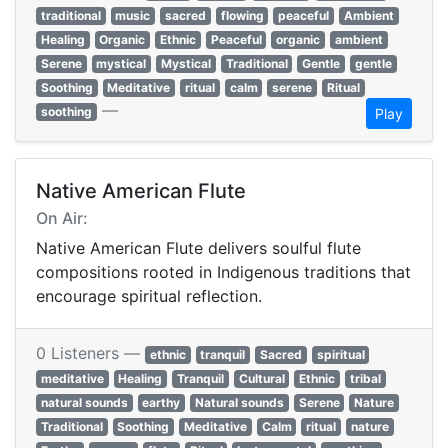
traditional
music
sacred
flowing
peaceful
Ambient
Healing
Organic
Ethnic
Peaceful
organic
ambient
Serene
mystical
Mystical
Traditional
Gentle
gentle
Soothing
Meditative
ritual
calm
serene
Ritual
—
soothing
Play
Native American Flute
On Air:
Native American Flute delivers soulful flute
compositions rooted in Indigenous traditions that
encourage spiritual reflection.
0 Listeners —
ethnic
tranquil
Sacred
spiritual
meditative
Healing
Tranquil
Cultural
Ethnic
tribal
natural sounds
earthy
Natural sounds
Serene
Nature
Traditional
Soothing
Meditative
Calm
ritual
nature