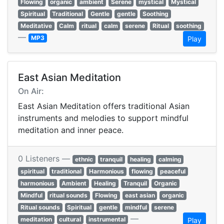
Flowing
organic
ambient
Serene
mystical
Mystical
Spiritual
Traditional
Gentle
gentle
Soothing
Meditative
Calm
ritual
calm
serene
Ritual
soothing
—
MP3
Play
East Asian Meditation
On Air:
East Asian Meditation offers traditional Asian
instruments and melodies to support mindful
meditation and inner peace.
0 Listeners —
ethnic
tranquil
healing
calming
spiritual
traditional
Harmonious
flowing
peaceful
harmonious
Ambient
Healing
Tranquil
Organic
Mindful
ritual sounds
Flowing
east asian
organic
Ritual sounds
Spiritual
gentle
mindful
serene
—
meditation
cultural
instrumental
Play