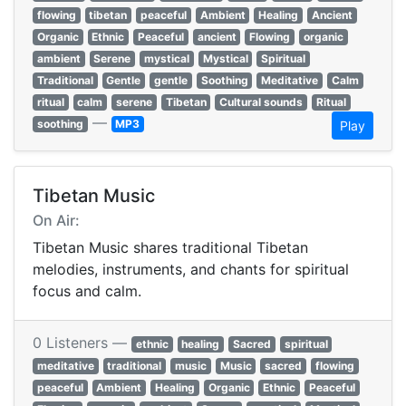
flowing
tibetan
peaceful
Ambient
Healing
Ancient
Organic
Ethnic
Peaceful
ancient
Flowing
organic
ambient
Serene
mystical
Mystical
Spiritual
Traditional
Gentle
gentle
Soothing
Meditative
Calm
ritual
calm
serene
Tibetan
Cultural sounds
Ritual
—
soothing
MP3
Play
Tibetan Music
On Air:
Tibetan Music shares traditional Tibetan
melodies, instruments, and chants for spiritual
focus and calm.
0 Listeners —
ethnic
healing
Sacred
spiritual
meditative
traditional
music
Music
sacred
flowing
peaceful
Ambient
Healing
Organic
Ethnic
Peaceful