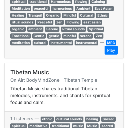
spiritual
traditional
Harmonious
flowing
Calming
Meditation
peaceful
harmonious
Ambient
East Asian
Healing
Tranquil
Organic
Mindful
Cultural
Ethnic
ritual sounds
Peaceful
zen
Flowing
east asian
organic
ambient
Serene
Ritual sounds
Spiritual
Traditional
Gentle
gentle
mindful
serene
Zen
—
meditation
cultural
Instrumental
instrumental
MP3
Play
Tibetan Music
On Air: BodyMindZone - Tibetan Temple
Tibetan Music shares traditional Tibetan
melodies, instruments, and chants for spiritual
focus and calm.
1 Listeners —
ethnic
cultural sounds
healing
Sacred
spiritual
meditative
traditional
music
Music
sacred