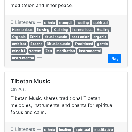
meditation and inner peace.
0 Listeners —
ethnic
tranquil
healing
spiritual
Harmonious
flowing
Calming
harmonious
Healing
Organic
Ethnic
ritual sounds
east asian
organic
ambient
Serene
Ritual sounds
Traditional
gentle
mindful
serene
Zen
meditation
Instrumental
—
instrumental
Play
Tibetan Music
On Air:
Tibetan Music shares traditional Tibetan
melodies, instruments, and chants for spiritual
focus and calm.
0 Listeners —
ethnic
healing
spiritual
meditative