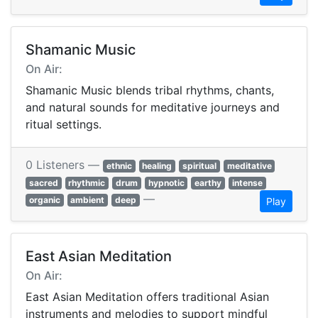
Shamanic Music
On Air:
Shamanic Music blends tribal rhythms, chants,
and natural sounds for meditative journeys and
ritual settings.
0 Listeners —
ethnic
healing
spiritual
meditative
sacred
rhythmic
drum
hypnotic
earthy
intense
—
organic
ambient
deep
Play
East Asian Meditation
On Air:
East Asian Meditation offers traditional Asian
instruments and melodies to support mindful