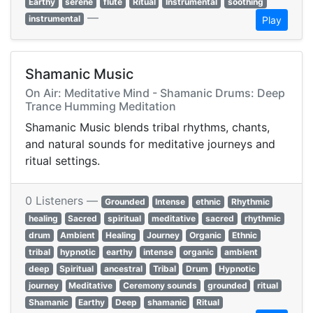
Earthy
serene
flute
Ritual
Instrumental
soothing
—
instrumental
Play
Shamanic Music
On Air: Meditative Mind - Shamanic Drums: Deep
Trance Humming Meditation
Shamanic Music blends tribal rhythms, chants,
and natural sounds for meditative journeys and
ritual settings.
0 Listeners —
Grounded
Intense
ethnic
Rhythmic
healing
Sacred
spiritual
meditative
sacred
rhythmic
drum
Ambient
Healing
Journey
Organic
Ethnic
tribal
hypnotic
earthy
intense
organic
ambient
deep
Spiritual
ancestral
Tribal
Drum
Hypnotic
journey
Meditative
Ceremony sounds
grounded
ritual
Shamanic
Earthy
Deep
shamanic
Ritual