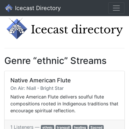
Icecast Directory
Genre “ethnic” Streams
Native American Flute
On Air: Niall - Bright Star
Native American Flute delivers soulful flute
compositions rooted in Indigenous traditions that
encourage spiritual reflection.
1 Listeners —
ethnic
tranquil
healing
Sacred