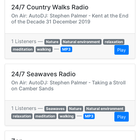
24/7 Country Walks Radio
On Air: AutoDJ: Stephen Palmer - Kent at the End
of the Decade 31 December 2019
1 Listeners —
Nature
Natural environment
relaxation
—
meditation
walking
MP3
Play
24/7 Seawaves Radio
On Air: AutoDJ: Stephen Palmer - Taking a Stroll
on Camber Sands
1 Listeners —
Seawaves
Nature
Natural environment
—
relaxation
meditation
walking
MP3
Play