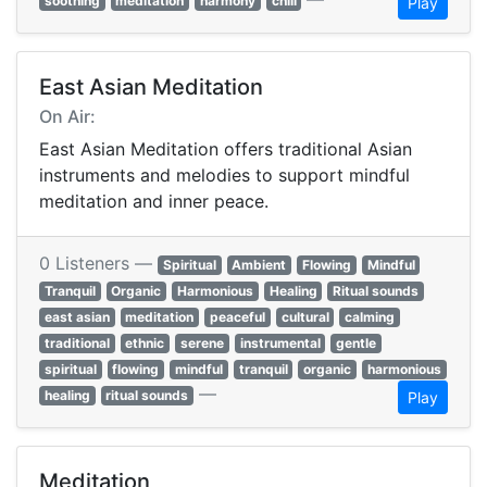
soothing
meditation
harmony
chill
Play
East Asian Meditation
On Air:
East Asian Meditation offers traditional Asian
instruments and melodies to support mindful
meditation and inner peace.
0 Listeners —
Spiritual
Ambient
Flowing
Mindful
Tranquil
Organic
Harmonious
Healing
Ritual sounds
east asian
meditation
peaceful
cultural
calming
traditional
ethnic
serene
instrumental
gentle
spiritual
flowing
mindful
tranquil
organic
harmonious
—
healing
ritual sounds
Play
Meditation