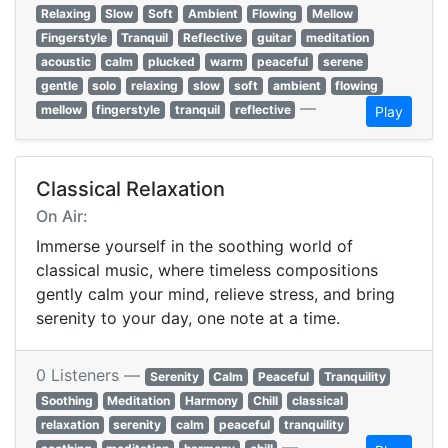
Relaxing
Slow
Soft
Ambient
Flowing
Mellow
Fingerstyle
Tranquil
Reflective
guitar
meditation
acoustic
calm
plucked
warm
peaceful
serene
gentle
solo
relaxing
slow
soft
ambient
flowing
—
mellow
fingerstyle
tranquil
reflective
Play
Classical Relaxation
On Air:
Immerse yourself in the soothing world of
classical music, where timeless compositions
gently calm your mind, relieve stress, and bring
serenity to your day, one note at a time.
0 Listeners —
Serenity
Calm
Peaceful
Tranquility
Soothing
Meditation
Harmony
Chill
classical
relaxation
serenity
calm
peaceful
tranquility
—