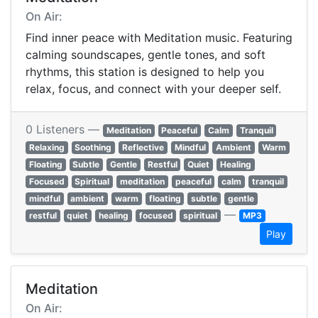
On Air:
Find inner peace with Meditation music. Featuring
calming soundscapes, gentle tones, and soft
rhythms, this station is designed to help you
relax, focus, and connect with your deeper self.
0 Listeners —
Meditation
Peaceful
Calm
Tranquil
Relaxing
Soothing
Reflective
Mindful
Ambient
Warm
Floating
Subtle
Gentle
Restful
Quiet
Healing
Focused
Spiritual
meditation
peaceful
calm
tranquil
mindful
ambient
warm
floating
subtle
gentle
—
restful
quiet
healing
focused
spiritual
MP3
Play
Meditation
On Air: