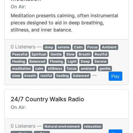
On Air:
Meditation presents calming, often instrumental
pieces designed to aid in deep breathing,
stillness, and inner balance.
0 Listeners —
deep
serene
Calm
Focus
Ambient
Peaceful
Spiritual
Gentle
Slow
Breath
Restful
Healing
Balanced
Flowing
Light
Deep
Serene
meditation
calm
stillness
focus
ambient
gentle
—
slow
breath
restful
healing
balanced
Play
24/7 Country Walks Radio
On Air:
0 Listeners —
Natural environment
relaxation