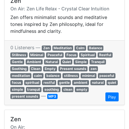
Zen
On Air: Zen Life Relax - Crystal Clear Intuition
Zen offers minimalist sounds and meditative
tones inspired by Zen philosophy, ideal for
mindfulness and clarity.
0 Listeners —
Zen
Meditation
Calm
Balance
Stillness
Minimal
Peaceful
Focus
Spiritual
Restful
Gentle
Ambient
Natural
Quiet
Simple
Tranquil
Soothing
Clean
Empty
Present sounds
zen
meditation
calm
balance
stillness
minimal
peaceful
focus
spiritual
restful
gentle
ambient
natural
quiet
simple
tranquil
soothing
clean
empty
—
present sounds
MP3
Play
Zen
On Air: