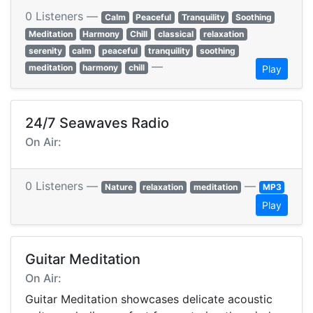
0 Listeners —
Calm
Peaceful
Tranquility
Soothing
Meditation
Harmony
Chill
classical
relaxation
serenity
calm
peaceful
tranquility
soothing
—
meditation
harmony
chill
Play
24/7 Seawaves Radio
On Air:
0 Listeners —
—
Nature
relaxation
meditation
MP3
Play
Guitar Meditation
On Air:
Guitar Meditation showcases delicate acoustic