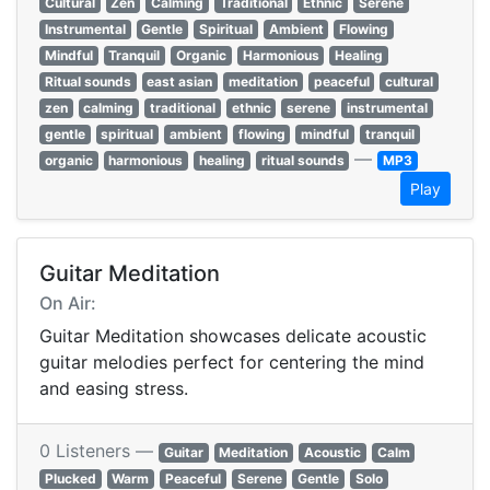
Cultural
Zen
Calming
Traditional
Ethnic
Serene
Instrumental
Gentle
Spiritual
Ambient
Flowing
Mindful
Tranquil
Organic
Harmonious
Healing
Ritual sounds
east asian
meditation
peaceful
cultural
zen
calming
traditional
ethnic
serene
instrumental
gentle
spiritual
ambient
flowing
mindful
tranquil
—
organic
harmonious
healing
ritual sounds
MP3
Play
Guitar Meditation
On Air:
Guitar Meditation showcases delicate acoustic
guitar melodies perfect for centering the mind
and easing stress.
0 Listeners —
Guitar
Meditation
Acoustic
Calm
Plucked
Warm
Peaceful
Serene
Gentle
Solo