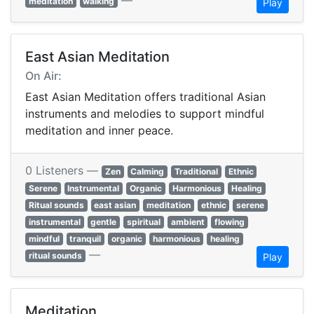
—
meditation
walking
Play
East Asian Meditation
On Air:
East Asian Meditation offers traditional Asian
instruments and melodies to support mindful
meditation and inner peace.
0 Listeners —
Zen
Calming
Traditional
Ethnic
Serene
Instrumental
Organic
Harmonious
Healing
Ritual sounds
east asian
meditation
ethnic
serene
instrumental
gentle
spiritual
ambient
flowing
mindful
tranquil
organic
harmonious
healing
—
ritual sounds
Play
Meditation