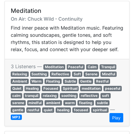
Meditation
On Air: Chuck Wild - Continuity
Find inner peace with Meditation music. Featuring
calming soundscapes, gentle tones, and soft
rhythms, this station is designed to help you
relax, focus, and connect with your deeper self.
3 Listeners —
Meditation
Peaceful
Calm
Tranquil
Relaxing
Soothing
Reflective
Soft
Serene
Mindful
Ambient
Warm
Floating
Subtle
Gentle
Restful
Quiet
Healing
Focused
Spiritual
meditation
peaceful
calm
tranquil
relaxing
soothing
reflective
soft
serene
mindful
ambient
warm
floating
subtle
—
gentle
restful
quiet
healing
focused
spiritual
MP3
Play