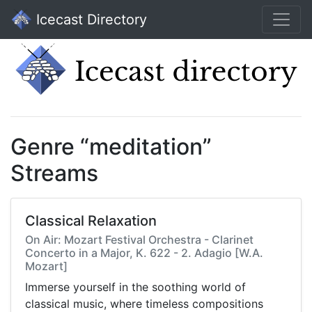
Icecast Directory
Genre “meditation”
Streams
Classical Relaxation
On Air: Mozart Festival Orchestra - Clarinet
Concerto in a Major, K. 622 - 2. Adagio [W.A.
Mozart]
Immerse yourself in the soothing world of
classical music, where timeless compositions