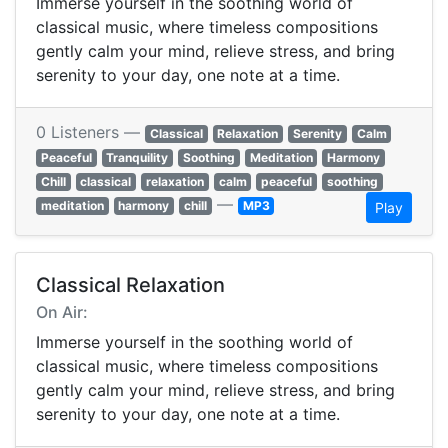
Immerse yourself in the soothing world of
classical music, where timeless compositions
gently calm your mind, relieve stress, and bring
serenity to your day, one note at a time.
0 Listeners —
Classical
Relaxation
Serenity
Calm
Peaceful
Tranquility
Soothing
Meditation
Harmony
Chill
classical
relaxation
calm
peaceful
soothing
—
meditation
harmony
chill
MP3
Play
Classical Relaxation
On Air:
Immerse yourself in the soothing world of
classical music, where timeless compositions
gently calm your mind, relieve stress, and bring
serenity to your day, one note at a time.