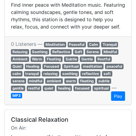
Find inner peace with Meditation music. Featuring
calming soundscapes, gentle tones, and soft
rhythms, this station is designed to help you
relax, focus, and connect with your deeper self.
0 Listeners —
Meditation
Peaceful
Calm
Tranquil
Relaxing
Soothing
Reflective
Soft
Serene
Mindful
Ambient
Warm
Floating
Subtle
Gentle
Restful
Quiet
Healing
Focused
Spiritual
meditation
peaceful
calm
tranquil
relaxing
soothing
reflective
soft
serene
mindful
ambient
warm
floating
subtle
—
gentle
restful
quiet
healing
focused
spiritual
MP3
Play
Classical Relaxation
On Air: