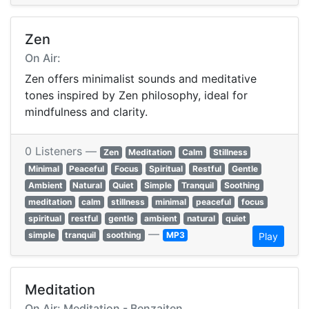
Zen
On Air:
Zen offers minimalist sounds and meditative
tones inspired by Zen philosophy, ideal for
mindfulness and clarity.
0 Listeners —
Zen
Meditation
Calm
Stillness
Minimal
Peaceful
Focus
Spiritual
Restful
Gentle
Ambient
Natural
Quiet
Simple
Tranquil
Soothing
meditation
calm
stillness
minimal
peaceful
focus
spiritual
restful
gentle
ambient
natural
quiet
—
simple
tranquil
soothing
MP3
Play
Meditation
On Air: Meditation - Benzaiten