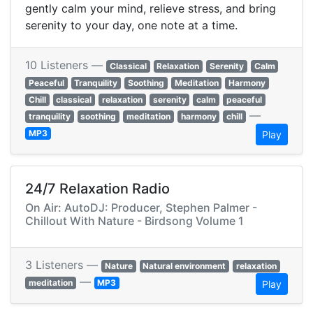
gently calm your mind, relieve stress, and bring
serenity to your day, one note at a time.
10 Listeners —
Classical
Relaxation
Serenity
Calm
Peaceful
Tranquility
Soothing
Meditation
Harmony
Chill
classical
relaxation
serenity
calm
peaceful
—
tranquility
soothing
meditation
harmony
chill
MP3
Play
24/7 Relaxation Radio
On Air: AutoDJ: Producer, Stephen Palmer -
Chillout With Nature - Birdsong Volume 1
3 Listeners —
Nature
Natural environment
relaxation
—
meditation
MP3
Play