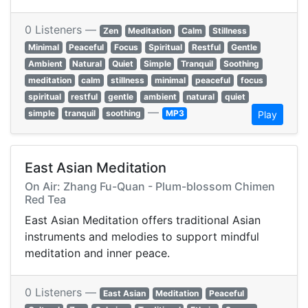
0 Listeners —
Zen
Meditation
Calm
Stillness
Minimal
Peaceful
Focus
Spiritual
Restful
Gentle
Ambient
Natural
Quiet
Simple
Tranquil
Soothing
meditation
calm
stillness
minimal
peaceful
focus
spiritual
restful
gentle
ambient
natural
quiet
—
simple
tranquil
soothing
MP3
Play
East Asian Meditation
On Air: Zhang Fu-Quan - Plum-blossom Chimen
Red Tea
East Asian Meditation offers traditional Asian
instruments and melodies to support mindful
meditation and inner peace.
0 Listeners —
East Asian
Meditation
Peaceful