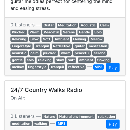
guitar melodies perfect for centering the mind
and easing stress.
0 Listeners —
Guitar
Meditation
Acoustic
Calm
Plucked
Warm
Peaceful
Serene
Gentle
Solo
Relaxing
Slow
Soft
Ambient
Flowing
Mellow
Fingerstyle
Tranquil
Reflective
guitar
meditation
acoustic
calm
plucked
warm
peaceful
serene
gentle
solo
relaxing
slow
soft
ambient
flowing
—
mellow
fingerstyle
tranquil
reflective
MP3
Play
24/7 Country Walks Radio
On Air:
0 Listeners —
Nature
Natural environment
relaxation
—
meditation
walking
MP3
Play