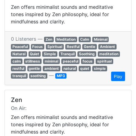
Zen offers minimalist sounds and meditative
tones inspired by Zen philosophy, ideal for
mindfulness and clarity.
0 Listeners —
Zen
Meditation
Calm
Minimal
Peaceful
Focus
Spiritual
Restful
Gentle
Ambient
Natural
Quiet
Simple
Tranquil
Soothing
meditation
calm
stillness
minimal
peaceful
focus
spiritual
restful
gentle
ambient
natural
quiet
simple
—
tranquil
soothing
MP3
Play
Zen
On Air:
Zen offers minimalist sounds and meditative
tones inspired by Zen philosophy, ideal for
mindfulness and clarity.