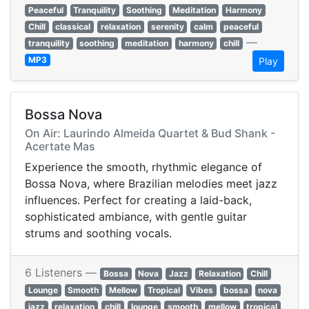
Peaceful
Tranquility
Soothing
Meditation
Harmony
Chill
classical
relaxation
serenity
calm
peaceful
—
tranquility
soothing
meditation
harmony
chill
MP3
Play
Bossa Nova
On Air: Laurindo Almeida Quartet & Bud Shank -
Acertate Mas
Experience the smooth, rhythmic elegance of
Bossa Nova, where Brazilian melodies meet jazz
influences. Perfect for creating a laid-back,
sophisticated ambiance, with gentle guitar
strums and soothing vocals.
6 Listeners —
Bossa
Nova
Jazz
Relaxation
Chill
Lounge
Smooth
Mellow
Tropical
Vibes
bossa
nova
jazz
relaxation
chill
lounge
smooth
mellow
tropical