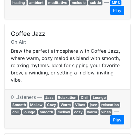
—
healing
ambient
meditative
melodic
subtle
MP3
Play
Coffee Jazz
On Air:
Brew the perfect atmosphere with Coffee Jazz,
where warm, cozy melodies blend with smooth,
relaxing rhythms. Ideal for sipping your favorite
brew, unwinding, or setting a mellow, inviting
vibe.
0 Listeners —
Jazz
Relaxation
Chill
Lounge
Smooth
Mellow
Cozy
Warm
Vibes
jazz
relaxation
—
chill
lounge
smooth
mellow
cozy
warm
vibes
Play