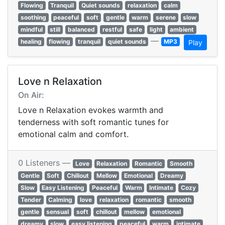
Flowing
Tranquil
Quiet sounds
relaxation
calm
soothing
peaceful
soft
gentle
warm
serene
slow
mindful
still
balanced
restful
safe
light
ambient
—
healing
flowing
tranquil
quiet sounds
MP3
Play
Love n Relaxation
On Air:
Love n Relaxation evokes warmth and
tenderness with soft romantic tunes for
emotional calm and comfort.
0 Listeners —
Love
Relaxation
Romantic
Smooth
Gentle
Soft
Chillout
Mellow
Emotional
Dreamy
Slow
Easy Listening
Peaceful
Warm
Intimate
Cozy
Tender
Calming
love
relaxation
romantic
smooth
gentle
sensual
soft
chillout
mellow
emotional
dreamy
slow
easy listening
peaceful
warm
intimate