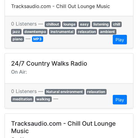
Tracksaudio.com - Chill Out Lounge Music
0 Listeners —
chillout
lounge
easy
listening
chill
jazz
downtempo
instrumental
relaxation
ambient
—
piano
MP3
Play
24/7 Country Walks Radio
On Air:
0 Listeners —
Natural environment
relaxation
—
meditation
walking
Play
Tracksaudio.com - Chill Out Lounge
Music