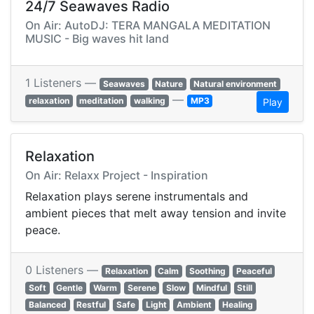
24/7 Seawaves Radio
On Air: AutoDJ: TERA MANGALA MEDITATION
MUSIC - Big waves hit land
1 Listeners —
Seawaves
Nature
Natural environment
—
relaxation
meditation
walking
MP3
Play
Relaxation
On Air: Relaxx Project - Inspiration
Relaxation plays serene instrumentals and
ambient pieces that melt away tension and invite
peace.
0 Listeners —
Relaxation
Calm
Soothing
Peaceful
Soft
Gentle
Warm
Serene
Slow
Mindful
Still
Balanced
Restful
Safe
Light
Ambient
Healing