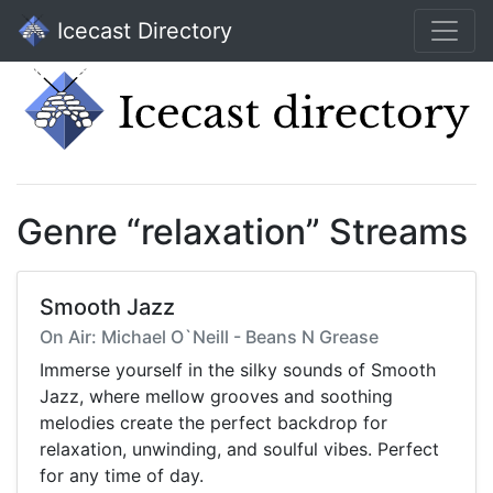
Icecast Directory
Genre “relaxation” Streams
Smooth Jazz
On Air: Michael O`Neill - Beans N Grease
Immerse yourself in the silky sounds of Smooth
Jazz, where mellow grooves and soothing
melodies create the perfect backdrop for
relaxation, unwinding, and soulful vibes. Perfect
for any time of day.