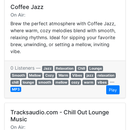
Coffee Jazz
On Air:
Brew the perfect atmosphere with Coffee Jazz,
where warm, cozy melodies blend with smooth,
relaxing rhythms. Ideal for sipping your favorite
brew, unwinding, or setting a mellow, inviting
vibe.
0 Listeners —
Jazz
Relaxation
Chill
Lounge
Smooth
Mellow
Cozy
Warm
Vibes
jazz
relaxation
—
chill
lounge
smooth
mellow
cozy
warm
vibes
MP3
Play
Tracksaudio.com - Chill Out Lounge
Music
On Air: