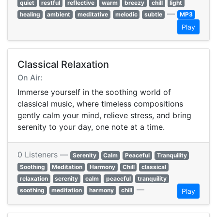
quiet
restful
reflective
warm
breezy
chill
light
—
healing
ambient
meditative
melodic
subtle
MP3
Play
Classical Relaxation
On Air:
Immerse yourself in the soothing world of
classical music, where timeless compositions
gently calm your mind, relieve stress, and bring
serenity to your day, one note at a time.
0 Listeners —
Serenity
Calm
Peaceful
Tranquility
Soothing
Meditation
Harmony
Chill
classical
relaxation
serenity
calm
peaceful
tranquility
—
soothing
meditation
harmony
chill
Play