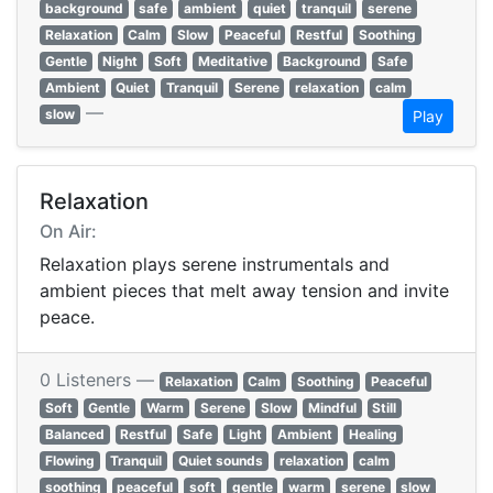
background
safe
ambient
quiet
tranquil
serene
Relaxation
Calm
Slow
Peaceful
Restful
Soothing
Gentle
Night
Soft
Meditative
Background
Safe
Ambient
Quiet
Tranquil
Serene
relaxation
calm
—
slow
Play
Relaxation
On Air:
Relaxation plays serene instrumentals and
ambient pieces that melt away tension and invite
peace.
0 Listeners —
Relaxation
Calm
Soothing
Peaceful
Soft
Gentle
Warm
Serene
Slow
Mindful
Still
Balanced
Restful
Safe
Light
Ambient
Healing
Flowing
Tranquil
Quiet sounds
relaxation
calm
soothing
peaceful
soft
gentle
warm
serene
slow