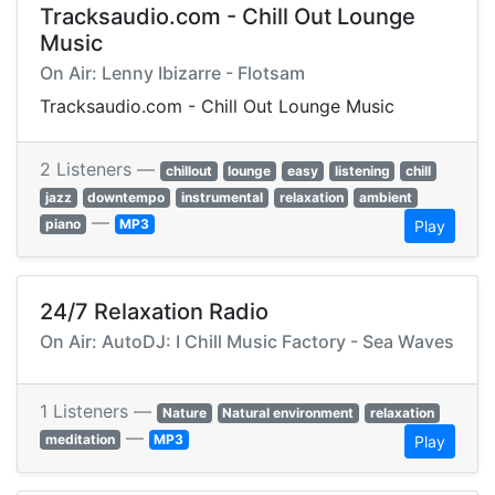
Tracksaudio.com - Chill Out Lounge
Music
On Air: Lenny Ibizarre - Flotsam
Tracksaudio.com - Chill Out Lounge Music
2 Listeners —
chillout
lounge
easy
listening
chill
jazz
downtempo
instrumental
relaxation
ambient
—
piano
MP3
Play
24/7 Relaxation Radio
On Air: AutoDJ: I Chill Music Factory - Sea Waves
1 Listeners —
Nature
Natural environment
relaxation
—
meditation
MP3
Play