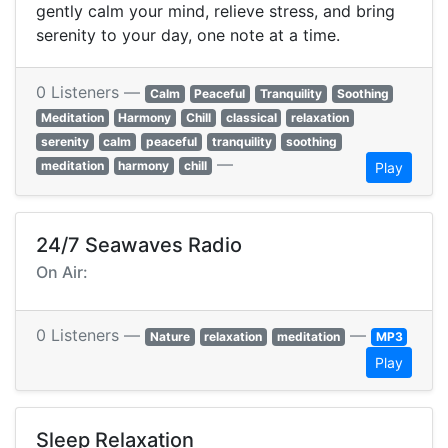
gently calm your mind, relieve stress, and bring
serenity to your day, one note at a time.
0 Listeners —
Calm
Peaceful
Tranquility
Soothing
Meditation
Harmony
Chill
classical
relaxation
serenity
calm
peaceful
tranquility
soothing
—
meditation
harmony
chill
Play
24/7 Seawaves Radio
On Air:
0 Listeners —
—
Nature
relaxation
meditation
MP3
Play
Sleep Relaxation