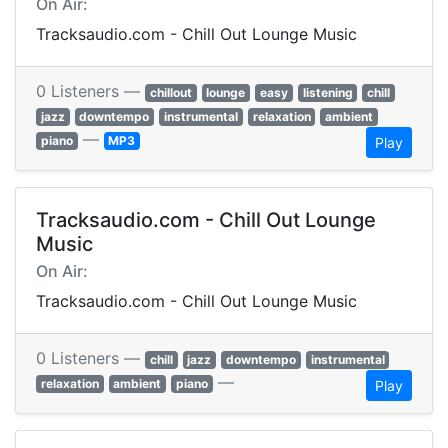
On Air:
Tracksaudio.com - Chill Out Lounge Music
0 Listeners —
chillout
lounge
easy
listening
chill
jazz
downtempo
instrumental
relaxation
ambient
—
piano
MP3
Play
Tracksaudio.com - Chill Out Lounge
Music
On Air:
Tracksaudio.com - Chill Out Lounge Music
0 Listeners —
chill
jazz
downtempo
instrumental
—
relaxation
ambient
piano
Play