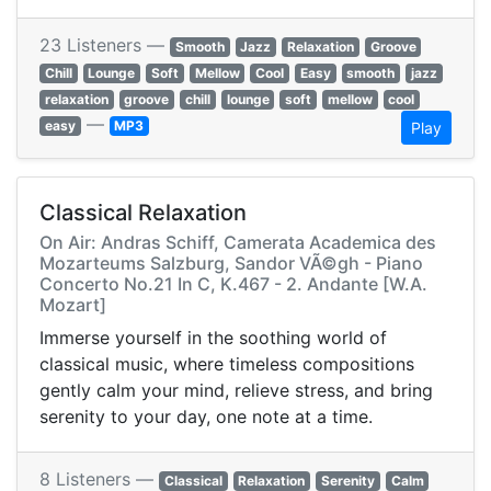
23 Listeners —
Smooth
Jazz
Relaxation
Groove
Chill
Lounge
Soft
Mellow
Cool
Easy
smooth
jazz
relaxation
groove
chill
lounge
soft
mellow
cool
—
easy
MP3
Play
Classical Relaxation
On Air: Andras Schiff, Camerata Academica des
Mozarteums Salzburg, Sandor VÃ©gh - Piano
Concerto No.21 In C, K.467 - 2. Andante [W.A.
Mozart]
Immerse yourself in the soothing world of
classical music, where timeless compositions
gently calm your mind, relieve stress, and bring
serenity to your day, one note at a time.
8 Listeners —
Classical
Relaxation
Serenity
Calm