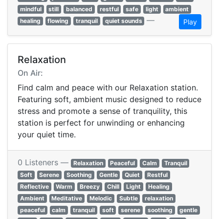
mindful
still
balanced
restful
safe
light
ambient
—
healing
flowing
tranquil
quiet sounds
Play
Relaxation
On Air:
Find calm and peace with our Relaxation station.
Featuring soft, ambient music designed to reduce
stress and promote a sense of tranquility, this
station is perfect for unwinding or enhancing
your quiet time.
0 Listeners —
Relaxation
Peaceful
Calm
Tranquil
Soft
Serene
Soothing
Gentle
Quiet
Restful
Reflective
Warm
Breezy
Chill
Light
Healing
Ambient
Meditative
Melodic
Subtle
relaxation
peaceful
calm
tranquil
soft
serene
soothing
gentle