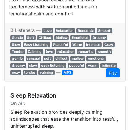
tenderness with soft romantic tunes for
emotional calm and comfort.
0 Listeners —
Love
Relaxation
Romantic
Smooth
Gentle
Soft
Chillout
Mellow
Emotional
Dreamy
Slow
Easy Listening
Peaceful
Warm
Intimate
Cozy
Tender
Calming
love
relaxation
romantic
smooth
gentle
sensual
soft
chillout
mellow
emotional
dreamy
slow
easy listening
peaceful
warm
intimate
—
cozy
tender
calming
MP3
Play
Sleep Relaxation
On Air:
Sleep Relaxation provides deeply calming
soundscapes that ease the transition into restful,
uninterrupted sleep.