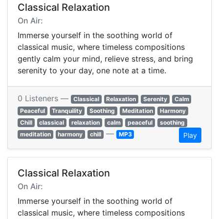
Classical Relaxation
On Air:
Immerse yourself in the soothing world of
classical music, where timeless compositions
gently calm your mind, relieve stress, and bring
serenity to your day, one note at a time.
0 Listeners —
Classical
Relaxation
Serenity
Calm
Peaceful
Tranquility
Soothing
Meditation
Harmony
Chill
classical
relaxation
calm
peaceful
soothing
—
meditation
harmony
chill
MP3
Play
Classical Relaxation
On Air:
Immerse yourself in the soothing world of
classical music, where timeless compositions