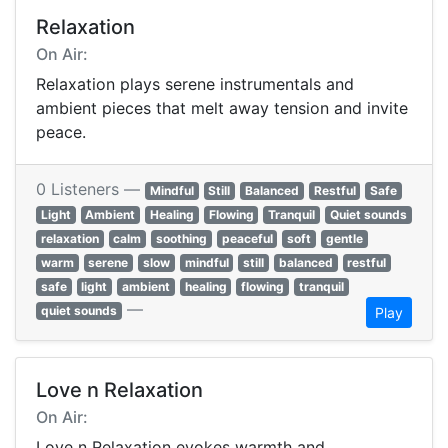
Relaxation
On Air:
Relaxation plays serene instrumentals and
ambient pieces that melt away tension and invite
peace.
0 Listeners —
Mindful
Still
Balanced
Restful
Safe
Light
Ambient
Healing
Flowing
Tranquil
Quiet sounds
relaxation
calm
soothing
peaceful
soft
gentle
warm
serene
slow
mindful
still
balanced
restful
safe
light
ambient
healing
flowing
tranquil
—
quiet sounds
Play
Love n Relaxation
On Air:
Love n Relaxation evokes warmth and