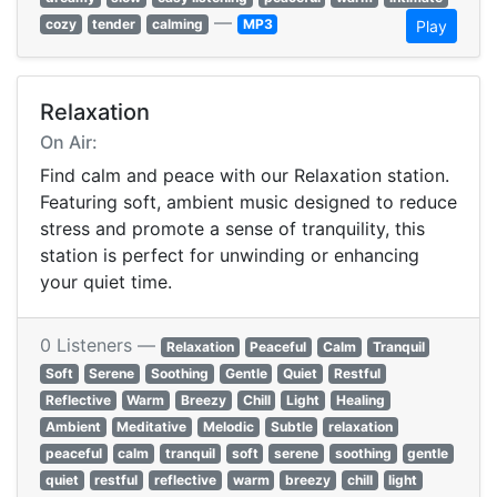
—
cozy
tender
calming
MP3
Play
Relaxation
On Air:
Find calm and peace with our Relaxation station.
Featuring soft, ambient music designed to reduce
stress and promote a sense of tranquility, this
station is perfect for unwinding or enhancing
your quiet time.
0 Listeners —
Relaxation
Peaceful
Calm
Tranquil
Soft
Serene
Soothing
Gentle
Quiet
Restful
Reflective
Warm
Breezy
Chill
Light
Healing
Ambient
Meditative
Melodic
Subtle
relaxation
peaceful
calm
tranquil
soft
serene
soothing
gentle
quiet
restful
reflective
warm
breezy
chill
light