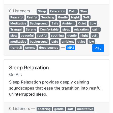
0 Listeners —
Sleep
Relaxation
Calm
Slow
Peaceful
Restful
Soothing
Gentle
Night
Soft
Meditative
Background
Safe
Ambient
Quiet
Low
Tranquil
Serene
Comfortable
sleep
relaxation
calm
slow
peaceful
restful
soothing
gentle
night
soft
meditative
background
safe
ambient
quiet
low
—
tranquil
serene
deep sounds
MP3
Play
Sleep Relaxation
On Air:
Sleep Relaxation provides deeply calming
soundscapes that ease the transition into restful,
uninterrupted sleep.
0 Listeners —
soothing
gentle
soft
meditative