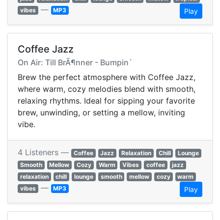
—
vibes
MP3
Play
Coffee Jazz
On Air: Till BrÃ¶nner - Bumpin`
Brew the perfect atmosphere with Coffee Jazz,
where warm, cozy melodies blend with smooth,
relaxing rhythms. Ideal for sipping your favorite
brew, unwinding, or setting a mellow, inviting
vibe.
4 Listeners —
Coffee
Jazz
Relaxation
Chill
Lounge
Smooth
Mellow
Cozy
Warm
Vibes
coffee
jazz
relaxation
chill
lounge
smooth
mellow
cozy
warm
—
vibes
MP3
Play