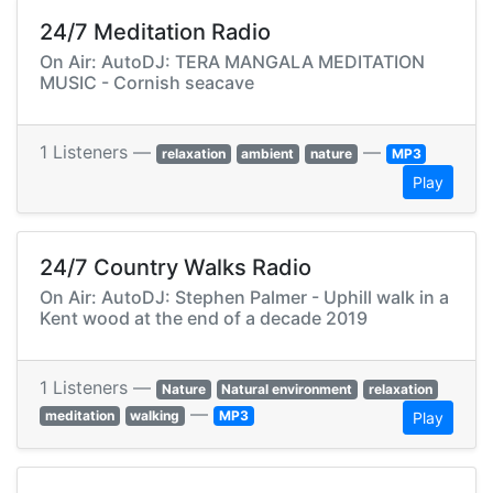
24/7 Meditation Radio
On Air: AutoDJ: TERA MANGALA MEDITATION
MUSIC - Cornish seacave
1 Listeners —
—
relaxation
ambient
nature
MP3
Play
24/7 Country Walks Radio
On Air: AutoDJ: Stephen Palmer - Uphill walk in a
Kent wood at the end of a decade 2019
1 Listeners —
Nature
Natural environment
relaxation
—
meditation
walking
MP3
Play