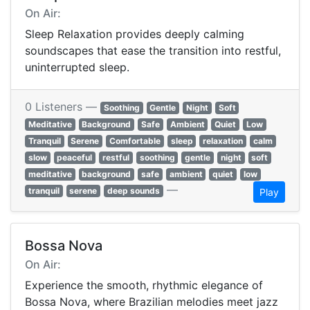
On Air:
Sleep Relaxation provides deeply calming
soundscapes that ease the transition into restful,
uninterrupted sleep.
0 Listeners —
Soothing
Gentle
Night
Soft
Meditative
Background
Safe
Ambient
Quiet
Low
Tranquil
Serene
Comfortable
sleep
relaxation
calm
slow
peaceful
restful
soothing
gentle
night
soft
meditative
background
safe
ambient
quiet
low
—
tranquil
serene
deep sounds
Play
Bossa Nova
On Air:
Experience the smooth, rhythmic elegance of
Bossa Nova, where Brazilian melodies meet jazz