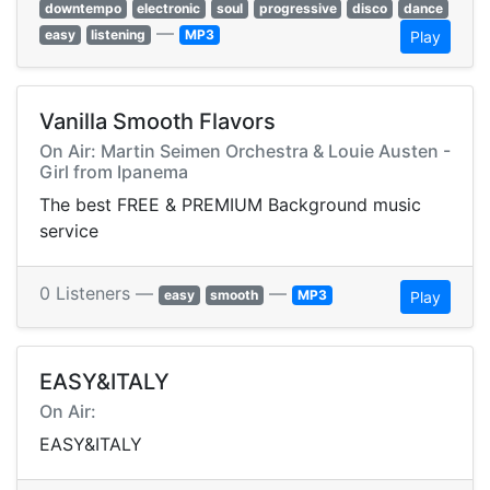
downtempo
electronic
soul
progressive
disco
dance
—
easy
listening
MP3
Play
Vanilla Smooth Flavors
On Air: Martin Seimen Orchestra & Louie Austen -
Girl from Ipanema
The best FREE & PREMIUM Background music
service
0 Listeners —
—
easy
smooth
MP3
Play
EASY&ITALY
On Air:
EASY&ITALY