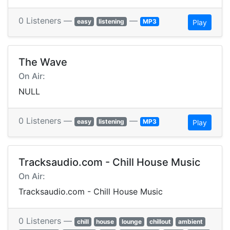
0 Listeners —
—
easy
listening
MP3
Play
The Wave
On Air:
NULL
0 Listeners —
—
easy
listening
MP3
Play
Tracksaudio.com - Chill House Music
On Air:
Tracksaudio.com - Chill House Music
0 Listeners —
chill
house
lounge
chillout
ambient