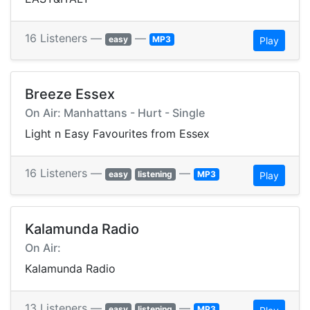
16 Listeners —
—
easy
MP3
Play
Breeze Essex
On Air: Manhattans - Hurt - Single
Light n Easy Favourites from Essex
16 Listeners —
—
easy
listening
MP3
Play
Kalamunda Radio
On Air:
Kalamunda Radio
13 Listeners —
—
easy
listening
MP3