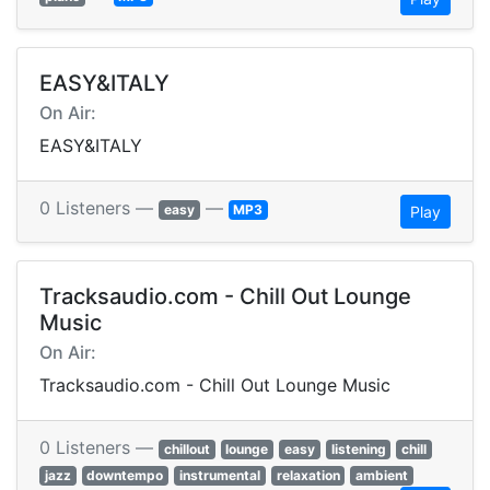
EASY&ITALY
On Air:
EASY&ITALY
0 Listeners —
—
easy
MP3
Play
Tracksaudio.com - Chill Out Lounge
Music
On Air:
Tracksaudio.com - Chill Out Lounge Music
0 Listeners —
chillout
lounge
easy
listening
chill
jazz
downtempo
instrumental
relaxation
ambient