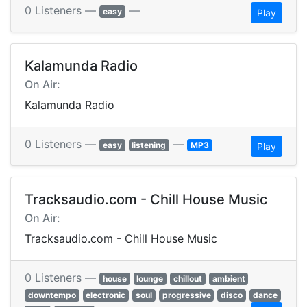
0 Listeners —
—
easy
Play
Kalamunda Radio
On Air:
Kalamunda Radio
0 Listeners —
—
easy
listening
MP3
Play
Tracksaudio.com - Chill House Music
On Air:
Tracksaudio.com - Chill House Music
0 Listeners —
house
lounge
chillout
ambient
downtempo
electronic
soul
progressive
disco
dance