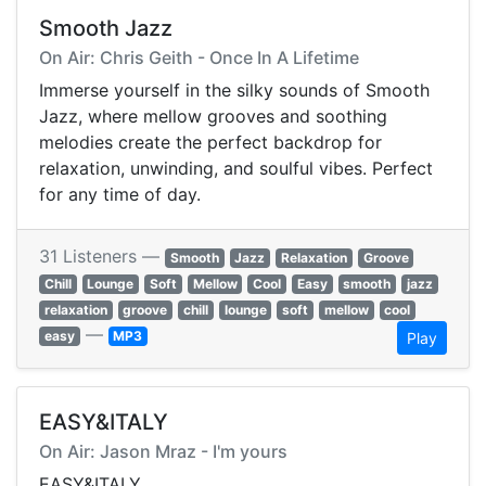
Smooth Jazz
On Air: Chris Geith - Once In A Lifetime
Immerse yourself in the silky sounds of Smooth
Jazz, where mellow grooves and soothing
melodies create the perfect backdrop for
relaxation, unwinding, and soulful vibes. Perfect
for any time of day.
31 Listeners —
Smooth
Jazz
Relaxation
Groove
Chill
Lounge
Soft
Mellow
Cool
Easy
smooth
jazz
relaxation
groove
chill
lounge
soft
mellow
cool
—
easy
MP3
Play
EASY&ITALY
On Air: Jason Mraz - I'm yours
EASY&ITALY