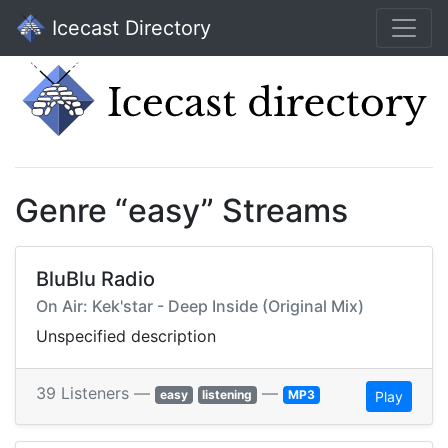
Icecast Directory
Genre “easy” Streams
BluBlu Radio
On Air: Kek'star - Deep Inside (Original Mix)
Unspecified description
39 Listeners —
—
easy
listening
MP3
Play