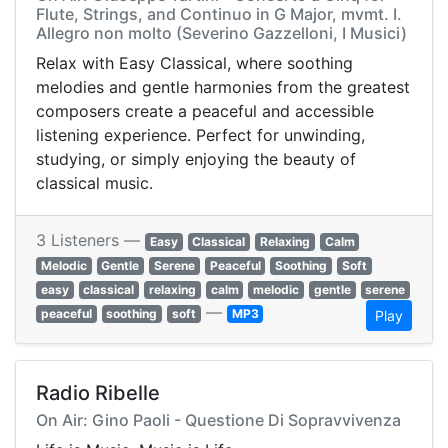
Flute, Strings, and Continuo in G Major, mvmt. I.
Allegro non molto (Severino Gazzelloni, I Musici)
Relax with Easy Classical, where soothing
melodies and gentle harmonies from the greatest
composers create a peaceful and accessible
listening experience. Perfect for unwinding,
studying, or simply enjoying the beauty of
classical music.
3 Listeners —
Easy
Classical
Relaxing
Calm
Melodic
Gentle
Serene
Peaceful
Soothing
Soft
easy
classical
relaxing
calm
melodic
gentle
serene
—
peaceful
soothing
soft
MP3
Play
Radio Ribelle
On Air: Gino Paoli - Questione Di Sopravvivenza