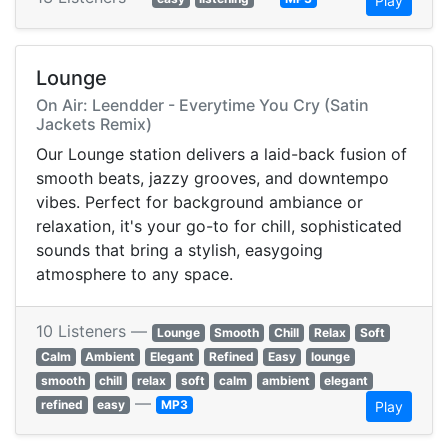
Play
Lounge
On Air: Leendder - Everytime You Cry (Satin
Jackets Remix)
Our Lounge station delivers a laid-back fusion of
smooth beats, jazzy grooves, and downtempo
vibes. Perfect for background ambiance or
relaxation, it's your go-to for chill, sophisticated
sounds that bring a stylish, easygoing
atmosphere to any space.
10 Listeners —
Lounge
Smooth
Chill
Relax
Soft
Calm
Ambient
Elegant
Refined
Easy
lounge
smooth
chill
relax
soft
calm
ambient
elegant
—
refined
easy
MP3
Play