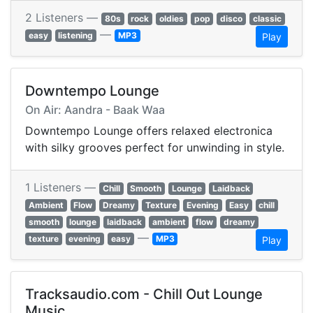
2 Listeners —
80s
rock
oldies
pop
disco
classic
—
easy
listening
MP3
Play
Downtempo Lounge
On Air: Aandra - Baak Waa
Downtempo Lounge offers relaxed electronica
with silky grooves perfect for unwinding in style.
1 Listeners —
Chill
Smooth
Lounge
Laidback
Ambient
Flow
Dreamy
Texture
Evening
Easy
chill
smooth
lounge
laidback
ambient
flow
dreamy
—
texture
evening
easy
MP3
Play
Tracksaudio.com - Chill Out Lounge
Music