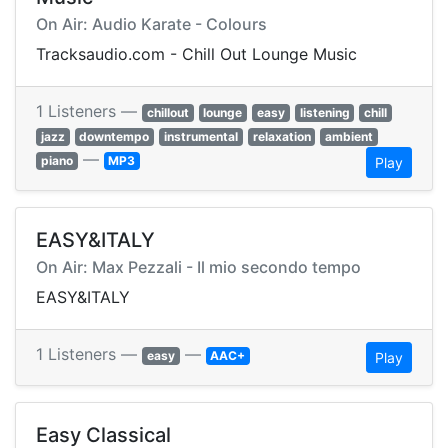
On Air: Audio Karate - Colours
Tracksaudio.com - Chill Out Lounge Music
1 Listeners —
chillout
lounge
easy
listening
chill
jazz
downtempo
instrumental
relaxation
ambient
—
piano
MP3
Play
EASY&ITALY
On Air: Max Pezzali - Il mio secondo tempo
EASY&ITALY
1 Listeners —
—
easy
AAC+
Play
Easy Classical