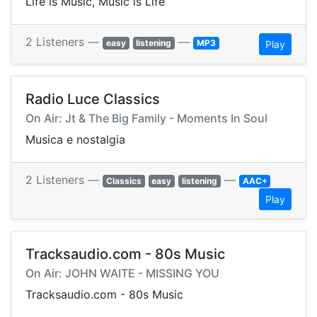
Life is Music, Music is Life
2 Listeners —
—
easy
listening
MP3
Play
Radio Luce Classics
On Air: Jt & The Big Family - Moments In Soul
Musica e nostalgia
2 Listeners —
—
Classics
easy
listening
AAC+
Play
Tracksaudio.com - 80s Music
On Air: JOHN WAITE - MISSING YOU
Tracksaudio.com - 80s Music