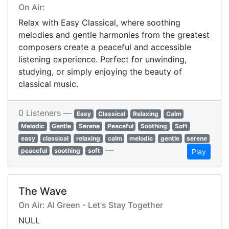
On Air:
Relax with Easy Classical, where soothing
melodies and gentle harmonies from the greatest
composers create a peaceful and accessible
listening experience. Perfect for unwinding,
studying, or simply enjoying the beauty of
classical music.
0 Listeners —
Easy
Classical
Relaxing
Calm
Melodic
Gentle
Serene
Peaceful
Soothing
Soft
easy
classical
relaxing
calm
melodic
gentle
serene
—
peaceful
soothing
soft
Play
The Wave
On Air: Al Green - Let's Stay Together
NULL