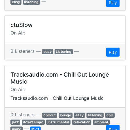
—
easy
listening
Play
ctuSlow
On Air:
0 Listeners —
—
easy
Listening
Play
Tracksaudio.com - Chill Out Lounge
Music
On Air:
Tracksaudio.com - Chill Out Lounge Music
0 Listeners —
chillout
lounge
easy
listening
chill
jazz
downtempo
instrumental
relaxation
ambient
—
piano
MP3
Play