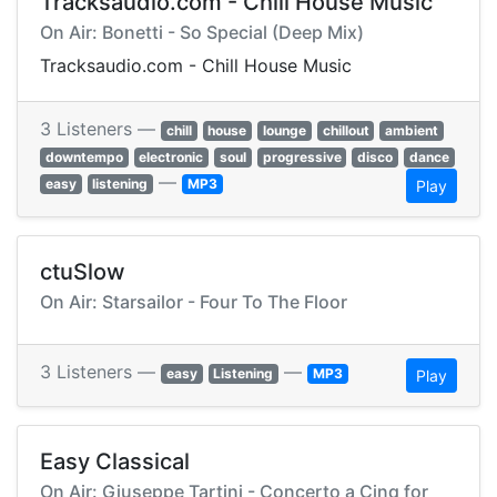
Tracksaudio.com - Chill House Music
On Air: Bonetti - So Special (Deep Mix)
Tracksaudio.com - Chill House Music
3 Listeners —
chill
house
lounge
chillout
ambient
downtempo
electronic
soul
progressive
disco
dance
—
easy
listening
MP3
Play
ctuSlow
On Air: Starsailor - Four To The Floor
3 Listeners —
—
easy
Listening
MP3
Play
Easy Classical
On Air: Giuseppe Tartini - Concerto a Cinq for