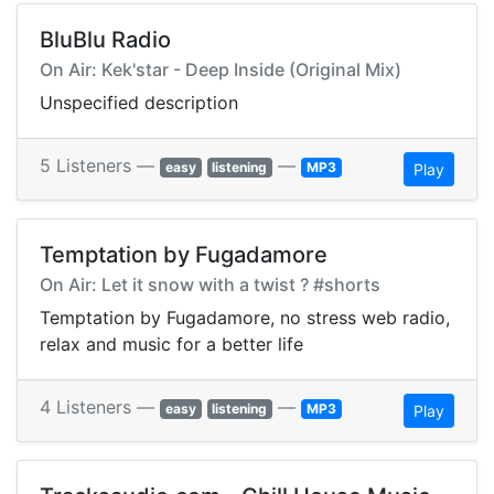
BluBlu Radio
On Air: Kek'star - Deep Inside (Original Mix)
Unspecified description
5 Listeners —
—
easy
listening
MP3
Play
Temptation by Fugadamore
On Air: Let it snow with a twist ? #shorts
Temptation by Fugadamore, no stress web radio,
relax and music for a better life
4 Listeners —
—
easy
listening
MP3
Play