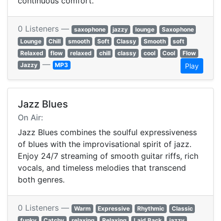
continuous comfort.
0 Listeners —
saxophone
jazzy
lounge
Saxophone
Lounge
Chill
smooth
Soft
Classy
Smooth
soft
Relaxed
flow
relaxed
chill
classy
cool
Cool
Flow
—
Jazzy
MP3
Play
Jazz Blues
On Air:
Jazz Blues combines the soulful expressiveness
of blues with the improvisational spirit of jazz.
Enjoy 24/7 streaming of smooth guitar riffs, rich
vocals, and timeless melodies that transcend
both genres.
0 Listeners —
Warm
Expressive
Rhythmic
Classic
funky
Catchy
relaxing
Relaxing
Laid Back
jazzy