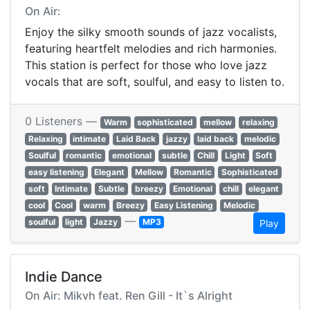
On Air:
Enjoy the silky smooth sounds of jazz vocalists,
featuring heartfelt melodies and rich harmonies.
This station is perfect for those who love jazz
vocals that are soft, soulful, and easy to listen to.
0 Listeners —
Warm
sophisticated
mellow
relaxing
Relaxing
intimate
Laid Back
jazzy
laid back
melodic
Soulful
romantic
emotional
subtle
Chill
Light
Soft
easy listening
Elegant
Mellow
Romantic
Sophisticated
soft
Intimate
Subtle
breezy
Emotional
chill
elegant
cool
Cool
warm
Breezy
Easy Listening
Melodic
—
soulful
light
Jazzy
MP3
Play
Indie Dance
On Air: Mikvh feat. Ren Gill - It`s Alright