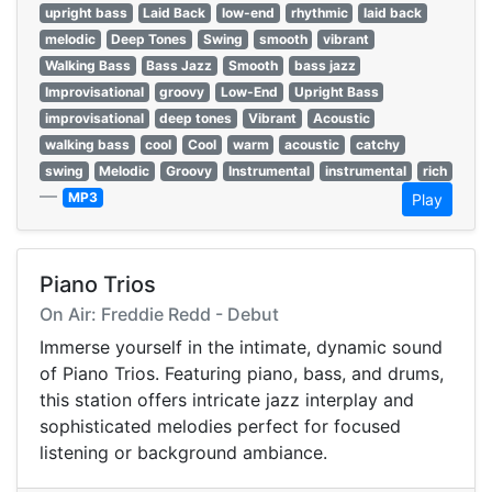
upright bass
Laid Back
low-end
rhythmic
laid back
melodic
Deep Tones
Swing
smooth
vibrant
Walking Bass
Bass Jazz
Smooth
bass jazz
Improvisational
groovy
Low-End
Upright Bass
improvisational
deep tones
Vibrant
Acoustic
walking bass
cool
Cool
warm
acoustic
catchy
swing
Melodic
Groovy
Instrumental
instrumental
rich
—
MP3
Play
Piano Trios
On Air: Freddie Redd - Debut
Immerse yourself in the intimate, dynamic sound
of Piano Trios. Featuring piano, bass, and drums,
this station offers intricate jazz interplay and
sophisticated melodies perfect for focused
listening or background ambiance.