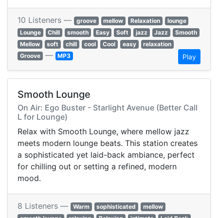
10 Listeners —
groove
mellow
Relaxation
lounge
Lounge
Chill
smooth
Easy
Soft
jazz
Jazz
Smooth
Mellow
soft
chill
cool
Cool
easy
relaxation
—
Groove
MP3
Play
Smooth Lounge
On Air: Ego Buster - Starlight Avenue (Better Call
L for Lounge)
Relax with Smooth Lounge, where mellow jazz
meets modern lounge beats. This station creates
a sophisticated yet laid-back ambiance, perfect
for chilling out or setting a refined, modern
mood.
8 Listeners —
Warm
sophisticated
mellow