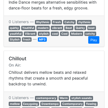
Indie Dance merges alternative sensibilities with
dance-floor beats for a fresh, edgy groove.
0 Listeners —
Rhythmic
Fresh
Catchy
rhythmic
quirky
Youthful
modern
vibrant
Beat
Quirky
beat
youthful
Vibrant
stylish
cool
Cool
Modern
catchy
—
Stylish
fresh
MP3
Play
Chillout
On Air:
Chillout delivers mellow beats and relaxed
rhythms that create a smooth and peaceful
backdrop to unwind.
0 Listeners —
contemporary
Warm
stylish sounds
mellow
Easygoing
Downtempo
Contemporary
flowing