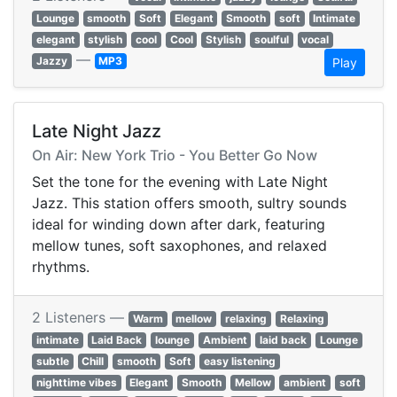
Lounge
smooth
Soft
Elegant
Smooth
soft
Intimate
elegant
stylish
cool
Cool
Stylish
soulful
vocal
—
Jazzy
MP3
Play
Late Night Jazz
On Air: New York Trio - You Better Go Now
Set the tone for the evening with Late Night
Jazz. This station offers smooth, sultry sounds
ideal for winding down after dark, featuring
mellow tunes, soft saxophones, and relaxed
rhythms.
2 Listeners —
Warm
mellow
relaxing
Relaxing
intimate
Laid Back
lounge
Ambient
laid back
Lounge
subtle
Chill
smooth
Soft
easy listening
nighttime vibes
Elegant
Smooth
Mellow
ambient
soft