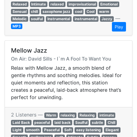
Relaxed
Intimate
relaxed
improvisational
Emotional
Sensual
chill
saxophone jazz
cool
Cool
warm
—
Melodic
soulful
Instrumental
instrumental
Jazzy
MP3
Play
Mellow Jazz
On Air: David Sills - I`m A Fool To Want You
Relax with Mellow Jazz, a smooth blend of
gentle rhythms and soothing melodies. Ideal for
quiet moments and reflection, this station
creates a peaceful, laid-back atmosphere that’s
perfect for unwinding.
2 Listeners —
Warm
relaxing
Relaxing
intimate
Laid Back
peaceful
laid back
Soulful
subtle
Chill
Light
smooth
Peaceful
Soft
easy listening
Elegant