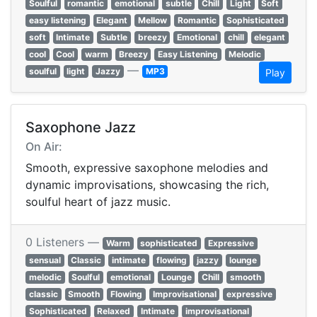
Soulful
romantic
emotional
subtle
Chill
Light
Soft
easy listening
Elegant
Mellow
Romantic
Sophisticated
soft
Intimate
Subtle
breezy
Emotional
chill
elegant
cool
Cool
warm
Breezy
Easy Listening
Melodic
—
soulful
light
Jazzy
MP3
Play
Saxophone Jazz
On Air:
Smooth, expressive saxophone melodies and
dynamic improvisations, showcasing the rich,
soulful heart of jazz music.
0 Listeners —
Warm
sophisticated
Expressive
sensual
Classic
intimate
flowing
jazzy
lounge
melodic
Soulful
emotional
Lounge
Chill
smooth
classic
Smooth
Flowing
Improvisational
expressive
Sophisticated
Relaxed
Intimate
improvisational