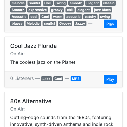
melodic
Soulful
Chill
Swing
smooth
Elegant
classic
Smooth
expressive
groovy
chill
elegant
jazz blues
Acoustic
cool
Cool
warm
acoustic
catchy
swing
—
bluesy
Melodic
soulful
Groovy
Jazzy
Play
Cool Jazz Florida
On Air:
The coolest jazz on the Planet
0 Listeners —
—
Jazz
Cool
MP3
Play
80s Alternative
On Air:
Cutting-edge sounds from the 1980s, featuring
innovative, synth-driven anthems and indie rock