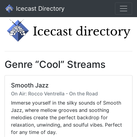
Icecast Directory
Genre “Cool” Streams
Smooth Jazz
On Air: Rocco Ventrella - On the Road
Immerse yourself in the silky sounds of Smooth
Jazz, where mellow grooves and soothing
melodies create the perfect backdrop for
relaxation, unwinding, and soulful vibes. Perfect
for any time of day.