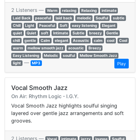
2 Listeners —
Warm
relaxing
Relaxing
intimate
Laid Back
peaceful
laid back
melodic
Soulful
subtle
Chill
Light
Peaceful
Soft
easy listening
Elegant
quiet
Quiet
soft
Intimate
Subtle
breezy
Gentle
chill
gentle
Calm
elegant
Acoustic
calm
cool
Cool
warm
mellow smooth jazz
acoustic
Breezy
Easy Listening
Melodic
soulful
Mellow Smooth Jazz
—
light
MP3
Play
Vocal Smooth Jazz
On Air: Rhythm Logic - I.G.Y.
Vocal Smooth Jazz highlights soulful singing
layered over gentle jazz arrangements and soft
grooves.
2 Listeners —
Vocal
intimate
jazzy
lounge
Soulful