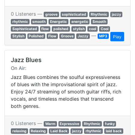
0 Listeners —
groove
sophisticated
Rhythmic
jazzy
rhythmic
smooth
Energetic
energetic
Smooth
Sophisticated
flow
polished
stylish
cool
Cool
—
Stylish
Polished
Flow
Groove
Jazzy
MP3
Play
Jazz Blues
On Air:
Jazz Blues combines the soulful expressiveness
of blues with the improvisational spirit of jazz.
Enjoy 24/7 streaming of smooth guitar riffs, rich
vocals, and timeless melodies that transcend
both genres.
0 Listeners —
Warm
Expressive
Rhythmic
funky
relaxing
Relaxing
Laid Back
jazzy
rhythmic
laid back