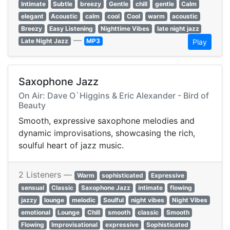
Intimate
Subtle
breezy
Gentle
chill
gentle
Calm
elegant
Acoustic
calm
cool
Cool
warm
acoustic
Breezy
Easy Listening
Nighttime Vibes
late night jazz
—
Late Night Jazz
MP3
Play
Saxophone Jazz
On Air: Dave O`Higgins & Eric Alexander - Bird of
Beauty
Smooth, expressive saxophone melodies and
dynamic improvisations, showcasing the rich,
soulful heart of jazz music.
2 Listeners —
Warm
sophisticated
Expressive
sensual
Classic
Saxophone Jazz
intimate
flowing
jazzy
lounge
melodic
Soulful
night vibes
Night Vibes
emotional
Lounge
Chill
smooth
classic
Smooth
Flowing
Improvisational
expressive
Sophisticated