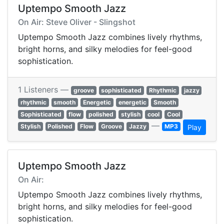
Uptempo Smooth Jazz
On Air: Steve Oliver - Slingshot
Uptempo Smooth Jazz combines lively rhythms,
bright horns, and silky melodies for feel-good
sophistication.
1 Listeners —
groove
sophisticated
Rhythmic
jazzy
rhythmic
smooth
Energetic
energetic
Smooth
Sophisticated
flow
polished
stylish
cool
Cool
—
Stylish
Polished
Flow
Groove
Jazzy
MP3
Play
Uptempo Smooth Jazz
On Air:
Uptempo Smooth Jazz combines lively rhythms,
bright horns, and silky melodies for feel-good
sophistication.