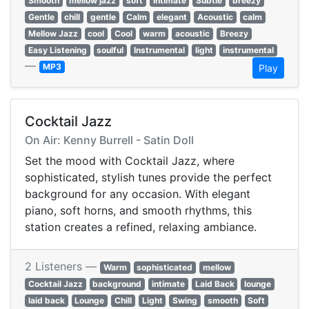
Smooth
mellow jazz
soft
Intimate
Subtle
breezy
Gentle
chill
gentle
Calm
elegant
Acoustic
calm
Mellow Jazz
cool
Cool
warm
acoustic
Breezy
Easy Listening
soulful
Instrumental
light
instrumental
—
MP3
Play
Cocktail Jazz
On Air: Kenny Burrell - Satin Doll
Set the mood with Cocktail Jazz, where
sophisticated, stylish tunes provide the perfect
background for any occasion. With elegant
piano, soft horns, and smooth rhythms, this
station creates a refined, relaxing ambiance.
2 Listeners —
Warm
sophisticated
mellow
Cocktail Jazz
background
intimate
Laid Back
lounge
laid back
Lounge
Chill
Light
Swing
smooth
Soft