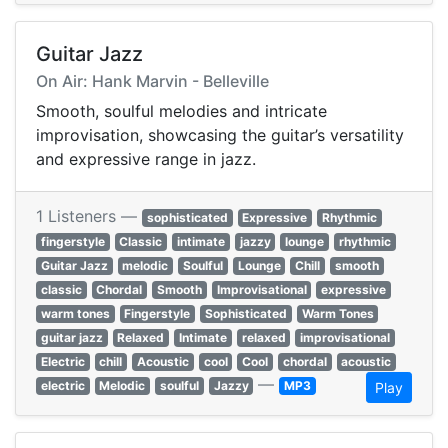
Guitar Jazz
On Air: Hank Marvin - Belleville
Smooth, soulful melodies and intricate
improvisation, showcasing the guitar’s versatility
and expressive range in jazz.
1 Listeners —
sophisticated
Expressive
Rhythmic
fingerstyle
Classic
intimate
jazzy
lounge
rhythmic
Guitar Jazz
melodic
Soulful
Lounge
Chill
smooth
classic
Chordal
Smooth
Improvisational
expressive
warm tones
Fingerstyle
Sophisticated
Warm Tones
guitar jazz
Relaxed
Intimate
relaxed
improvisational
Electric
chill
Acoustic
cool
Cool
chordal
acoustic
—
electric
Melodic
soulful
Jazzy
MP3
Play