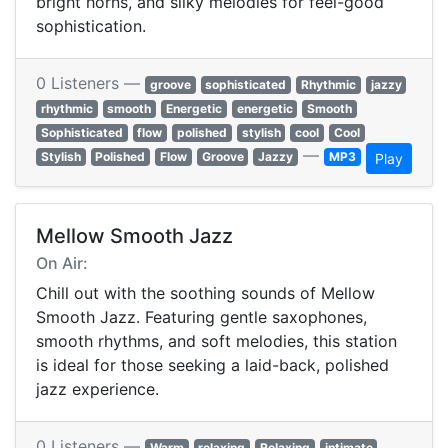
bright horns, and silky melodies for feel-good
sophistication.
0 Listeners —
groove
sophisticated
Rhythmic
jazzy
rhythmic
smooth
Energetic
energetic
Smooth
Sophisticated
flow
polished
stylish
cool
Cool
—
Stylish
Polished
Flow
Groove
Jazzy
MP3
Play
Mellow Smooth Jazz
On Air:
Chill out with the soothing sounds of Mellow
Smooth Jazz. Featuring gentle saxophones,
smooth rhythms, and soft melodies, this station
is ideal for those seeking a laid-back, polished
jazz experience.
0 Listeners —
Warm
relaxing
Relaxing
intimate