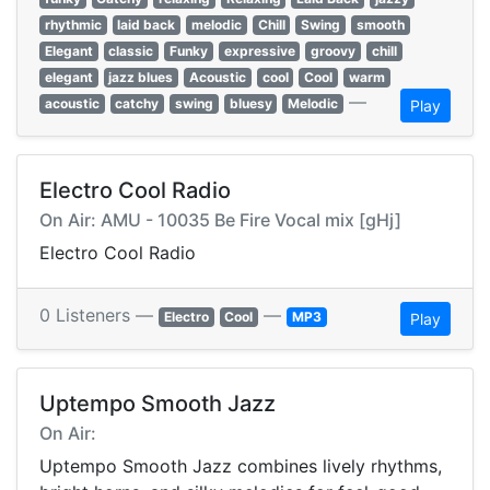
rhythmic
laid back
melodic
Chill
Swing
smooth
Elegant
classic
Funky
expressive
groovy
chill
elegant
jazz blues
Acoustic
cool
Cool
warm
—
acoustic
catchy
swing
bluesy
Melodic
Play
Electro Cool Radio
On Air: AMU - 10035 Be Fire Vocal mix [gHj]
Electro Cool Radio
0 Listeners —
—
Electro
Cool
MP3
Play
Uptempo Smooth Jazz
On Air:
Uptempo Smooth Jazz combines lively rhythms,