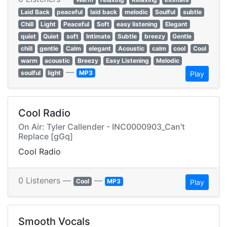
Laid Back
peaceful
laid back
melodic
Soulful
subtle
Chill
Light
Peaceful
Soft
easy listening
Elegant
quiet
Quiet
soft
Intimate
Subtle
breezy
Gentle
chill
gentle
Calm
elegant
Acoustic
calm
cool
Cool
warm
acoustic
Breezy
Easy Listening
Melodic
—
soulful
light
MP3
Play
Cool Radio
On Air: Tyler Callender - INC0000903_Can't
Replace [gGq]
Cool Radio
0 Listeners —
—
Cool
MP3
Play
Smooth Vocals