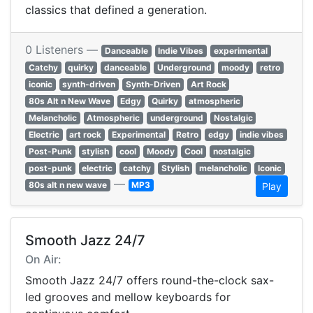
classics that defined a generation.
0 Listeners —
Danceable
Indie Vibes
experimental
Catchy
quirky
danceable
Underground
moody
retro
iconic
synth-driven
Synth-Driven
Art Rock
80s Alt n New Wave
Edgy
Quirky
atmospheric
Melancholic
Atmospheric
underground
Nostalgic
Electric
art rock
Experimental
Retro
edgy
indie vibes
Post-Punk
stylish
cool
Moody
Cool
nostalgic
post-punk
electric
catchy
Stylish
melancholic
Iconic
—
80s alt n new wave
MP3
Play
Smooth Jazz 24/7
On Air:
Smooth Jazz 24/7 offers round-the-clock sax-
led grooves and mellow keyboards for