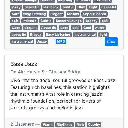
smooth lounge
relaxing
Relaxing
intimate
Laid Back
jazzy
peaceful
laid back
subtle
Chill
Light
Peaceful
Soft
easy listening
Elegant
Mellow
Sophisticated
soft
Intimate
Subtle
Smooth Lounge
breezy
chill
Calm
elegant
Acoustic
calm
cool
Cool
warm
acoustic
Breezy
Easy Listening
Instrumental
light
—
instrumental
Jazzy
MP3
Play
Bass Jazz
On Air: Harvie S - Chelsea Bridge
Dive into the deep, soulful grooves of Bass Jazz.
Featuring rich basslines, this station highlights
the instrument’s vital role in creating jazz’s
rhythmic foundation, perfect for lovers of
smooth, groovy, and melodic jazz.
2 Listeners —
Warm
Rhythmic
Rich
Catchy