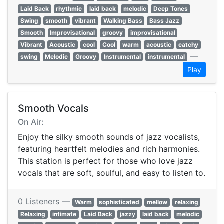
Laid Back
rhythmic
laid back
melodic
Deep Tones
Swing
smooth
vibrant
Walking Bass
Bass Jazz
Smooth
Improvisational
groovy
improvisational
Vibrant
Acoustic
cool
Cool
warm
acoustic
catchy
—
swing
Melodic
Groovy
Instrumental
instrumental
Play
Smooth Vocals
On Air:
Enjoy the silky smooth sounds of jazz vocalists,
featuring heartfelt melodies and rich harmonies.
This station is perfect for those who love jazz
vocals that are soft, soulful, and easy to listen to.
0 Listeners —
Warm
sophisticated
mellow
relaxing
Relaxing
intimate
Laid Back
jazzy
laid back
melodic