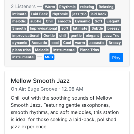
2 Listeners —
Warm
Rhythmic
relaxing
Relaxing
intimate
Laid Back
rhythmic
jazz trio
laid back
melodic
subtle
Chill
smooth
Dynamic
Soft
Elegant
Smooth
Improvisational
soft
Intimate
Subtle
breezy
improvisational
Gentle
chill
gentle
elegant
Jazz Trio
dynamic
Acoustic
cool
Cool
warm
acoustic
Breezy
piano trios
Melodic
Instrumental
Piano Trios
—
instrumental
MP3
Play
Mellow Smooth Jazz
On Air: Euge Groove - 12.08 AM
Chill out with the soothing sounds of Mellow
Smooth Jazz. Featuring gentle saxophones,
smooth rhythms, and soft melodies, this station
is ideal for those seeking a laid-back, polished
jazz experience.