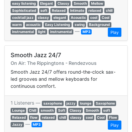
easy listening
Elegant
Classy
Smooth
Mellow
Sophisticated
soft
Relaxed
Intimate
relaxed
chill
cocktail jazz
classy
elegant
Acoustic
cool
Cool
warm
acoustic
Easy Listening
swing
Background
—
Instrumental
light
instrumental
MP3
Play
Smooth Jazz 24/7
On Air: The Rippingtons - Rendezvous
Smooth Jazz 24/7 offers round-the-clock sax-
led grooves and mellow keyboards for
continuous comfort.
1 Listeners —
saxophone
jazzy
lounge
Saxophone
Lounge
Chill
smooth
Soft
Classy
Smooth
soft
Relaxed
flow
relaxed
chill
classy
cool
Cool
Flow
—
Jazzy
MP3
Play