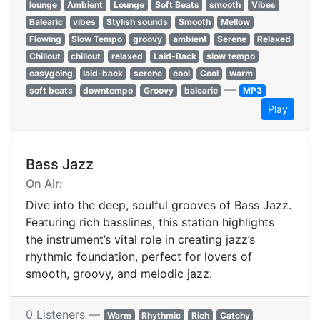
lounge
Ambient
Lounge
Soft Beats
smooth
Vibes
Balearic
vibes
Stylish sounds
Smooth
Mellow
Flowing
Slow Tempo
groovy
ambient
Serene
Relaxed
Chillout
chillout
relaxed
Laid-Back
slow tempo
easygoing
laid-back
serene
cool
Cool
warm
—
soft beats
downtempo
Groovy
balearic
MP3
Play
Bass Jazz
On Air:
Dive into the deep, soulful grooves of Bass Jazz.
Featuring rich basslines, this station highlights
the instrument’s vital role in creating jazz’s
rhythmic foundation, perfect for lovers of
smooth, groovy, and melodic jazz.
0 Listeners —
Warm
Rhythmic
Rich
Catchy