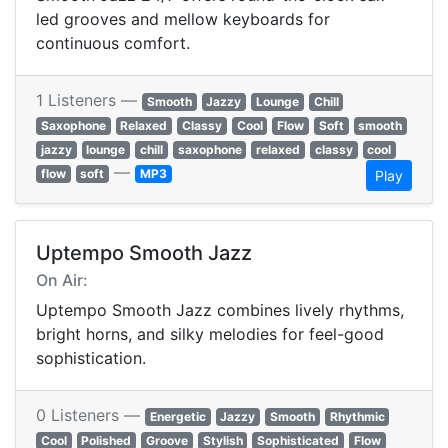
led grooves and mellow keyboards for
continuous comfort.
1 Listeners —
Smooth
Jazzy
Lounge
Chill
Saxophone
Relaxed
Classy
Cool
Flow
Soft
smooth
jazzy
lounge
chill
saxophone
relaxed
classy
cool
—
flow
soft
MP3
Play
Uptempo Smooth Jazz
On Air:
Uptempo Smooth Jazz combines lively rhythms,
bright horns, and silky melodies for feel-good
sophistication.
0 Listeners —
Energetic
Jazzy
Smooth
Rhythmic
Cool
Polished
Groove
Stylish
Sophisticated
Flow