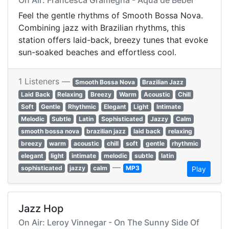
On Air: Francesca Gramegna - Aqua de Beber
Feel the gentle rhythms of Smooth Bossa Nova.
Combining jazz with Brazilian rhythms, this
station offers laid-back, breezy tunes that evoke
sun-soaked beaches and effortless cool.
1 Listeners —
Smooth Bossa Nova
Brazilian Jazz
Laid Back
Relaxing
Breezy
Warm
Acoustic
Chill
Soft
Gentle
Rhythmic
Elegant
Light
Intimate
Melodic
Subtle
Latin
Sophisticated
Jazzy
Calm
smooth bossa nova
brazilian jazz
laid back
relaxing
breezy
warm
acoustic
chill
soft
gentle
rhythmic
elegant
light
intimate
melodic
subtle
latin
—
sophisticated
jazzy
calm
MP3
Play
Jazz Hop
On Air: Leroy Vinnegar - On The Sunny Side Of