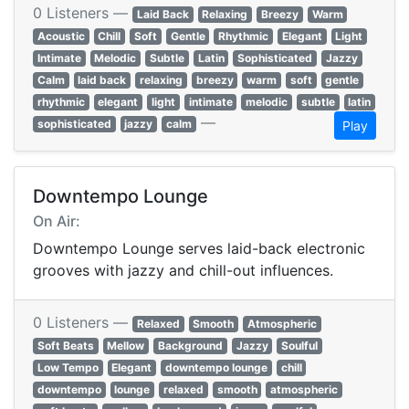
0 Listeners —
Laid Back
Relaxing
Breezy
Warm
Acoustic
Chill
Soft
Gentle
Rhythmic
Elegant
Light
Intimate
Melodic
Subtle
Latin
Sophisticated
Jazzy
Calm
laid back
relaxing
breezy
warm
soft
gentle
rhythmic
elegant
light
intimate
melodic
subtle
latin
—
sophisticated
jazzy
calm
Play
Downtempo Lounge
On Air:
Downtempo Lounge serves laid-back electronic
grooves with jazzy and chill-out influences.
0 Listeners —
Relaxed
Smooth
Atmospheric
Soft Beats
Mellow
Background
Jazzy
Soulful
Low Tempo
Elegant
downtempo lounge
chill
downtempo
lounge
relaxed
smooth
atmospheric