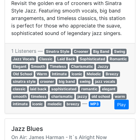
Revisit the golden era of crooners with Sinatra
Style Jazz. Featuring smooth vocals, big band
arrangements, and timeless classics, this station
is perfect for those who appreciate the suave,
sophisticated sound of legendary jazz singers.
1 Listeners —
Sinatra Style
Crooner
Big Band
Swing
Jazz Vocals
Classic
Laid Back
Sophisticated
Romantic
Elegant
Smooth
Timeless
Charismatic
Jazzy
Old School
Warm
Intimate
Iconic
Melodic
Breezy
sinatra style
crooner
big band
swing
jazz vocals
classic
laid back
sophisticated
romantic
elegant
smooth
timeless
charismatic
jazzy
old school
warm
—
intimate
iconic
melodic
breezy
MP3
Play
Jazz Blues
On Air: James Harman - It`s Alright Now