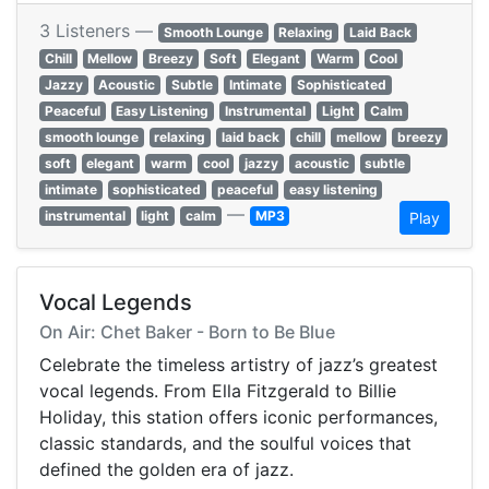
3 Listeners —
Smooth Lounge
Relaxing
Laid Back
Chill
Mellow
Breezy
Soft
Elegant
Warm
Cool
Jazzy
Acoustic
Subtle
Intimate
Sophisticated
Peaceful
Easy Listening
Instrumental
Light
Calm
smooth lounge
relaxing
laid back
chill
mellow
breezy
soft
elegant
warm
cool
jazzy
acoustic
subtle
intimate
sophisticated
peaceful
easy listening
—
instrumental
light
calm
MP3
Play
Vocal Legends
On Air: Chet Baker - Born to Be Blue
Celebrate the timeless artistry of jazz’s greatest
vocal legends. From Ella Fitzgerald to Billie
Holiday, this station offers iconic performances,
classic standards, and the soulful voices that
defined the golden era of jazz.