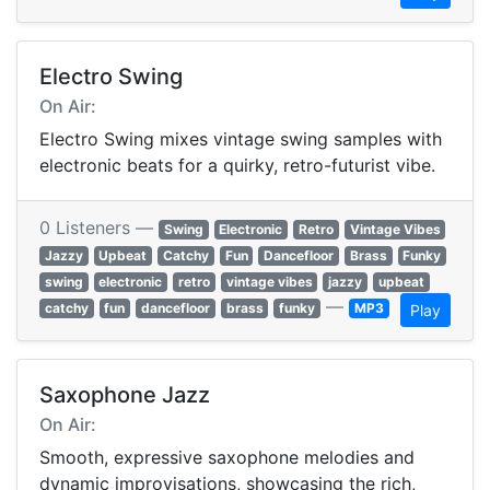
Electro Swing
On Air:
Electro Swing mixes vintage swing samples with
electronic beats for a quirky, retro-futurist vibe.
0 Listeners —
Swing
Electronic
Retro
Vintage Vibes
Jazzy
Upbeat
Catchy
Fun
Dancefloor
Brass
Funky
swing
electronic
retro
vintage vibes
jazzy
upbeat
—
catchy
fun
dancefloor
brass
funky
MP3
Play
Saxophone Jazz
On Air:
Smooth, expressive saxophone melodies and
dynamic improvisations, showcasing the rich,