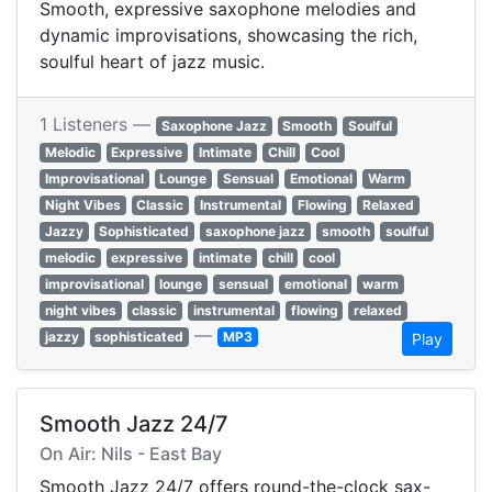
Smooth, expressive saxophone melodies and
dynamic improvisations, showcasing the rich,
soulful heart of jazz music.
1 Listeners —
Saxophone Jazz
Smooth
Soulful
Melodic
Expressive
Intimate
Chill
Cool
Improvisational
Lounge
Sensual
Emotional
Warm
Night Vibes
Classic
Instrumental
Flowing
Relaxed
Jazzy
Sophisticated
saxophone jazz
smooth
soulful
melodic
expressive
intimate
chill
cool
improvisational
lounge
sensual
emotional
warm
night vibes
classic
instrumental
flowing
relaxed
—
jazzy
sophisticated
MP3
Play
Smooth Jazz 24/7
On Air: Nils - East Bay
Smooth Jazz 24/7 offers round-the-clock sax-