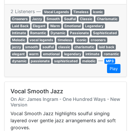
2 Listeners —
Vocal Legends
Timeless
Iconic
Crooners
Jazzy
Smooth
Soulful
Classic
Charismatic
Laid Back
Elegant
Warm
Emotional
Legendary
Intimate
Romantic
Dynamic
Passionate
Sophisticated
Melodic
vocal legends
timeless
iconic
crooners
jazzy
smooth
soulful
classic
charismatic
laid back
elegant
warm
emotional
legendary
intimate
romantic
—
dynamic
passionate
sophisticated
melodic
MP3
Play
Vocal Smooth Jazz
On Air: James Ingram - One Hundred Ways - New
Version
Vocal Smooth Jazz highlights soulful singing
layered over gentle jazz arrangements and soft
grooves.