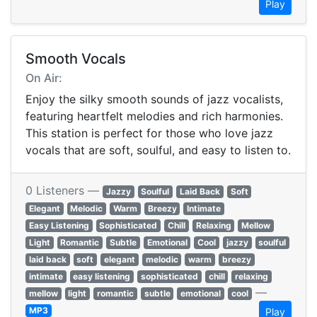
Play
Smooth Vocals
On Air:
Enjoy the silky smooth sounds of jazz vocalists,
featuring heartfelt melodies and rich harmonies.
This station is perfect for those who love jazz
vocals that are soft, soulful, and easy to listen to.
0 Listeners —
Jazzy
Soulful
Laid Back
Soft
Elegant
Melodic
Warm
Breezy
Intimate
Easy Listening
Sophisticated
Chill
Relaxing
Mellow
Light
Romantic
Subtle
Emotional
Cool
jazzy
soulful
laid back
soft
elegant
melodic
warm
breezy
intimate
easy listening
sophisticated
chill
relaxing
—
mellow
light
romantic
subtle
emotional
cool
MP3
Play