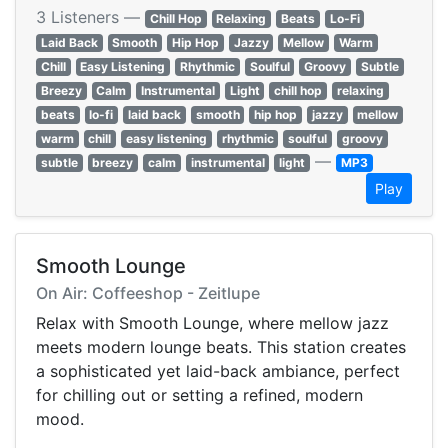
3 Listeners —
Chill Hop
Relaxing
Beats
Lo-Fi
Laid Back
Smooth
Hip Hop
Jazzy
Mellow
Warm
Chill
Easy Listening
Rhythmic
Soulful
Groovy
Subtle
Breezy
Calm
Instrumental
Light
chill hop
relaxing
beats
lo-fi
laid back
smooth
hip hop
jazzy
mellow
warm
chill
easy listening
rhythmic
soulful
groovy
—
subtle
breezy
calm
instrumental
light
MP3
Play
Smooth Lounge
On Air: Coffeeshop - Zeitlupe
Relax with Smooth Lounge, where mellow jazz
meets modern lounge beats. This station creates
a sophisticated yet laid-back ambiance, perfect
for chilling out or setting a refined, modern
mood.