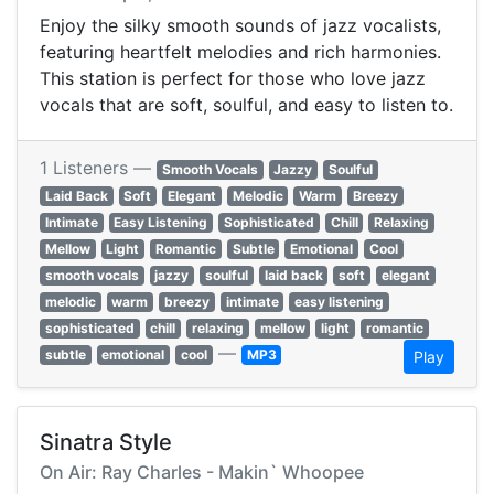
Enjoy the silky smooth sounds of jazz vocalists,
featuring heartfelt melodies and rich harmonies.
This station is perfect for those who love jazz
vocals that are soft, soulful, and easy to listen to.
1 Listeners —
Smooth Vocals
Jazzy
Soulful
Laid Back
Soft
Elegant
Melodic
Warm
Breezy
Intimate
Easy Listening
Sophisticated
Chill
Relaxing
Mellow
Light
Romantic
Subtle
Emotional
Cool
smooth vocals
jazzy
soulful
laid back
soft
elegant
melodic
warm
breezy
intimate
easy listening
sophisticated
chill
relaxing
mellow
light
romantic
—
subtle
emotional
cool
MP3
Play
Sinatra Style
On Air: Ray Charles - Makin` Whoopee