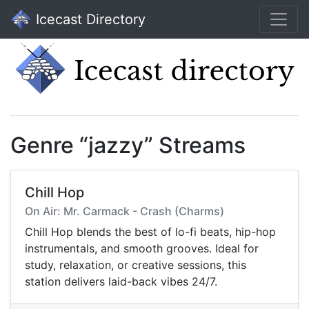
Icecast Directory
Genre “jazzy” Streams
Chill Hop
On Air: Mr. Carmack - Crash (Charms)
Chill Hop blends the best of lo-fi beats, hip-hop
instrumentals, and smooth grooves. Ideal for
study, relaxation, or creative sessions, this
station delivers laid-back vibes 24/7.