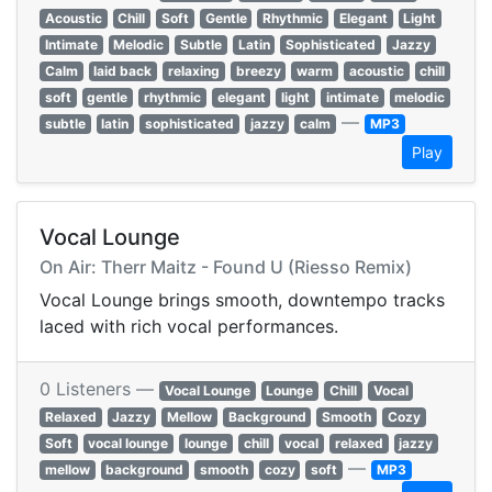
Acoustic
Chill
Soft
Gentle
Rhythmic
Elegant
Light
Intimate
Melodic
Subtle
Latin
Sophisticated
Jazzy
Calm
laid back
relaxing
breezy
warm
acoustic
chill
soft
gentle
rhythmic
elegant
light
intimate
melodic
—
subtle
latin
sophisticated
jazzy
calm
MP3
Play
Vocal Lounge
On Air: Therr Maitz - Found U (Riesso Remix)
Vocal Lounge brings smooth, downtempo tracks
laced with rich vocal performances.
0 Listeners —
Vocal Lounge
Lounge
Chill
Vocal
Relaxed
Jazzy
Mellow
Background
Smooth
Cozy
Soft
vocal lounge
lounge
chill
vocal
relaxed
jazzy
—
mellow
background
smooth
cozy
soft
MP3