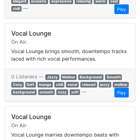
elegant
acoustic
expressive
relaxing
warm
cool
—
chill
Play
Vocal Lounge
On Air:
Vocal Lounge brings smooth, downtempo tracks
laced with rich vocal performances.
0 Listeners —
Jazzy
Mellow
Background
Smooth
Cozy
Soft
lounge
chill
vocal
relaxed
jazzy
mellow
—
background
smooth
cozy
soft
Play
Vocal Lounge
On Air:
Vocal Lounge marries downtempo beats with