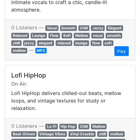
intimate vocals to craft a chic, candle-lit
atmosphere.
0 Listeners —
Vocal
Smooth
Chill
Jazzy
Elegant
Relaxed
Lounge
Flow
Soft
Mellow
vocal
smooth
chill
jazzy
elegant
relaxed
lounge
flow
soft
—
mellow
MP3
Play
Lofi HipHop
On Air:
Lofi HipHop delivers chilled-out beats, mellow
loops, and vintage textures for study or
relaxation.
0 Listeners —
Lo-Fi
Hip Hop
Chill
Mellow
Beat-Driven
Vintage Vibes
Vinyl Crackle
chill
mellow