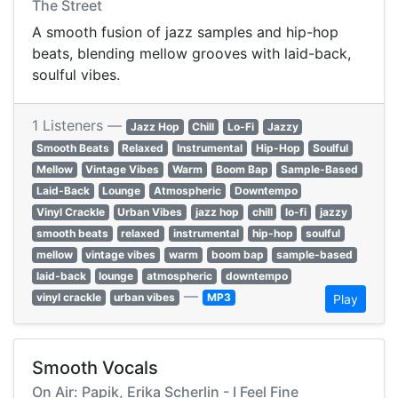
The Street
A smooth fusion of jazz samples and hip-hop
beats, blending mellow grooves with laid-back,
soulful vibes.
1 Listeners —
Jazz Hop
Chill
Lo-Fi
Jazzy
Smooth Beats
Relaxed
Instrumental
Hip-Hop
Soulful
Mellow
Vintage Vibes
Warm
Boom Bap
Sample-Based
Laid-Back
Lounge
Atmospheric
Downtempo
Vinyl Crackle
Urban Vibes
jazz hop
chill
lo-fi
jazzy
smooth beats
relaxed
instrumental
hip-hop
soulful
mellow
vintage vibes
warm
boom bap
sample-based
laid-back
lounge
atmospheric
downtempo
—
vinyl crackle
urban vibes
MP3
Play
Smooth Vocals
On Air: Papik, Erika Scherlin - I Feel Fine