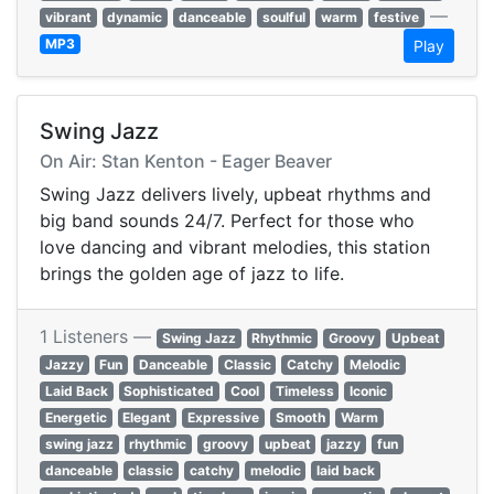
—
vibrant
dynamic
danceable
soulful
warm
festive
MP3
Play
Swing Jazz
On Air: Stan Kenton - Eager Beaver
Swing Jazz delivers lively, upbeat rhythms and
big band sounds 24/7. Perfect for those who
love dancing and vibrant melodies, this station
brings the golden age of jazz to life.
1 Listeners —
Swing Jazz
Rhythmic
Groovy
Upbeat
Jazzy
Fun
Danceable
Classic
Catchy
Melodic
Laid Back
Sophisticated
Cool
Timeless
Iconic
Energetic
Elegant
Expressive
Smooth
Warm
swing jazz
rhythmic
groovy
upbeat
jazzy
fun
danceable
classic
catchy
melodic
laid back