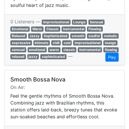
soulful heart of jazz music.
0 Listeners —
Improvisational
Lounge
Sensual
Emotional
Warm
Classic
Instrumental
Flowing
Relaxed
Jazzy
Sophisticated
smooth
soulful
melodic
expressive
intimate
chill
cool
improvisational
lounge
sensual
emotional
warm
classic
instrumental
flowing
—
relaxed
jazzy
sophisticated
Play
Smooth Bossa Nova
On Air:
Feel the gentle rhythms of Smooth Bossa Nova.
Combining jazz with Brazilian rhythms, this
station offers laid-back, breezy tunes that evoke
sun-soaked beaches and effortless cool.