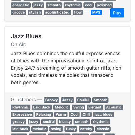
energetic
jazzy
smooth
rhythmic
cool
polished
—
groove
stylish
sophisticated
flow
MP3
Play
Jazz Blues
On Air:
Jazz Blues combines the soulful expressiveness
of blues with the improvisational spirit of jazz.
Enjoy 24/7 streaming of smooth guitar riffs, rich
vocals, and timeless melodies that transcend
both genres.
0 Listeners —
Groovy
Jazzy
Soulful
Smooth
Rhythmic
Laid Back
Melodic
Swing
Elegant
Acoustic
Expressive
Relaxing
Warm
Cool
Chill
jazz blues
groovy
jazzy
soulful
bluesy
smooth
rhythmic
laid back
melodic
swing
funky
catchy
classic