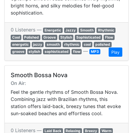
bright horns, and silky melodies for feel-good
sophistication.
0 Listeners —
Energetic
Jazzy
Smooth
Rhythmic
Cool
Polished
Groove
Stylish
Sophisticated
Flow
energetic
jazzy
smooth
rhythmic
cool
polished
—
groove
stylish
sophisticated
flow
MP3
Play
Smooth Bossa Nova
On Air:
Feel the gentle rhythms of Smooth Bossa Nova.
Combining jazz with Brazilian rhythms, this
station offers laid-back, breezy tunes that evoke
sun-soaked beaches and effortless cool.
0 Listeners —
Laid Back
Relaxing
Breezy
Warm