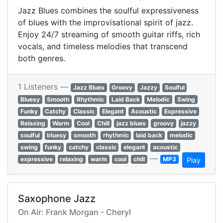
Jazz Blues combines the soulful expressiveness
of blues with the improvisational spirit of jazz.
Enjoy 24/7 streaming of smooth guitar riffs, rich
vocals, and timeless melodies that transcend
both genres.
1 Listeners —
Jazz Blues
Groovy
Jazzy
Soulful
Bluesy
Smooth
Rhythmic
Laid Back
Melodic
Swing
Funky
Catchy
Classic
Elegant
Acoustic
Expressive
Relaxing
Warm
Cool
Chill
jazz blues
groovy
jazzy
soulful
bluesy
smooth
rhythmic
laid back
melodic
swing
funky
catchy
classic
elegant
acoustic
—
expressive
relaxing
warm
cool
chill
MP3
Play
Saxophone Jazz
On Air: Frank Morgan - Cheryl