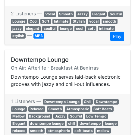
2 Listeners —
Vocal
Smooth
Jazzy
Elegant
Soulful
Lounge
Cool
Soft
Intimate
Stylish
vocal
smooth
jazzy
elegant
soulful
lounge
cool
soft
intimate
—
stylish
MP3
Play
Downtempo Lounge
On Air: Afterlife - Breakfast At Benirras
Downtempo Lounge serves laid-back electronic
grooves with jazzy and chill-out influences.
1 Listeners —
Downtempo Lounge
Chill
Downtempo
Lounge
Relaxed
Smooth
Atmospheric
Soft Beats
Mellow
Background
Jazzy
Soulful
Low Tempo
Elegant
downtempo lounge
chill
downtempo
lounge
relaxed
smooth
atmospheric
soft beats
mellow