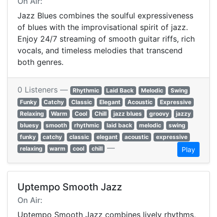
On Air:
Jazz Blues combines the soulful expressiveness
of blues with the improvisational spirit of jazz.
Enjoy 24/7 streaming of smooth guitar riffs, rich
vocals, and timeless melodies that transcend
both genres.
0 Listeners —
Rhythmic
Laid Back
Melodic
Swing
Funky
Catchy
Classic
Elegant
Acoustic
Expressive
Relaxing
Warm
Cool
Chill
jazz blues
groovy
jazzy
bluesy
smooth
rhythmic
laid back
melodic
swing
funky
catchy
classic
elegant
acoustic
expressive
—
relaxing
warm
cool
chill
Play
Uptempo Smooth Jazz
On Air:
Uptempo Smooth Jazz combines lively rhythms,