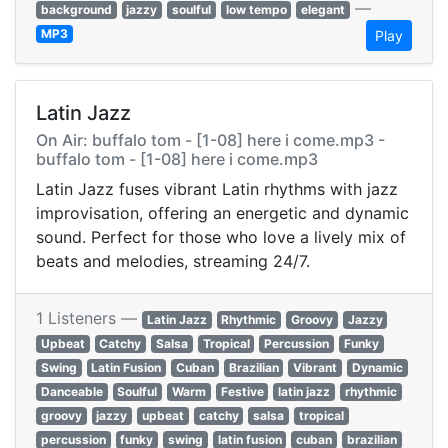
—
background
jazzy
soulful
low tempo
elegant
MP3
Play
Latin Jazz
On Air: buffalo tom - [1-08] here i come.mp3 -
buffalo tom - [1-08] here i come.mp3
Latin Jazz fuses vibrant Latin rhythms with jazz
improvisation, offering an energetic and dynamic
sound. Perfect for those who love a lively mix of
beats and melodies, streaming 24/7.
1 Listeners —
Latin Jazz
Rhythmic
Groovy
Jazzy
Upbeat
Catchy
Salsa
Tropical
Percussion
Funky
Swing
Latin Fusion
Cuban
Brazilian
Vibrant
Dynamic
Danceable
Soulful
Warm
Festive
latin jazz
rhythmic
groovy
jazzy
upbeat
catchy
salsa
tropical
percussion
funky
swing
latin fusion
cuban
brazilian