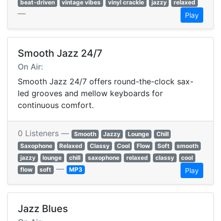
beat-driven
vintage vibes
vinyl crackle
jazzy
relaxed
—
Play
Smooth Jazz 24/7
On Air:
Smooth Jazz 24/7 offers round-the-clock sax-
led grooves and mellow keyboards for
continuous comfort.
0 Listeners —
Smooth
Jazzy
Lounge
Chill
Saxophone
Relaxed
Classy
Cool
Flow
Soft
smooth
jazzy
lounge
chill
saxophone
relaxed
classy
cool
—
flow
soft
MP3
Play
Jazz Blues