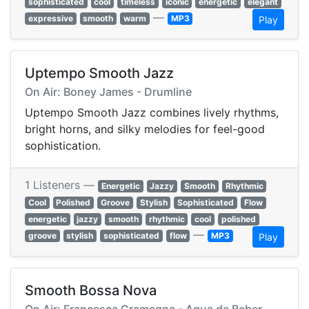
sophisticated
cool
timeless
iconic
energetic
elegant
—
expressive
smooth
warm
MP3
Play
Uptempo Smooth Jazz
On Air: Boney James - Drumline
Uptempo Smooth Jazz combines lively rhythms,
bright horns, and silky melodies for feel-good
sophistication.
1 Listeners —
Energetic
Jazzy
Smooth
Rhythmic
Cool
Polished
Groove
Stylish
Sophisticated
Flow
energetic
jazzy
smooth
rhythmic
cool
polished
—
groove
stylish
sophisticated
flow
MP3
Play
Smooth Bossa Nova