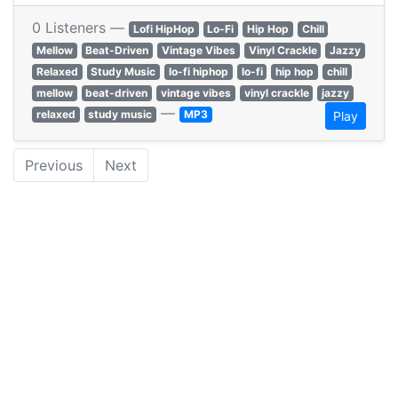
0 Listeners —
Lofi HipHop
Lo-Fi
Hip Hop
Chill
Mellow
Beat-Driven
Vintage Vibes
Vinyl Crackle
Jazzy
Relaxed
Study Music
lo-fi hiphop
lo-fi
hip hop
chill
mellow
beat-driven
vintage vibes
vinyl crackle
jazzy
—
relaxed
study music
MP3
Play
Previous
Next