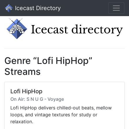
Icecast Directory
Genre “Lofi HipHop”
Streams
Lofi HipHop
On Air: S N U G - Voyage
Lofi HipHop delivers chilled-out beats, mellow
loops, and vintage textures for study or
relaxation.