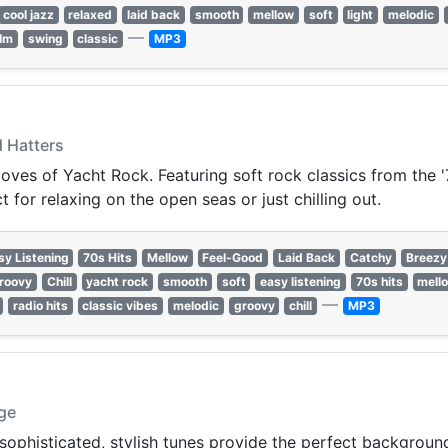
cool jazz
relaxed
laid back
smooth
mellow
soft
light
melodic
—
lm
swing
classic
MP3
d Hatters
oves of Yacht Rock. Featuring soft rock classics from the '
for relaxing on the open seas or just chilling out.
sy Listening
70s Hits
Mellow
Feel-Good
Laid Back
Catchy
Breezy
roovy
Chill
yacht rock
smooth
soft
easy listening
70s hits
mell
—
radio hits
classic vibes
melodic
groovy
chill
MP3
dge
ophisticated, stylish tunes provide the perfect background