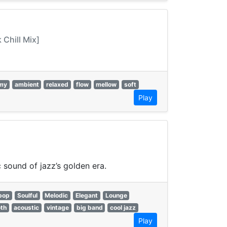
Chill Mix]
my
ambient
relaxed
flow
mellow
soft
Play
 sound of jazz’s golden era.
bop
Soulful
Melodic
Elegant
Lounge
th
acoustic
vintage
big band
cool jazz
Play