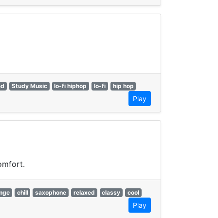
ed
Study Music
lo-fi hiphop
lo-fi
hip hop
Play
omfort.
unge
chill
saxophone
relaxed
classy
cool
Play