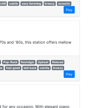
chill
subtle
easy listening
breezy
acoustic
Play
70s and '80s, this station offers mellow
Pop-Rock
Nostalgic
Upbeat
Relaxed
ow
feel-good
laid back
catchy
breezy
Play
 for any occasion. With elegant piano,