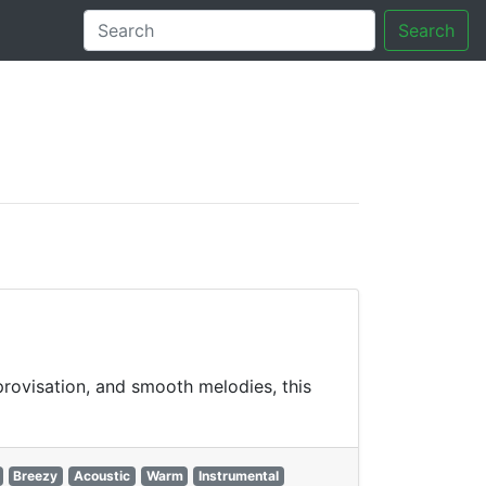
Search
tory
rovisation, and smooth melodies, this
Breezy
Acoustic
Warm
Instrumental