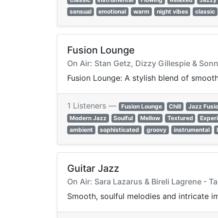
sensual
emotional
warm
night vibes
classic
Fusion Lounge
On Air: Stan Getz, Dizzy Gillespie & Sonn
Fusion Lounge: A stylish blend of smooth
1 Listeners —
Fusion Lounge
Chill
Jazz Fusi
Modern Jazz
Soulful
Mellow
Textured
Exper
ambient
sophisticated
groovy
instrumental
Guitar Jazz
On Air: Sara Lazarus & Bireli Lagrene - 
Smooth, soulful melodies and intricate im