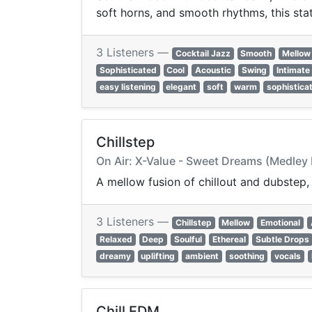
soft horns, and smooth rhythms, this stat
3 Listeners —
Cocktail Jazz
Smooth
Mellow
Sophisticated
Cool
Acoustic
Swing
Intimate
easy listening
elegant
soft
warm
sophistica
Chillstep
On Air: X-Value - Sweet Dreams (Medley
A mellow fusion of chillout and dubstep
3 Listeners —
Chillstep
Mellow
Emotional
Relaxed
Deep
Soulful
Ethereal
Subtle Drops
dreamy
uplifting
ambient
soothing
vocals
Chill EDM