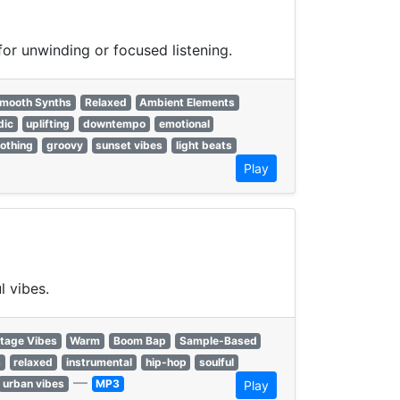
or unwinding or focused listening.
mooth Synths
Relaxed
Ambient Elements
dic
uplifting
downtempo
emotional
othing
groovy
sunset vibes
light beats
Play
l vibes.
tage Vibes
Warm
Boom Bap
Sample-Based
s
relaxed
instrumental
hip-hop
soulful
—
urban vibes
MP3
Play