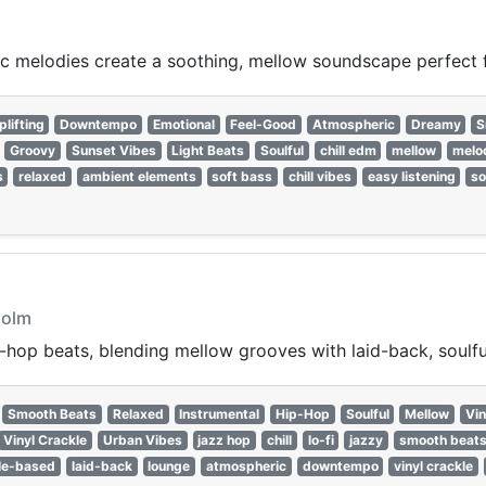
c melodies create a soothing, mellow soundscape perfect f
plifting
Downtempo
Emotional
Feel-Good
Atmospheric
Dreamy
S
Groovy
Sunset Vibes
Light Beats
Soulful
chill edm
mellow
melo
s
relaxed
ambient elements
soft bass
chill vibes
easy listening
so
holm
hop beats, blending mellow grooves with laid-back, soulfu
Smooth Beats
Relaxed
Instrumental
Hip-Hop
Soulful
Mellow
Vin
Vinyl Crackle
Urban Vibes
jazz hop
chill
lo-fi
jazzy
smooth beat
le-based
laid-back
lounge
atmospheric
downtempo
vinyl crackle