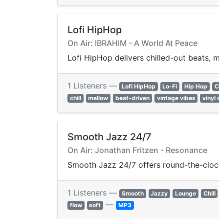
Lofi HipHop
On Air: IBRAHIM - A World At Peace
Lofi HipHop delivers chilled-out beats, m
1 Listeners —
Lofi HipHop
Lo-Fi
Hip Hop
C
chill
mellow
beat-driven
vintage vibes
vinyl 
Smooth Jazz 24/7
On Air: Jonathan Fritzen - Resonance
Smooth Jazz 24/7 offers round-the-cloc
1 Listeners —
Smooth
Jazzy
Lounge
Chill
—
flow
soft
MP3