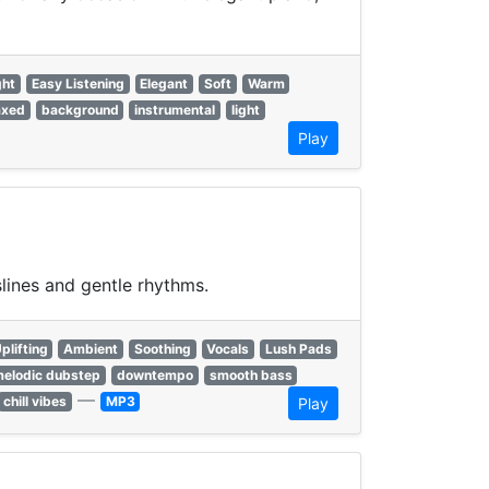
ght
Easy Listening
Elegant
Soft
Warm
axed
background
instrumental
light
Play
lines and gentle rhythms.
plifting
Ambient
Soothing
Vocals
Lush Pads
elodic dubstep
downtempo
smooth bass
—
chill vibes
MP3
Play