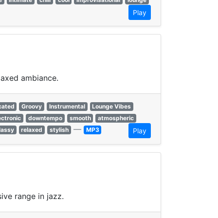
Play
elaxed ambiance.
cated
Groovy
Instrumental
Lounge Vibes
ectronic
downtempo
smooth
atmospheric
—
lassy
relaxed
stylish
MP3
Play
ive range in jazz.