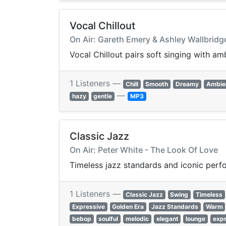
Vocal Chillout
On Air: Gareth Emery & Ashley Wallbridg
Vocal Chillout pairs soft singing with am
1 Listeners —
Chill
Smooth
Dreamy
Ambie
—
hazy
gentle
MP3
Classic Jazz
On Air: Peter White - The Look Of Love
Timeless jazz standards and iconic perfo
1 Listeners —
Classic Jazz
Swing
Timeless
Expressive
Golden Era
Jazz Standards
Warm
bebop
soulful
melodic
elegant
lounge
expr