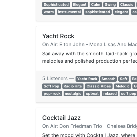
Sophisticated
Elegant
Calm
Swing
Classic
warm
instrumental
sophisticated
elegant
ca
Yacht Rock
On Air: Elton John - Mona Lisas And Ma
Sail away with the smooth, laid-back gro
melodies and polished production perfect 
5 Listeners —
Yacht Rock
Smooth
Soft
Ea
Soft Pop
Radio Hits
Classic Vibes
Melodic
G
pop-rock
nostalgic
upbeat
relaxed
soft pop
Cocktail Jazz
On Air: Don Friedman Trio - Chelsea Bri
Set the mood with Cocktail Jazz, where s