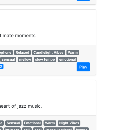
intimate moments
ophone
Relaxed
Candlelight Vibes
Warm
sensual
mellow
slow tempo
emotional
3
Play
eart of jazz music.
ge
Sensual
Emotional
Warm
Night Vibes
e
intimate
chill
cool
improvisational
lounge