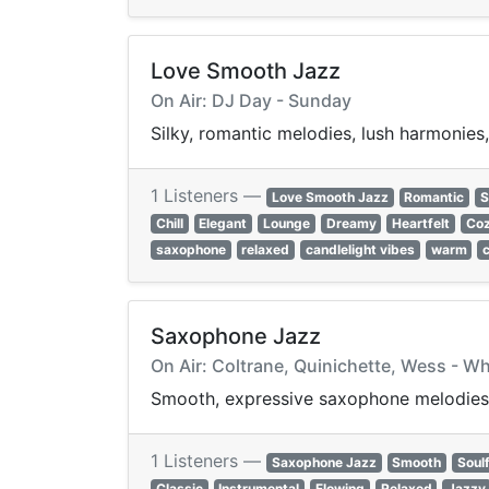
Love Smooth Jazz
On Air: DJ Day - Sunday
Silky, romantic melodies, lush harmonies
1 Listeners —
Love Smooth Jazz
Romantic
S
Chill
Elegant
Lounge
Dreamy
Heartfelt
Co
saxophone
relaxed
candlelight vibes
warm
c
Saxophone Jazz
On Air: Coltrane, Quinichette, Wess - Wh
Smooth, expressive saxophone melodies a
1 Listeners —
Saxophone Jazz
Smooth
Soulf
Classic
Instrumental
Flowing
Relaxed
Jazzy