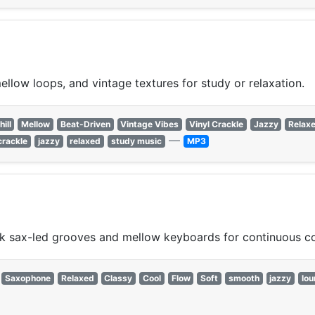
ellow loops, and vintage textures for study or relaxation.
hill
Mellow
Beat-Driven
Vintage Vibes
Vinyl Crackle
Jazzy
Relax
—
crackle
jazzy
relaxed
study music
MP3
k sax-led grooves and mellow keyboards for continuous c
Saxophone
Relaxed
Classy
Cool
Flow
Soft
smooth
jazzy
lo