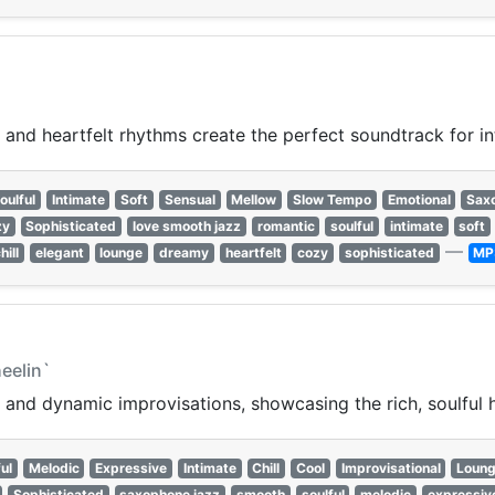
, and heartfelt rhythms create the perfect soundtrack for 
oulful
Intimate
Soft
Sensual
Mellow
Slow Tempo
Emotional
Sax
zy
Sophisticated
love smooth jazz
romantic
soulful
intimate
soft
—
hill
elegant
lounge
dreamy
heartfelt
cozy
sophisticated
MP
eelin`
nd dynamic improvisations, showcasing the rich, soulful h
ul
Melodic
Expressive
Intimate
Chill
Cool
Improvisational
Loun
Sophisticated
saxophone jazz
smooth
soulful
melodic
expressiv