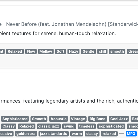
e - Never Before (feat. Jonathan Mendelsohn) [Standerwick 
bient textures for serene, human-touch relaxation.
nt
Relaxed
Flow
Mellow
Soft
Hazy
Gentle
chill
smooth
drea
rmances, featuring legendary artists and the rich, authentic
Sophisticated
Smooth
Acoustic
Vintage
Big Band
Cool Jazz
Be
Classy
Relaxed
classic jazz
swing
timeless
sophisticated
smoo
—
essive
golden era
jazz standards
warm
classy
relaxed
MP3