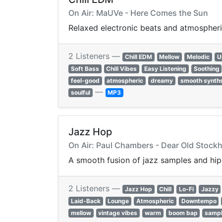
On Air: MaUVe - Here Comes the Sun
Relaxed electronic beats and atmospheri
2 Listeners —
Chill EDM
Mellow
Melodic
U
Soft Bass
Chill Vibes
Easy Listening
Soothing
feel-good
atmospheric
dreamy
smooth synth
—
soulful
MP3
Jazz Hop
On Air: Paul Chambers - Dear Old Stock
A smooth fusion of jazz samples and hip-
2 Listeners —
Jazz Hop
Chill
Lo-Fi
Jazzy
Laid-Back
Lounge
Atmospheric
Downtempo
mellow
vintage vibes
warm
boom bap
samp