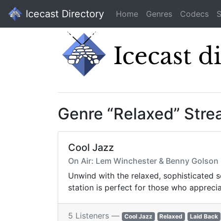
Icecast Directory
Home
Genres
Codecs
S
Genre “Relaxed” Str
Cool Jazz
On Air: Lem Winchester & Benny Golson - 
Unwind with the relaxed, sophisticated 
station is perfect for those who apprecia
5 Listeners —
Cool Jazz
Relaxed
Laid Back