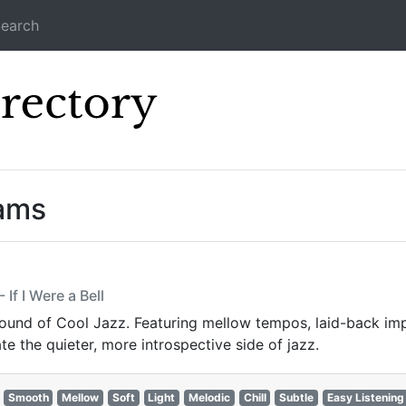
earch
Icecast Direc
eams
If I Were a Bell
sound of Cool Jazz. Featuring mellow tempos, laid-back imp
te the quieter, more introspective side of jazz.
Smooth
Mellow
Soft
Light
Melodic
Chill
Subtle
Easy Listening