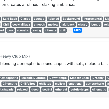
ion creates a refined, relaxing ambiance.
Laid Back
Classy
Lounge
Relaxed
Background
Instrumental
Li
Chill
cocktail jazz
smooth
mellow
laid back
classy
lounge
rel
—
ted
cool
acoustic
swing
intimate
chill
MP3
 Heavy Club Mix)
, blending atmospheric soundscapes with soft, melodic bass
Atmospheric
Melodic Dubstep
Downtempo
Smooth Bass
Dreamy
U
Cinematic
Chill Vibes
chillstep
mellow
emotional
atmospheric
m
lush pads
relaxed
deep
soulful
ethereal
subtle drops
cinematic