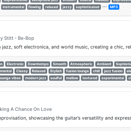
—
instrumental
flowing
relaxed
jazzy
sophisticated
MP3
y Stitt - Be-Bop
 jazz, soft electronica, and world music, creating a chic, r
on
Electronic
Downtempo
Smooth
Atmospheric
Ambient
Sophisti
imental
Classy
Relaxed
Stylish
fusion lounge
chill
jazz fusion
el
lounge vibes
modern jazz
soulful
mellow
textured
experimental
c
Taking A Chance On Love
provisation, showcasing the guitar’s versatility and express