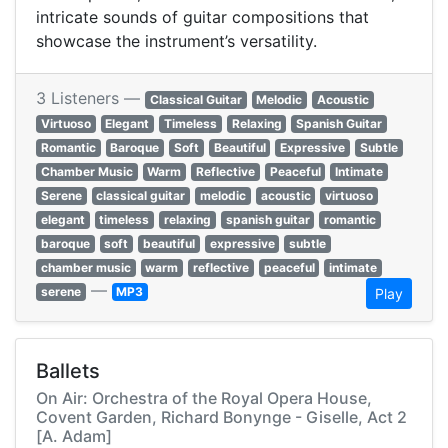
intricate sounds of guitar compositions that
showcase the instrument’s versatility.
3 Listeners —
Classical Guitar
Melodic
Acoustic
Virtuoso
Elegant
Timeless
Relaxing
Spanish Guitar
Romantic
Baroque
Soft
Beautiful
Expressive
Subtle
Chamber Music
Warm
Reflective
Peaceful
Intimate
Serene
classical guitar
melodic
acoustic
virtuoso
elegant
timeless
relaxing
spanish guitar
romantic
baroque
soft
beautiful
expressive
subtle
chamber music
warm
reflective
peaceful
intimate
—
serene
MP3
Play
Ballets
On Air: Orchestra of the Royal Opera House,
Covent Garden, Richard Bonynge - Giselle, Act 2
[A. Adam]