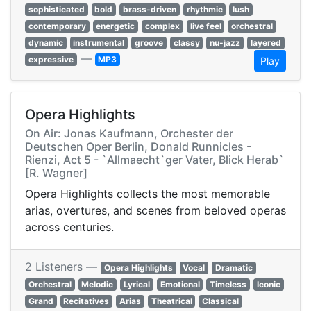
sophisticated
bold
brass-driven
rhythmic
lush
contemporary
energetic
complex
live feel
orchestral
dynamic
instrumental
groove
classy
nu-jazz
layered
—
expressive
MP3
Play
Opera Highlights
On Air: Jonas Kaufmann, Orchester der
Deutschen Oper Berlin, Donald Runnicles -
Rienzi, Act 5 - `Allmaecht`ger Vater, Blick Herab`
[R. Wagner]
Opera Highlights collects the most memorable
arias, overtures, and scenes from beloved operas
across centuries.
2 Listeners —
Opera Highlights
Vocal
Dramatic
Orchestral
Melodic
Lyrical
Emotional
Timeless
Iconic
Grand
Recitatives
Arias
Theatrical
Classical