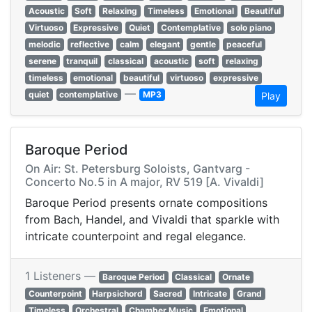
Acoustic
Soft
Relaxing
Timeless
Emotional
Beautiful
Virtuoso
Expressive
Quiet
Contemplative
solo piano
melodic
reflective
calm
elegant
gentle
peaceful
serene
tranquil
classical
acoustic
soft
relaxing
timeless
emotional
beautiful
virtuoso
expressive
—
quiet
contemplative
MP3
Play
Baroque Period
On Air: St. Petersburg Soloists, Gantvarg -
Concerto No.5 in A major, RV 519 [A. Vivaldi]
Baroque Period presents ornate compositions
from Bach, Handel, and Vivaldi that sparkle with
intricate counterpoint and regal elegance.
1 Listeners —
Baroque Period
Classical
Ornate
Counterpoint
Harpsichord
Sacred
Intricate
Grand
Timeless
Orchestral
Chamber Music
Emotional