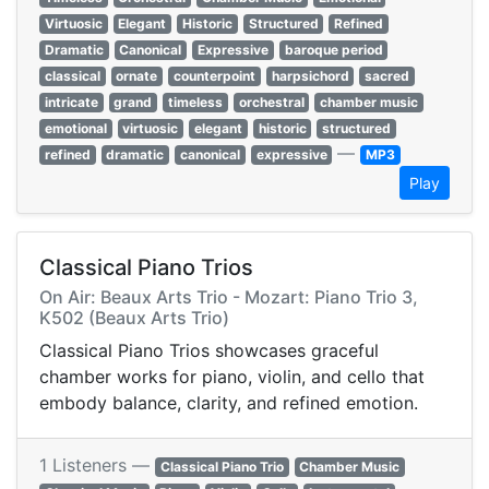
Virtuosic
Elegant
Historic
Structured
Refined
Dramatic
Canonical
Expressive
baroque period
classical
ornate
counterpoint
harpsichord
sacred
intricate
grand
timeless
orchestral
chamber music
emotional
virtuosic
elegant
historic
structured
—
refined
dramatic
canonical
expressive
MP3
Play
Classical Piano Trios
On Air: Beaux Arts Trio - Mozart: Piano Trio 3,
K502 (Beaux Arts Trio)
Classical Piano Trios showcases graceful
chamber works for piano, violin, and cello that
embody balance, clarity, and refined emotion.
1 Listeners —
Classical Piano Trio
Chamber Music