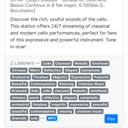
Basso Continuo in B flat major, G.565bis [L.
Boccherini]
Discover the rich, soulful sounds of the cello.
This station offers 24/7 streaming of classical
and modern cello performances, perfect for fans
of this expressive and powerful instrument. Tune
in now!
2 Listeners —
Cello
Classical
Melodic
Emotional
Virtuoso
Warm
Reflective
Elegant
Symphonic
Orchestral
Timeless
Majestic
Expressive
Peaceful
Beautiful
Contemplative
Relaxing
Chamber Music
Dramatic
Solo
cello
classical
melodic
emotional
virtuoso
warm
reflective
elegant
symphonic
orchestral
timeless
majestic
expressive
peaceful
beautiful
contemplative
relaxing
chamber music
—
dramatic
solo
MP3
Play