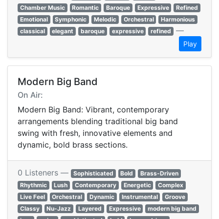
Chamber Music
Romantic
Baroque
Expressive
Refined
Emotional
Symphonic
Melodic
Orchestral
Harmonious
—
classical
elegant
baroque
expressive
refined
Play
Modern Big Band
On Air:
Modern Big Band: Vibrant, contemporary
arrangements blending traditional big band
swing with fresh, innovative elements and
dynamic, bold brass sections.
0 Listeners —
Sophisticated
Bold
Brass-Driven
Rhythmic
Lush
Contemporary
Energetic
Complex
Live Feel
Orchestral
Dynamic
Instrumental
Groove
Classy
Nu-Jazz
Layered
Expressive
modern big band