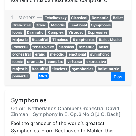
Romantic music’s most iconic composers.
1 Listeners —
Tchaikovsky
Classical
Romantic
Ballet
Orchestral
Grand
Melodic
Emotional
Symphonic
Iconic
Dramatic
Complex
Virtuoso
Expressive
Majestic
Beautiful
Timeless
Symphonies
Ballet Music
Powerful
tchaikovsky
classical
romantic
ballet
orchestral
grand
melodic
emotional
symphonic
iconic
dramatic
complex
virtuoso
expressive
majestic
beautiful
timeless
symphonies
ballet music
—
powerful
MP3
Play
Symphonies
On Air: Netherlands Chamber Orchestra, David
Zinman - Symphony In E, Op.6 No.3 [J.C. Bach]
Feel the grandeur of the world’s greatest
Symphonies. From Beethoven to Mahler, this