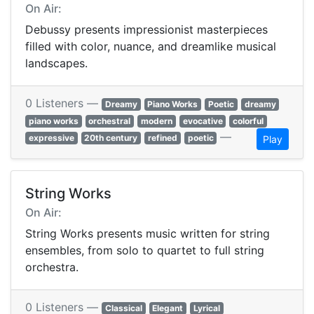
On Air:
Debussy presents impressionist masterpieces
filled with color, nuance, and dreamlike musical
landscapes.
0 Listeners —
Dreamy
Piano Works
Poetic
dreamy
piano works
orchestral
modern
evocative
colorful
—
expressive
20th century
refined
poetic
Play
String Works
On Air:
String Works presents music written for string
ensembles, from solo to quartet to full string
orchestra.
0 Listeners —
Classical
Elegant
Lyrical