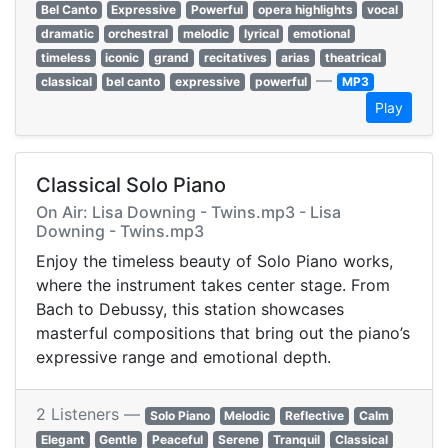
Bel Canto
Expressive
Powerful
opera highlights
vocal
dramatic
orchestral
melodic
lyrical
emotional
timeless
iconic
grand
recitatives
arias
theatrical
—
classical
bel canto
expressive
powerful
MP3
Play
Classical Solo Piano
On Air: Lisa Downing - Twins.mp3 - Lisa
Downing - Twins.mp3
Enjoy the timeless beauty of Solo Piano works,
where the instrument takes center stage. From
Bach to Debussy, this station showcases
masterful compositions that bring out the piano’s
expressive range and emotional depth.
2 Listeners —
Solo Piano
Melodic
Reflective
Calm
Elegant
Gentle
Peaceful
Serene
Tranquil
Classical