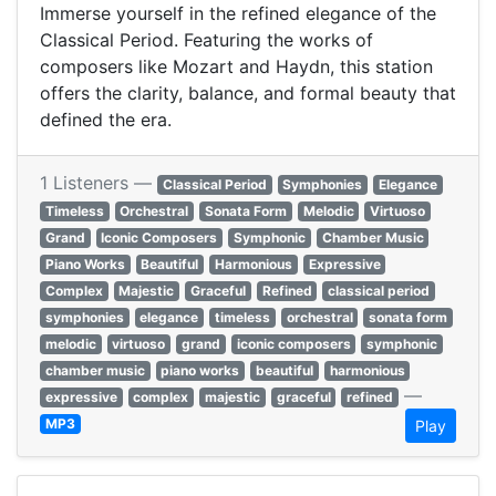
Immerse yourself in the refined elegance of the
Classical Period. Featuring the works of
composers like Mozart and Haydn, this station
offers the clarity, balance, and formal beauty that
defined the era.
1 Listeners —
Classical Period
Symphonies
Elegance
Timeless
Orchestral
Sonata Form
Melodic
Virtuoso
Grand
Iconic Composers
Symphonic
Chamber Music
Piano Works
Beautiful
Harmonious
Expressive
Complex
Majestic
Graceful
Refined
classical period
symphonies
elegance
timeless
orchestral
sonata form
melodic
virtuoso
grand
iconic composers
symphonic
chamber music
piano works
beautiful
harmonious
—
expressive
complex
majestic
graceful
refined
MP3
Play