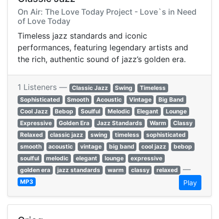
On Air: The Love Today Project - Love`s in Need
of Love Today
Timeless jazz standards and iconic
performances, featuring legendary artists and
the rich, authentic sound of jazz’s golden era.
1 Listeners —
Classic Jazz
Swing
Timeless
Sophisticated
Smooth
Acoustic
Vintage
Big Band
Cool Jazz
Bebop
Soulful
Melodic
Elegant
Lounge
Expressive
Golden Era
Jazz Standards
Warm
Classy
Relaxed
classic jazz
swing
timeless
sophisticated
smooth
acoustic
vintage
big band
cool jazz
bebop
soulful
melodic
elegant
lounge
expressive
—
golden era
jazz standards
warm
classy
relaxed
MP3
Play