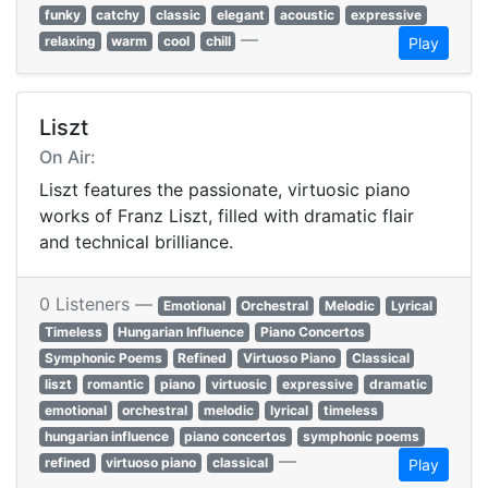
funky
catchy
classic
elegant
acoustic
expressive
—
relaxing
warm
cool
chill
Play
Liszt
On Air:
Liszt features the passionate, virtuosic piano
works of Franz Liszt, filled with dramatic flair
and technical brilliance.
0 Listeners —
Emotional
Orchestral
Melodic
Lyrical
Timeless
Hungarian Influence
Piano Concertos
Symphonic Poems
Refined
Virtuoso Piano
Classical
liszt
romantic
piano
virtuosic
expressive
dramatic
emotional
orchestral
melodic
lyrical
timeless
hungarian influence
piano concertos
symphonic poems
—
refined
virtuoso piano
classical
Play