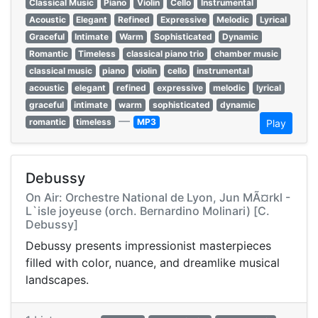
Classical Music
Piano
Violin
Cello
Instrumental
Acoustic
Elegant
Refined
Expressive
Melodic
Lyrical
Graceful
Intimate
Warm
Sophisticated
Dynamic
Romantic
Timeless
classical piano trio
chamber music
classical music
piano
violin
cello
instrumental
acoustic
elegant
refined
expressive
melodic
lyrical
graceful
intimate
warm
sophisticated
dynamic
—
romantic
timeless
MP3
Play
Debussy
On Air: Orchestre National de Lyon, Jun MÃ¤rkl -
L`isle joyeuse (orch. Bernardino Molinari) [C.
Debussy]
Debussy presents impressionist masterpieces
filled with color, nuance, and dreamlike musical
landscapes.