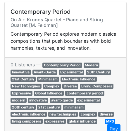
Contemporary Period
On Air: Kronos Quartet - Piano and String
Quartet [M. Feldman]
Contemporary Period explores modern classical
compositions that push boundaries with bold
harmonies, textures, and innovation.
0 Listeners —
Contemporary Period
Modern
Innovative
Avant-Garde
Experimental
20th Century
21st Century
Minimalism
Electronic Influence
New Techniques
Complex
Diverse
Living Composers
Expressive
Global Influence
contemporary period
modern
innovative
avant-garde
experimental
20th century
21st century
minimalism
electronic influence
new techniques
complex
diverse
—
living composers
expressive
global influence
MP3
Play