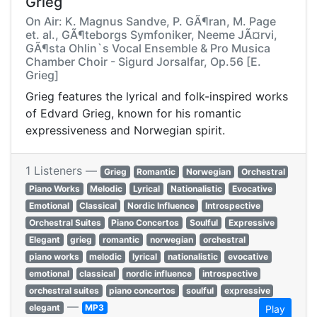
Grieg
On Air: K. Magnus Sandve, P. GÃ¶ran, M. Page
et. al., GÃ¶teborgs Symfoniker, Neeme JÃ¤rvi,
GÃ¶sta Ohlin`s Vocal Ensemble & Pro Musica
Chamber Choir - Sigurd Jorsalfar, Op.56 [E.
Grieg]
Grieg features the lyrical and folk-inspired works
of Edvard Grieg, known for his romantic
expressiveness and Norwegian spirit.
1 Listeners —
Grieg
Romantic
Norwegian
Orchestral
Piano Works
Melodic
Lyrical
Nationalistic
Evocative
Emotional
Classical
Nordic Influence
Introspective
Orchestral Suites
Piano Concertos
Soulful
Expressive
Elegant
grieg
romantic
norwegian
orchestral
piano works
melodic
lyrical
nationalistic
evocative
emotional
classical
nordic influence
introspective
orchestral suites
piano concertos
soulful
expressive
—
elegant
MP3
Play