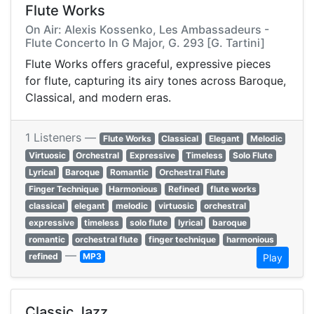
Flute Works
On Air: Alexis Kossenko, Les Ambassadeurs -
Flute Concerto In G Major, G. 293 [G. Tartini]
Flute Works offers graceful, expressive pieces
for flute, capturing its airy tones across Baroque,
Classical, and modern eras.
1 Listeners —
Flute Works
Classical
Elegant
Melodic
Virtuosic
Orchestral
Expressive
Timeless
Solo Flute
Lyrical
Baroque
Romantic
Orchestral Flute
Finger Technique
Harmonious
Refined
flute works
classical
elegant
melodic
virtuosic
orchestral
expressive
timeless
solo flute
lyrical
baroque
romantic
orchestral flute
finger technique
harmonious
—
refined
MP3
Play
Classic Jazz