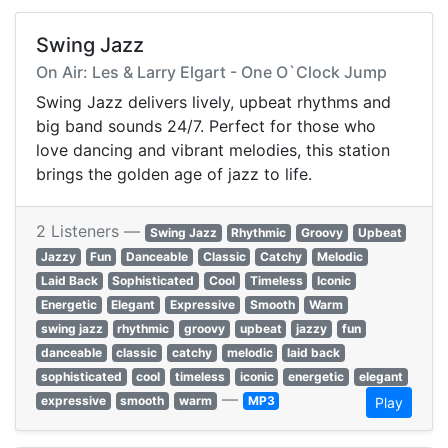
Swing Jazz
On Air: Les & Larry Elgart - One O`Clock Jump
Swing Jazz delivers lively, upbeat rhythms and
big band sounds 24/7. Perfect for those who
love dancing and vibrant melodies, this station
brings the golden age of jazz to life.
2 Listeners —
Swing Jazz
Rhythmic
Groovy
Upbeat
Jazzy
Fun
Danceable
Classic
Catchy
Melodic
Laid Back
Sophisticated
Cool
Timeless
Iconic
Energetic
Elegant
Expressive
Smooth
Warm
swing jazz
rhythmic
groovy
upbeat
jazzy
fun
danceable
classic
catchy
melodic
laid back
sophisticated
cool
timeless
iconic
energetic
elegant
—
expressive
smooth
warm
MP3
Play