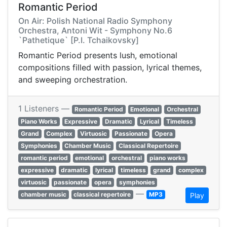
Romantic Period
On Air: Polish National Radio Symphony
Orchestra, Antoni Wit - Symphony No.6
`Pathetique` [P.I. Tchaikovsky]
Romantic Period presents lush, emotional
compositions filled with passion, lyrical themes,
and sweeping orchestration.
1 Listeners —
Romantic Period
Emotional
Orchestral
Piano Works
Expressive
Dramatic
Lyrical
Timeless
Grand
Complex
Virtuosic
Passionate
Opera
Symphonies
Chamber Music
Classical Repertoire
romantic period
emotional
orchestral
piano works
expressive
dramatic
lyrical
timeless
grand
complex
virtuosic
passionate
opera
symphonies
—
chamber music
classical repertoire
MP3
Play