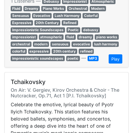
1 Listeners —
Debussy
Impressionist
Atmospheric
Fluid
Dreamy
Piano Works
Orchestral
Modern
Sensuous
Evocative
Lush Harmony
Colorful
Expressive
20th Century
Refined
Impressionistic Soundscapes
Poetic
debussy
impressionist
atmospheric
fluid
dreamy
piano works
orchestral
modern
sensuous
evocative
lush harmony
colorful
expressive
20th century
refined
—
impressionistic soundscapes
poetic
MP3
Play
Tchaikovsky
On Air: V. Gergiev, Kirov Orchestra & Choir - The
Nutcracker, Op.71, Act 1 [P.I. Tchaikovsky]
Celebrate the emotive, lyrical beauty of Pyotr
Ilyich Tchaikovsky. This station features his
beloved ballets, symphonies, and concertos,
offering a deep dive into the heart of one of