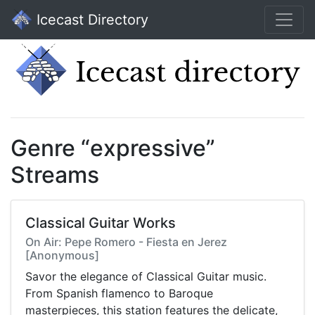
Icecast Directory
Genre “expressive”
Streams
Classical Guitar Works
On Air: Pepe Romero - Fiesta en Jerez
[Anonymous]
Savor the elegance of Classical Guitar music.
From Spanish flamenco to Baroque
masterpieces, this station features the delicate,