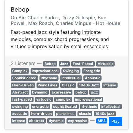
Bebop
On Air: Charlie Parker, Dizzy Gillespie, Bud
Powell, Max Roach, Charles Mingus - Hot House
Fast-paced jazz style featuring intricate
melodies, complex chord progressions, and
virtuosic improvisation by small ensembles
2 Listeners —
Bebop
Jazz
Fast-Paced
Virtuosic
Complex
Improvisational
Swinging
Energetic
Sophisticated
Rhythmic
Intellectual
Acoustic
Horn-Driven
Piano Lines
Classic
1940s Jazz
Intense
Abstract
Dynamic
Expressive
bebop
jazz
fast-paced
virtuosic
complex
improvisational
swinging
energetic
sophisticated
rhythmic
intellectual
acoustic
horn-driven
piano lines
classic
1940s jazz
—
intense
abstract
dynamic
expressive
MP3
Play