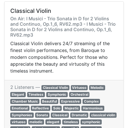
Classical Violin
On Air: I Musici - Trio Sonata in D for 2 Violins
and Continuo, Op.1_6, RV62.mp3 - I Musici - Trio
Sonata in D for 2 Violins and Continuo, Op.1_6,
RV62.mp3
Classical Violin delivers 24/7 streaming of the
finest violin performances, from Baroque to
modern compositions. Perfect for those who
appreciate the beauty and virtuosity of this
timeless instrument.
2 Listeners —
Classical Violin
Virtuoso
Melodic
Elegant
Timeless
Symphonic
Orchestral
Chamber Music
Beautiful
Expressive
Complex
Emotional
Reflective
Solo
Majestic
Harmonious
Symphonies
Sonata
Classical
Dramatic
classical violin
virtuoso
melodic
elegant
timeless
symphonic