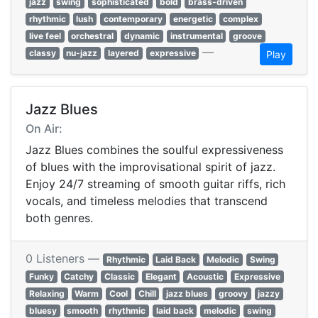
jazz
swing
sophisticated
bold
brass-driven
rhythmic
lush
contemporary
energetic
complex
live feel
orchestral
dynamic
instrumental
groove
—
classy
nu-jazz
layered
expressive
Play
Jazz Blues
On Air:
Jazz Blues combines the soulful expressiveness
of blues with the improvisational spirit of jazz.
Enjoy 24/7 streaming of smooth guitar riffs, rich
vocals, and timeless melodies that transcend
both genres.
0 Listeners —
Rhythmic
Laid Back
Melodic
Swing
Funky
Catchy
Classic
Elegant
Acoustic
Expressive
Relaxing
Warm
Cool
Chill
jazz blues
groovy
jazzy
bluesy
smooth
rhythmic
laid back
melodic
swing