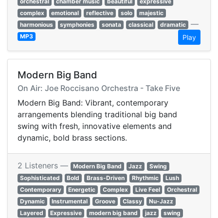
orchestral
chamber music
beautiful
expressive
complex
emotional
reflective
solo
majestic
—
harmonious
symphonies
sonata
classical
dramatic
MP3
Play
Modern Big Band
On Air: Joe Roccisano Orchestra - Take Five
Modern Big Band: Vibrant, contemporary
arrangements blending traditional big band
swing with fresh, innovative elements and
dynamic, bold brass sections.
2 Listeners —
Modern Big Band
Jazz
Swing
Sophisticated
Bold
Brass-Driven
Rhythmic
Lush
Contemporary
Energetic
Complex
Live Feel
Orchestral
Dynamic
Instrumental
Groove
Classy
Nu-Jazz
Layered
Expressive
modern big band
jazz
swing