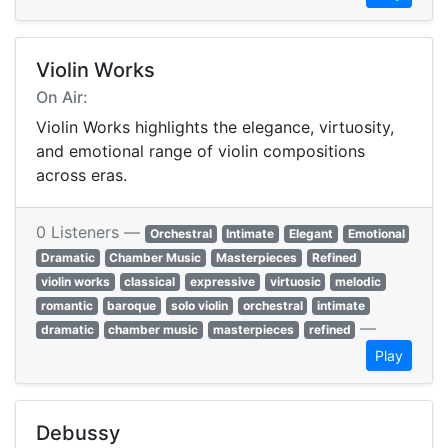
Violin Works
On Air:
Violin Works highlights the elegance, virtuosity,
and emotional range of violin compositions
across eras.
0 Listeners —
Orchestral
Intimate
Elegant
Emotional
Dramatic
Chamber Music
Masterpieces
Refined
violin works
classical
expressive
virtuosic
melodic
romantic
baroque
solo violin
orchestral
intimate
—
dramatic
chamber music
masterpieces
refined
Play
Debussy