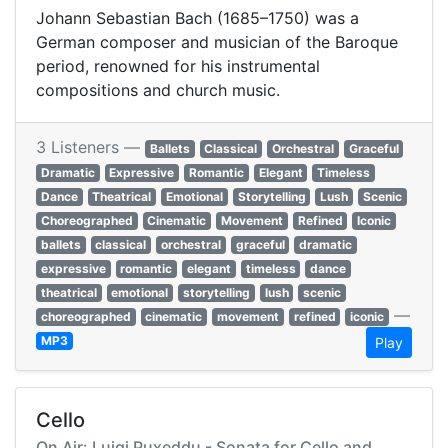
Johann Sebastian Bach (1685–1750) was a
German composer and musician of the Baroque
period, renowned for his instrumental
compositions and church music.
3 Listeners —
Ballets
Classical
Orchestral
Graceful
Dramatic
Expressive
Romantic
Elegant
Timeless
Dance
Theatrical
Emotional
Storytelling
Lush
Scenic
Choreographed
Cinematic
Movement
Refined
Iconic
ballets
classical
orchestral
graceful
dramatic
expressive
romantic
elegant
timeless
dance
theatrical
emotional
storytelling
lush
scenic
—
choreographed
cinematic
movement
refined
iconic
MP3
Play
Cello
On Air: Luigi Puxeddu - Sonata for Cello and