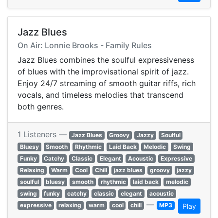
Jazz Blues
On Air: Lonnie Brooks - Family Rules
Jazz Blues combines the soulful expressiveness
of blues with the improvisational spirit of jazz.
Enjoy 24/7 streaming of smooth guitar riffs, rich
vocals, and timeless melodies that transcend
both genres.
1 Listeners —
Jazz Blues
Groovy
Jazzy
Soulful
Bluesy
Smooth
Rhythmic
Laid Back
Melodic
Swing
Funky
Catchy
Classic
Elegant
Acoustic
Expressive
Relaxing
Warm
Cool
Chill
jazz blues
groovy
jazzy
soulful
bluesy
smooth
rhythmic
laid back
melodic
swing
funky
catchy
classic
elegant
acoustic
—
expressive
relaxing
warm
cool
chill
MP3
Play