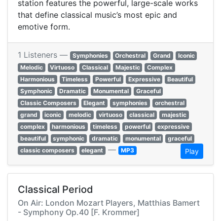
station features the powerful, large-scale works
that define classical music’s most epic and
emotive form.
1 Listeners —
Symphonies
Orchestral
Grand
Iconic
Melodic
Virtuoso
Classical
Majestic
Complex
Harmonious
Timeless
Powerful
Expressive
Beautiful
Symphonic
Dramatic
Monumental
Graceful
Classic Composers
Elegant
symphonies
orchestral
grand
iconic
melodic
virtuoso
classical
majestic
complex
harmonious
timeless
powerful
expressive
beautiful
symphonic
dramatic
monumental
graceful
—
classic composers
elegant
MP3
Play
Classical Period
On Air: London Mozart Players, Matthias Bamert
- Symphony Op.40 [F. Krommer]