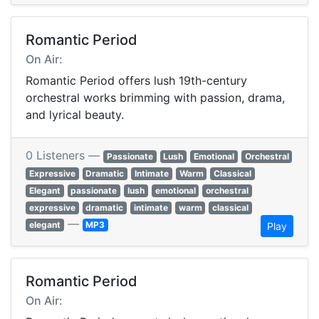
Romantic Period
On Air:
Romantic Period offers lush 19th-century
orchestral works brimming with passion, drama,
and lyrical beauty.
0 Listeners —
Passionate
Lush
Emotional
Orchestral
Expressive
Dramatic
Intimate
Warm
Classical
Elegant
passionate
lush
emotional
orchestral
expressive
dramatic
intimate
warm
classical
—
elegant
MP3
Play
Romantic Period
On Air: