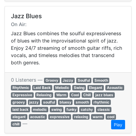
Jazz Blues
On Air:
Jazz Blues combines the soulful expressiveness
of blues with the improvisational spirit of jazz.
Enjoy 24/7 streaming of smooth guitar riffs, rich
vocals, and timeless melodies that transcend
both genres.
0 Listeners —
Groovy
Jazzy
Soulful
Smooth
Rhythmic
Laid Back
Melodic
Swing
Elegant
Acoustic
Expressive
Relaxing
Warm
Cool
Chill
jazz blues
groovy
jazzy
soulful
bluesy
smooth
rhythmic
laid back
melodic
swing
funky
catchy
classic
elegant
acoustic
expressive
relaxing
warm
cool
—
chill
Play