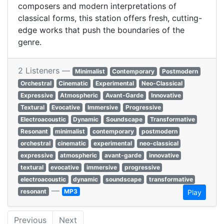
composers and modern interpretations of
classical forms, this station offers fresh, cutting-
edge works that push the boundaries of the
genre.
2 Listeners —
Minimalist
Contemporary
Postmodern
Orchestral
Cinematic
Experimental
Neo-Classical
Expressive
Atmospheric
Avant-Garde
Innovative
Textural
Evocative
Immersive
Progressive
Electroacoustic
Dynamic
Soundscape
Transformative
Resonant
minimalist
contemporary
postmodern
orchestral
cinematic
experimental
neo-classical
expressive
atmospheric
avant-garde
innovative
textural
evocative
immersive
progressive
electroacoustic
dynamic
soundscape
transformative
—
resonant
MP3
Play
Previous
Next