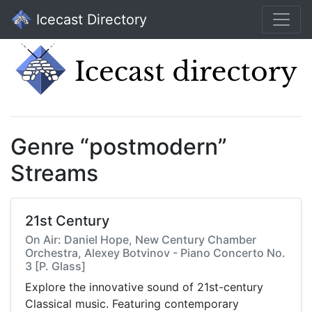
Icecast Directory
Genre “postmodern”
Streams
21st Century
On Air: Daniel Hope, New Century Chamber
Orchestra, Alexey Botvinov - Piano Concerto No.
3 [P. Glass]
Explore the innovative sound of 21st-century
Classical music. Featuring contemporary