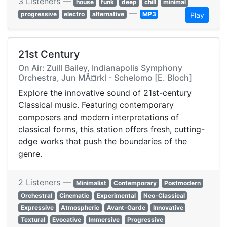
3 Listeners —
house
funk
deep
chill
minimal
—
progressive
electro
alternative
MP3
Play
21st Century
On Air: Zuill Bailey, Indianapolis Symphony
Orchestra, Jun MÃ¤rkl - Schelomo [E. Bloch]
Explore the innovative sound of 21st-century
Classical music. Featuring contemporary
composers and modern interpretations of
classical forms, this station offers fresh, cutting-
edge works that push the boundaries of the
genre.
2 Listeners —
Minimalist
Contemporary
Postmodern
Orchestral
Cinematic
Experimental
Neo-Classical
Expressive
Atmospheric
Avant-Garde
Innovative
Textural
Evocative
Immersive
Progressive