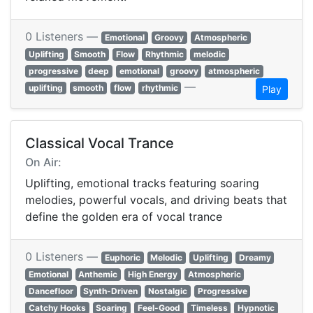
0 Listeners —
Emotional
Groovy
Atmospheric
Uplifting
Smooth
Flow
Rhythmic
melodic
progressive
deep
emotional
groovy
atmospheric
—
uplifting
smooth
flow
rhythmic
Play
Classical Vocal Trance
On Air:
Uplifting, emotional tracks featuring soaring
melodies, powerful vocals, and driving beats that
define the golden era of vocal trance
0 Listeners —
Euphoric
Melodic
Uplifting
Dreamy
Emotional
Anthemic
High Energy
Atmospheric
Dancefloor
Synth-Driven
Nostalgic
Progressive
Catchy Hooks
Soaring
Feel-Good
Timeless
Hypnotic