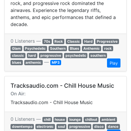
rock, and progressive rock dominated the
airwaves. Experience the legendary riffs,
anthems, and epic performances that defined a
decade.
0 Listeners —
70s
Rock
Classic
Hard
Progressive
Glam
Psychedelic
Southern
Blues
Anthemic
rock
classic
hard
progressive
psychedelic
southern
—
blues
anthemic
MP3
Play
Tracksaudio.com - Chill House Music
On Air:
Tracksaudio.com - Chill House Music
0 Listeners —
chill
house
lounge
chillout
ambient
downtempo
electronic
soul
progressive
disco
dance