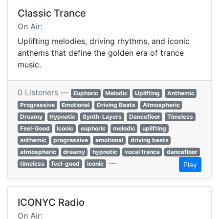
Classic Trance
On Air:
Uplifting melodies, driving rhythms, and iconic
anthems that define the golden era of trance
music.
0 Listeners —
Euphoric
Melodic
Uplifting
Anthemic
Progressive
Emotional
Driving Beats
Atmospheric
Dreamy
Hypnotic
Synth-Layers
Dancefloor
Timeless
Feel-Good
Iconic
euphoric
melodic
uplifting
anthemic
progressive
emotional
driving beats
atmospheric
dreamy
hypnotic
vocal trance
dancefloor
—
timeless
feel-good
iconic
Play
ICONYC Radio
On Air: