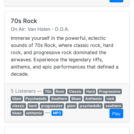
70s Rock
On Air: Van Halen - D.O.A.
Immerse yourself in the powerful, eclectic
sounds of 70s Rock, where classic rock, hard
rock, and progressive rock dominated the
airwaves. Experience the legendary riffs,
anthems, and epic performances that defined a
decade.
5 Listeners —
70s
Rock
Classic
Hard
Progressive
Glam
Psychedelic
Southern
Blues
Anthemic
rock
classic
hard
progressive
glam
psychedelic
southern
—
blues
anthemic
MP3
Play