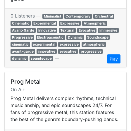
0 Listeners —
Minimalist
Contemporary
Orchestral
Cinematic
Experimental
Expressive
Atmospheric
Avant-Garde
Innovative
Textural
Evocative
Immersive
Progressive
Electroacoustic
Dynamic
Soundscape
cinematic
experimental
expressive
atmospheric
avant-garde
innovative
evocative
progressive
—
dynamic
soundscape
Play
Prog Metal
On Air:
Prog Metal delivers complex rhythms, technical
musicianship, and epic soundscapes 24/7. For
fans of progressive metal, this station features
the best of the genre’s boundary-pushing bands.