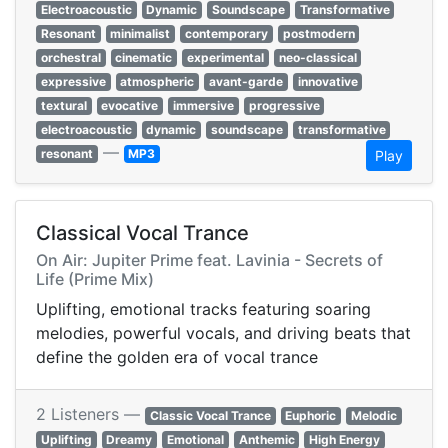
Electroacoustic
Dynamic
Soundscape
Transformative
Resonant
minimalist
contemporary
postmodern
orchestral
cinematic
experimental
neo-classical
expressive
atmospheric
avant-garde
innovative
textural
evocative
immersive
progressive
electroacoustic
dynamic
soundscape
transformative
—
resonant
MP3
Play
Classical Vocal Trance
On Air: Jupiter Prime feat. Lavinia - Secrets of
Life (Prime Mix)
Uplifting, emotional tracks featuring soaring
melodies, powerful vocals, and driving beats that
define the golden era of vocal trance
2 Listeners —
Classic Vocal Trance
Euphoric
Melodic
Uplifting
Dreamy
Emotional
Anthemic
High Energy