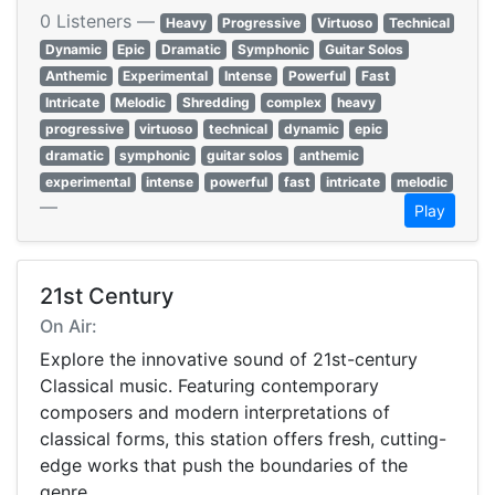
0 Listeners —
Heavy
Progressive
Virtuoso
Technical
Dynamic
Epic
Dramatic
Symphonic
Guitar Solos
Anthemic
Experimental
Intense
Powerful
Fast
Intricate
Melodic
Shredding
complex
heavy
progressive
virtuoso
technical
dynamic
epic
dramatic
symphonic
guitar solos
anthemic
experimental
intense
powerful
fast
intricate
melodic
—
Play
21st Century
On Air:
Explore the innovative sound of 21st-century
Classical music. Featuring contemporary
composers and modern interpretations of
classical forms, this station offers fresh, cutting-
edge works that push the boundaries of the
genre.