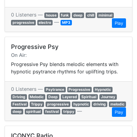
0 Listeners —
house
funk
deep
chill
minimal
—
progressive
electro
MP3
Play
Progressive Psy
On Air:
Progressive Psy blends melodic elements with
hypnotic psytrance rhythms for uplifting trips.
0 Listeners —
Psytrance
Progressive
Hypnotic
Driving
Melodic
Deep
Layered
Spiritual
Journey
Festival
Trippy
progressive
hypnotic
driving
melodic
—
deep
spiritual
festival
trippy
Play
ICONYC Radio