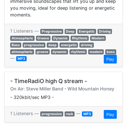
immersive soundscapes that lift you up and keep
you moving, ideal for deep listening or energetic
moments.
1 Listeners —
Progressive
Deep
Energetic
Driving
Atmospheric
Groove
Dynamic
Rhythmic
Modern
Bass
progressive
deep
energetic
driving
atmospheric
groove
dynamic
rhythmic
modern
bass
—
MP3
Play
- TimeRadiO high Q stream -
On Air: Steve Miller Band - Wild Mountain Honey
- 320kbit/sec MP3 -
1 Listeners —
—
progressive
rock
MP3
Play