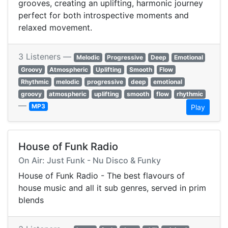
grooves, creating an uplifting, harmonic journey
perfect for both introspective moments and
relaxed movement.
3 Listeners —
Melodic
Progressive
Deep
Emotional
Groovy
Atmospheric
Uplifting
Smooth
Flow
Rhythmic
melodic
progressive
deep
emotional
groovy
atmospheric
uplifting
smooth
flow
rhythmic
—
MP3
Play
House of Funk Radio
On Air: Just Funk - Nu Disco & Funky
House of Funk Radio - The best flavours of
house music and all it sub genres, served in prim
blends