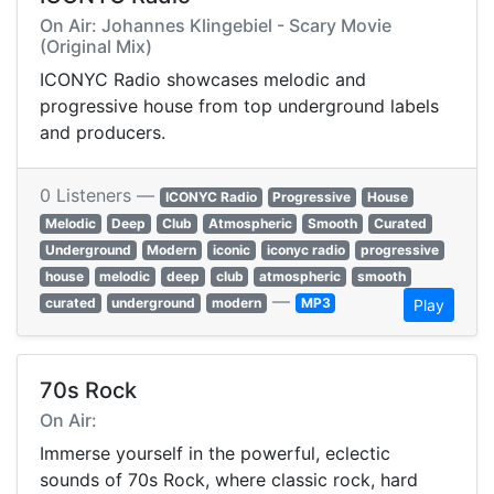
On Air: Johannes Klingebiel - Scary Movie
(Original Mix)
ICONYC Radio showcases melodic and
progressive house from top underground labels
and producers.
0 Listeners —
ICONYC Radio
Progressive
House
Melodic
Deep
Club
Atmospheric
Smooth
Curated
Underground
Modern
iconic
iconyc radio
progressive
house
melodic
deep
club
atmospheric
smooth
—
curated
underground
modern
MP3
Play
70s Rock
On Air:
Immerse yourself in the powerful, eclectic
sounds of 70s Rock, where classic rock, hard