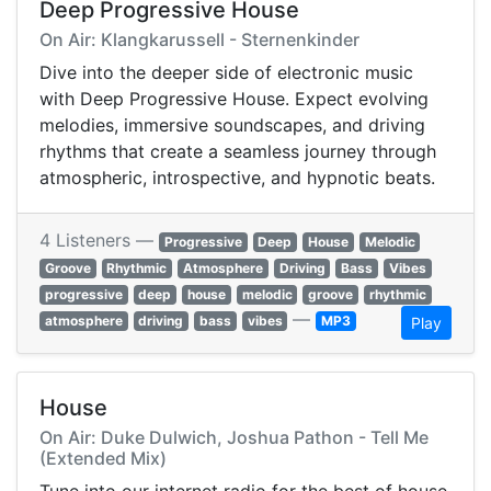
Deep Progressive House
On Air: Klangkarussell - Sternenkinder
Dive into the deeper side of electronic music
with Deep Progressive House. Expect evolving
melodies, immersive soundscapes, and driving
rhythms that create a seamless journey through
atmospheric, introspective, and hypnotic beats.
4 Listeners —
Progressive
Deep
House
Melodic
Groove
Rhythmic
Atmosphere
Driving
Bass
Vibes
progressive
deep
house
melodic
groove
rhythmic
—
atmosphere
driving
bass
vibes
MP3
Play
House
On Air: Duke Dulwich, Joshua Pathon - Tell Me
(Extended Mix)