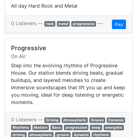
All day Hard Rock and Metal
0 Listeners —
—
rock
metal
progressive
Play
Progressive
On Air:
Step into the evolving rhythms of Progressive
House. Our station blends driving beats, gradual
buildups, and layered melodies to create
immersive soundscapes that lift you up and keep
you moving, ideal for deep listening or energetic
moments.
0 Listeners —
Driving
Atmospheric
Groove
Dynamic
Rhythmic
Modern
Bass
progressive
deep
energetic
driving
atmospheric
groove
dynamic
rhythmic