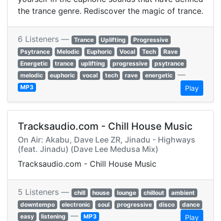
the trance genre. Rediscover the magic of trance.
6 Listeners —
Trance
Uplifting
Progressive
Psytrance
Melodic
Euphoric
Vocal
Tech
Rave
Energetic
trance
uplifting
progressive
psytrance
—
melodic
euphoric
vocal
tech
rave
energetic
MP3
Play
Tracksaudio.com - Chill House Music
On Air: Akabu, Dave Lee ZR, Jinadu - Highways
(feat. Jinadu) (Dave Lee Medusa Mix)
Tracksaudio.com - Chill House Music
5 Listeners —
chill
house
lounge
chillout
ambient
downtempo
electronic
soul
progressive
disco
dance
—
easy
listening
MP3
Play