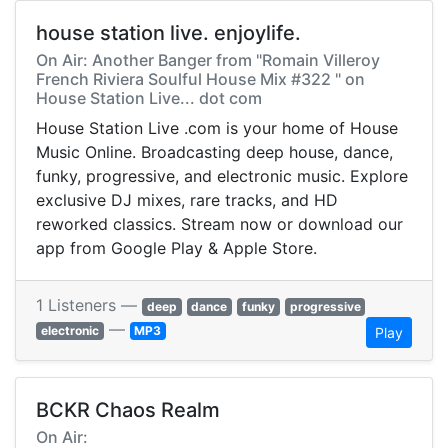
house station live. enjoylife.
On Air: Another Banger from "Romain Villeroy
French Riviera Soulful House Mix #322 " on
House Station Live... dot com
House Station Live .com is your home of House
Music Online. Broadcasting deep house, dance,
funky, progressive, and electronic music. Explore
exclusive DJ mixes, rare tracks, and HD
reworked classics. Stream now or download our
app from Google Play & Apple Store.
1 Listeners —
deep
dance
funky
progressive
—
electronic
MP3
Play
BCKR Chaos Realm
On Air: