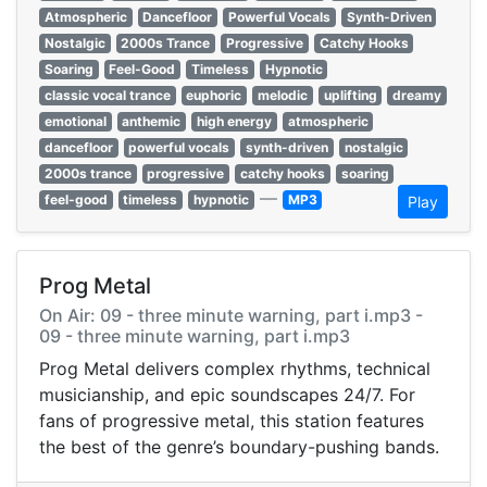
Atmospheric
Dancefloor
Powerful Vocals
Synth-Driven
Nostalgic
2000s Trance
Progressive
Catchy Hooks
Soaring
Feel-Good
Timeless
Hypnotic
classic vocal trance
euphoric
melodic
uplifting
dreamy
emotional
anthemic
high energy
atmospheric
dancefloor
powerful vocals
synth-driven
nostalgic
2000s trance
progressive
catchy hooks
soaring
—
feel-good
timeless
hypnotic
MP3
Play
Prog Metal
On Air: 09 - three minute warning, part i.mp3 -
09 - three minute warning, part i.mp3
Prog Metal delivers complex rhythms, technical
musicianship, and epic soundscapes 24/7. For
fans of progressive metal, this station features
the best of the genre’s boundary-pushing bands.