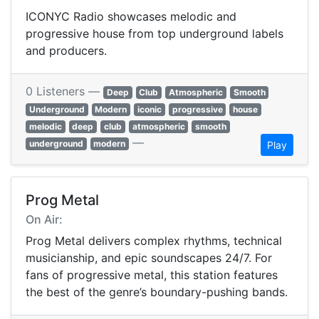
ICONYC Radio showcases melodic and
progressive house from top underground labels
and producers.
0 Listeners —
Deep
Club
Atmospheric
Smooth
Underground
Modern
iconic
progressive
house
melodic
deep
club
atmospheric
smooth
—
underground
modern
Play
Prog Metal
On Air:
Prog Metal delivers complex rhythms, technical
musicianship, and epic soundscapes 24/7. For
fans of progressive metal, this station features
the best of the genre’s boundary-pushing bands.