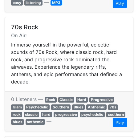
—
easy
listening
MP3
Play
70s Rock
On Air:
Immerse yourself in the powerful, eclectic
sounds of 70s Rock, where classic rock, hard
rock, and progressive rock dominated the
airwaves. Experience the legendary riffs,
anthems, and epic performances that defined a
decade.
0 Listeners —
Rock
Classic
Hard
Progressive
Glam
Psychedelic
Southern
Blues
Anthemic
70s
rock
classic
hard
progressive
psychedelic
southern
—
blues
anthemic
Play