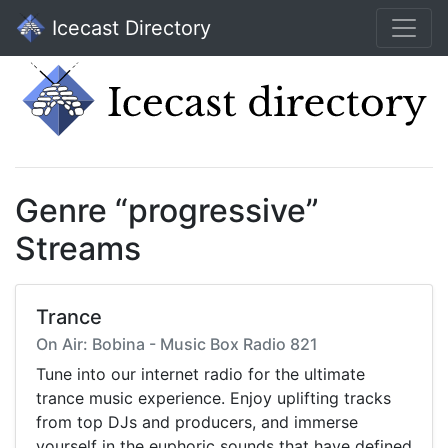
Icecast Directory
Genre “progressive”
Streams
Trance
On Air: Bobina - Music Box Radio 821
Tune into our internet radio for the ultimate
trance music experience. Enjoy uplifting tracks
from top DJs and producers, and immerse
yourself in the euphoric sounds that have defined