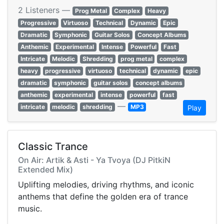
2 Listeners —
Prog Metal
Complex
Heavy
Progressive
Virtuoso
Technical
Dynamic
Epic
Dramatic
Symphonic
Guitar Solos
Concept Albums
Anthemic
Experimental
Intense
Powerful
Fast
Intricate
Melodic
Shredding
prog metal
complex
heavy
progressive
virtuoso
technical
dynamic
epic
dramatic
symphonic
guitar solos
concept albums
anthemic
experimental
intense
powerful
fast
—
intricate
melodic
shredding
MP3
Play
Classic Trance
On Air: Artik & Asti - Ya Tvoya (DJ PitkiN
Extended Mix)
Uplifting melodies, driving rhythms, and iconic
anthems that define the golden era of trance
music.