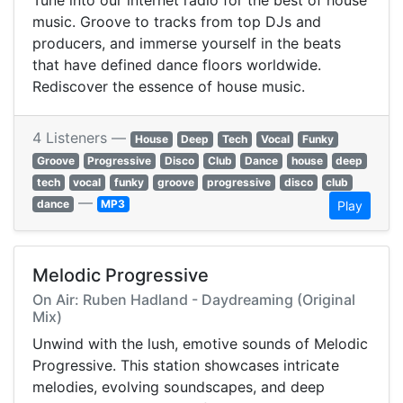
Tune into our internet radio for the best of house
music. Groove to tracks from top DJs and
producers, and immerse yourself in the beats
that have defined dance floors worldwide.
Rediscover the essence of house music.
4 Listeners —
House
Deep
Tech
Vocal
Funky
Groove
Progressive
Disco
Club
Dance
house
deep
tech
vocal
funky
groove
progressive
disco
club
—
dance
MP3
Play
Melodic Progressive
On Air: Ruben Hadland - Daydreaming (Original
Mix)
Unwind with the lush, emotive sounds of Melodic
Progressive. This station showcases intricate
melodies, evolving soundscapes, and deep