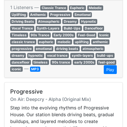
1 Listeners —
Classic Trance
Euphoric
Melodic
Uplifting
Anthemic
Progressive
Emotional
Driving Beats
Atmospheric
Dreamy
Hypnotic
Vocal Trance
Synth-Layers
Build-Ups
Dancefloor
Timeless
90s Trance
Early 2000s
Feel-Good
Iconic
classic trance
euphoric
melodic
uplifting
anthemic
progressive
emotional
driving beats
atmospheric
dreamy
hypnotic
vocal trance
synth-layers
build-ups
dancefloor
timeless
90s trance
early 2000s
feel-good
—
iconic
MP3
Play
Progressive
On Air: Deepcry - Alpha (Original Mix)
Step into the evolving rhythms of Progressive
House. Our station blends driving beats, gradual
buildups, and layered melodies to create