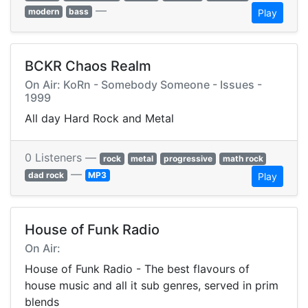
—
modern
bass
Play
BCKR Chaos Realm
On Air: KoRn - Somebody Someone - Issues -
1999
All day Hard Rock and Metal
0 Listeners —
rock
metal
progressive
math rock
—
dad rock
MP3
Play
House of Funk Radio
On Air:
House of Funk Radio - The best flavours of
house music and all it sub genres, served in prim
blends