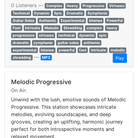
0 Listeners —
Complex
Heavy
Progressive
Virtuoso
Technical
Dynamic
Epic
Dramatic
Symphonic
Guitar Solos
Anthemic
Experimental
Intense
Powerful
Fast
Intricate
Melodic
Shredding
complex
heavy
progressive
virtuoso
technical
dynamic
epic
dramatic
symphonic
guitar solos
anthemic
experimental
intense
powerful
fast
intricate
melodic
—
shredding
MP3
Play
Melodic Progressive
On Air:
Unwind with the lush, emotive sounds of Melodic
Progressive. This station showcases intricate
melodies, evolving soundscapes, and deep
grooves, creating an uplifting, harmonic journey
perfect for both introspective moments and
relaxed movement.