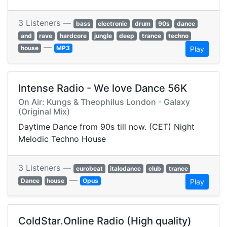
3 Listeners —
bass
electronic
drum
90s
dance
and
rave
hardcore
jungle
deep
trance
techno
—
house
MP3
Play
Intense Radio - We love Dance 56K
On Air: Kungs & Theophilus London - Galaxy
(Original Mix)
Daytime Dance from 90s till now. (CET) Night
Melodic Techno House
3 Listeners —
eurobeat
italodance
club
trance
—
Dance
house
Opus
Play
ColdStar.Online Radio (High quality)