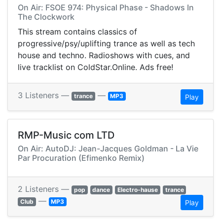
On Air: FSOE 974: Physical Phase - Shadows In
The Clockwork
This stream contains classics of
progressive/psy/uplifting trance as well as tech
house and techno. Radioshows with cues, and
live tracklist on ColdStar.Online. Ads free!
3 Listeners —
—
trance
MP3
Play
RMP-Music com LTD
On Air: AutoDJ: Jean-Jacques Goldman - La Vie
Par Procuration (Efimenko Remix)
2 Listeners —
pop
dance
Electro-hause
trance
—
Club
MP3
Play