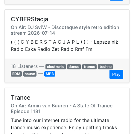
CYBERStacja
On Air: DJ SviW - Discoteque style retro edition
️stream 2026-07-14
( ( ( C Y B E R S T A C J A P L ) ) ) - Lepsze niż
Radio Eska Radio Zet Radio Rmf Fm
18 Listeners —
electronic
dance
trance
techno
—
EDM
house
MP3
Play
Trance
On Air: Armin van Buuren - A State Of Trance
Episode 1181
Tune into our internet radio for the ultimate
trance music experience. Enjoy uplifting tracks