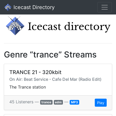
Icecast Directory
Genre “trance” Streams
TRANCE 21 - 320kbit
On Air: Beat Service - Cafe Del Mar (Radio Edit)
The Trance station
45 Listeners —
—
trance
edm
MP3
Play