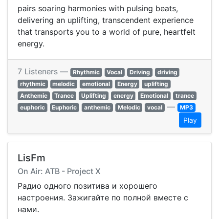
pairs soaring harmonies with pulsing beats,
delivering an uplifting, transcendent experience
that transports you to a world of pure, heartfelt
energy.
7 Listeners —
Rhythmic
Vocal
Driving
driving
rhythmic
melodic
emotional
Energy
uplifting
Anthemic
Trance
Uplifting
energy
Emotional
trance
—
euphoric
Euphoric
anthemic
Melodic
vocal
MP3
Play
LisFm
On Air: ATB - Project X
Радио одного позитива и хорошего
настроения. Зажигайте по полной вместе с
нами.