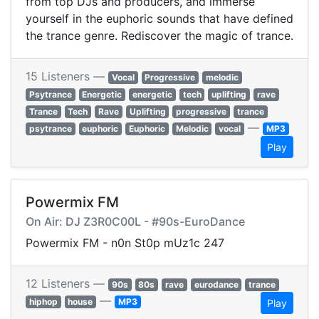
from top DJs and producers, and immerse
yourself in the euphoric sounds that have defined
the trance genre. Rediscover the magic of trance.
15 Listeners —
Vocal
Progressive
melodic
Psytrance
Energetic
energetic
tech
uplifting
rave
Trance
Tech
Rave
Uplifting
progressive
trance
—
psytrance
euphoric
Euphoric
Melodic
vocal
MP3
Play
Powermix FM
On Air: DJ Z3R0C00L - #90s-EuroDance
Powermix FM - n0n St0p mUz1c 247
12 Listeners —
90s
80s
rave
eurodance
trance
—
hiphop
house
MP3
Play