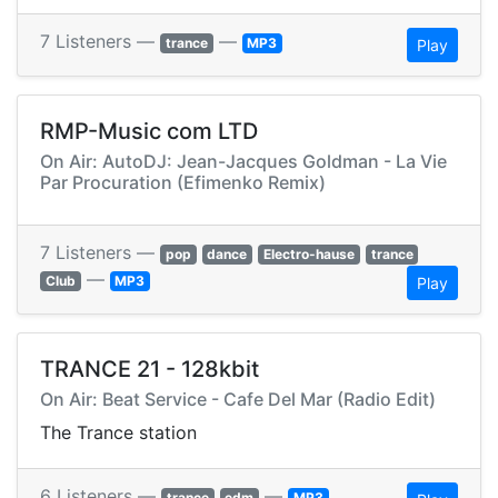
7 Listeners —
—
trance
MP3
Play
RMP-Music com LTD
On Air: AutoDJ: Jean-Jacques Goldman - La Vie
Par Procuration (Efimenko Remix)
7 Listeners —
pop
dance
Electro-hause
trance
—
Club
MP3
Play
TRANCE 21 - 128kbit
On Air: Beat Service - Cafe Del Mar (Radio Edit)
The Trance station
6 Listeners —
—
trance
edm
MP3