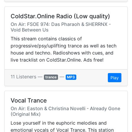
ColdStar.Online Radio (Low quality)
On Air: FSOE 974: Das Pharaoh & SHERRNX -
Void Between Us
This stream contains classics of
progressive/psy/uplifting trance as well as tech
house and techno. Radioshows with cues, and
live tracklist on ColdStar.Online. Ads free!
11 Listeners —
—
trance
MP3
Play
Vocal Trance
On Air: Easton & Christina Novelli - Already Gone
(Original Mix)
Lose yourself in the euphoric melodies and
emotional vocals of Vocal Trance. This station