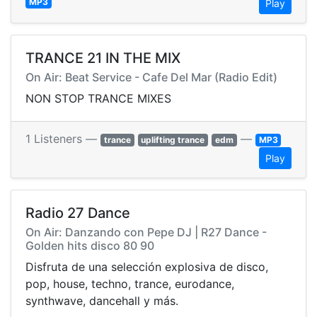
MP3
Play
TRANCE 21 IN THE MIX
On Air: Beat Service - Cafe Del Mar (Radio Edit)
NON STOP TRANCE MIXES
1 Listeners —
—
trance
uplifting trance
edm
MP3
Play
Radio 27 Dance
On Air: Danzando con Pepe DJ | R27 Dance -
Golden hits disco 80 90
Disfruta de una selección explosiva de disco,
pop, house, techno, trance, eurodance,
synthwave, dancehall y más.