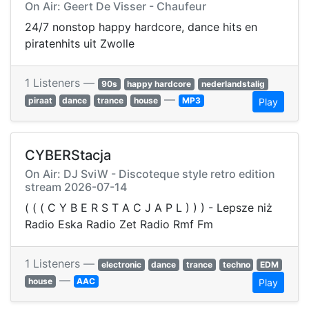
On Air: Geert De Visser - Chaufeur
24/7 nonstop happy hardcore, dance hits en
piratenhits uit Zwolle
1 Listeners —
90s
happy hardcore
nederlandstalig
—
piraat
dance
trance
house
MP3
Play
CYBERStacja
On Air: DJ SviW - Discoteque style retro edition
️stream 2026-07-14
( ( ( C Y B E R S T A C J A P L ) ) ) - Lepsze niż
Radio Eska Radio Zet Radio Rmf Fm
1 Listeners —
electronic
dance
trance
techno
EDM
—
house
AAC
Play