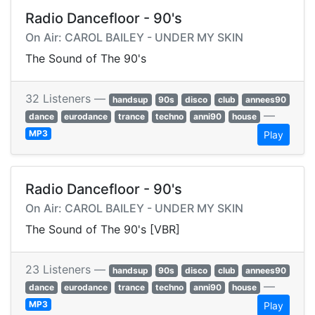
Radio Dancefloor - 90's
On Air: CAROL BAILEY - UNDER MY SKIN
The Sound of The 90's
32 Listeners —
handsup
90s
disco
club
annees90
—
dance
eurodance
trance
techno
anni90
house
MP3
Play
Radio Dancefloor - 90's
On Air: CAROL BAILEY - UNDER MY SKIN
The Sound of The 90's [VBR]
23 Listeners —
handsup
90s
disco
club
annees90
—
dance
eurodance
trance
techno
anni90
house
MP3
Play