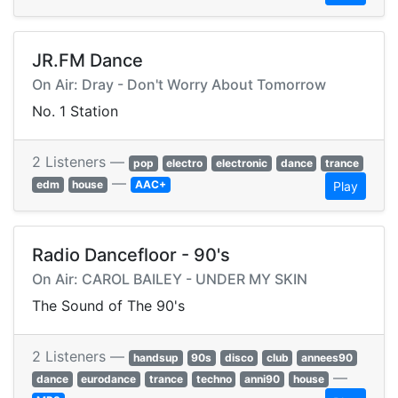
JR.FM Dance
On Air: Dray - Don't Worry About Tomorrow
No. 1 Station
2 Listeners —
pop
electro
electronic
dance
trance
—
edm
house
AAC+
Play
Radio Dancefloor - 90's
On Air: CAROL BAILEY - UNDER MY SKIN
The Sound of The 90's
2 Listeners —
handsup
90s
disco
club
annees90
—
dance
eurodance
trance
techno
anni90
house