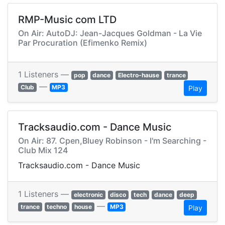
RMP-Music com LTD
On Air: AutoDJ: Jean-Jacques Goldman - La Vie
Par Procuration (Efimenko Remix)
1 Listeners —
pop
dance
Electro-hause
trance
—
Club
MP3
Play
Tracksaudio.com - Dance Music
On Air: 87. Cpen,Bluey Robinson - I'm Searching -
Club Mix 124
Tracksaudio.com - Dance Music
1 Listeners —
electronic
disco
tech
dance
deep
—
trance
techno
house
MP3
Play