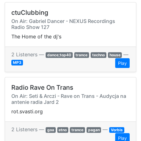
ctuClubbing
On Air: Gabriel Dancer - NEXUS Recordings
Radio Show 127
The Home of the dj's
2 Listeners —
—
dance;top40
trance
techno
house
MP3
Play
Radio Rave On Trans
On Air: Seti & Arczi - Rave on Trans - Audycja na
antenie radia Jard 2
rot.svasti.org
2 Listeners —
—
goa
etno
trance
pagan
Vorbis
Play