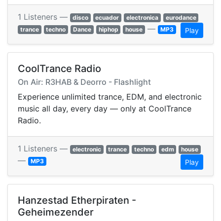
1 Listeners —
disco
ecuador
electronica
eurodance
—
trance
techno
Dance
hiphop
house
MP3
Play
CoolTrance Radio
On Air: R3HAB & Deorro - Flashlight
Experience unlimited trance, EDM, and electronic
music all day, every day — only at CoolTrance
Radio.
1 Listeners —
electronic
trance
techno
edm
house
—
MP3
Play
Hanzestad Etherpiraten -
Geheimezender