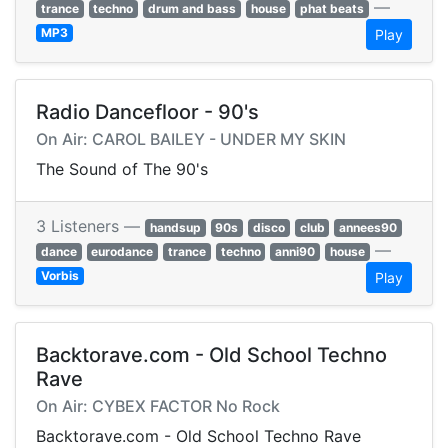
—
trance
techno
drum and bass
house
phat beats
MP3
Play
Radio Dancefloor - 90's
On Air: CAROL BAILEY - UNDER MY SKIN
The Sound of The 90's
3 Listeners —
handsup
90s
disco
club
annees90
—
dance
eurodance
trance
techno
anni90
house
Vorbis
Play
Backtorave.com - Old School Techno
Rave
On Air: CYBEX FACTOR No Rock
Backtorave.com - Old School Techno Rave