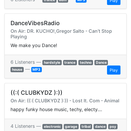
Play
DanceVibesRadio
On Air: DR. KUCHO!,Gregor Salto - Can’t Stop
Playing
We make you Dance!
6 Listeners —
hardstyle
trance
techno
Dance
—
house
MP3
Play
((:( CLUBKYDZ ):))
On Air: ((:( CLUBKYDZ ):)) - Lost It. Com - Animal
happy funky house music, techy, electy....
4 Listeners —
electronic
garage
tribal
dance
psy