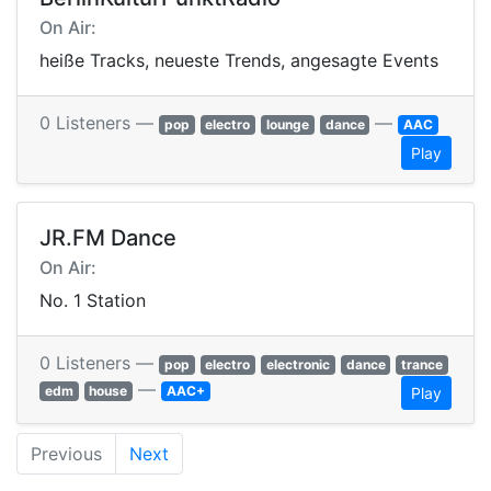
On Air:
heiße Tracks, neueste Trends, angesagte Events
0 Listeners —
—
pop
electro
lounge
dance
AAC
Play
JR.FM Dance
On Air:
No. 1 Station
0 Listeners —
pop
electro
electronic
dance
trance
—
edm
house
AAC+
Play
Previous
Next