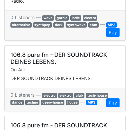
Radio.
0 Listeners —
wave
gothic
indie
electro
—
alternative
synthpop
dark
synthwave
ebm
MP3
Play
106.8 pure fm - DER SOUNDTRACK
DEINES LEBENS.
On Air:
DER SOUNDTRACK DEINES LEBENS.
0 Listeners —
electro
elektro
club
tech-house
—
dance
techno
deep-house
house
MP3
Play
106.8 pure fm - DER SOUNDTRACK