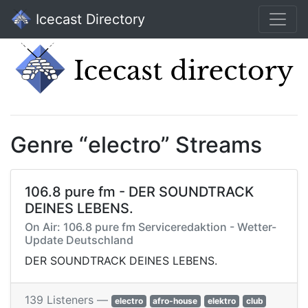
Icecast Directory
Genre “electro” Streams
106.8 pure fm - DER SOUNDTRACK
DEINES LEBENS.
On Air: 106.8 pure fm Serviceredaktion - Wetter-
Update Deutschland
DER SOUNDTRACK DEINES LEBENS.
139 Listeners —
electro
afro-house
elektro
club