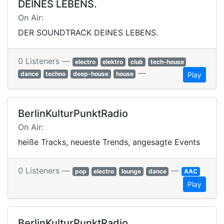
DEINES LEBENS.
On Air:
DER SOUNDTRACK DEINES LEBENS.
0 Listeners —
electro
elektro
club
tech-house
—
dance
techno
deep-house
house
Play
BerlinKulturPunktRadio
On Air:
heiße Tracks, neueste Trends, angesagte Events
0 Listeners —
—
pop
electro
lounge
dance
AAC
Play
BerlinKulturPunktRadio