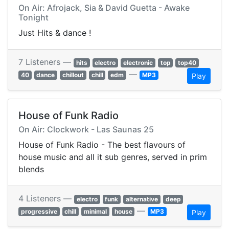
On Air: Afrojack, Sia & David Guetta - Awake
Tonight
Just Hits & dance !
7 Listeners —
hits
electro
electronic
top
top40
—
40
dance
chillout
chill
edm
MP3
Play
House of Funk Radio
On Air: Clockwork - Las Saunas 25
House of Funk Radio - The best flavours of
house music and all it sub genres, served in prim
blends
4 Listeners —
electro
funk
alternative
deep
—
progressive
chill
minimal
house
MP3
Play