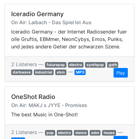
Iceradio Germany
On Air: Laibach - Das Spiel Ist Aus
Iceradio Germany - der Internet Radiosender fuer
olle Gruftis, EBMmer, NeonCybys, Emos, Punks,
und jedes andere Getier der schwarzen Szene.
2 Listeners —
futurepop
electro
synthpop
goth
—
darkwave
industrial
ebm
MP3
Play
OneShot Radio
On Air: MAKJ x JYYE - Promises
The best Music in One-Shot!
2 Listeners —
—
pop
electro
dance
edm
house