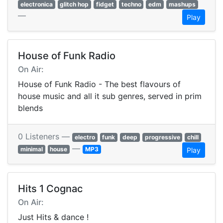
electronica
glitch hop
fidget
techno
edm
mashups
—
Play
House of Funk Radio
On Air:
House of Funk Radio - The best flavours of
house music and all it sub genres, served in prim
blends
0 Listeners —
electro
funk
deep
progressive
chill
—
minimal
house
MP3
Play
Hits 1 Cognac
On Air:
Just Hits & dance !