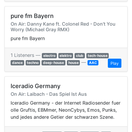
pure fm Bayern
On Air: Danny Kane ft. Colonel Red - Don't You
Worry (Michael Gray RMX)
pure fm Bayern
1 Listeners —
electro
elektro
club
tech-house
—
dance
techno
deep-house
house
AAC
Play
Iceradio Germany
On Air: Laibach - Das Spiel Ist Aus
Iceradio Germany - der Internet Radiosender fuer
olle Gruftis, EBMmer, NeonCybys, Emos, Punks,
und jedes andere Getier der schwarzen Szene.