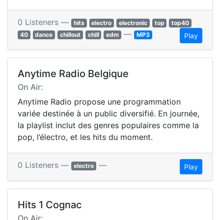
0 Listeners —
hits
electro
electronic
top
top40
—
40
dance
chillout
chill
edm
MP3
Play
Anytime Radio Belgique
On Air:
Anytime Radio propose une programmation
variée destinée à un public diversifié. En journée,
la playlist inclut des genres populaires comme la
pop, l’électro, et les hits du moment.
0 Listeners —
—
electro
Play
Hits 1 Cognac
On Air: