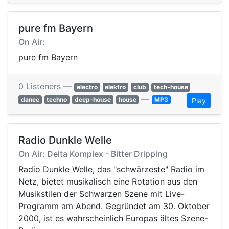
pure fm Bayern
On Air:
pure fm Bayern
0 Listeners —
electro
elektro
club
tech-house
—
dance
techno
deep-house
house
MP3
Play
Radio Dunkle Welle
On Air: Delta Komplex - Bitter Dripping
Radio Dunkle Welle, das "schwärzeste" Radio im
Netz, bietet musikalisch eine Rotation aus den
Musikstilen der Schwarzen Szene mit Live-
Programm am Abend. Gegründet am 30. Oktober
2000, ist es wahrscheinlich Europas ältes Szene-