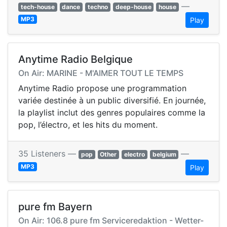
—
tech-house
dance
techno
deep-house
house
MP3
Play
Anytime Radio Belgique
On Air: MARINE - M'AIMER TOUT LE TEMPS
Anytime Radio propose une programmation
variée destinée à un public diversifié. En journée,
la playlist inclut des genres populaires comme la
pop, l’électro, et les hits du moment.
35 Listeners —
—
pop
Other
electro
belgium
MP3
Play
pure fm Bayern
On Air: 106.8 pure fm Serviceredaktion - Wetter-