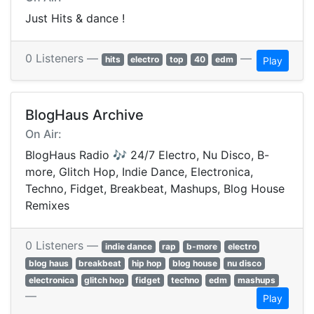
Just Hits & dance !
0 Listeners —
—
hits
electro
top
40
edm
Play
BlogHaus Archive
On Air:
BlogHaus Radio 🎶 24/7 Electro, Nu Disco, B-
more, Glitch Hop, Indie Dance, Electronica,
Techno, Fidget, Breakbeat, Mashups, Blog House
Remixes
0 Listeners —
indie dance
rap
b-more
electro
blog haus
breakbeat
hip hop
blog house
nu disco
electronica
glitch hop
fidget
techno
edm
mashups
—
Play