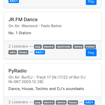
AAC+
Play
JR.FM Dance
On Air: Westend - Feels Better
No. 1 Station
2 Listeners —
pop
electro
electronic
dance
trance
—
edm
house
AAC+
Play
PyRadio
On Air: BurDJ - Track 17 [tk:17/22 of Bur DJ
Nr:067 2003.12.28]
Dance, House, Techno and DJ's soundsets
2 Listeners —
—
pop
electro
dance
house
AAC+