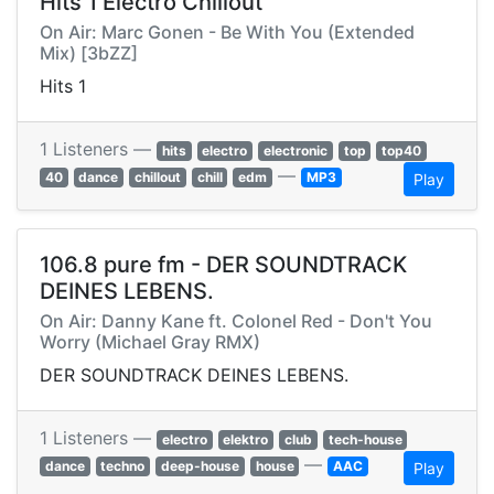
Hits 1 Electro Chillout
On Air: Marc Gonen - Be With You (Extended
Mix) [3bZZ]
Hits 1
1 Listeners —
hits
electro
electronic
top
top40
—
40
dance
chillout
chill
edm
MP3
Play
106.8 pure fm - DER SOUNDTRACK
DEINES LEBENS.
On Air: Danny Kane ft. Colonel Red - Don't You
Worry (Michael Gray RMX)
DER SOUNDTRACK DEINES LEBENS.
1 Listeners —
electro
elektro
club
tech-house
—
dance
techno
deep-house
house
AAC
Play