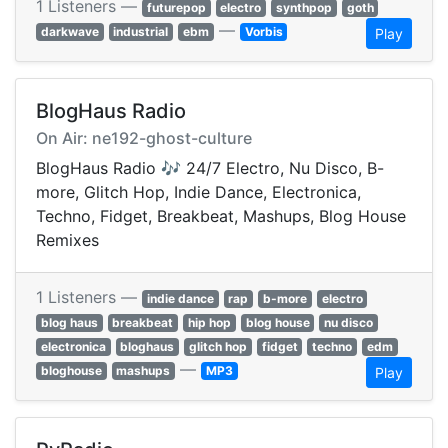
1 Listeners —
futurepop
electro
synthpop
goth
—
darkwave
industrial
ebm
Vorbis
Play
BlogHaus Radio
On Air: ne192-ghost-culture
BlogHaus Radio 🎶 24/7 Electro, Nu Disco, B-
more, Glitch Hop, Indie Dance, Electronica,
Techno, Fidget, Breakbeat, Mashups, Blog House
Remixes
1 Listeners —
indie dance
rap
b-more
electro
blog haus
breakbeat
hip hop
blog house
nu disco
electronica
bloghaus
glitch hop
fidget
techno
edm
—
bloghouse
mashups
MP3
Play