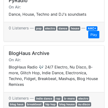
PyRadio
On Air:
Dance, House, Techno and DJ's soundsets
0 Listeners —
—
pop
electro
dance
house
AAC+
Play
BlogHaus Archive
On Air:
BlogHaus Radio 🎶 24/7 Electro, Nu Disco, B-
more, Glitch Hop, Indie Dance, Electronica,
Techno, Fidget, Breakbeat, Mashups, Blog House
Remixes
0 Listeners —
indie dance
rap
b-more
electro
blog haus
breakbeat
hip hop
blog house
nu disco