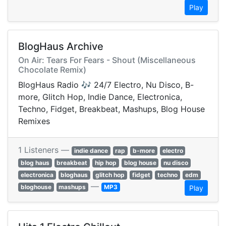
Play
BlogHaus Archive
On Air: Tears For Fears - Shout (Miscellaneous
Chocolate Remix)
BlogHaus Radio 🎶 24/7 Electro, Nu Disco, B-
more, Glitch Hop, Indie Dance, Electronica,
Techno, Fidget, Breakbeat, Mashups, Blog House
Remixes
1 Listeners —
indie dance
rap
b-more
electro
blog haus
breakbeat
hip hop
blog house
nu disco
electronica
bloghaus
glitch hop
fidget
techno
edm
—
bloghouse
mashups
MP3
Play