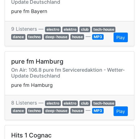
Update Deutschland
pure fm Bayern
9 Listeners —
electro
elektro
club
tech-house
—
dance
techno
deep-house
house
MP3
Play
pure fm Hamburg
On Air: 106.8 pure fm Serviceredaktion - Wetter-
Update Deutschland
pure fm Hamburg
8 Listeners —
electro
elektro
club
tech-house
—
dance
techno
deep-house
house
MP3
Play
Hits 1 Cognac