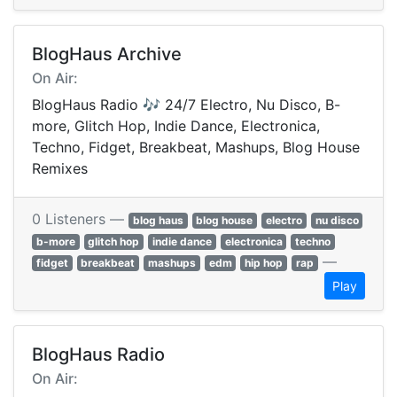
BlogHaus Archive
On Air:
BlogHaus Radio 🎶 24/7 Electro, Nu Disco, B-
more, Glitch Hop, Indie Dance, Electronica,
Techno, Fidget, Breakbeat, Mashups, Blog House
Remixes
0 Listeners —
blog haus
blog house
electro
nu disco
b-more
glitch hop
indie dance
electronica
techno
—
fidget
breakbeat
mashups
edm
hip hop
rap
Play
BlogHaus Radio
On Air: