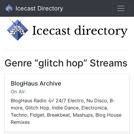
Icecast Directory
Genre “glitch hop” Streams
BlogHaus Archive
On Air:
BlogHaus Radio 🎶 24/7 Electro, Nu Disco, B-
more, Glitch Hop, Indie Dance, Electronica,
Techno, Fidget, Breakbeat, Mashups, Blog House
Remixes