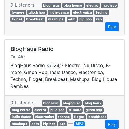
0 Listeners —
blog haus
blog house
electro
nu disco
b-more
glitch hop
indie dance
electronica
techno
—
fidget
breakbeat
mashups
edm
hip hop
rap
Play
BlogHaus Radio
On Air:
BlogHaus Radio 🎶 24/7 Electro, Nu Disco, B-
more, Glitch Hop, Indie Dance, Electronica,
Techno, Fidget, Breakbeat, Mashups, Blog House
Remixes
0 Listeners —
bloghaus
bloghouse
blog haus
blog house
electro
nu disco
b-more
glitch hop
indie dance
electronica
techno
fidget
breakbeat
—
mashups
edm
hip hop
rap
MP3
Play