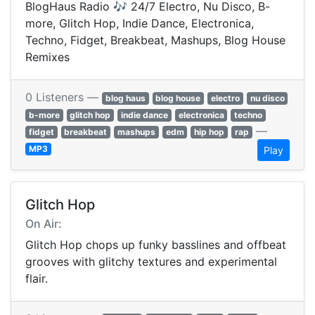
BlogHaus Radio 🎶 24/7 Electro, Nu Disco, B-
more, Glitch Hop, Indie Dance, Electronica,
Techno, Fidget, Breakbeat, Mashups, Blog House
Remixes
0 Listeners —
blog haus
blog house
electro
nu disco
b-more
glitch hop
indie dance
electronica
techno
—
fidget
breakbeat
mashups
edm
hip hop
rap
MP3
Play
Glitch Hop
On Air:
Glitch Hop chops up funky basslines and offbeat
grooves with glitchy textures and experimental
flair.