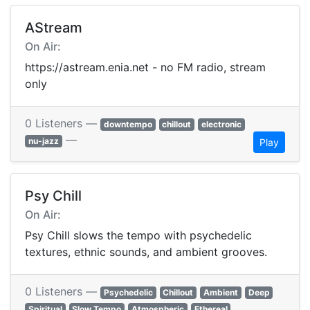
AStream
On Air:
https://astream.enia.net - no FM radio, stream
only
0 Listeners —
downtempo
chillout
electronic
—
nu-jazz
Play
Psy Chill
On Air:
Psy Chill slows the tempo with psychedelic
textures, ethnic sounds, and ambient grooves.
0 Listeners —
Psychedelic
Chillout
Ambient
Deep
Spiritual
Slow Tempo
Atmospheric
Ethereal