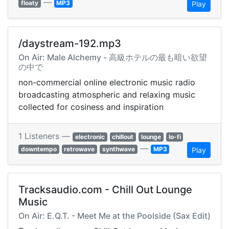
—
floaty
MP3
Play
/daystream-192.mp3
On Air: Male Alchemy - 高級ホテルの最も暗い欲望
の中で
non-commercial online electronic music radio
broadcasting atmospheric and relaxing music
collected for cosiness and inspiration
1 Listeners —
electronic
chillout
lounge
lo-fi
—
downtempo
retrowave
synthwave
MP3
Play
Tracksaudio.com - Chill Out Lounge
Music
On Air: E.Q.T. - Meet Me at the Poolside (Sax Edit)