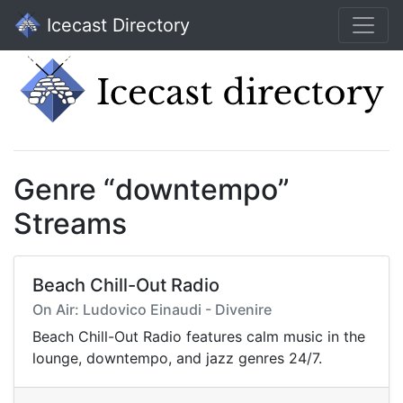
Icecast Directory
Genre “downtempo”
Streams
Beach Chill-Out Radio
On Air: Ludovico Einaudi - Divenire
Beach Chill-Out Radio features calm music in the
lounge, downtempo, and jazz genres 24/7.