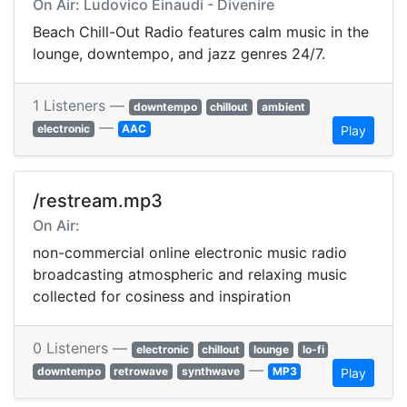
On Air: Ludovico Einaudi - Divenire
Beach Chill-Out Radio features calm music in the
lounge, downtempo, and jazz genres 24/7.
1 Listeners —
downtempo
chillout
ambient
—
electronic
AAC
Play
/restream.mp3
On Air:
non-commercial online electronic music radio
broadcasting atmospheric and relaxing music
collected for cosiness and inspiration
0 Listeners —
electronic
chillout
lounge
lo-fi
—
downtempo
retrowave
synthwave
MP3
Play