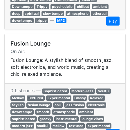
Downtempo
Trippy
psychedelic
chillout
ambient
deep
spiritual
slow tempo
atmospheric
ethereal
—
downtempo
trippy
MP3
Play
Fusion Lounge
On Air:
Fusion Lounge: A stylish blend of smooth jazz,
soft electronica, and world music, creating a
chic, relaxed ambiance.
0 Listeners —
Sophisticated
Modern Jazz
Soulful
Mellow
Textured
Experimental
Classy
Relaxed
Stylish
fusion lounge
chill
jazz fusion
electronic
downtempo
smooth
atmospheric
ambient
sophisticated
groovy
instrumental
lounge vibes
modern jazz
soulful
mellow
textured
experimental