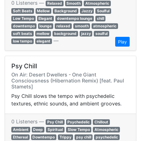
0 Listeners —
Relaxed
Smooth
Atmospheric
Soft Beats
Mellow
Background
Jazzy
Soulful
Low Tempo
Elegant
downtempo lounge
chill
downtempo
lounge
relaxed
smooth
atmospheric
soft beats
mellow
background
jazzy
soulful
—
low tempo
elegant
Play
Psy Chill
On Air: Desert Dwellers - One Giant
Consciousness (Hibernation Remix) [feat. Paul
Stamets]
Psy Chill slows the tempo with psychedelic
textures, ethnic sounds, and ambient grooves.
0 Listeners —
Psy Chill
Psychedelic
Chillout
Ambient
Deep
Spiritual
Slow Tempo
Atmospheric
Ethereal
Downtempo
Trippy
psy chill
psychedelic