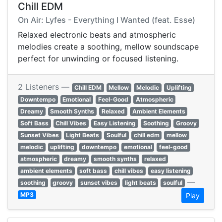
Chill EDM
On Air: Lyfes - Everything I Wanted (feat. Esse)
Relaxed electronic beats and atmospheric
melodies create a soothing, mellow soundscape
perfect for unwinding or focused listening.
2 Listeners —
Chill EDM
Mellow
Melodic
Uplifting
Downtempo
Emotional
Feel-Good
Atmospheric
Dreamy
Smooth Synths
Relaxed
Ambient Elements
Soft Bass
Chill Vibes
Easy Listening
Soothing
Groovy
Sunset Vibes
Light Beats
Soulful
chill edm
mellow
melodic
uplifting
downtempo
emotional
feel-good
atmospheric
dreamy
smooth synths
relaxed
ambient elements
soft bass
chill vibes
easy listening
—
soothing
groovy
sunset vibes
light beats
soulful
MP3
Play