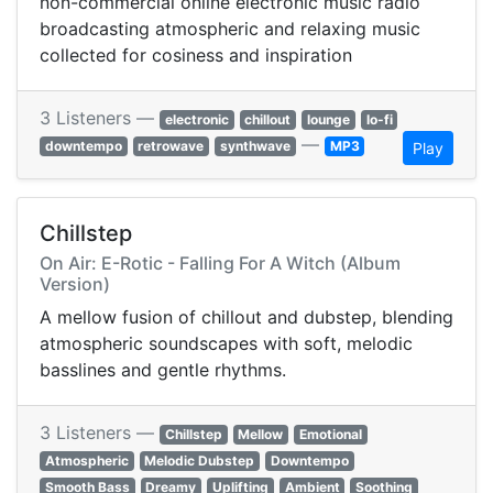
non-commercial online electronic music radio
broadcasting atmospheric and relaxing music
collected for cosiness and inspiration
3 Listeners —
electronic
chillout
lounge
lo-fi
—
downtempo
retrowave
synthwave
MP3
Play
Chillstep
On Air: E-Rotic - Falling For A Witch (Album
Version)
A mellow fusion of chillout and dubstep, blending
atmospheric soundscapes with soft, melodic
basslines and gentle rhythms.
3 Listeners —
Chillstep
Mellow
Emotional
Atmospheric
Melodic Dubstep
Downtempo
Smooth Bass
Dreamy
Uplifting
Ambient
Soothing