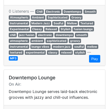
0 Listeners —
Chill
Electronic
Downtempo
Smooth
Atmospheric
Ambient
Sophisticated
Groovy
Instrumental
Modern Jazz
Soulful
Mellow
Textured
Experimental
Classy
Relaxed
Stylish
fusion lounge
chill
jazz fusion
electronic
downtempo
smooth
atmospheric
ambient
sophisticated
groovy
instrumental
lounge vibes
modern jazz
soulful
mellow
—
textured
experimental
classy
relaxed
stylish
MP3
Play
Downtempo Lounge
On Air:
Downtempo Lounge serves laid-back electronic
grooves with jazzy and chill-out influences.