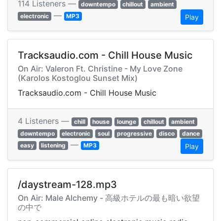
114 Listeners —
downtempo
chillout
ambient
—
electronic
MP3
Play
Tracksaudio.com - Chill House Music
On Air: Valeron Ft. Christine - My Love Zone
(Karolos Kostoglou Sunset Mix)
Tracksaudio.com - Chill House Music
4 Listeners —
chill
house
lounge
chillout
ambient
downtempo
electronic
soul
progressive
disco
dance
—
easy
listening
MP3
Play
/daystream-128.mp3
On Air: Male Alchemy - 高級ホテルの最も暗い欲望
の中で