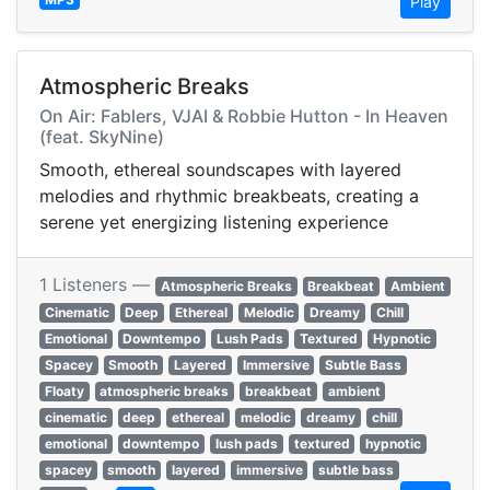
Play
Atmospheric Breaks
On Air: Fablers, VJAI & Robbie Hutton - In Heaven
(feat. SkyNine)
Smooth, ethereal soundscapes with layered
melodies and rhythmic breakbeats, creating a
serene yet energizing listening experience
1 Listeners —
Atmospheric Breaks
Breakbeat
Ambient
Cinematic
Deep
Ethereal
Melodic
Dreamy
Chill
Emotional
Downtempo
Lush Pads
Textured
Hypnotic
Spacey
Smooth
Layered
Immersive
Subtle Bass
Floaty
atmospheric breaks
breakbeat
ambient
cinematic
deep
ethereal
melodic
dreamy
chill
emotional
downtempo
lush pads
textured
hypnotic
spacey
smooth
layered
immersive
subtle bass