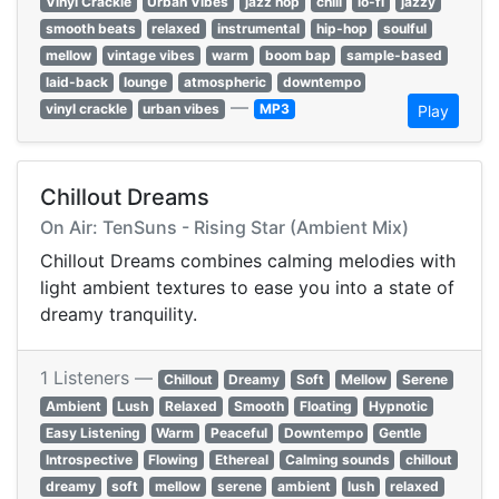
Vinyl Crackle
Urban Vibes
jazz hop
chill
lo-fi
jazzy
smooth beats
relaxed
instrumental
hip-hop
soulful
mellow
vintage vibes
warm
boom bap
sample-based
laid-back
lounge
atmospheric
downtempo
—
vinyl crackle
urban vibes
MP3
Play
Chillout Dreams
On Air: TenSuns - Rising Star (Ambient Mix)
Chillout Dreams combines calming melodies with
light ambient textures to ease you into a state of
dreamy tranquility.
1 Listeners —
Chillout
Dreamy
Soft
Mellow
Serene
Ambient
Lush
Relaxed
Smooth
Floating
Hypnotic
Easy Listening
Warm
Peaceful
Downtempo
Gentle
Introspective
Flowing
Ethereal
Calming sounds
chillout
dreamy
soft
mellow
serene
ambient
lush
relaxed