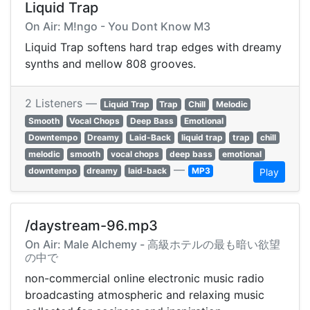
Liquid Trap
On Air: M!ngo - You Dont Know M3
Liquid Trap softens hard trap edges with dreamy
synths and mellow 808 grooves.
2 Listeners —
Liquid Trap
Trap
Chill
Melodic
Smooth
Vocal Chops
Deep Bass
Emotional
Downtempo
Dreamy
Laid-Back
liquid trap
trap
chill
melodic
smooth
vocal chops
deep bass
emotional
—
downtempo
dreamy
laid-back
MP3
Play
/daystream-96.mp3
On Air: Male Alchemy - 高級ホテルの最も暗い欲望
の中で
non-commercial online electronic music radio
broadcasting atmospheric and relaxing music