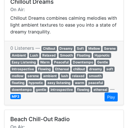
Chillout Dreams
On Air:
Chillout Dreams combines calming melodies with
light ambient textures to ease you into a state of
dreamy tranquility.
0 Listeners —
Chillout
Dreamy
Soft
Mellow
Serene
Ambient
Lush
Relaxed
Smooth
Floating
Hypnotic
Easy Listening
Warm
Peaceful
Downtempo
Gentle
Introspective
Flowing
Ethereal
chillout
dreamy
soft
mellow
serene
ambient
lush
relaxed
smooth
floating
hypnotic
easy listening
warm
peaceful
—
downtempo
gentle
introspective
flowing
ethereal
MP3
Play
Beach Chill-Out Radio
On Air: