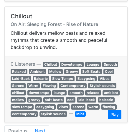
Chillout
On Air: Sleeping Forest - Rise of Nature
Chillout delivers mellow beats and relaxed
rhythms that create a smooth and peaceful
backdrop to unwind.
0 Listeners —
Chillout
Downtempo
Lounge
Smooth
Relaxed
Ambient
Mellow
Groovy
Soft Beats
Cool
Laid-Back
Balearic
Slow Tempo
Easygoing
Vibes
Serene
Warm
Flowing
Contemporary
Stylish sounds
chillout
downtempo
lounge
smooth
relaxed
ambient
mellow
groovy
soft beats
cool
laid-back
balearic
slow tempo
easygoing
vibes
serene
warm
flowing
—
contemporary
stylish sounds
MP3
Play
Previous
Next