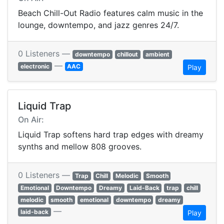
Beach Chill-Out Radio features calm music in the
lounge, downtempo, and jazz genres 24/7.
0 Listeners —
downtempo
chillout
ambient
—
electronic
AAC
Play
Liquid Trap
On Air:
Liquid Trap softens hard trap edges with dreamy
synths and mellow 808 grooves.
0 Listeners —
Trap
Chill
Melodic
Smooth
Emotional
Downtempo
Dreamy
Laid-Back
trap
chill
melodic
smooth
emotional
downtempo
dreamy
—
laid-back
Play