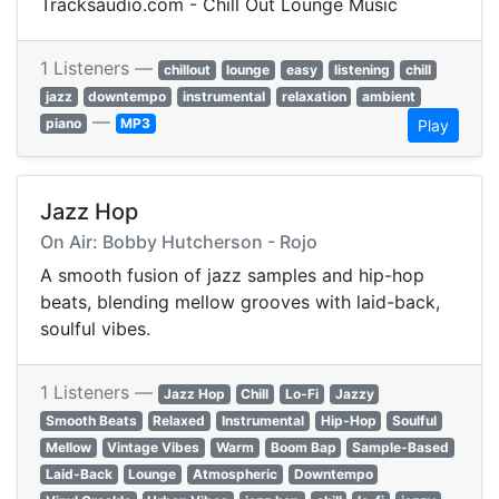
Tracksaudio.com - Chill Out Lounge Music
1 Listeners —
chillout
lounge
easy
listening
chill
jazz
downtempo
instrumental
relaxation
ambient
—
piano
MP3
Play
Jazz Hop
On Air: Bobby Hutcherson - Rojo
A smooth fusion of jazz samples and hip-hop
beats, blending mellow grooves with laid-back,
soulful vibes.
1 Listeners —
Jazz Hop
Chill
Lo-Fi
Jazzy
Smooth Beats
Relaxed
Instrumental
Hip-Hop
Soulful
Mellow
Vintage Vibes
Warm
Boom Bap
Sample-Based
Laid-Back
Lounge
Atmospheric
Downtempo