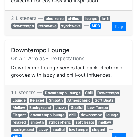
collected for cosiness and inspiration
2 Listeners —
electronic
chillout
lounge
lo-fi
—
downtempo
retrowave
synthwave
MP3
Play
Downtempo Lounge
On Air: Arrojas - Textpectations
Downtempo Lounge serves laid-back electronic
grooves with jazzy and chill-out influences.
1 Listeners —
Downtempo Lounge
Chill
Downtempo
Lounge
Relaxed
Smooth
Atmospheric
Soft Beats
Mellow
Background
Jazzy
Soulful
Low Tempo
Elegant
downtempo lounge
chill
downtempo
lounge
relaxed
smooth
atmospheric
soft beats
mellow
—
background
jazzy
soulful
low tempo
elegant
MP3