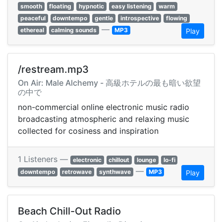
smooth
floating
hypnotic
easy listening
warm
peaceful
downtempo
gentle
introspective
flowing
—
ethereal
calming sounds
MP3
Play
/restream.mp3
On Air: Male Alchemy - 高級ホテルの最も暗い欲望
の中で
non-commercial online electronic music radio
broadcasting atmospheric and relaxing music
collected for cosiness and inspiration
1 Listeners —
electronic
chillout
lounge
lo-fi
—
downtempo
retrowave
synthwave
MP3
Play
Beach Chill-Out Radio