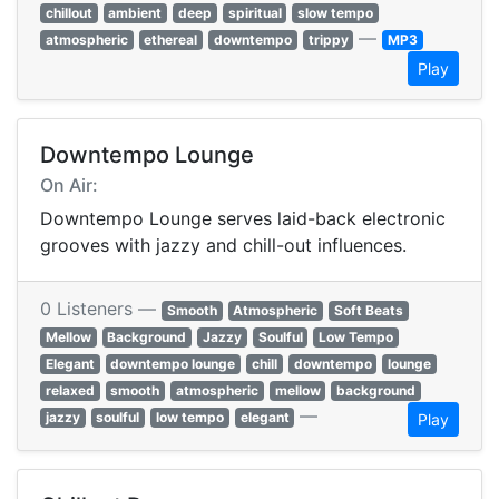
chillout
ambient
deep
spiritual
slow tempo
—
atmospheric
ethereal
downtempo
trippy
MP3
Play
Downtempo Lounge
On Air:
Downtempo Lounge serves laid-back electronic
grooves with jazzy and chill-out influences.
0 Listeners —
Smooth
Atmospheric
Soft Beats
Mellow
Background
Jazzy
Soulful
Low Tempo
Elegant
downtempo lounge
chill
downtempo
lounge
relaxed
smooth
atmospheric
mellow
background
—
jazzy
soulful
low tempo
elegant
Play