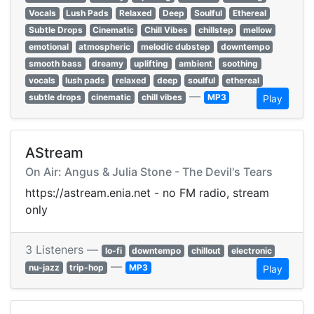
Vocals
Lush Pads
Relaxed
Deep
Soulful
Ethereal
Subtle Drops
Cinematic
Chill Vibes
chillstep
mellow
emotional
atmospheric
melodic dubstep
downtempo
smooth bass
dreamy
uplifting
ambient
soothing
vocals
lush pads
relaxed
deep
soulful
ethereal
—
subtle drops
cinematic
chill vibes
MP3
Play
AStream
On Air: Angus & Julia Stone - The Devil's Tears
https://astream.enia.net - no FM radio, stream
only
3 Listeners —
lo-fi
downtempo
chillout
electronic
—
nu-jazz
trip-hop
MP3
Play