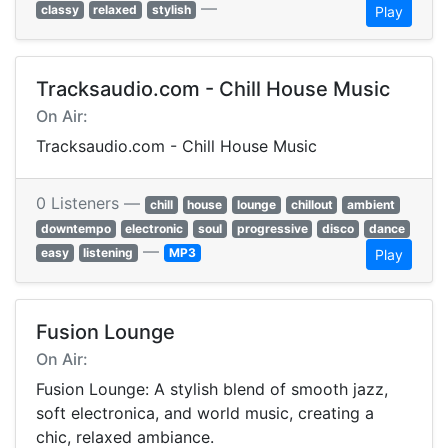
—
classy
relaxed
stylish
Play
Tracksaudio.com - Chill House Music
On Air:
Tracksaudio.com - Chill House Music
0 Listeners —
chill
house
lounge
chillout
ambient
downtempo
electronic
soul
progressive
disco
dance
—
easy
listening
MP3
Play
Fusion Lounge
On Air:
Fusion Lounge: A stylish blend of smooth jazz,
soft electronica, and world music, creating a
chic, relaxed ambiance.