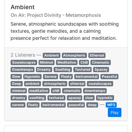
Ambient
On Air: Project Divinity - Metamorphosis
Serene, atmospheric soundscapes with soothing
textures, gentle melodies, and a calming
presence perfect for relaxation and meditation.
2 Listeners —
Ambient
Atmospheric
Ethereal
Soundscapes
Minimal
Meditative
Chill
Cinematic
Downtempo
Dreamy
Soothing
Textured
Spacey
Slow
Hypnotic
Serene
Floaty
Instrumental
Peaceful
Deep
ambient
atmospheric
ethereal
soundscapes
minimal
meditative
chill
cinematic
downtempo
dreamy
soothing
textured
spacey
slow
hypnotic
—
serene
floaty
instrumental
peaceful
deep
MP3
Play