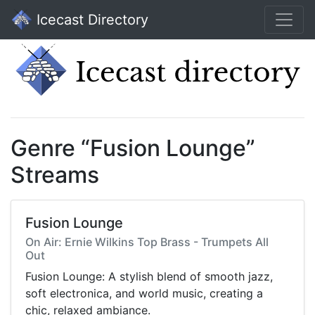
Icecast Directory
Genre “Fusion Lounge”
Streams
Fusion Lounge
On Air: Ernie Wilkins Top Brass - Trumpets All
Out
Fusion Lounge: A stylish blend of smooth jazz,
soft electronica, and world music, creating a
chic, relaxed ambiance.