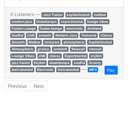
0 Listeners —
Jazz Fusion
sophisticated
mellow
modern jazz
Downtempo
experimental
lounge vibes
Fusion Lounge
fusion lounge
electronic
Ambient
Soulful
Chill
smooth
Modern Jazz
Textured
Classy
Smooth
Mellow
textured
atmospheric
Sophisticated
Atmospheric
groovy
ambient
Relaxed
relaxed
Lounge Vibes
chill
classy
Experimental
stylish
jazz fusion
Stylish
downtempo
soulful
Groovy
—
Instrumental
Electronic
instrumental
MP3
Play
Previous
Next