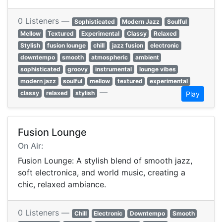
0 Listeners —
Sophisticated
Modern Jazz
Soulful
Mellow
Textured
Experimental
Classy
Relaxed
Stylish
fusion lounge
chill
jazz fusion
electronic
downtempo
smooth
atmospheric
ambient
sophisticated
groovy
instrumental
lounge vibes
modern jazz
soulful
mellow
textured
experimental
—
classy
relaxed
stylish
Play
Fusion Lounge
On Air:
Fusion Lounge: A stylish blend of smooth jazz,
soft electronica, and world music, creating a
chic, relaxed ambiance.
0 Listeners —
Chill
Electronic
Downtempo
Smooth