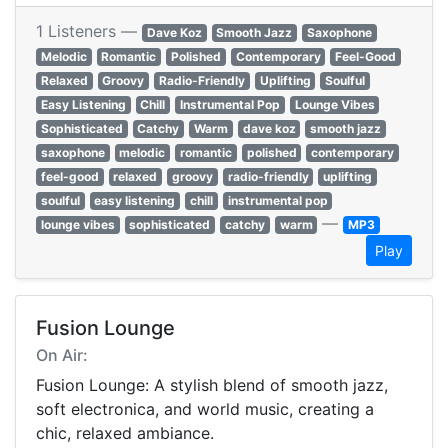
1 Listeners —
Dave Koz
Smooth Jazz
Saxophone
Melodic
Romantic
Polished
Contemporary
Feel-Good
Relaxed
Groovy
Radio-Friendly
Uplifting
Soulful
Easy Listening
Chill
Instrumental Pop
Lounge Vibes
Sophisticated
Catchy
Warm
dave koz
smooth jazz
saxophone
melodic
romantic
polished
contemporary
feel-good
relaxed
groovy
radio-friendly
uplifting
soulful
easy listening
chill
instrumental pop
—
lounge vibes
sophisticated
catchy
warm
MP3
Play
Fusion Lounge
On Air:
Fusion Lounge: A stylish blend of smooth jazz,
soft electronica, and world music, creating a
chic, relaxed ambiance.