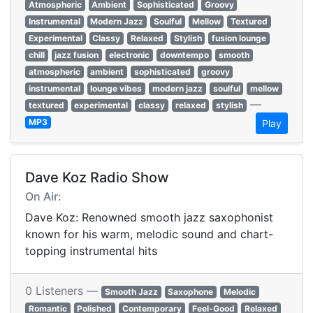
Atmospheric
Ambient
Sophisticated
Groovy
Instrumental
Modern Jazz
Soulful
Mellow
Textured
Experimental
Classy
Relaxed
Stylish
fusion lounge
chill
jazz fusion
electronic
downtempo
smooth
atmospheric
ambient
sophisticated
groovy
instrumental
lounge vibes
modern jazz
soulful
mellow
—
textured
experimental
classy
relaxed
stylish
MP3
Play
Dave Koz Radio Show
On Air:
Dave Koz: Renowned smooth jazz saxophonist
known for his warm, melodic sound and chart-
topping instrumental hits
0 Listeners —
Smooth Jazz
Saxophone
Melodic
Romantic
Polished
Contemporary
Feel-Good
Relaxed