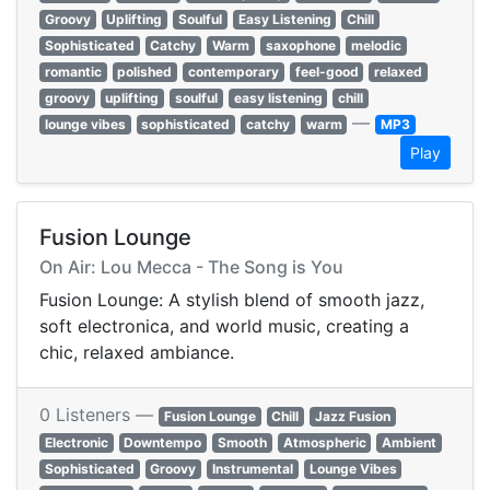
Groovy
Uplifting
Soulful
Easy Listening
Chill
Sophisticated
Catchy
Warm
saxophone
melodic
romantic
polished
contemporary
feel-good
relaxed
groovy
uplifting
soulful
easy listening
chill
—
lounge vibes
sophisticated
catchy
warm
MP3
Play
Fusion Lounge
On Air: Lou Mecca - The Song is You
Fusion Lounge: A stylish blend of smooth jazz,
soft electronica, and world music, creating a
chic, relaxed ambiance.
0 Listeners —
Fusion Lounge
Chill
Jazz Fusion
Electronic
Downtempo
Smooth
Atmospheric
Ambient
Sophisticated
Groovy
Instrumental
Lounge Vibes