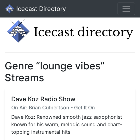
Icecast Directory
Genre “lounge vibes”
Streams
Dave Koz Radio Show
On Air: Brian Culbertson - Get It On
Dave Koz: Renowned smooth jazz saxophonist
known for his warm, melodic sound and chart-
topping instrumental hits