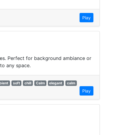
Play
bes. Perfect for background ambiance or
 to any space.
bient
soft
chill
Calm
elegant
calm
Play