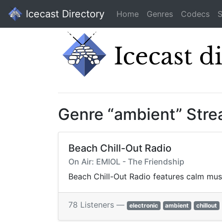
Icecast Directory
Home
Genres
Codecs
S
Genre “ambient” Str
Beach Chill-Out Radio
On Air: EMIOL - The Friendship
Beach Chill-Out Radio features calm mus
78 Listeners —
electronic
ambient
chillout