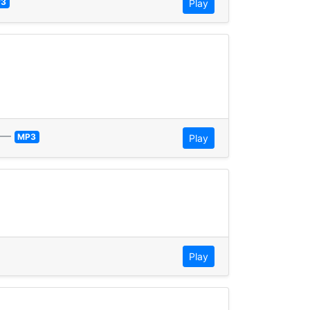
3
Play
—
MP3
Play
Play