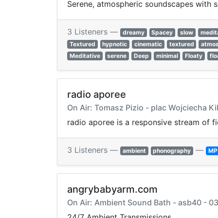
Serene, atmospheric soundscapes with so
3 Listeners —
dreamy
Spacey
slow
medit
Textured
hypnotic
cinematic
textured
atmos
Meditative
serene
Deep
minimal
Floaty
flo
radio aporee
On Air: Tomasz Pizio - plac Wojciecha Ki
radio aporee is a responsive stream of f
3 Listeners —
—
ambient
phonography
MP
angrybabyarm.com
On Air: Ambient Sound Bath - asb40 - 0
24/7 Ambient Transmissions