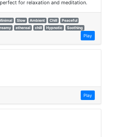
erfect for relaxation and meditation.
Minimal
Slow
Ambient
Chill
Peaceful
reamy
ethereal
chill
Hypnotic
Soothing
Play
Play