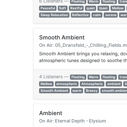
6 Listeners —
Floating
Warm
floating
tran
Peaceful
Soft
Restful
quiet
Quiet
Mellow
Sleep Relaxation
Reflective
calm
serene
wa
Smooth Ambient
On Air: 05_Dransfeld_-_Chilling_Fields.
Smooth Ambient brings you relaxing, dow
atmospheric tunes designed to soothe th
4 Listeners —
Floating
Warm
floating
tran
Mellow
atmospheric
Atmospheric
ambient
S
Smooth Ambient
warm
Breezy
smooth ambien
Ambient
On Air: Eternal Depth - Elysium