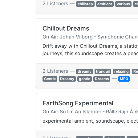
2 Listeners —
chillstep
ambient
various
ch
Chillout Dreams
On Air: Johan Vilborg - Symphonic Chang
Drift away with Chillout Dreams, a statio
journeys, this soundscape creates a pea
2 Listeners —
dreamy
tranquil
relaxing
Re
—
Gentle
Dreamy
gentle
Dreams
MP3
EarthSong Experimental
On Air: So I'm An Islander - Rålle Rajn 
experimental ambient, soundscape, elect