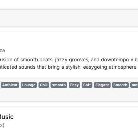
iza
 fusion of smooth beats, jazzy grooves, and downtempo vi
phisticated sounds that bring a stylish, easygoing atmosphere
Ambient
Lounge
Chill
smooth
Easy
Soft
Elegant
Smooth
am
Music
x)