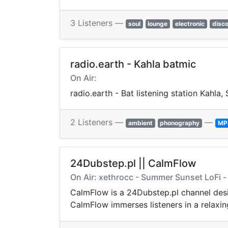
3 Listeners —
soul
lounge
electronic
disc
radio.earth - Kahla batmic
On Air:
radio.earth - Bat listening station Kahla
2 Listeners —
—
ambient
phonography
MP
24Dubstep.pl || CalmFlow
On Air: xethrocc - Summer Sunset LoFi -
CalmFlow is a 24Dubstep.pl channel design
CalmFlow immerses listeners in a relaxi