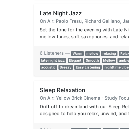
Late Night Jazz
On Air: Paolo Fresu, Richard Galliano, 
Set the tone for the evening with Late Ni
mellow tunes, soft saxophones, and rela
6 Listeners —
Warm
mellow
relaxing
Rela
late night jazz
Elegant
Smooth
Mellow
ambie
acoustic
Breezy
Easy Listening
nighttime vibe
Sleep Relaxation
On Air: Yellow Brick Cinema - Study Fo
Drift off to dreamland with our Sleep Re
designed to help you relax, unwind, and f