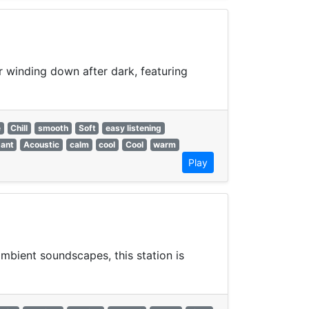
or winding down after dark, featuring
e
Chill
smooth
Soft
easy listening
gant
Acoustic
calm
cool
Cool
warm
Play
mbient soundscapes, this station is