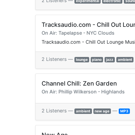
2 Listeners —
experimental
electronic
soun
Tracksaudio.com - Chill Out Lo
On Air: Tapelapse - NYC Clouds
Tracksaudio.com - Chill Out Lounge Mus
2 Listeners —
lounge
piano
jazz
ambient
Channel Chill: Zen Garden
On Air: Phillip Wilkerson - Highlands
2 Listeners —
—
ambient
new age
MP3