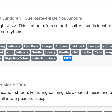
Jan Lundgren - Que Reste-t-il De Nos Amours
ght Jazz. This station offers smooth, sultry sounds ideal f
xed rhythms.
xing
intimate
Laid Back
lounge
Ambient
laid back
Lounge
subtl
nt
soft
Intimate
Subtle
breezy
Gentle
chill
gentle
Calm
ele
—
s
Nighttime Vibes
Late Night Jazz
MP3
cus Music 2904
laxation station. Featuring calming, slow-paced music and a
all into a peaceful sleep.