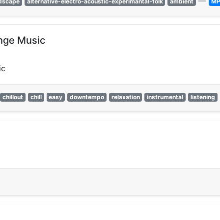
—
dscape
alternative-electro-acoustic-experimantal-folk
ambient
MP
unge Music
ic
chillout
chill
easy
downtempo
relaxation
instrumental
listening