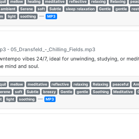
quil
mellow
healing
meditative
reflective
relaxing
Relaxing
peac
ambient
Serene
soft
Subtle
sleep relaxation
Gentle
gentle
rest
—
rm
light
soothing
MP3
mp3 - 05_Dransfeld_-_Chilling_Fields.mp3
ntempo vibes 24/7, ideal for unwinding, studying, or medit
e mind and soul.
quil
mellow
meditative
reflective
relaxing
Relaxing
peaceful
Am
erene
soft
Subtle
breezy
Gentle
gentle
Soothing
Meditative
—
t
light
soothing
MP3