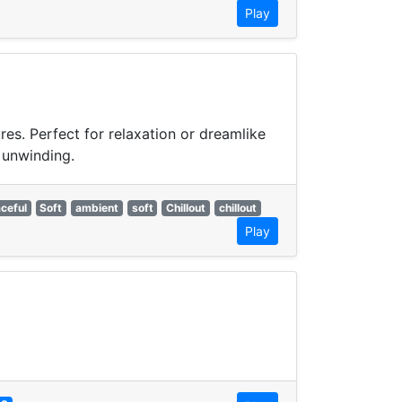
Play
res. Perfect for relaxation or dreamlike
 unwinding.
ceful
Soft
ambient
soft
Chillout
chillout
Play