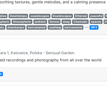
othing textures, gentle melodies, and a calming presence p
ative
Downtempo
soundscapes
Soundscapes
Ethereal
peaceful
pheric
Atmospheric
ambient
Serene
deep
Cinematic
spacey
D
—
aty
downtempo
Instrumental
soothing
instrumental
MP3
lara 1, Katowice, Polska - Sensual Garden
ield recordings and phonography from all over the world
3
3