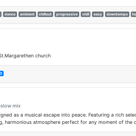
o
dance
ambient
chillout
progressive
chill
easy
downtempo
h
, St.Margarethen church
3
 slow mix
ed as a musical escape into peace. Featuring a rich selecti
ng, harmonious atmosphere perfect for any moment of the 