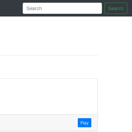
Search
tory
Play