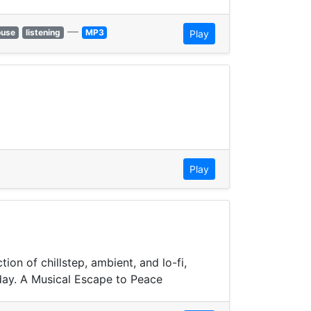
—
ouse
listening
MP3
Play
Play
on of chillstep, ambient, and lo-fi,
day. A Musical Escape to Peace