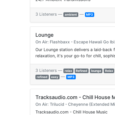
3 Listeners —
—
ambient
MP3
Lounge
On Air: Flashbaxx - Escape Hawaii Go Ib
Our Lounge station delivers a laid-back
relaxation, it's your go-to for chill, so
3 Listeners —
relax
Refined
lounge
Relax
—
refined
easy
MP3
Tracksaudio.com - Chill House 
On Air: Trilucid - Cheyenne (Extended Mi
Tracksaudio.com - Chill House Music