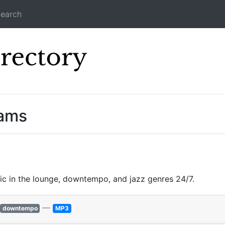
earch
Icecast Direc
eams
ic in the lounge, downtempo, and jazz genres 24/7.
—
downtempo
MP3