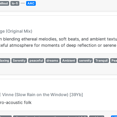
—
illout
lo-fi
AAC
e (Original Mix)
n blending ethereal melodies, soft beats, and ambient textu
ceful atmosphere for moments of deep reflection or serene
laxing
Serenity
peaceful
dreams
Ambient
serenity
Tranquil
Pea
Å Æ Vinne (Slow Rain on the Window) [39Yb]
ro-acoustic folk