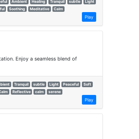
eful
Ambient
Healing
Tranquil
subtle
Light
ful
Soothing
Meditative
Calm
Play
ation. Enjoy a seamless blend of
bient
Tranquil
subtle
Light
Peaceful
Soft
Calm
Reflective
calm
serene
Play