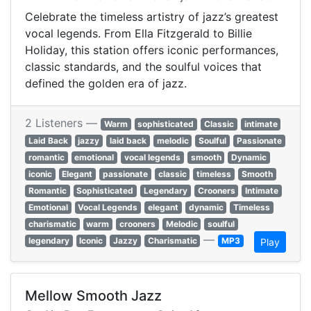
Celebrate the timeless artistry of jazz’s greatest
vocal legends. From Ella Fitzgerald to Billie
Holiday, this station offers iconic performances,
classic standards, and the soulful voices that
defined the golden era of jazz.
2 Listeners —
Warm
sophisticated
Classic
intimate
Laid Back
jazzy
laid back
melodic
Soulful
Passionate
romantic
emotional
vocal legends
smooth
Dynamic
iconic
Elegant
passionate
classic
timeless
Smooth
Romantic
Sophisticated
Legendary
Crooners
Intimate
Emotional
Vocal Legends
elegant
dynamic
Timeless
charismatic
warm
crooners
Melodic
soulful
—
legendary
Iconic
Jazzy
Charismatic
MP3
Play
Mellow Smooth Jazz