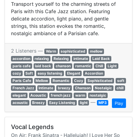
Transport yourself to the charming streets of
Paris with this Cafe Jazz station. Featuring
delicate accordion, light piano, and gentle
strings, this station evokes the romantic,
nostalgic ambiance of a Parisian cafe.
2 Listeners —
Warm
sophisticated
mellow
accordion
relaxing
Relaxing
intimate
Laid Back
paris cafe
laid back
chanson
romantic
Chill
Light
cozy
Soft
easy listening
Elegant
Accordion
Paris Cafe
Mellow
Romantic
Cozy
Sophisticated
soft
French Jazz
Intimate
breezy
Chanson
Nostalgic
chill
elegant
Acoustic
french jazz
warm
nostalgic
—
acoustic
Breezy
Easy Listening
light
MP3
Play
Vocal Legends
On Air: Frank Sinatra - Hallelujah! I Love Her So