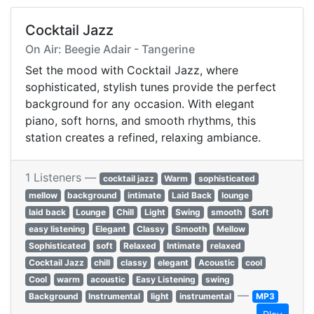
Cocktail Jazz
On Air: Beegie Adair - Tangerine
Set the mood with Cocktail Jazz, where
sophisticated, stylish tunes provide the perfect
background for any occasion. With elegant
piano, soft horns, and smooth rhythms, this
station creates a refined, relaxing ambiance.
1 Listeners —
cocktail jazz
Warm
sophisticated
mellow
background
intimate
Laid Back
lounge
laid back
Lounge
Chill
Light
Swing
smooth
Soft
easy listening
Elegant
Classy
Smooth
Mellow
Sophisticated
soft
Relaxed
Intimate
relaxed
Cocktail Jazz
chill
classy
elegant
Acoustic
cool
Cool
warm
acoustic
Easy Listening
swing
—
Background
Instrumental
light
instrumental
MP3