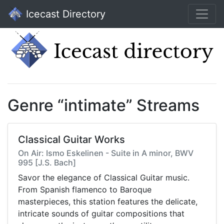
Icecast Directory
Genre “intimate” Streams
Classical Guitar Works
On Air: Ismo Eskelinen - Suite in A minor, BWV
995 [J.S. Bach]
Savor the elegance of Classical Guitar music.
From Spanish flamenco to Baroque
masterpieces, this station features the delicate,
intricate sounds of guitar compositions that