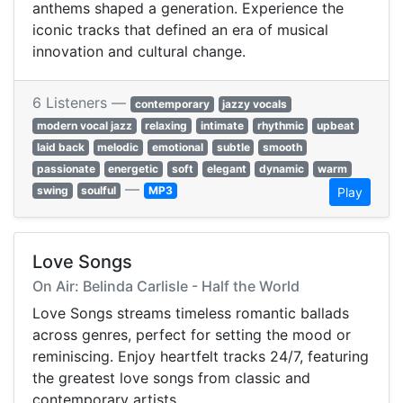
anthems shaped a generation. Experience the
iconic tracks that defined an era of musical
innovation and cultural change.
6 Listeners —
contemporary
jazzy vocals
modern vocal jazz
relaxing
intimate
rhythmic
upbeat
laid back
melodic
emotional
subtle
smooth
passionate
energetic
soft
elegant
dynamic
warm
—
swing
soulful
MP3
Play
Love Songs
On Air: Belinda Carlisle - Half the World
Love Songs streams timeless romantic ballads
across genres, perfect for setting the mood or
reminiscing. Enjoy heartfelt tracks 24/7, featuring
the greatest love songs from classic and
contemporary artists.