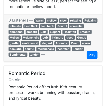
more reflective side of jazz, perfect for setting a
romantic or mellow mood.
0 Listeners —
Warm
mellow
slow
relaxing
Relaxing
intimate
Laid Back
laid back
Soulful
romantic
emotional
smooth
Soft
Elegant
Heartfelt
Smooth
Mellow
Melancholic
soft
Intimate
deep
Gentle
gentle
sentimental
elegant
Acoustic
Deep
warm
acoustic
soulful
melancholic
heartfelt
Tender
—
Sentimental
tender
Play
Romantic Period
On Air:
Romantic Period offers lush 19th-century
orchestral works brimming with passion, drama,
and lyrical beauty.