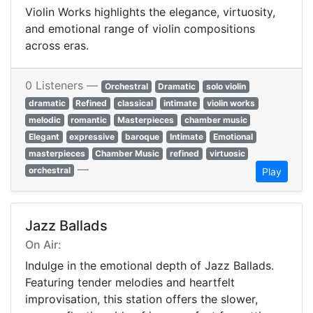
Violin Works highlights the elegance, virtuosity,
and emotional range of violin compositions
across eras.
0 Listeners —
Orchestral
Dramatic
solo violin
dramatic
Refined
classical
intimate
violin works
melodic
romantic
Masterpieces
chamber music
Elegant
expressive
baroque
Intimate
Emotional
masterpieces
Chamber Music
refined
virtuosic
—
orchestral
Play
Jazz Ballads
On Air:
Indulge in the emotional depth of Jazz Ballads.
Featuring tender melodies and heartfelt
improvisation, this station offers the slower,