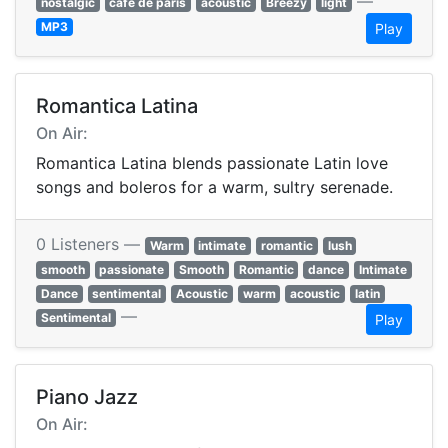
—
nostalgic
cafe de paris
acoustic
Breezy
light
MP3
Play
Romantica Latina
On Air:
Romantica Latina blends passionate Latin love
songs and boleros for a warm, sultry serenade.
0 Listeners —
Warm
intimate
romantic
lush
smooth
passionate
Smooth
Romantic
dance
Intimate
Dance
sentimental
Acoustic
warm
acoustic
latin
—
Sentimental
Play
Piano Jazz
On Air: