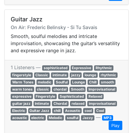
Guitar Jazz
On Air: Frederic Belinsky - Si Tu Savais
Smooth, soulful melodies and intricate
improvisation, showcasing the guitar’s versatility
and expressive range in jazz.
1 Listeners —
sophisticated
Expressive
Rhythmic
fingerstyle
Classic
intimate
jazzy
lounge
rhythmic
Warm Tones
melodic
Soulful
Lounge
Chill
smooth
warm tones
classic
chordal
Smooth
Improvisational
expressive
Fingerstyle
Sophisticated
Relaxed
guitar jazz
Intimate
Chordal
relaxed
improvisational
Electric
Guitar Jazz
chill
Acoustic
cool
Cool
—
acoustic
electric
Melodic
soulful
Jazzy
MP3
Play