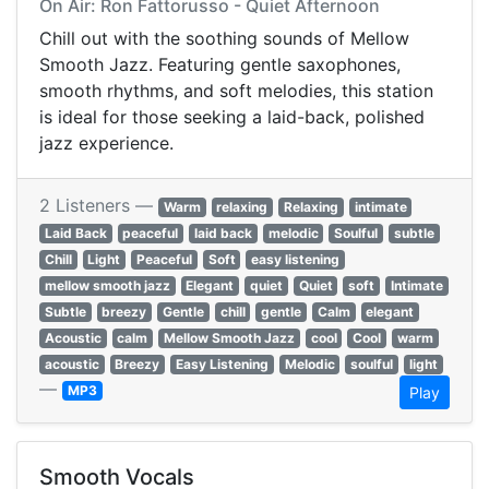
On Air: Ron Fattorusso - Quiet Afternoon
Chill out with the soothing sounds of Mellow
Smooth Jazz. Featuring gentle saxophones,
smooth rhythms, and soft melodies, this station
is ideal for those seeking a laid-back, polished
jazz experience.
2 Listeners —
Warm
relaxing
Relaxing
intimate
Laid Back
peaceful
laid back
melodic
Soulful
subtle
Chill
Light
Peaceful
Soft
easy listening
mellow smooth jazz
Elegant
quiet
Quiet
soft
Intimate
Subtle
breezy
Gentle
chill
gentle
Calm
elegant
Acoustic
calm
Mellow Smooth Jazz
cool
Cool
warm
acoustic
Breezy
Easy Listening
Melodic
soulful
light
—
MP3
Play
Smooth Vocals