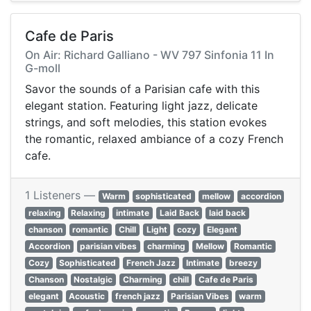
Cafe de Paris
On Air: Richard Galliano - WV 797 Sinfonia 11 In
G-moll
Savor the sounds of a Parisian cafe with this
elegant station. Featuring light jazz, delicate
strings, and soft melodies, this station evokes
the romantic, relaxed ambiance of a cozy French
cafe.
1 Listeners —
Warm
sophisticated
mellow
accordion
relaxing
Relaxing
intimate
Laid Back
laid back
chanson
romantic
Chill
Light
cozy
Elegant
Accordion
parisian vibes
charming
Mellow
Romantic
Cozy
Sophisticated
French Jazz
Intimate
breezy
Chanson
Nostalgic
Charming
chill
Cafe de Paris
elegant
Acoustic
french jazz
Parisian Vibes
warm