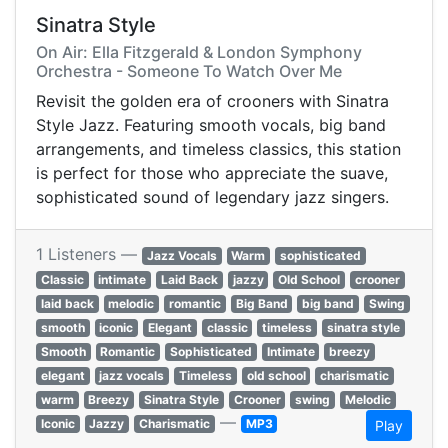
Sinatra Style
On Air: Ella Fitzgerald & London Symphony
Orchestra - Someone To Watch Over Me
Revisit the golden era of crooners with Sinatra
Style Jazz. Featuring smooth vocals, big band
arrangements, and timeless classics, this station
is perfect for those who appreciate the suave,
sophisticated sound of legendary jazz singers.
1 Listeners —
Jazz Vocals
Warm
sophisticated
Classic
intimate
Laid Back
jazzy
Old School
crooner
laid back
melodic
romantic
Big Band
big band
Swing
smooth
iconic
Elegant
classic
timeless
sinatra style
Smooth
Romantic
Sophisticated
Intimate
breezy
elegant
jazz vocals
Timeless
old school
charismatic
warm
Breezy
Sinatra Style
Crooner
swing
Melodic
—
Iconic
Jazzy
Charismatic
MP3
Play