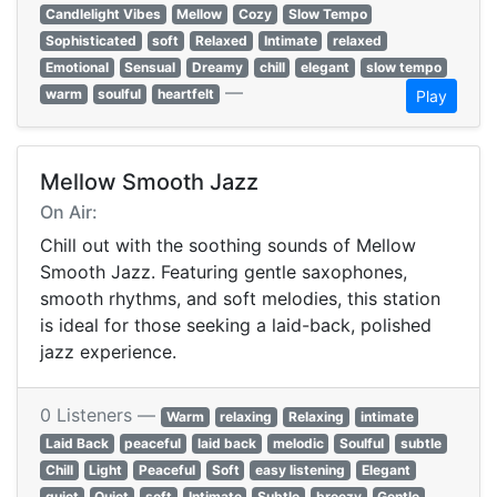
Candlelight Vibes
Mellow
Cozy
Slow Tempo
Sophisticated
soft
Relaxed
Intimate
relaxed
Emotional
Sensual
Dreamy
chill
elegant
slow tempo
—
warm
soulful
heartfelt
Play
Mellow Smooth Jazz
On Air:
Chill out with the soothing sounds of Mellow
Smooth Jazz. Featuring gentle saxophones,
smooth rhythms, and soft melodies, this station
is ideal for those seeking a laid-back, polished
jazz experience.
0 Listeners —
Warm
relaxing
Relaxing
intimate
Laid Back
peaceful
laid back
melodic
Soulful
subtle
Chill
Light
Peaceful
Soft
easy listening
Elegant
quiet
Quiet
soft
Intimate
Subtle
breezy
Gentle