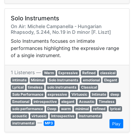
Solo Instruments
On Air: Michele Campanella - Hungarian
Rhapsody, S.244, No.19 in D minor [F. Liszt]
Solo Instruments focuses on intimate
performances highlighting the expressive range
of a single instrument.
1 Listeners —
Warm
Expressive
Refined
classical
intimate
Minimal
Solo Instruments
emotional
Elegant
Lyrical
timeless
solo instruments
Classical
Solo Performance
expressive
Virtuosic
Intimate
deep
Emotional
introspective
elegant
Acoustic
Timeless
solo performance
Deep
warm
minimal
refined
lyrical
acoustic
virtuosic
Introspective
Instrumental
—
instrumental
MP3
Play