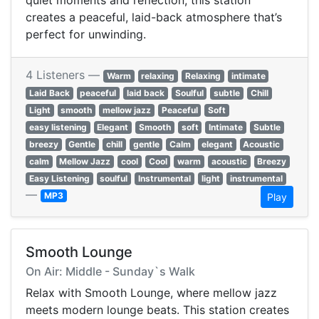
quiet moments and reflection, this station
creates a peaceful, laid-back atmosphere that’s
perfect for unwinding.
4 Listeners —
Warm
relaxing
Relaxing
intimate
Laid Back
peaceful
laid back
Soulful
subtle
Chill
Light
smooth
mellow jazz
Peaceful
Soft
easy listening
Elegant
Smooth
soft
Intimate
Subtle
breezy
Gentle
chill
gentle
Calm
elegant
Acoustic
calm
Mellow Jazz
cool
Cool
warm
acoustic
Breezy
Easy Listening
soulful
Instrumental
light
instrumental
—
MP3
Play
Smooth Lounge
On Air: Middle - Sunday`s Walk
Relax with Smooth Lounge, where mellow jazz
meets modern lounge beats. This station creates