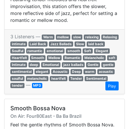
improvisation, this station offers the slower,
more reflective side of jazz, perfect for setting a
romantic or mellow mood.
3 Listeners —
Warm
mellow
slow
relaxing
Relaxing
intimate
Laid Back
Jazz Ballads
Slow
laid back
Soulful
romantic
emotional
smooth
Soft
Elegant
Heartfelt
Smooth
Mellow
Romantic
Melancholic
soft
Intimate
deep
Emotional
jazz ballads
Gentle
gentle
sentimental
elegant
Acoustic
Deep
warm
acoustic
soulful
melancholic
heartfelt
Tender
Sentimental
—
tender
MP3
Play
Smooth Bossa Nova
On Air: Four80East - Ba Ba Brazil
Feel the gentle rhythms of Smooth Bossa Nova.