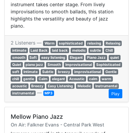
instrument takes center stage. From lively
improvisations to smooth ballads, this station
highlights the versatility and beauty of jazz
piano.
2 Listeners —
Warm
sophisticated
relaxing
Relaxing
intimate
Laid Back
laid back
melodic
subtle
Chill
smooth
Soft
easy listening
Elegant
Piano Jazz
quiet
Quiet
piano jazz
Smooth
Improvisational
Sophisticated
soft
Intimate
Subtle
breezy
improvisational
Gentle
chill
gentle
Calm
elegant
Acoustic
calm
warm
acoustic
Breezy
Easy Listening
Melodic
Instrumental
—
instrumental
MP3
Play
Mellow Piano Jazz
On Air: Falkner Evans - Central Park West