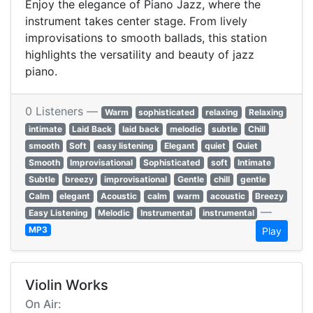
Enjoy the elegance of Piano Jazz, where the
instrument takes center stage. From lively
improvisations to smooth ballads, this station
highlights the versatility and beauty of jazz
piano.
0 Listeners —
Warm
sophisticated
relaxing
Relaxing
intimate
Laid Back
laid back
melodic
subtle
Chill
smooth
Soft
easy listening
Elegant
quiet
Quiet
Smooth
Improvisational
Sophisticated
soft
Intimate
Subtle
breezy
improvisational
Gentle
chill
gentle
Calm
elegant
Acoustic
calm
warm
acoustic
Breezy
—
Easy Listening
Melodic
Instrumental
instrumental
MP3
Play
Violin Works
On Air: