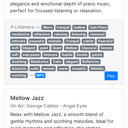
elegance and emotional depth of piano music,
perfect for focused listening or relaxation.
4 Listeners —
Warm
tranquil
mellow
Solo Piano
meditative
reflective
relaxing
Relaxing
classical
intimate
peaceful
melodic
Tranquil
subtle
Peaceful
Soft
Elegant
quiet
Quiet
Mellow
Classical
Serene
soft
solo piano
Intimate
Subtle
Gentle
gentle
Soothing
Meditative
Calm
elegant
Reflective
Acoustic
calm
serene
warm
acoustic
Melodic
—
soothing
MP3
Play
Mellow Jazz
On Air: George Cables - Angel Eyes
Relax with Mellow Jazz, a smooth blend of
gentle rhythms and soothing melodies. Ideal for