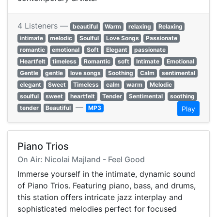
4 Listeners —
beautiful
Warm
relaxing
Relaxing
intimate
melodic
Soulful
Love Songs
Passionate
romantic
emotional
Soft
Elegant
passionate
Heartfelt
timeless
Romantic
soft
Intimate
Emotional
Gentle
gentle
love songs
Soothing
Calm
sentimental
elegant
Sweet
Timeless
calm
warm
Melodic
soulful
sweet
heartfelt
Tender
Sentimental
soothing
—
tender
Beautiful
MP3
Play
Piano Trios
On Air: Nicolai Majland - Feel Good
Immerse yourself in the intimate, dynamic sound
of Piano Trios. Featuring piano, bass, and drums,
this station offers intricate jazz interplay and
sophisticated melodies perfect for focused