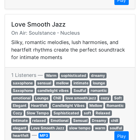
Play
Love Smooth Jazz
On Air: Soulstance - Nucleus
Silky, romantic melodies, lush harmonies, and
heartfelt rhythms create the perfect soundtrack
for intimate moments
1 Listeners —
Warm
sophisticated
dreamy
saxophone
sensual
mellow
intimate
lounge
Saxophone
candlelight vibes
Soulful
romantic
emotional
Lounge
Chill
love smooth jazz
cozy
Soft
Elegant
Heartfelt
Candlelight Vibes
Mellow
Romantic
Cozy
Slow Tempo
Sophisticated
soft
Relaxed
Intimate
relaxed
Emotional
Sensual
Dreamy
chill
elegant
Love Smooth Jazz
slow tempo
warm
soulful
—
heartfelt
MP3
Play