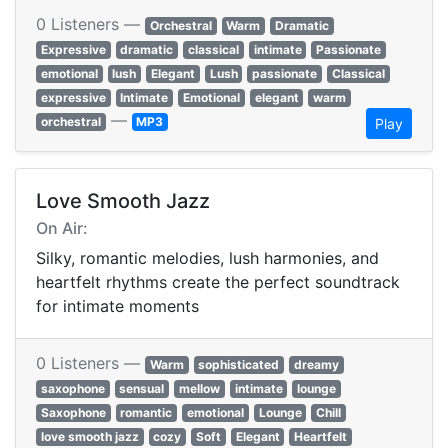
0 Listeners —
Orchestral
Warm
Dramatic
Expressive
dramatic
classical
intimate
Passionate
emotional
lush
Elegant
Lush
passionate
Classical
expressive
Intimate
Emotional
elegant
warm
—
orchestral
MP3
Play
Love Smooth Jazz
On Air:
Silky, romantic melodies, lush harmonies, and
heartfelt rhythms create the perfect soundtrack
for intimate moments
0 Listeners —
Warm
sophisticated
dreamy
saxophone
sensual
mellow
intimate
lounge
Saxophone
romantic
emotional
Lounge
Chill
love smooth jazz
cozy
Soft
Elegant
Heartfelt