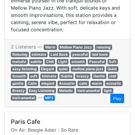
Immerse yourself in the tranquil sounds of
Mellow Piano Jazz. With soft, delicate keys and
smooth improvisations, this station provides a
calming, serene vibe, perfect for relaxation or
focused concentration.
2 Listeners —
Warm
Mellow Piano Jazz
relaxing
Relaxing
intimate
Laid Back
peaceful
laid back
melodic
subtle
Chill
Light
smooth
Peaceful
Soft
easy listening
Elegant
quiet
mellow piano jazz
Quiet
Smooth
soft
Intimate
Subtle
breezy
Gentle
chill
gentle
Calm
elegant
Acoustic
calm
warm
acoustic
Breezy
Easy Listening
Melodic
Instrumental
light
—
instrumental
MP3
Play
Paris Cafe
On Air: Beegie Adair - So Rare