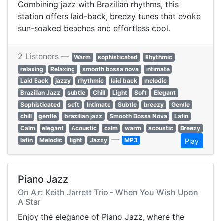
Combining jazz with Brazilian rhythms, this
station offers laid-back, breezy tunes that evoke
sun-soaked beaches and effortless cool.
2 Listeners —
Warm
sophisticated
Rhythmic
relaxing
Relaxing
smooth bossa nova
intimate
Laid Back
jazzy
rhythmic
laid back
melodic
Brazilian Jazz
subtle
Chill
Light
Soft
Elegant
Sophisticated
soft
Intimate
Subtle
breezy
Gentle
chill
gentle
brazilian jazz
Smooth Bossa Nova
Latin
Calm
elegant
Acoustic
calm
warm
acoustic
Breezy
—
latin
Melodic
light
Jazzy
MP3
Play
Piano Jazz
On Air: Keith Jarrett Trio - When You Wish Upon
A Star
Enjoy the elegance of Piano Jazz, where the