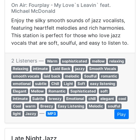
On Air: Fourplay - My Love`s Leavin` feat.
Michael McDonald
Enjoy the silky smooth sounds of jazz vocalists,
featuring heartfelt melodies and rich harmonies.
This station is perfect for those who love jazz
vocals that are soft, soulful, and easy to listen to.
2 Listeners —
Warm
sophisticated
mellow
relaxing
Relaxing
intimate
Laid Back
jazzy
Smooth Vocals
smooth vocals
laid back
melodic
Soulful
romantic
emotional
subtle
Chill
Light
Soft
easy listening
Elegant
Mellow
Romantic
Sophisticated
soft
Intimate
Subtle
breezy
Emotional
chill
elegant
cool
Cool
warm
Breezy
Easy Listening
Melodic
soulful
—
light
Jazzy
MP3
Play
Late Night Jazz