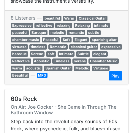
showcase the instrument’s versatility.
8 Listeners —
beautiful
Warm
Classical Guitar
Expressive
reflective
relaxing
Relaxing
intimate
peaceful
Baroque
melodic
romantic
subtle
chamber music
Peaceful
Soft
Elegant
spanish guitar
virtuoso
timeless
Romantic
classical guitar
expressive
baroque
Serene
soft
Intimate
Subtle
elegant
Reflective
Acoustic
Timeless
serene
Chamber Music
warm
acoustic
Spanish Guitar
Melodic
Virtuoso
—
Beautiful
MP3
Play
60s Rock
On Air: Joe Cocker - She Came In Through The
Bathroom Window
Step back into the revolutionary sounds of 60s
Rock, where psychedelic, folk, and blues-infused