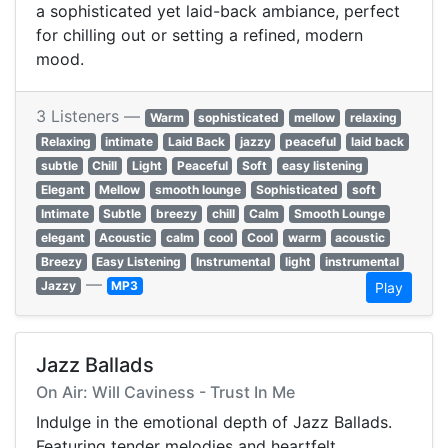
a sophisticated yet laid-back ambiance, perfect
for chilling out or setting a refined, modern
mood.
3 Listeners —
Warm
sophisticated
mellow
relaxing
Relaxing
intimate
Laid Back
jazzy
peaceful
laid back
subtle
Chill
Light
Peaceful
Soft
easy listening
Elegant
Mellow
smooth lounge
Sophisticated
soft
Intimate
Subtle
breezy
chill
Calm
Smooth Lounge
elegant
Acoustic
calm
cool
Cool
warm
acoustic
Breezy
Easy Listening
Instrumental
light
instrumental
—
Jazzy
MP3
Play
Jazz Ballads
On Air: Will Caviness - Trust In Me
Indulge in the emotional depth of Jazz Ballads.
Featuring tender melodies and heartfelt