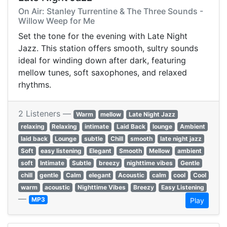
On Air: Stanley Turrentine & The Three Sounds -
Willow Weep for Me
Set the tone for the evening with Late Night
Jazz. This station offers smooth, sultry sounds
ideal for winding down after dark, featuring
mellow tunes, soft saxophones, and relaxed
rhythms.
2 Listeners —
Warm
mellow
Late Night Jazz
relaxing
Relaxing
intimate
Laid Back
lounge
Ambient
laid back
Lounge
subtle
Chill
smooth
late night jazz
Soft
easy listening
Elegant
Smooth
Mellow
ambient
soft
Intimate
Subtle
breezy
nighttime vibes
Gentle
chill
gentle
Calm
elegant
Acoustic
calm
cool
Cool
warm
acoustic
Nighttime Vibes
Breezy
Easy Listening
—
MP3
Play