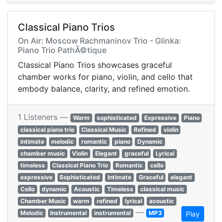
Classical Piano Trios
On Air: Moscow Rachmaninov Trio - Glinka:
Piano Trio PathÃ©tique
Classical Piano Trios showcases graceful
chamber works for piano, violin, and cello that
embody balance, clarity, and refined emotion.
1 Listeners —
Warm
sophisticated
Expressive
Piano
classical piano trio
Classical Music
Refined
violin
intimate
melodic
romantic
piano
Dynamic
chamber music
Violin
Elegant
graceful
Lyrical
timeless
Classical Piano Trio
Romantic
cello
expressive
Sophisticated
Intimate
Graceful
elegant
Cello
dynamic
Acoustic
Timeless
classical music
Chamber Music
warm
refined
lyrical
acoustic
—
Melodic
Instrumental
instrumental
MP3
Play