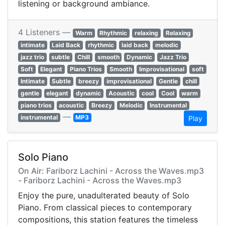
listening or background ambiance.
4 Listeners —
Warm
Rhythmic
relaxing
Relaxing
intimate
Laid Back
rhythmic
laid back
melodic
jazz trio
subtle
Chill
smooth
Dynamic
Jazz Trio
Soft
Elegant
Piano Trios
Smooth
Improvisational
soft
Intimate
Subtle
breezy
improvisational
Gentle
chill
gentle
elegant
dynamic
Acoustic
cool
Cool
warm
piano trios
acoustic
Breezy
Melodic
Instrumental
—
instrumental
MP3
Play
Solo Piano
On Air: Fariborz Lachini - Across the Waves.mp3
- Fariborz Lachini - Across the Waves.mp3
Enjoy the pure, unadulterated beauty of Solo
Piano. From classical pieces to contemporary
compositions, this station features the timeless