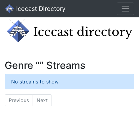
Icecast Directory
Genre “” Streams
No streams to show.
Previous
Next