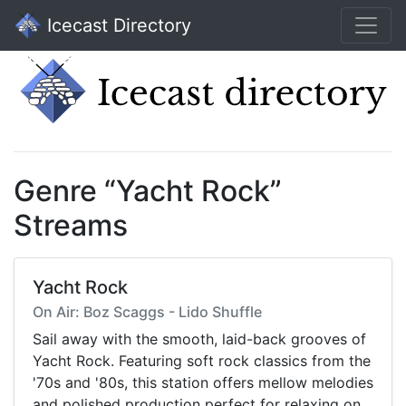
Icecast Directory
Genre “Yacht Rock”
Streams
Yacht Rock
On Air: Boz Scaggs - Lido Shuffle
Sail away with the smooth, laid-back grooves of
Yacht Rock. Featuring soft rock classics from the
'70s and '80s, this station offers mellow melodies
and polished production perfect for relaxing on