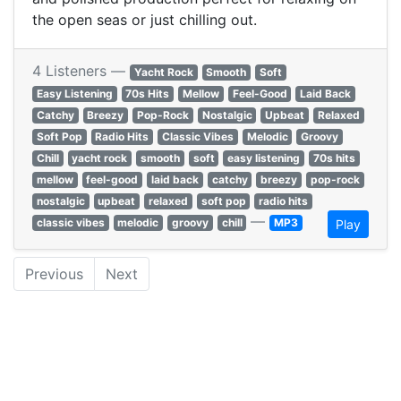
the open seas or just chilling out.
4 Listeners —
Yacht Rock
Smooth
Soft
Easy Listening
70s Hits
Mellow
Feel-Good
Laid Back
Catchy
Breezy
Pop-Rock
Nostalgic
Upbeat
Relaxed
Soft Pop
Radio Hits
Classic Vibes
Melodic
Groovy
Chill
yacht rock
smooth
soft
easy listening
70s hits
mellow
feel-good
laid back
catchy
breezy
pop-rock
nostalgic
upbeat
relaxed
soft pop
radio hits
—
classic vibes
melodic
groovy
chill
MP3
Play
Previous
Next