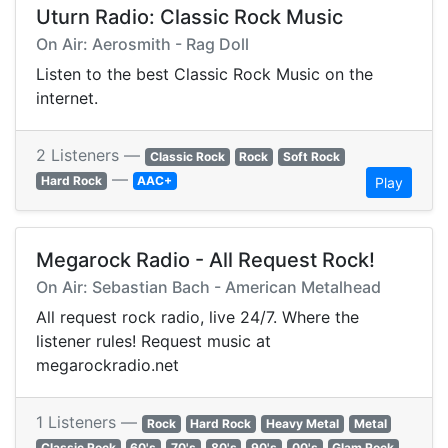
Uturn Radio: Classic Rock Music
On Air: Aerosmith - Rag Doll
Listen to the best Classic Rock Music on the
internet.
2 Listeners —
Classic Rock
Rock
Soft Rock
—
Hard Rock
AAC+
Play
Megarock Radio - All Request Rock!
On Air: Sebastian Bach - American Metalhead
All request rock radio, live 24/7. Where the
listener rules! Request music at
megarockradio.net
1 Listeners —
Rock
Hard Rock
Heavy Metal
Metal
Classic Rock
60's
70's
80's
90's
00's
Glam Rock