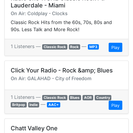
Lauderdale - Miami
On Air: Coldplay - Clocks
Classic Rock Hits from the 60s, 70s, 80s and
90s. Less Talk and More Rock!
1 Listeners —
—
Classic Rock
Rock
MP3
Play
Click Your Radio - Rock &amp; Blues
On Air: GALAHAD - City of Freedom
1 Listeners —
Classic Rock
Blues
AOR
Country
—
Britpop
Indie
AAC+
Play
Chatt Valley One