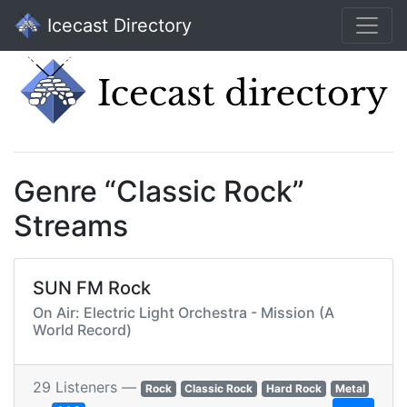
Icecast Directory
Genre “Classic Rock”
Streams
SUN FM Rock
On Air: Electric Light Orchestra - Mission (A
World Record)
29 Listeners —
Rock
Classic Rock
Hard Rock
Metal