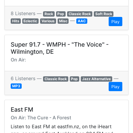
8 Listeners —
Rock
Pop
Classic Rock
Soft Rock
—
Hits
Eclectic
Various
Misc
AAC
Play
Super 91.7 - WMPH - "The Voice" -
Wilmington, DE
On Air:
6 Listeners —
—
Classic Rock
Pop
Jazz Alternative
MP3
Play
East FM
On Air: The Cure - A Forest
Listen to East FM at eastfm.nz, on the iHeart