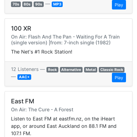
—
70s
80s
90s
MP3
Play
100 XR
On Air: Flash And The Pan - Waiting For A Train
(single version) |from: 7-inch single (1982)
The Net's #1 Rock Station!
12 Listeners —
Rock
Alternative
Metal
Classic Rock
—
AAC+
Play
East FM
On Air: The Cure - A Forest
Listen to East FM at eastfm.nz, on the iHeart
app, or around East Auckland on 88.1 FM and
107.1 FM.