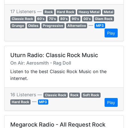
17 Listeners —
Rock
Hard Rock
Heavy Metal
Metal
Classic Rock
60's
70's
80's
90's
00's
Glam Rock
—
Grunge
Oldies
Progressive
Alternative
MP3
Play
Uturn Radio: Classic Rock Music
On Air: Aerosmith - Rag Doll
Listen to the best Classic Rock Music on the
internet.
16 Listeners —
Classic Rock
Rock
Soft Rock
—
Hard Rock
MP3
Play
Megarock Radio - All Request Rock