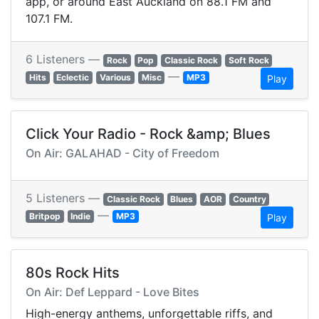
app, or around East Auckland on 88.1 FM and
107.1 FM.
6 Listeners —
Rock
Pop
Classic Rock
Soft Rock
—
Hits
Eclectic
Various
Misc
MP3
Play
Click Your Radio - Rock &amp; Blues
On Air: GALAHAD - City of Freedom
5 Listeners —
Classic Rock
Blues
AOR
Country
—
Britpop
Indie
MP3
Play
80s Rock Hits
On Air: Def Leppard - Love Bites
High-energy anthems, unforgettable riffs, and