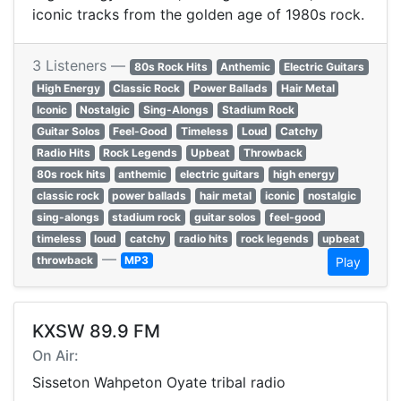
iconic tracks from the golden age of 1980s rock.
3 Listeners —
80s Rock Hits
Anthemic
Electric Guitars
High Energy
Classic Rock
Power Ballads
Hair Metal
Iconic
Nostalgic
Sing-Alongs
Stadium Rock
Guitar Solos
Feel-Good
Timeless
Loud
Catchy
Radio Hits
Rock Legends
Upbeat
Throwback
80s rock hits
anthemic
electric guitars
high energy
classic rock
power ballads
hair metal
iconic
nostalgic
sing-alongs
stadium rock
guitar solos
feel-good
timeless
loud
catchy
radio hits
rock legends
upbeat
—
throwback
MP3
Play
KXSW 89.9 FM
On Air:
Sisseton Wahpeton Oyate tribal radio