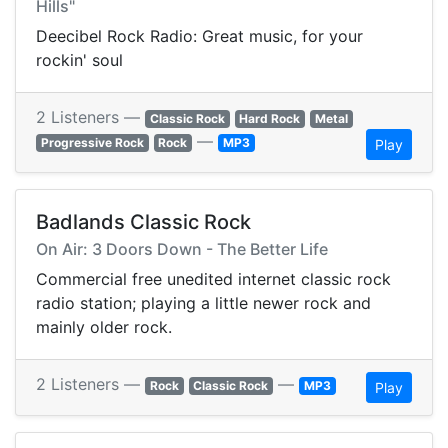
Hills"
Deecibel Rock Radio: Great music, for your
rockin' soul
2 Listeners —
Classic Rock
Hard Rock
Metal
—
Progressive Rock
Rock
MP3
Play
Badlands Classic Rock
On Air: 3 Doors Down - The Better Life
Commercial free unedited internet classic rock
radio station; playing a little newer rock and
mainly older rock.
2 Listeners —
—
Rock
Classic Rock
MP3
Play