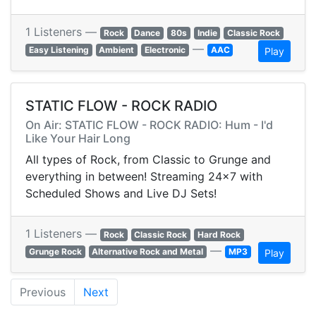
1 Listeners —
Rock
Dance
80s
Indie
Classic Rock
—
Easy Listening
Ambient
Electronic
AAC
Play
STATIC FLOW - ROCK RADIO
On Air: STATIC FLOW - ROCK RADIO: Hum - I'd
Like Your Hair Long
All types of Rock, from Classic to Grunge and
everything in between! Streaming 24x7 with
Scheduled Shows and Live DJ Sets!
1 Listeners —
Rock
Classic Rock
Hard Rock
—
Grunge Rock
Alternative Rock and Metal
MP3
Play
Previous
Next