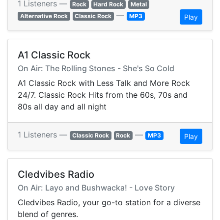
1 Listeners —
Rock
Hard Rock
Metal
—
Alternative Rock
Classic Rock
MP3
Play
A1 Classic Rock
On Air: The Rolling Stones - She's So Cold
A1 Classic Rock with Less Talk and More Rock
24/7. Classic Rock Hits from the 60s, 70s and
80s all day and all night
1 Listeners —
—
Classic Rock
Rock
MP3
Play
Cledvibes Radio
On Air: Layo and Bushwacka! - Love Story
Cledvibes Radio, your go-to station for a diverse
blend of genres.