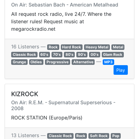
On Air: Sebastian Bach - American Metalhead
All request rock radio, live 24/7. Where the
listener rules! Request music at
megarockradio.net
16 Listeners —
Rock
Hard Rock
Heavy Metal
Metal
Classic Rock
60's
70's
80's
90's
00's
Glam Rock
—
Grunge
Oldies
Progressive
Alternative
MP3
Play
KIZROCK
On Air: R.E.M. - Supernatural Superserious -
2008
ROCK STATION (Europe/Paris)
13 Listeners —
Classic Rock
Rock
Soft Rock
Pop