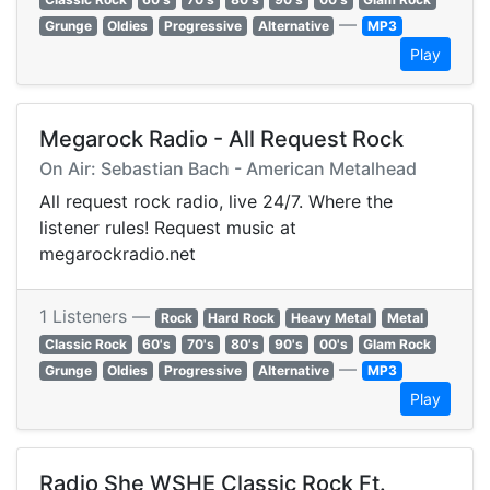
—
Grunge
Oldies
Progressive
Alternative
MP3
Play
Megarock Radio - All Request Rock
On Air: Sebastian Bach - American Metalhead
All request rock radio, live 24/7. Where the
listener rules! Request music at
megarockradio.net
1 Listeners —
Rock
Hard Rock
Heavy Metal
Metal
Classic Rock
60's
70's
80's
90's
00's
Glam Rock
—
Grunge
Oldies
Progressive
Alternative
MP3
Play
Radio She WSHE Classic Rock Ft.