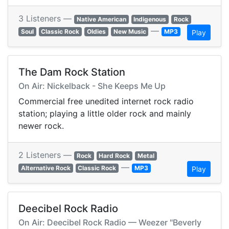
3 Listeners —
Native American
Indigenous
Rock
—
Soul
Classic Rock
Oldies
New Music
MP3
Play
The Dam Rock Station
On Air: Nickelback - She Keeps Me Up
Commercial free unedited internet rock radio
station; playing a little older rock and mainly
newer rock.
2 Listeners —
Rock
Hard Rock
Metal
—
Alternative Rock
Classic Rock
MP3
Play
Deecibel Rock Radio
On Air: Deecibel Rock Radio — Weezer "Beverly