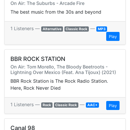
On Air: The Suburbs - Arcade Fire
The best music from the 30s and beyond
1 Listeners —
—
Alternative
Classic Rock
MP3
Play
BBR ROCK STATION
On Air: Tom Morello, The Bloody Beetroots -
Lightning Over Mexico (Feat. Ana Tijoux) (2021)
BBR Rock Station is The Rock Radio Station.
Here, Rock Never Died
1 Listeners —
—
Rock
Classic Rock
AAC+
Play
Canal 98