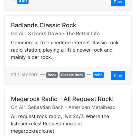
—
AAC
Play
Badlands Classic Rock
On Air: 3 Doors Down - The Better Life
Commercial free unedited internet classic rock
radio station; playing a little newer rock and
mainly older rock.
21 Listeners —
—
Rock
Classic Rock
MP3
Play
Megarock Radio - All Request Rock!
On Air: Sebastian Bach - American Metalhead
All request rock radio, live 24/7. Where the
listener rules! Request music at
megarockradio.net