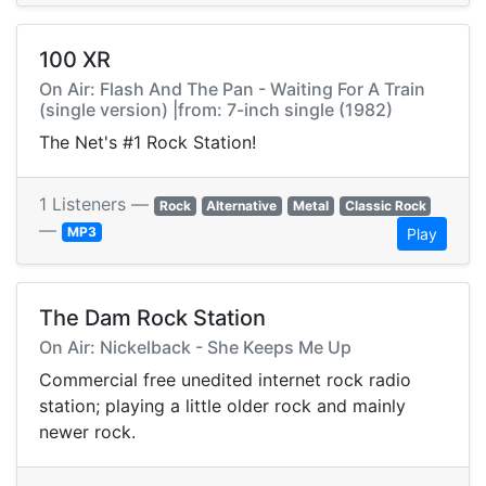
100 XR
On Air: Flash And The Pan - Waiting For A Train
(single version) |from: 7-inch single (1982)
The Net's #1 Rock Station!
1 Listeners —
Rock
Alternative
Metal
Classic Rock
—
MP3
Play
The Dam Rock Station
On Air: Nickelback - She Keeps Me Up
Commercial free unedited internet rock radio
station; playing a little older rock and mainly
newer rock.