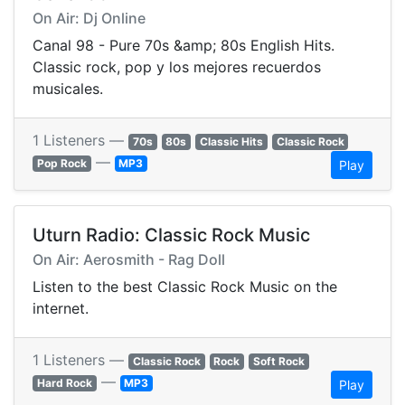
On Air: Dj Online
Canal 98 - Pure 70s &amp; 80s English Hits.
Classic rock, pop y los mejores recuerdos
musicales.
1 Listeners —
70s
80s
Classic Hits
Classic Rock
—
Pop Rock
MP3
Play
Uturn Radio: Classic Rock Music
On Air: Aerosmith - Rag Doll
Listen to the best Classic Rock Music on the
internet.
1 Listeners —
Classic Rock
Rock
Soft Rock
—
Hard Rock
MP3
Play