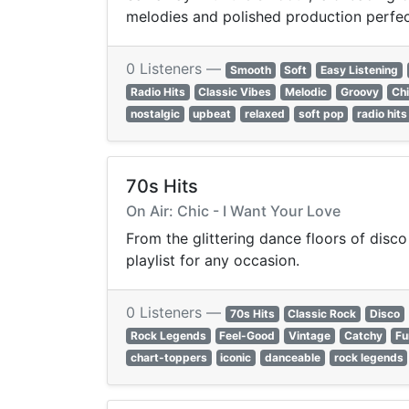
melodies and polished production perfect 
0 Listeners —
Smooth
Soft
Easy Listening
Radio Hits
Classic Vibes
Melodic
Groovy
Chi
nostalgic
upbeat
relaxed
soft pop
radio hits
70s Hits
On Air: Chic - I Want Your Love
From the glittering dance floors of disco
playlist for any occasion.
0 Listeners —
70s Hits
Classic Rock
Disco
Rock Legends
Feel-Good
Vintage
Catchy
Fu
chart-toppers
iconic
danceable
rock legends