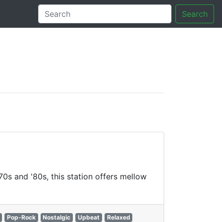
Search
tory
70s and '80s, this station offers mellow
Pop-Rock
Nostalgic
Upbeat
Relaxed