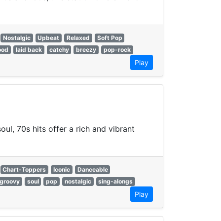
Nostalgic
Upbeat
Relaxed
Soft Pop
ood
laid back
catchy
breezy
pop-rock
Play
ul, 70s hits offer a rich and vibrant
Chart-Toppers
Iconic
Danceable
groovy
soul
pop
nostalgic
sing-alongs
Play