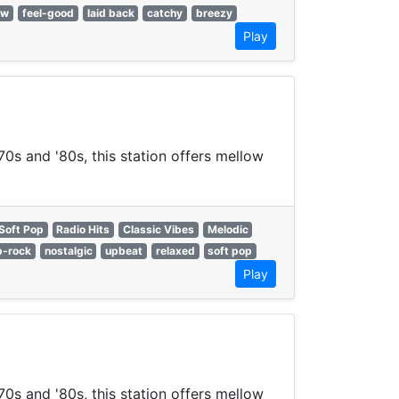
ow
feel-good
laid back
catchy
breezy
Play
70s and '80s, this station offers mellow
Soft Pop
Radio Hits
Classic Vibes
Melodic
p-rock
nostalgic
upbeat
relaxed
soft pop
Play
70s and '80s, this station offers mellow