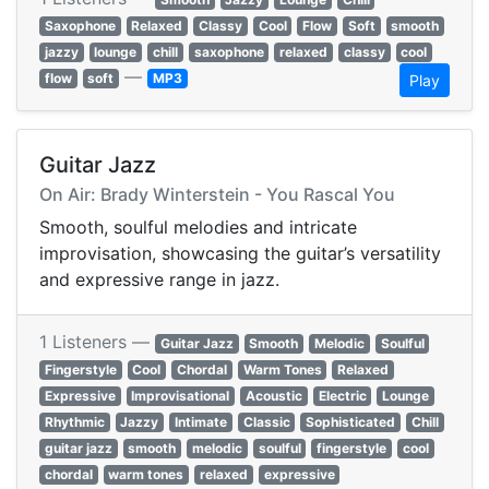
Saxophone
Relaxed
Classy
Cool
Flow
Soft
smooth
jazzy
lounge
chill
saxophone
relaxed
classy
cool
—
flow
soft
MP3
Play
Guitar Jazz
On Air: Brady Winterstein - You Rascal You
Smooth, soulful melodies and intricate
improvisation, showcasing the guitar’s versatility
and expressive range in jazz.
1 Listeners —
Guitar Jazz
Smooth
Melodic
Soulful
Fingerstyle
Cool
Chordal
Warm Tones
Relaxed
Expressive
Improvisational
Acoustic
Electric
Lounge
Rhythmic
Jazzy
Intimate
Classic
Sophisticated
Chill
guitar jazz
smooth
melodic
soulful
fingerstyle
cool
chordal
warm tones
relaxed
expressive