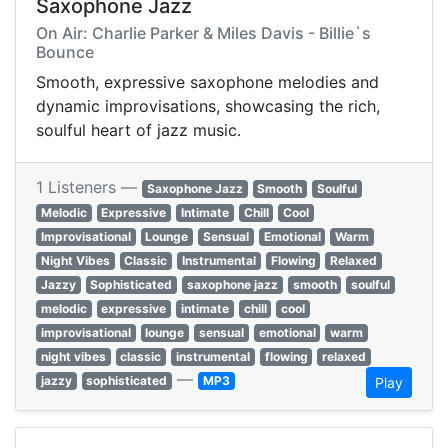
Saxophone Jazz
On Air: Charlie Parker & Miles Davis - Billie`s
Bounce
Smooth, expressive saxophone melodies and
dynamic improvisations, showcasing the rich,
soulful heart of jazz music.
1 Listeners —
Saxophone Jazz
Smooth
Soulful
Melodic
Expressive
Intimate
Chill
Cool
Improvisational
Lounge
Sensual
Emotional
Warm
Night Vibes
Classic
Instrumental
Flowing
Relaxed
Jazzy
Sophisticated
saxophone jazz
smooth
soulful
melodic
expressive
intimate
chill
cool
improvisational
lounge
sensual
emotional
warm
night vibes
classic
instrumental
flowing
relaxed
—
jazzy
sophisticated
MP3
Play