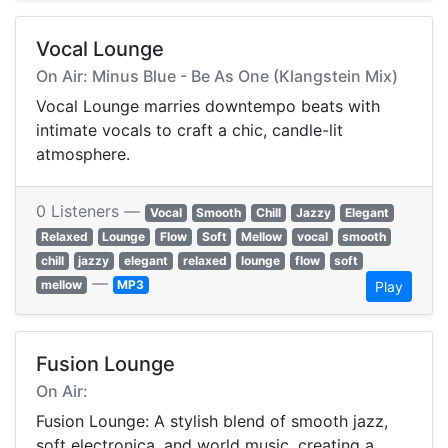
Vocal Lounge
On Air: Minus Blue - Be As One (Klangstein Mix)
Vocal Lounge marries downtempo beats with
intimate vocals to craft a chic, candle-lit
atmosphere.
0 Listeners —
Vocal
Smooth
Chill
Jazzy
Elegant
Relaxed
Lounge
Flow
Soft
Mellow
vocal
smooth
chill
jazzy
elegant
relaxed
lounge
flow
soft
—
mellow
MP3
Play
Fusion Lounge
On Air:
Fusion Lounge: A stylish blend of smooth jazz,
soft electronica, and world music, creating a