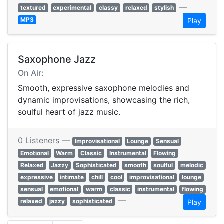
—
textured
experimental
classy
relaxed
stylish
MP3
Play
Saxophone Jazz
On Air:
Smooth, expressive saxophone melodies and
dynamic improvisations, showcasing the rich,
soulful heart of jazz music.
0 Listeners —
Improvisational
Lounge
Sensual
Emotional
Warm
Classic
Instrumental
Flowing
Relaxed
Jazzy
Sophisticated
smooth
soulful
melodic
expressive
intimate
chill
cool
improvisational
lounge
sensual
emotional
warm
classic
instrumental
flowing
—
relaxed
jazzy
sophisticated
Play