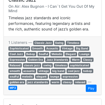
Classic Jazz
On Air: Alex Bugnon - I Can`t Get You Out Of My
Mind
Timeless jazz standards and iconic
performances, featuring legendary artists and
the rich, authentic sound of jazz’s golden era.
1 Listeners —
Classic Jazz
Swing
Timeless
Sophisticated
Smooth
Acoustic
Vintage
Big Band
Cool Jazz
Bebop
Soulful
Melodic
Elegant
Lounge
Expressive
Golden Era
Jazz Standards
Warm
Classy
Relaxed
classic jazz
swing
timeless
sophisticated
smooth
acoustic
vintage
big band
cool jazz
bebop
soulful
melodic
elegant
lounge
expressive
—
golden era
jazz standards
warm
classy
relaxed
MP3
Play