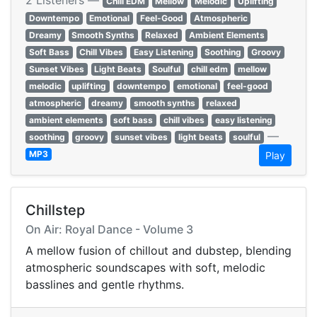
2 Listeners —
Chill EDM
Mellow
Melodic
Uplifting
Downtempo
Emotional
Feel-Good
Atmospheric
Dreamy
Smooth Synths
Relaxed
Ambient Elements
Soft Bass
Chill Vibes
Easy Listening
Soothing
Groovy
Sunset Vibes
Light Beats
Soulful
chill edm
mellow
melodic
uplifting
downtempo
emotional
feel-good
atmospheric
dreamy
smooth synths
relaxed
ambient elements
soft bass
chill vibes
easy listening
—
soothing
groovy
sunset vibes
light beats
soulful
MP3
Play
Chillstep
On Air: Royal Dance - Volume 3
A mellow fusion of chillout and dubstep, blending
atmospheric soundscapes with soft, melodic
basslines and gentle rhythms.