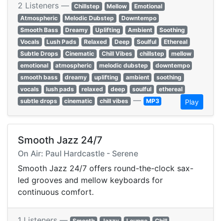
2 Listeners —
Chillstep
Mellow
Emotional
Atmospheric
Melodic Dubstep
Downtempo
Smooth Bass
Dreamy
Uplifting
Ambient
Soothing
Vocals
Lush Pads
Relaxed
Deep
Soulful
Ethereal
Subtle Drops
Cinematic
Chill Vibes
chillstep
mellow
emotional
atmospheric
melodic dubstep
downtempo
smooth bass
dreamy
uplifting
ambient
soothing
vocals
lush pads
relaxed
deep
soulful
ethereal
—
subtle drops
cinematic
chill vibes
MP3
Play
Smooth Jazz 24/7
On Air: Paul Hardcastle - Serene
Smooth Jazz 24/7 offers round-the-clock sax-
led grooves and mellow keyboards for
continuous comfort.
1 Listeners —
Smooth
Jazzy
Lounge
Chill