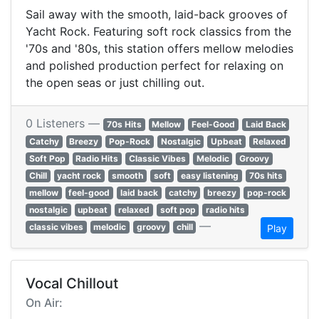
Sail away with the smooth, laid-back grooves of
Yacht Rock. Featuring soft rock classics from the
'70s and '80s, this station offers mellow melodies
and polished production perfect for relaxing on
the open seas or just chilling out.
0 Listeners —
70s Hits
Mellow
Feel-Good
Laid Back
Catchy
Breezy
Pop-Rock
Nostalgic
Upbeat
Relaxed
Soft Pop
Radio Hits
Classic Vibes
Melodic
Groovy
Chill
yacht rock
smooth
soft
easy listening
70s hits
mellow
feel-good
laid back
catchy
breezy
pop-rock
nostalgic
upbeat
relaxed
soft pop
radio hits
—
classic vibes
melodic
groovy
chill
Play
Vocal Chillout
On Air: