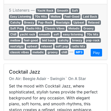
5 Listeners —
Yacht Rock
Smooth
Soft
Easy Listening
70s Hits
Mellow
Feel-Good
Laid Back
Catchy
Breezy
Pop-Rock
Nostalgic
Upbeat
Relaxed
Soft Pop
Radio Hits
Classic Vibes
Melodic
Groovy
Chill
yacht rock
smooth
soft
easy listening
70s hits
mellow
feel-good
laid back
catchy
breezy
pop-rock
nostalgic
upbeat
relaxed
soft pop
radio hits
—
classic vibes
melodic
groovy
chill
MP3
Play
Cocktail Jazz
On Air: Beegie Adair - Swingin` On A Star
Set the mood with Cocktail Jazz, where
sophisticated, stylish tunes provide the perfect
background for any occasion. With elegant
piano, soft horns, and smooth rhythms, this
station creates a refined, relaxing ambiance.