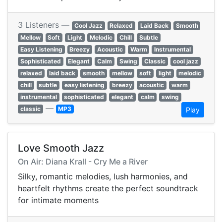
3 Listeners —
Cool Jazz
Relaxed
Laid Back
Smooth
Mellow
Soft
Light
Melodic
Chill
Subtle
Easy Listening
Breezy
Acoustic
Warm
Instrumental
Sophisticated
Elegant
Calm
Swing
Classic
cool jazz
relaxed
laid back
smooth
mellow
soft
light
melodic
chill
subtle
easy listening
breezy
acoustic
warm
instrumental
sophisticated
elegant
calm
swing
—
classic
MP3
Play
Love Smooth Jazz
On Air: Diana Krall - Cry Me a River
Silky, romantic melodies, lush harmonies, and
heartfelt rhythms create the perfect soundtrack
for intimate moments