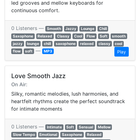
led grooves and mellow keyboards for
continuous comfort.
0 Listeners —
Smooth
Jazzy
Lounge
Chill
Saxophone
Relaxed
Classy
Cool
Flow
Soft
smooth
jazzy
lounge
chill
saxophone
relaxed
classy
cool
—
flow
soft
MP3
Play
Love Smooth Jazz
On Air:
Silky, romantic melodies, lush harmonies, and
heartfelt rhythms create the perfect soundtrack
for intimate moments
0 Listeners —
Intimate
Soft
Sensual
Mellow
Slow Tempo
Emotional
Saxophone
Relaxed