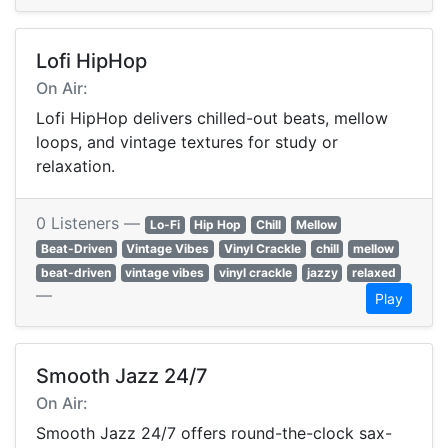
Lofi HipHop
On Air:
Lofi HipHop delivers chilled-out beats, mellow
loops, and vintage textures for study or
relaxation.
0 Listeners —
Lo-Fi
Hip Hop
Chill
Mellow
Beat-Driven
Vintage Vibes
Vinyl Crackle
chill
mellow
beat-driven
vintage vibes
vinyl crackle
jazzy
relaxed
—
Play
Smooth Jazz 24/7
On Air:
Smooth Jazz 24/7 offers round-the-clock sax-