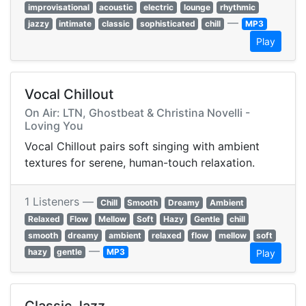
improvisational
acoustic
electric
lounge
rhythmic
—
jazzy
intimate
classic
sophisticated
chill
MP3
Play
Vocal Chillout
On Air: LTN, Ghostbeat & Christina Novelli -
Loving You
Vocal Chillout pairs soft singing with ambient
textures for serene, human-touch relaxation.
1 Listeners —
Chill
Smooth
Dreamy
Ambient
Relaxed
Flow
Mellow
Soft
Hazy
Gentle
chill
smooth
dreamy
ambient
relaxed
flow
mellow
soft
—
hazy
gentle
MP3
Play