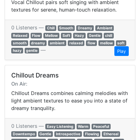
Vocal Chillout pairs soft singing with ambient
textures for serene, human-touch relaxation.
0 Listeners —
Chill
Smooth
Dreamy
Ambient
Relaxed
Flow
Mellow
Soft
Hazy
Gentle
chill
smooth
dreamy
ambient
relaxed
flow
mellow
soft
—
hazy
gentle
Play
Chillout Dreams
On Air:
Chillout Dreams combines calming melodies with
light ambient textures to ease you into a state of
dreamy tranquility.
0 Listeners —
Easy Listening
Warm
Peaceful
Downtempo
Gentle
Introspective
Flowing
Ethereal