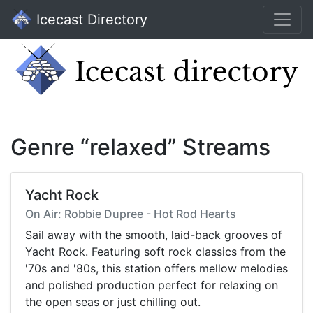
Icecast Directory
Genre “relaxed” Streams
Yacht Rock
On Air: Robbie Dupree - Hot Rod Hearts
Sail away with the smooth, laid-back grooves of
Yacht Rock. Featuring soft rock classics from the
'70s and '80s, this station offers mellow melodies
and polished production perfect for relaxing on
the open seas or just chilling out.