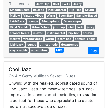
3 Listeners —
Jazz Hop
Chill
Lo-Fi
Jazzy
Smooth Beats
Relaxed
Instrumental
Hip-Hop
Soulful
Mellow
Vintage Vibes
Warm
Boom Bap
Sample-Based
Laid-Back
Lounge
Atmospheric
Downtempo
Vinyl Crackle
Urban Vibes
jazz hop
chill
lo-fi
jazzy
smooth beats
relaxed
instrumental
hip-hop
soulful
mellow
vintage vibes
warm
boom bap
sample-based
laid-back
lounge
atmospheric
downtempo
—
vinyl crackle
urban vibes
MP3
Play
Cool Jazz
On Air: Gerry Mulligan Sextet - Blues
Unwind with the relaxed, sophisticated sound of
Cool Jazz. Featuring mellow tempos, laid-back
improvisation, and smooth melodies, this station
is perfect for those who appreciate the quieter,
more introspective side of jazz.