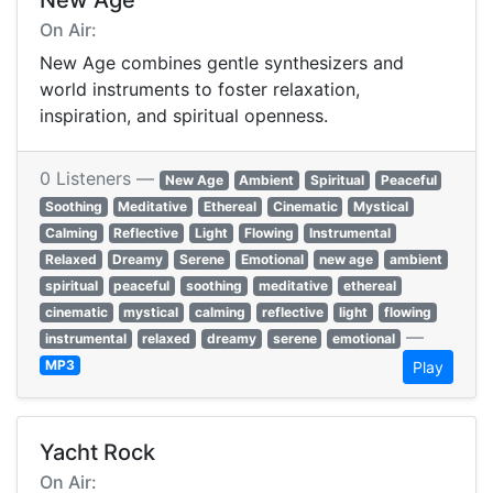
New Age
On Air:
New Age combines gentle synthesizers and
world instruments to foster relaxation,
inspiration, and spiritual openness.
0 Listeners —
New Age
Ambient
Spiritual
Peaceful
Soothing
Meditative
Ethereal
Cinematic
Mystical
Calming
Reflective
Light
Flowing
Instrumental
Relaxed
Dreamy
Serene
Emotional
new age
ambient
spiritual
peaceful
soothing
meditative
ethereal
cinematic
mystical
calming
reflective
light
flowing
—
instrumental
relaxed
dreamy
serene
emotional
MP3
Play
Yacht Rock
On Air: