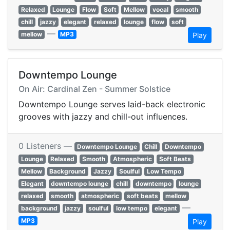
Relaxed
Lounge
Flow
Soft
Mellow
vocal
smooth
chill
jazzy
elegant
relaxed
lounge
flow
soft
—
mellow
MP3
Play
Downtempo Lounge
On Air: Cardinal Zen - Summer Solstice
Downtempo Lounge serves laid-back electronic
grooves with jazzy and chill-out influences.
0 Listeners —
Downtempo Lounge
Chill
Downtempo
Lounge
Relaxed
Smooth
Atmospheric
Soft Beats
Mellow
Background
Jazzy
Soulful
Low Tempo
Elegant
downtempo lounge
chill
downtempo
lounge
relaxed
smooth
atmospheric
soft beats
mellow
—
background
jazzy
soulful
low tempo
elegant
MP3
Play