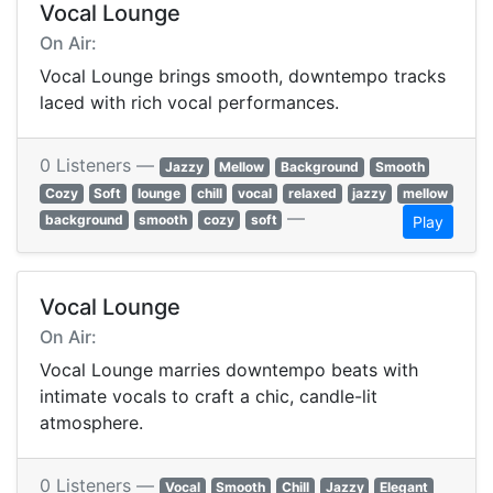
Vocal Lounge
On Air:
Vocal Lounge brings smooth, downtempo tracks
laced with rich vocal performances.
0 Listeners —
Jazzy
Mellow
Background
Smooth
Cozy
Soft
lounge
chill
vocal
relaxed
jazzy
mellow
—
background
smooth
cozy
soft
Play
Vocal Lounge
On Air:
Vocal Lounge marries downtempo beats with
intimate vocals to craft a chic, candle-lit
atmosphere.
0 Listeners —
Vocal
Smooth
Chill
Jazzy
Elegant