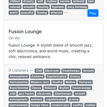
chillout
dreamy
soft
mellow
serene
ambient
lush
relaxed
smooth
floating
hypnotic
easy listening
—
warm
peaceful
flowing
ethereal
Play
Fusion Lounge
On Air:
Fusion Lounge: A stylish blend of smooth jazz,
soft electronica, and world music, creating a
chic, relaxed ambiance.
0 Listeners —
Chill
Electronic
Downtempo
Smooth
Atmospheric
Ambient
Sophisticated
Groovy
Instrumental
Modern Jazz
Soulful
Mellow
Textured
Experimental
Classy
Relaxed
Stylish
fusion lounge
chill
jazz fusion
electronic
downtempo
smooth
atmospheric
ambient
sophisticated
groovy
instrumental
lounge vibes
modern jazz
soulful
mellow