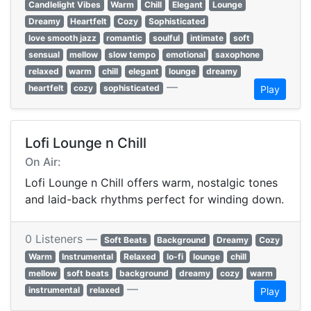
Candlelight Vibes
Warm
Chill
Elegant
Lounge
Dreamy
Heartfelt
Cozy
Sophisticated
love smooth jazz
romantic
soulful
intimate
soft
sensual
mellow
slow tempo
emotional
saxophone
relaxed
warm
chill
elegant
lounge
dreamy
—
heartfelt
cozy
sophisticated
Play
Lofi Lounge n Chill
On Air:
Lofi Lounge n Chill offers warm, nostalgic tones
and laid-back rhythms perfect for winding down.
0 Listeners —
Soft Beats
Background
Dreamy
Cozy
Warm
Instrumental
Relaxed
lo-fi
lounge
chill
mellow
soft beats
background
dreamy
cozy
warm
—
instrumental
relaxed
Play