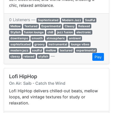
chic, relaxed ambiance.
0 Listeners —
Sophisticated
Modern Jazz
Soulful
Mellow
Textured
Experimental
Classy
Relaxed
Stylish
fusion lounge
chill
jazz fusion
electronic
downtempo
smooth
atmospheric
ambient
sophisticated
groovy
instrumental
lounge vibes
modern jazz
soulful
mellow
textured
experimental
—
classy
relaxed
stylish
Play
Lofi HipHop
On Air: Saib - Catch the Wind
Lofi HipHop delivers chilled-out beats, mellow
loops, and vintage textures for study or
relaxation.