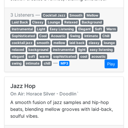
3 Listeners —
Cocktail Jazz
Smooth
Mellow
Laid Back
Classy
Lounge
Relaxed
Background
Instrumental
Light
Easy Listening
Elegant
Soft
Warm
Sophisticated
Cool
Acoustic
Swing
Intimate
Chill
cocktail jazz
smooth
mellow
laid back
classy
lounge
relaxed
background
instrumental
light
easy listening
elegant
soft
warm
sophisticated
cool
acoustic
—
swing
intimate
chill
MP3
Play
Jazz Hop
On Air: Horace Silver - Doodlin`
A smooth fusion of jazz samples and hip-hop
beats, blending mellow grooves with laid-back,
soulful vibes.