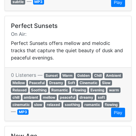
—
subtle
MP3
Play
Perfect Sunsets
On Air:
Perfect Sunsets offers mellow and melodic
tracks that capture the quiet beauty of dusk and
peaceful evenings.
0 Listeners —
Sunset
Warm
Golden
Chill
Ambient
Mellow
Peaceful
Dreamy
Soft
Cinematic
Slow
Relaxed
Soothing
Romantic
Flowing
Evening
warm
chill
ambient
mellow
peaceful
dreamy
soft
cinematic
slow
relaxed
soothing
romantic
flowing
—
MP3
Play