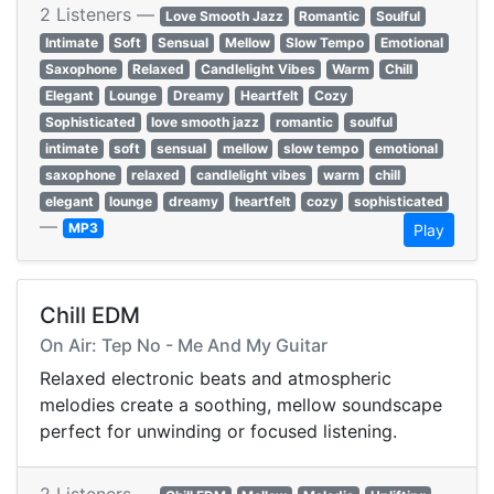
2 Listeners —
Love Smooth Jazz
Romantic
Soulful
Intimate
Soft
Sensual
Mellow
Slow Tempo
Emotional
Saxophone
Relaxed
Candlelight Vibes
Warm
Chill
Elegant
Lounge
Dreamy
Heartfelt
Cozy
Sophisticated
love smooth jazz
romantic
soulful
intimate
soft
sensual
mellow
slow tempo
emotional
saxophone
relaxed
candlelight vibes
warm
chill
elegant
lounge
dreamy
heartfelt
cozy
sophisticated
—
MP3
Play
Chill EDM
On Air: Tep No - Me And My Guitar
Relaxed electronic beats and atmospheric
melodies create a soothing, mellow soundscape
perfect for unwinding or focused listening.