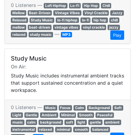
0 Listeners —
Lofi HipHop
Lo-Fi
Hip Hop
Chill
Mellow
Beat-Driven
Vintage Vibes
Vinyl Crackle
Jazzy
Relaxed
Study Music
lo-fi hiphop
lo-fi
hip hop
chill
mellow
beat-driven
vintage vibes
vinyl crackle
jazzy
—
relaxed
study music
MP3
Play
Study Music
On Air:
Study Music includes instrumental ambient tracks
that support sustained concentration and a quiet
workspace.
0 Listeners —
Music
Focus
Calm
Background
Soft
Light
Gentle
Ambient
Minimal
Smooth
Peaceful
music
calm
background
soft
light
gentle
ambient
instrumental
relaxed
minimal
smooth
balanced