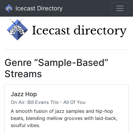
Icecast Directory
Genre “Sample-Based”
Streams
Jazz Hop
On Air: Bill Evans Trio - All Of You
A smooth fusion of jazz samples and hip-hop
beats, blending mellow grooves with laid-back,
soulful vibes.