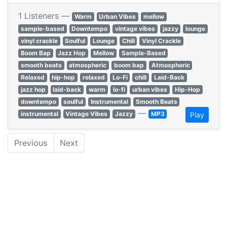
1 Listeners —
Warm
Urban Vibes
mellow
sample-based
Downtempo
vintage vibes
jazzy
lounge
vinyl crackle
Soulful
Lounge
Chill
Vinyl Crackle
Boom Bap
Jazz Hop
Mellow
Sample-Based
smooth beats
atmospheric
boom bap
Atmospheric
Relaxed
hip-hop
relaxed
Lo-Fi
chill
Laid-Back
jazz hop
laid-back
warm
lo-fi
urban vibes
Hip-Hop
downtempo
soulful
Instrumental
Smooth Beats
—
instrumental
Vintage Vibes
Jazzy
MP3
Play
Previous
Next