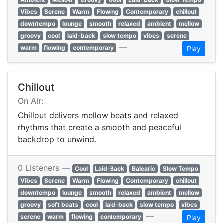
Vibes
Serene
Warm
Flowing
Contemporary
chillout
downtempo
lounge
smooth
relaxed
ambient
mellow
groovy
cool
laid-back
slow tempo
vibes
serene
—
warm
flowing
contemporary
Play
Chillout
On Air:
Chillout delivers mellow beats and relaxed
rhythms that create a smooth and peaceful
backdrop to unwind.
0 Listeners —
Cool
Laid-Back
Balearic
Slow Tempo
Vibes
Serene
Warm
Flowing
Contemporary
chillout
downtempo
lounge
smooth
relaxed
ambient
mellow
groovy
soft beats
cool
laid-back
slow tempo
vibes
—
serene
warm
flowing
contemporary
Play