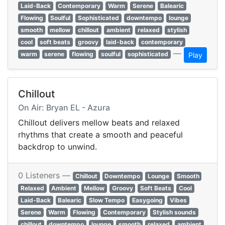
Laid-Back
Contemporary
Warm
Serene
Balearic
Flowing
Soulful
Sophisticated
downtempo
lounge
smooth
mellow
chillout
ambient
relaxed
stylish
cool
soft beats
groovy
laid-back
contemporary
—
warm
serene
flowing
soulful
sophisticated
Play
Chillout
On Air: Bryan EL - Azura
Chillout delivers mellow beats and relaxed
rhythms that create a smooth and peaceful
backdrop to unwind.
0 Listeners —
Chillout
Downtempo
Lounge
Smooth
Relaxed
Ambient
Mellow
Groovy
Soft Beats
Cool
Laid-Back
Balearic
Slow Tempo
Easygoing
Vibes
Serene
Warm
Flowing
Contemporary
Stylish sounds
chillout
downtempo
lounge
smooth
relaxed
ambient