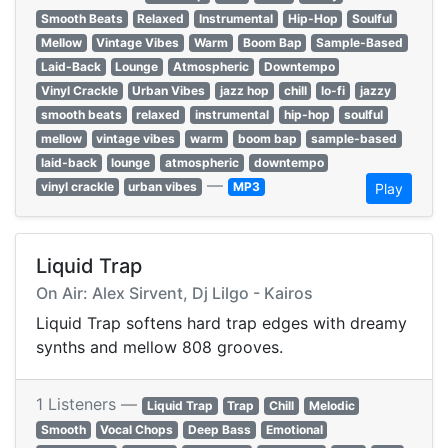
Smooth Beats
Relaxed
Instrumental
Hip-Hop
Soulful
Mellow
Vintage Vibes
Warm
Boom Bap
Sample-Based
Laid-Back
Lounge
Atmospheric
Downtempo
Vinyl Crackle
Urban Vibes
jazz hop
chill
lo-fi
jazzy
smooth beats
relaxed
instrumental
hip-hop
soulful
mellow
vintage vibes
warm
boom bap
sample-based
laid-back
lounge
atmospheric
downtempo
—
vinyl crackle
urban vibes
MP3
Play
Liquid Trap
On Air: Alex Sirvent, Dj Lilgo - Kairos
Liquid Trap softens hard trap edges with dreamy
synths and mellow 808 grooves.
1 Listeners —
Liquid Trap
Trap
Chill
Melodic
Smooth
Vocal Chops
Deep Bass
Emotional