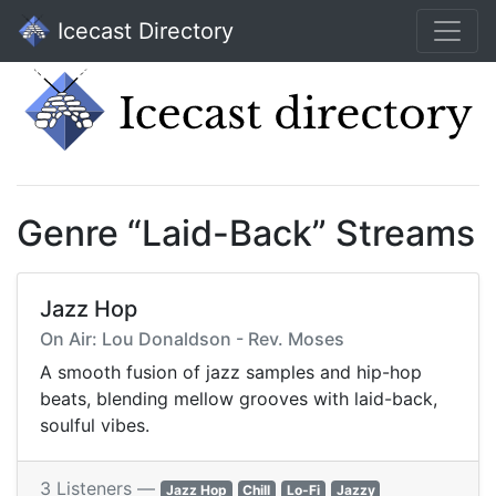
Icecast Directory
Genre “Laid-Back” Streams
Jazz Hop
On Air: Lou Donaldson - Rev. Moses
A smooth fusion of jazz samples and hip-hop
beats, blending mellow grooves with laid-back,
soulful vibes.
3 Listeners —
Jazz Hop
Chill
Lo-Fi
Jazzy