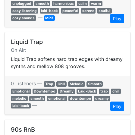
unplugged
smooth
harmonious
calm
warm
easy listening
laid-back
peaceful
serene
soulful
—
cozy sounds
MP3
Play
Liquid Trap
On Air:
Liquid Trap softens hard trap edges with dreamy
synths and mellow 808 grooves.
0 Listeners —
Trap
Chill
Melodic
Smooth
Emotional
Downtempo
Dreamy
Laid-Back
trap
chill
melodic
smooth
emotional
downtempo
dreamy
—
laid-back
Play
90s RnB