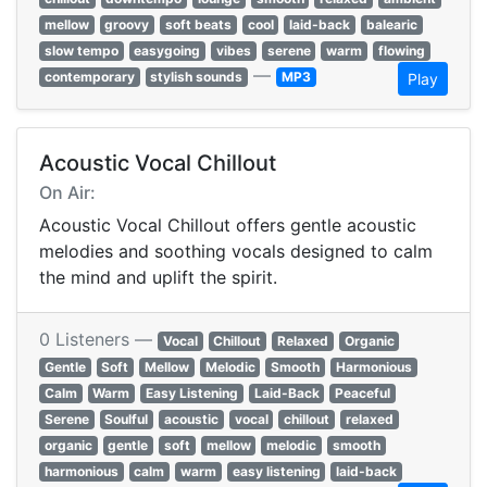
mellow
groovy
soft beats
cool
laid-back
balearic
slow tempo
easygoing
vibes
serene
warm
flowing
—
contemporary
stylish sounds
MP3
Play
Acoustic Vocal Chillout
On Air:
Acoustic Vocal Chillout offers gentle acoustic
melodies and soothing vocals designed to calm
the mind and uplift the spirit.
0 Listeners —
Vocal
Chillout
Relaxed
Organic
Gentle
Soft
Mellow
Melodic
Smooth
Harmonious
Calm
Warm
Easy Listening
Laid-Back
Peaceful
Serene
Soulful
acoustic
vocal
chillout
relaxed
organic
gentle
soft
mellow
melodic
smooth
harmonious
calm
warm
easy listening
laid-back