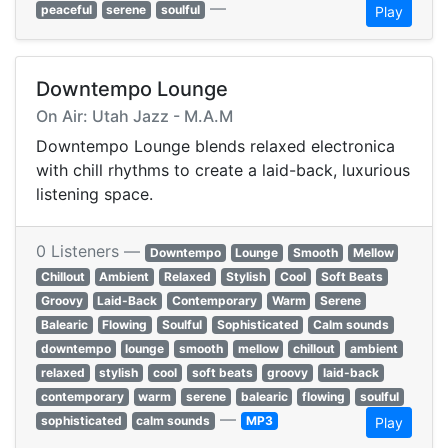
—
peaceful
serene
soulful
Play
Downtempo Lounge
On Air: Utah Jazz - M.A.M
Downtempo Lounge blends relaxed electronica
with chill rhythms to create a laid-back, luxurious
listening space.
0 Listeners —
Downtempo
Lounge
Smooth
Mellow
Chillout
Ambient
Relaxed
Stylish
Cool
Soft Beats
Groovy
Laid-Back
Contemporary
Warm
Serene
Balearic
Flowing
Soulful
Sophisticated
Calm sounds
downtempo
lounge
smooth
mellow
chillout
ambient
relaxed
stylish
cool
soft beats
groovy
laid-back
contemporary
warm
serene
balearic
flowing
soulful
—
sophisticated
calm sounds
MP3
Play