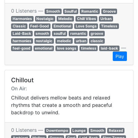
0 Listeners —
Smooth
Soulful
Romantic
Groove
Harmonies
Nostalgic
Melodic
Chill Vibes
Urban
Classic
Feel-Good
Emotional
Love Songs
Timeless
Laid-Back
smooth
soulful
romantic
groove
harmonies
nostalgic
melodic
urban
classic
—
feel-good
emotional
love songs
timeless
laid-back
Play
Chillout
On Air:
Chillout delivers mellow beats and relaxed
rhythms that create a smooth and peaceful
backdrop to unwind.
0 Listeners —
Downtempo
Lounge
Smooth
Relaxed
Ambient
Mellow
Groovy
Cool
Laid-Back
Slow Tempo