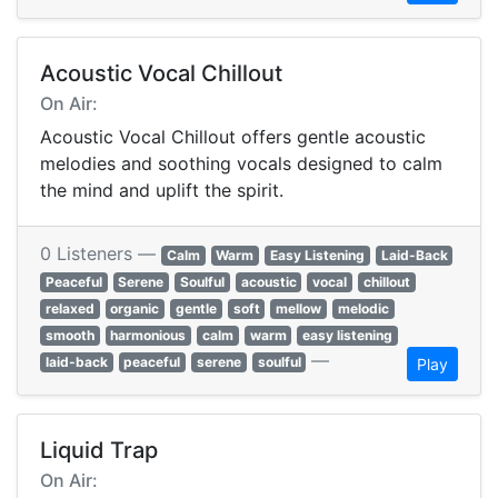
Acoustic Vocal Chillout
On Air:
Acoustic Vocal Chillout offers gentle acoustic
melodies and soothing vocals designed to calm
the mind and uplift the spirit.
0 Listeners —
Calm
Warm
Easy Listening
Laid-Back
Peaceful
Serene
Soulful
acoustic
vocal
chillout
relaxed
organic
gentle
soft
mellow
melodic
smooth
harmonious
calm
warm
easy listening
—
laid-back
peaceful
serene
soulful
Play
Liquid Trap
On Air: