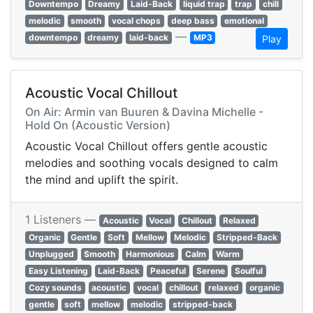
Downtempo
Dreamy
Laid-Back
liquid trap
trap
chill
melodic
smooth
vocal chops
deep bass
emotional
—
downtempo
dreamy
laid-back
MP3
Play
Acoustic Vocal Chillout
On Air: Armin van Buuren & Davina Michelle -
Hold On (Acoustic Version)
Acoustic Vocal Chillout offers gentle acoustic
melodies and soothing vocals designed to calm
the mind and uplift the spirit.
1 Listeners —
Acoustic
Vocal
Chillout
Relaxed
Organic
Gentle
Soft
Mellow
Melodic
Stripped-Back
Unplugged
Smooth
Harmonious
Calm
Warm
Easy Listening
Laid-Back
Peaceful
Serene
Soulful
Cozy sounds
acoustic
vocal
chillout
relaxed
organic
gentle
soft
mellow
melodic
stripped-back