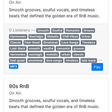
On Air:
Smooth grooves, soulful vocals, and timeless
beats that defined the golden era of RnB music.
0 Listeners —
Smooth
Soulful
Romantic
Groove
Harmonies
Nostalgic
Melodic
Chill Vibes
Urban
Classic
Feel-Good
Emotional
Love Songs
Timeless
Laid-Back
smooth
soulful
romantic
groove
harmonies
nostalgic
melodic
urban
classic
—
feel-good
emotional
love songs
timeless
laid-back
MP3
Play
90s RnB
On Air:
Smooth grooves, soulful vocals, and timeless
beats that defined the golden era of RnB music.