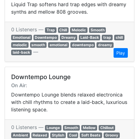
Liquid Trap softens hard trap edges with dreamy
synths and mellow 808 grooves.
0 Listeners —
Trap
Chill
Melodic
Smooth
Emotional
Downtempo
Dreamy
Laid-Back
trap
chill
melodic
smooth
emotional
downtempo
dreamy
—
laid-back
Play
Downtempo Lounge
On Air:
Downtempo Lounge blends relaxed electronica
with chill rhythms to create a laid-back, luxurious
listening space.
0 Listeners —
Lounge
Smooth
Mellow
Chillout
Ambient
Relaxed
Stylish
Cool
Soft Beats
Groovy