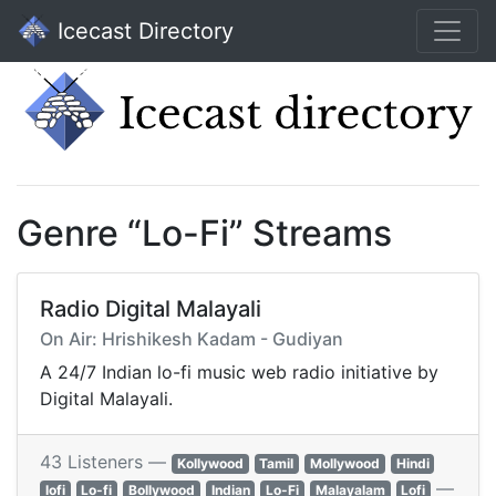
Icecast Directory
Genre “Lo-Fi” Streams
Radio Digital Malayali
On Air: Hrishikesh Kadam - Gudiyan
A 24/7 Indian lo-fi music web radio initiative by
Digital Malayali.
43 Listeners —
Kollywood
Tamil
Mollywood
Hindi
—
lofi
Lo-fi
Bollywood
Indian
Lo-Fi
Malayalam
Lofi