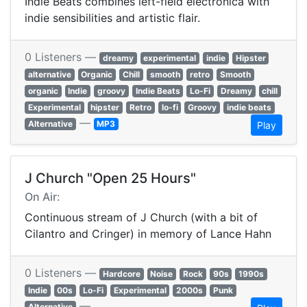
Indie Beats combines left-field electronica with
indie sensibilities and artistic flair.
0 Listeners —
dreamy
experimental
indie
Hipster
alternative
Organic
Chill
smooth
retro
Smooth
organic
Indie
groovy
Indie Beats
Lo-Fi
Dreamy
chill
Experimental
hipster
Retro
lo-fi
Groovy
indie beats
—
Alternative
MP3
Play
J Church "Open 25 Hours"
On Air:
Continuous stream of J Church (with a bit of
Cilantro and Cringer) in memory of Lance Hahn
0 Listeners —
Hardcore
Noise
Rock
90s
1990s
Indie
00s
Lo-Fi
Experimental
2000s
Punk
—
Alternative