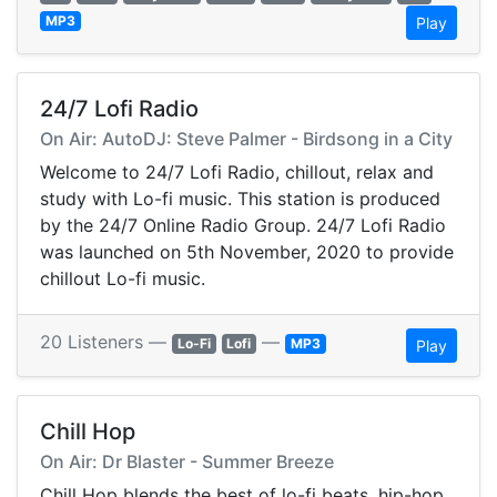
MP3
Play
24/7 Lofi Radio
On Air: AutoDJ: Steve Palmer - Birdsong in a City
Welcome to 24/7 Lofi Radio, chillout, relax and
study with Lo-fi music. This station is produced
by the 24/7 Online Radio Group. 24/7 Lofi Radio
was launched on 5th November, 2020 to provide
chillout Lo-fi music.
20 Listeners —
—
Lo-Fi
Lofi
MP3
Play
Chill Hop
On Air: Dr Blaster - Summer Breeze
Chill Hop blends the best of lo-fi beats, hip-hop