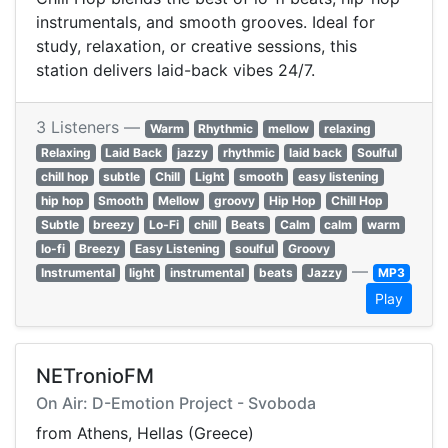
instrumentals, and smooth grooves. Ideal for
study, relaxation, or creative sessions, this
station delivers laid-back vibes 24/7.
3 Listeners —
Warm
Rhythmic
mellow
relaxing
Relaxing
Laid Back
jazzy
rhythmic
laid back
Soulful
chill hop
subtle
Chill
Light
smooth
easy listening
hip hop
Smooth
Mellow
groovy
Hip Hop
Chill Hop
Subtle
breezy
Lo-Fi
chill
Beats
Calm
calm
warm
lo-fi
Breezy
Easy Listening
soulful
Groovy
—
Instrumental
light
instrumental
beats
Jazzy
MP3
Play
NETronioFM
On Air: D-Emotion Project - Svoboda
from Athens, Hellas (Greece)