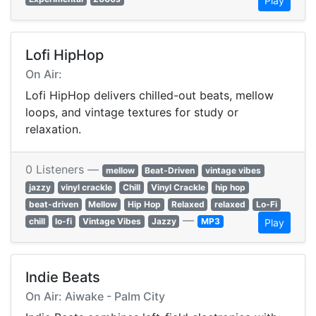
Play
Lofi HipHop
On Air:
Lofi HipHop delivers chilled-out beats, mellow
loops, and vintage textures for study or
relaxation.
0 Listeners —
mellow
Beat-Driven
vintage vibes
jazzy
vinyl crackle
Chill
Vinyl Crackle
hip hop
beat-driven
Mellow
Hip Hop
Relaxed
relaxed
Lo-Fi
—
chill
lo-fi
Vintage Vibes
Jazzy
MP3
Play
Indie Beats
On Air: Aiwake - Palm City