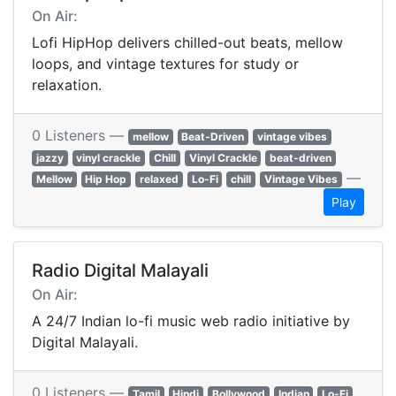
On Air:
Lofi HipHop delivers chilled-out beats, mellow
loops, and vintage textures for study or
relaxation.
0 Listeners —
mellow
Beat-Driven
vintage vibes
jazzy
vinyl crackle
Chill
Vinyl Crackle
beat-driven
—
Mellow
Hip Hop
relaxed
Lo-Fi
chill
Vintage Vibes
Play
Radio Digital Malayali
On Air:
A 24/7 Indian lo-fi music web radio initiative by
Digital Malayali.
0 Listeners —
Tamil
Hindi
Bollywood
Indian
Lo-Fi