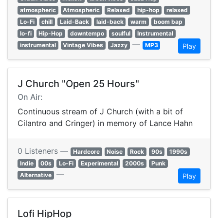
atmospheric
Atmospheric
Relaxed
hip-hop
relaxed
Lo-Fi
chill
Laid-Back
laid-back
warm
boom bap
lo-fi
Hip-Hop
downtempo
soulful
Instrumental
—
instrumental
Vintage Vibes
Jazzy
MP3
Play
J Church "Open 25 Hours"
On Air:
Continuous stream of J Church (with a bit of
Cilantro and Cringer) in memory of Lance Hahn
0 Listeners —
Hardcore
Noise
Rock
90s
1990s
Indie
00s
Lo-Fi
Experimental
2000s
Punk
—
Alternative
Play
Lofi HipHop