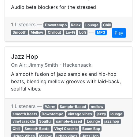
Audio beta blockers for the stressed
1 Listeners —
Downtempo
Relax
Lounge
Chill
—
Smooth
Mellow
Chillout
Lo-Fi
Lofi
MP3
Play
Jazz Hop
On Air: Jimmy Smith - Hackensack
A smooth fusion of jazz samples and hip-hop
beats, blending mellow grooves with laid-back,
soulful vibes.
1 Listeners —
Warm
Sample-Based
mellow
smooth beats
Downtempo
vintage vibes
jazzy
lounge
vinyl crackle
Soulful
sample-based
Lounge
jazz hop
Chill
Smooth Beats
Vinyl Crackle
Boom Bap
Urban Vibes
Mellow
urban vibes
Jazz Hop