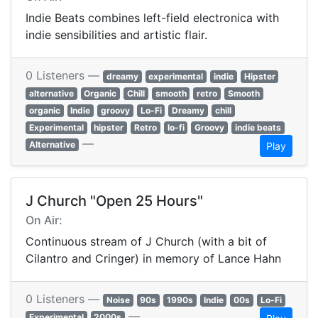
Indie Beats combines left-field electronica with
indie sensibilities and artistic flair.
0 Listeners —
dreamy
experimental
indie
Hipster
alternative
Organic
Chill
smooth
retro
Smooth
organic
Indie
groovy
Lo-Fi
Dreamy
chill
Experimental
hipster
Retro
lo-fi
Groovy
indie beats
—
Alternative
Play
J Church "Open 25 Hours"
On Air:
Continuous stream of J Church (with a bit of
Cilantro and Cringer) in memory of Lance Hahn
0 Listeners —
Noise
90s
1990s
Indie
00s
Lo-Fi
—
Experimental
2000s