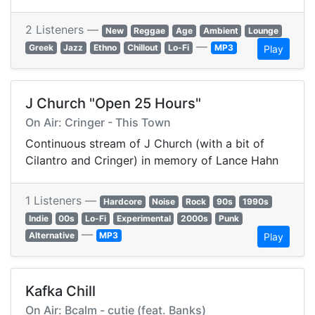
2 Listeners —
New
Reggae
Age
Ambient
Lounge
—
Greek
Jazz
Ethno
Chillout
Lo-Fi
MP3
Play
J Church "Open 25 Hours"
On Air: Cringer - This Town
Continuous stream of J Church (with a bit of
Cilantro and Cringer) in memory of Lance Hahn
1 Listeners —
Hardcore
Noise
Rock
90s
1990s
Indie
00s
Lo-Fi
Experimental
2000s
Punk
—
Alternative
MP3
Play
Kafka Chill
On Air: Bcalm - cutie (feat. Banks)