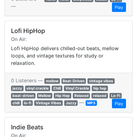
—
Play
Lofi HipHop
On Air:
Lofi HipHop delivers chilled-out beats, mellow
loops, and vintage textures for study or
relaxation.
0 Listeners —
mellow
Beat-Driven
vintage vibes
jazzy
vinyl crackle
Chill
Vinyl Crackle
hip hop
beat-driven
Mellow
Hip Hop
Relaxed
relaxed
Lo-Fi
—
chill
lo-fi
Vintage Vibes
Jazzy
MP3
Play
Indie Beats
On Air: