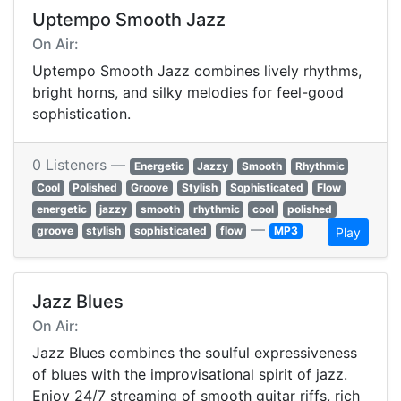
Uptempo Smooth Jazz
On Air:
Uptempo Smooth Jazz combines lively rhythms,
bright horns, and silky melodies for feel-good
sophistication.
0 Listeners —
Energetic
Jazzy
Smooth
Rhythmic
Cool
Polished
Groove
Stylish
Sophisticated
Flow
energetic
jazzy
smooth
rhythmic
cool
polished
—
groove
stylish
sophisticated
flow
MP3
Play
Jazz Blues
On Air:
Jazz Blues combines the soulful expressiveness
of blues with the improvisational spirit of jazz.
Enjoy 24/7 streaming of smooth guitar riffs, rich