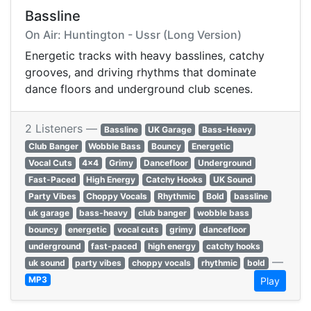
Bassline
On Air: Huntington - Ussr (Long Version)
Energetic tracks with heavy basslines, catchy
grooves, and driving rhythms that dominate
dance floors and underground club scenes.
2 Listeners —
Bassline
UK Garage
Bass-Heavy
Club Banger
Wobble Bass
Bouncy
Energetic
Vocal Cuts
4x4
Grimy
Dancefloor
Underground
Fast-Paced
High Energy
Catchy Hooks
UK Sound
Party Vibes
Choppy Vocals
Rhythmic
Bold
bassline
uk garage
bass-heavy
club banger
wobble bass
bouncy
energetic
vocal cuts
grimy
dancefloor
underground
fast-paced
high energy
catchy hooks
—
uk sound
party vibes
choppy vocals
rhythmic
bold
MP3
Play