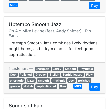
MP3
Play
Uptempo Smooth Jazz
On Air: Mike Levine (feat. Andy Snitzer) - Rio
Funk
Uptempo Smooth Jazz combines lively rhythms,
bright horns, and silky melodies for feel-good
sophistication.
1 Listeners —
Energetic
Jazzy
Smooth
Rhythmic
Cool
Polished
Groove
Stylish
Sophisticated
Flow
energetic
jazzy
smooth
rhythmic
cool
polished
—
groove
stylish
sophisticated
flow
MP3
Play
Sounds of Rain