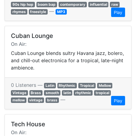
90s hip hop
boom bap
contemporary
influential
raw
—
rhymes
freestyle
MP3
Play
Cuban Lounge
On Air:
Cuban Lounge blends sultry Havana jazz, bolero,
and chill-out electronica for a tropical, late-night
ambience.
0 Listeners —
Latin
Rhythmic
Tropical
Mellow
Vintage
Brass
smooth
latin
rhythmic
tropical
—
mellow
vintage
brass
Play
Tech House
On Air: