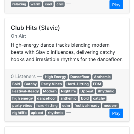
—
relaxing
warm
cool
chill
Play
Club Hits (Slavic)
On Air:
High-energy dance tracks blending modern
beats with Slavic influences, delivering catchy
hooks and irresistible rhythms for the dancefloor.
0 Listeners —
High Energy
Dancefloor
Anthemic
Bold
Catchy
Party Vibes
Hard-Hitting
EDM
Festival-Ready
Modern
Nightlife
Upbeat
Rhythmic
high energy
dancefloor
anthemic
bold
catchy
party vibes
hard-hitting
edm
festival-ready
modern
—
nightlife
upbeat
rhythmic
Play