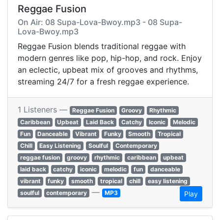
Reggae Fusion
On Air: 08 Supa-Lova-Bwoy.mp3 - 08 Supa-
Lova-Bwoy.mp3
Reggae Fusion blends traditional reggae with
modern genres like pop, hip-hop, and rock. Enjoy
an eclectic, upbeat mix of grooves and rhythms,
streaming 24/7 for a fresh reggae experience.
1 Listeners —
Reggae Fusion
Groovy
Rhythmic
Caribbean
Upbeat
Laid Back
Catchy
Iconic
Melodic
Fun
Danceable
Vibrant
Funky
Smooth
Tropical
Chill
Easy Listening
Soulful
Contemporary
reggae fusion
groovy
rhythmic
caribbean
upbeat
laid back
catchy
iconic
melodic
fun
danceable
vibrant
funky
smooth
tropical
chill
easy listening
—
soulful
contemporary
MP3
Play