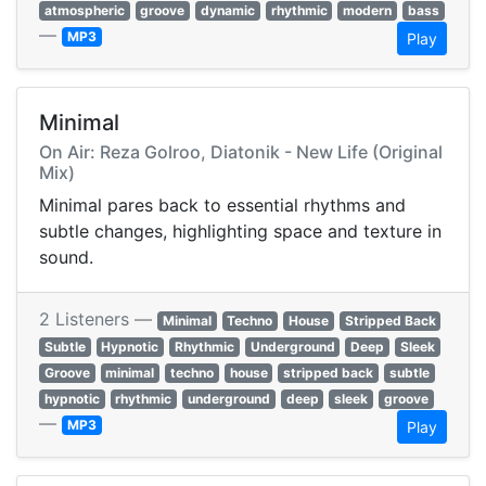
atmospheric
groove
dynamic
rhythmic
modern
bass
—
MP3
Play
Minimal
On Air: Reza Golroo, Diatonik - New Life (Original
Mix)
Minimal pares back to essential rhythms and
subtle changes, highlighting space and texture in
sound.
2 Listeners —
Minimal
Techno
House
Stripped Back
Subtle
Hypnotic
Rhythmic
Underground
Deep
Sleek
Groove
minimal
techno
house
stripped back
subtle
hypnotic
rhythmic
underground
deep
sleek
groove
—
MP3
Play