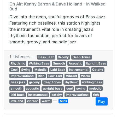
On Air: Kenny Barron & Dave Holland - In Walked
Bud
Dive into the deep, soulful grooves of Bass Jazz.
Featuring rich basslines, this station highlights
the instrument’s vital role in creating jazz’s
rhythmic foundation, perfect for lovers of
smooth, groovy, and melodic jazz.
1 Listeners —
Bass Jazz
Groovy
Deep Tones
Rhythmic
Walking Bass
Smooth
Acoustic
Upright Bass
Cool
Swing
Melodic
Laid Back
Instrumental
Catchy
Improvisational
Rich
Low-End
Vibrant
Warm
bass jazz
groovy
deep tones
rhythmic
walking bass
smooth
acoustic
upright bass
cool
swing
melodic
laid back
instrumental
catchy
improvisational
rich
—
low-end
vibrant
warm
MP3
Play