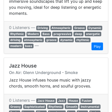
immersive soundscapes that lift you up and keep
you moving, ideal for deep listening or energetic
moments.
0 Listeners —
Driving
Atmospheric
Groove
Dynamic
Rhythmic
Modern
Bass
progressive
deep
energetic
driving
atmospheric
groove
dynamic
rhythmic
—
modern
bass
Play
Jazz House
On Air: Glenn Underground - Smoke
Jazz House infuses house music with jazzy
chords, smooth horns, and soulful grooves.
0 Listeners —
Jazz House
Jazz
House
Fusion
Groovy
Sophisticated
Rhythmic
Smooth
Instrumental