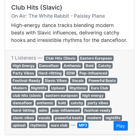
Club Hits (Slavic)
On Air: The White Rabbit - Paisley Plane
High-energy dance tracks blending modern
beats with Slavic influences, delivering catchy
hooks and irresistible rhythms for the dancefloor.
1 Listeners —
Club Hits (Slavic
Eastern European
High Energy
Dancefloor
Anthemic
Bold
Catchy
Party Vibes
Hard-Hitting
EDM
Pop-Influenced
Festival-Ready
Slavic Vibes
Vocals
Powerful Beats
Modern
Nightlife
Upbeat
Rhythmic
Euro Club
club hits (slavic
eastern european
high energy
dancefloor
anthemic
bold
catchy
party vibes
hard-hitting
edm
pop-influenced
festival-ready
slavic vibes
vocals
powerful beats
modern
nightlife
—
upbeat
rhythmic
euro club
MP3
Play