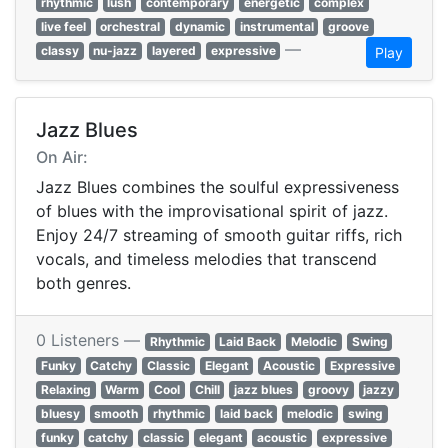
rhythmic
lush
contemporary
energetic
complex
live feel
orchestral
dynamic
instrumental
groove
—
classy
nu-jazz
layered
expressive
Play
Jazz Blues
On Air:
Jazz Blues combines the soulful expressiveness
of blues with the improvisational spirit of jazz.
Enjoy 24/7 streaming of smooth guitar riffs, rich
vocals, and timeless melodies that transcend
both genres.
0 Listeners —
Rhythmic
Laid Back
Melodic
Swing
Funky
Catchy
Classic
Elegant
Acoustic
Expressive
Relaxing
Warm
Cool
Chill
jazz blues
groovy
jazzy
bluesy
smooth
rhythmic
laid back
melodic
swing
funky
catchy
classic
elegant
acoustic
expressive