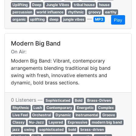
Uplifting
Deep
Jungle Vibes
tribal house
house
percussion
world influence
rhythmic
groovy
earthy
—
organic
uplifting
deep
jungle vibes
MP3
Play
Modern Big Band
On Air:
Modern Big Band: Vibrant, contemporary
arrangements blending traditional big band
swing with fresh, innovative elements and
dynamic, bold brass sections.
0 Listeners —
Sophisticated
Bold
Brass-Driven
Rhythmic
Lush
Contemporary
Energetic
Complex
Live Feel
Orchestral
Dynamic
Instrumental
Groove
Classy
Nu-Jazz
Layered
Expressive
modern big band
jazz
swing
sophisticated
bold
brass-driven