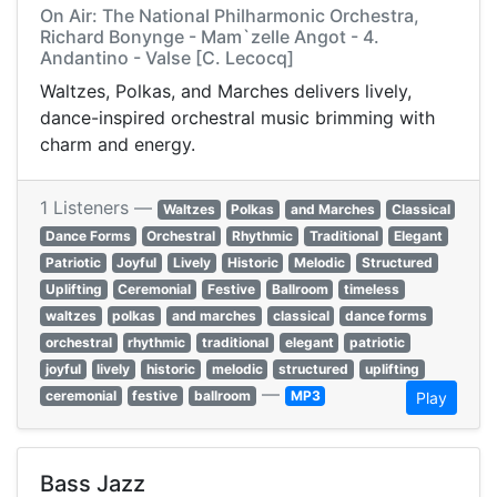
On Air: The National Philharmonic Orchestra,
Richard Bonynge - Mam`zelle Angot - 4.
Andantino - Valse [C. Lecocq]
Waltzes, Polkas, and Marches delivers lively,
dance-inspired orchestral music brimming with
charm and energy.
1 Listeners —
Waltzes
Polkas
and Marches
Classical
Dance Forms
Orchestral
Rhythmic
Traditional
Elegant
Patriotic
Joyful
Lively
Historic
Melodic
Structured
Uplifting
Ceremonial
Festive
Ballroom
timeless
waltzes
polkas
and marches
classical
dance forms
orchestral
rhythmic
traditional
elegant
patriotic
joyful
lively
historic
melodic
structured
uplifting
—
ceremonial
festive
ballroom
MP3
Play
Bass Jazz