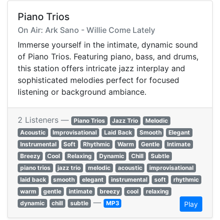
Piano Trios
On Air: Ark Sano - Willie Come Lately
Immerse yourself in the intimate, dynamic sound
of Piano Trios. Featuring piano, bass, and drums,
this station offers intricate jazz interplay and
sophisticated melodies perfect for focused
listening or background ambiance.
2 Listeners —
Piano Trios
Jazz Trio
Melodic
Acoustic
Improvisational
Laid Back
Smooth
Elegant
Instrumental
Soft
Rhythmic
Warm
Gentle
Intimate
Breezy
Cool
Relaxing
Dynamic
Chill
Subtle
piano trios
jazz trio
melodic
acoustic
improvisational
laid back
smooth
elegant
instrumental
soft
rhythmic
warm
gentle
intimate
breezy
cool
relaxing
—
dynamic
chill
subtle
MP3
Play