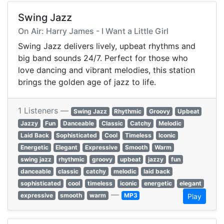
Swing Jazz
On Air: Harry James - I Want a Little Girl
Swing Jazz delivers lively, upbeat rhythms and
big band sounds 24/7. Perfect for those who
love dancing and vibrant melodies, this station
brings the golden age of jazz to life.
1 Listeners —
Swing Jazz
Rhythmic
Groovy
Upbeat
Jazzy
Fun
Danceable
Classic
Catchy
Melodic
Laid Back
Sophisticated
Cool
Timeless
Iconic
Energetic
Elegant
Expressive
Smooth
Warm
swing jazz
rhythmic
groovy
upbeat
jazzy
fun
danceable
classic
catchy
melodic
laid back
sophisticated
cool
timeless
iconic
energetic
elegant
—
expressive
smooth
warm
MP3
Play