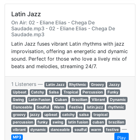
Latin Jazz
On Air: 02 - Eliane Elias - Chega De
Saudade.mp3 - 02 - Eliane Elias - Chega De
Saudade.mp3
Latin Jazz fuses vibrant Latin rhythms with jazz
improvisation, offering an energetic and dynamic
sound. Perfect for those who love a lively mix of
beats and melodies, streaming 24/7.
1 Listeners —
Latin Jazz
Rhythmic
Groovy
Jazzy
Upbeat
Catchy
Salsa
Tropical
Percussion
Funky
Swing
Latin Fusion
Cuban
Brazilian
Vibrant
Dynamic
Danceable
Soulful
Warm
Festive
latin jazz
rhythmic
groovy
jazzy
upbeat
catchy
salsa
tropical
percussion
funky
swing
latin fusion
cuban
brazilian
—
vibrant
dynamic
danceable
soulful
warm
festive
MP3
Play