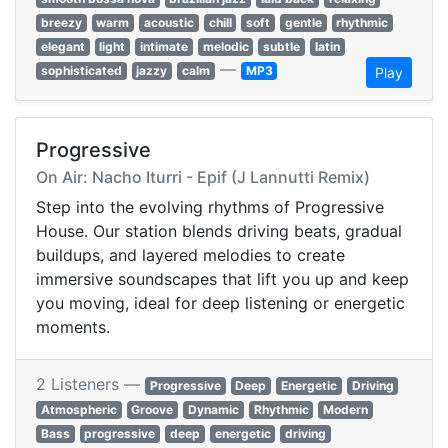
breezy
warm
acoustic
chill
soft
gentle
rhythmic
elegant
light
intimate
melodic
subtle
latin
—
sophisticated
jazzy
calm
MP3
Play
Progressive
On Air: Nacho Iturri - Epif (J Lannutti Remix)
Step into the evolving rhythms of Progressive
House. Our station blends driving beats, gradual
buildups, and layered melodies to create
immersive soundscapes that lift you up and keep
you moving, ideal for deep listening or energetic
moments.
2 Listeners —
Progressive
Deep
Energetic
Driving
Atmospheric
Groove
Dynamic
Rhythmic
Modern
Bass
progressive
deep
energetic
driving