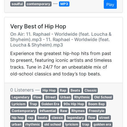
—
soulful
contemporary
MP3
Play
Very Best of Hip Hop
On Air: 11. Raphael - Worldwide (feat. Loucha &
Shyheim).mp3 - 11. Raphael - Worldwide (feat.
Loucha & Shyheim).mp3
Experience the greatest hip-hop hits from past
to present, featuring iconic artists and timeless
tracks. Tune in 24/7 for an unbeatable mix of
old-school classics and today’s top beats.
0 Listeners —
Hip Hop
Rap
Beats
Classic
Legendary
Flow
Street
Urban
Rhythmic
Old School
Lyricism
Trap
Golden Era
90s Hip Hop
Boom Bap
Contemporary
Influential
Raw
Rhymes
Freestyle
hip hop
rap
beats
classic
legendary
flow
street
urban
rhythmic
old school
lyricism
trap
golden era