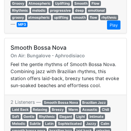
Groovy
Atmospheric
Uplifting
Smooth
Flow
Rhythmic
melodic
progressive
deep
emotional
groovy
atmospheric
uplifting
smooth
flow
rhythmic
—
MP3
Play
Smooth Bossa Nova
On Air: Bungalove - Aphrodisiaco
Feel the gentle rhythms of Smooth Bossa Nova.
Combining jazz with Brazilian rhythms, this
station offers laid-back, breezy tunes that evoke
sun-soaked beaches and effortless cool.
2 Listeners —
Smooth Bossa Nova
Brazilian Jazz
Laid Back
Relaxing
Breezy
Warm
Acoustic
Chill
Soft
Gentle
Rhythmic
Elegant
Light
Intimate
Melodic
Subtle
Latin
Sophisticated
Jazzy
Calm
smooth bossa nova
brazilian jazz
laid back
relaxing