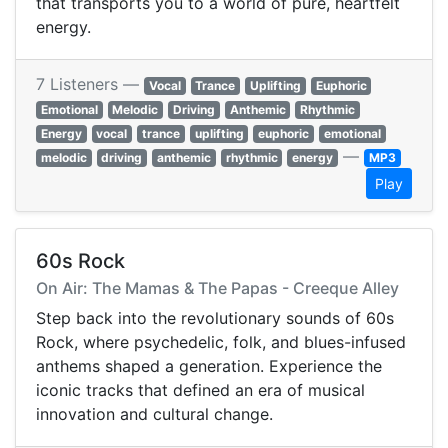
that transports you to a world of pure, heartfelt
energy.
7 Listeners —
Vocal
Trance
Uplifting
Euphoric
Emotional
Melodic
Driving
Anthemic
Rhythmic
Energy
vocal
trance
uplifting
euphoric
emotional
—
melodic
driving
anthemic
rhythmic
energy
MP3
Play
60s Rock
On Air: The Mamas & The Papas - Creeque Alley
Step back into the revolutionary sounds of 60s
Rock, where psychedelic, folk, and blues-infused
anthems shaped a generation. Experience the
iconic tracks that defined an era of musical
innovation and cultural change.