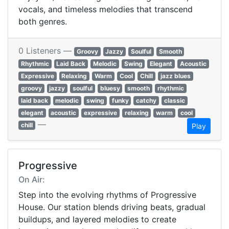
vocals, and timeless melodies that transcend
both genres.
0 Listeners —
Groovy
Jazzy
Soulful
Smooth
Rhythmic
Laid Back
Melodic
Swing
Elegant
Acoustic
Expressive
Relaxing
Warm
Cool
Chill
jazz blues
groovy
jazzy
soulful
bluesy
smooth
rhythmic
laid back
melodic
swing
funky
catchy
classic
elegant
acoustic
expressive
relaxing
warm
cool
—
chill
Play
Progressive
On Air:
Step into the evolving rhythms of Progressive
House. Our station blends driving beats, gradual
buildups, and layered melodies to create