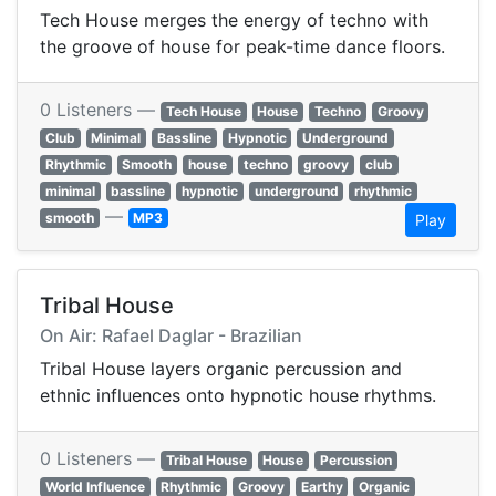
Tech House merges the energy of techno with
the groove of house for peak-time dance floors.
0 Listeners —
Tech House
House
Techno
Groovy
Club
Minimal
Bassline
Hypnotic
Underground
Rhythmic
Smooth
house
techno
groovy
club
minimal
bassline
hypnotic
underground
rhythmic
—
smooth
MP3
Play
Tribal House
On Air: Rafael Daglar - Brazilian
Tribal House layers organic percussion and
ethnic influences onto hypnotic house rhythms.
0 Listeners —
Tribal House
House
Percussion
World Influence
Rhythmic
Groovy
Earthy
Organic