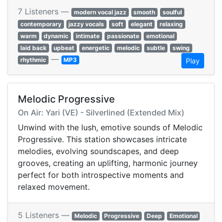
7 Listeners —
modern vocal jazz
smooth
soulful
contemporary
jazzy vocals
soft
elegant
relaxing
warm
dynamic
intimate
passionate
emotional
laid back
upbeat
energetic
melodic
subtle
swing
—
rhythmic
MP3
Play
Melodic Progressive
On Air: Yari (VE) - Silverlined (Extended Mix)
Unwind with the lush, emotive sounds of Melodic
Progressive. This station showcases intricate
melodies, evolving soundscapes, and deep
grooves, creating an uplifting, harmonic journey
perfect for both introspective moments and
relaxed movement.
5 Listeners —
Melodic
Progressive
Deep
Emotional