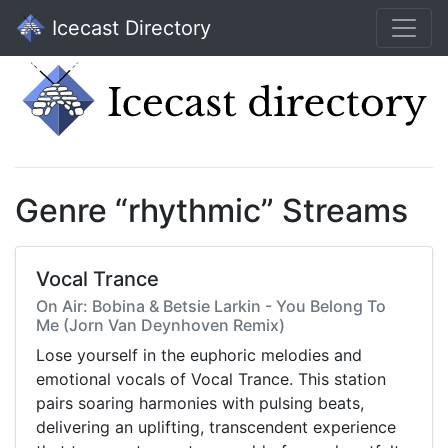
Icecast Directory
Genre “rhythmic” Streams
Vocal Trance
On Air: Bobina & Betsie Larkin - You Belong To
Me (Jorn Van Deynhoven Remix)
Lose yourself in the euphoric melodies and
emotional vocals of Vocal Trance. This station
pairs soaring harmonies with pulsing beats,
delivering an uplifting, transcendent experience