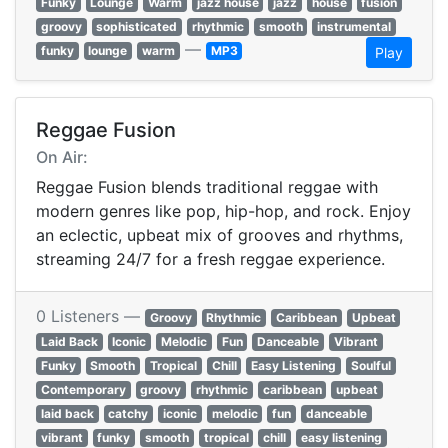
Funky
Lounge
Warm
jazz house
jazz
house
fusion
groovy
sophisticated
rhythmic
smooth
instrumental
—
funky
lounge
warm
MP3
Play
Reggae Fusion
On Air:
Reggae Fusion blends traditional reggae with
modern genres like pop, hip-hop, and rock. Enjoy
an eclectic, upbeat mix of grooves and rhythms,
streaming 24/7 for a fresh reggae experience.
0 Listeners —
Groovy
Rhythmic
Caribbean
Upbeat
Laid Back
Iconic
Melodic
Fun
Danceable
Vibrant
Funky
Smooth
Tropical
Chill
Easy Listening
Soulful
Contemporary
groovy
rhythmic
caribbean
upbeat
laid back
catchy
iconic
melodic
fun
danceable
vibrant
funky
smooth
tropical
chill
easy listening