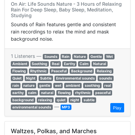
On Air: Life Sounds Nature - 3 Hours of Relaxing
Rain For Deep Sleep, Baby Sleep, Meditation,
Studying
Sounds of Rain features gentle and consistent
rain recordings to relax the mind and mask
background noise.
1 Listeners —
Sounds
Rain
Nature
Gentle
Wet
Ambient
Soothing
Real
Earthy
Calm
Natural
Flowing
Rhythmic
Peaceful
Background
Relaxing
Quiet
Night
Subtle
Environmental sounds
sounds
rain
nature
gentle
wet
ambient
soothing
real
earthy
calm
natural
flowing
rhythmic
peaceful
background
relaxing
quiet
night
subtle
—
environmental sounds
MP3
Play
Waltzes, Polkas, and Marches