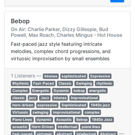
Bebop
On Air: Charlie Parker, Dizzy Gillespie, Bud
Powell, Max Roach, Charles Mingus - Hot House
Fast-paced jazz style featuring intricate
melodies, complex chord progressions, and
virtuosic improvisation by small ensembles
1 Listeners —
Intense
sophisticated
Expressive
Rhythmic
Fast-Paced
Classic
Swinging
rhythmic
Complex
Energetic
Dynamic
bebop
energetic
classic
jazz
Jazz
intense
Improvisational
horn-driven
expressive
Sophisticated
1940s jazz
Virtuosic
swinging
improvisational
complex
Piano Lines
dynamic
Acoustic
Bebop
1940s Jazz
acoustic
Horn-Driven
Intellectual
piano lines
—
fast-paced
virtuosic
abstract
intellectual
Abstract