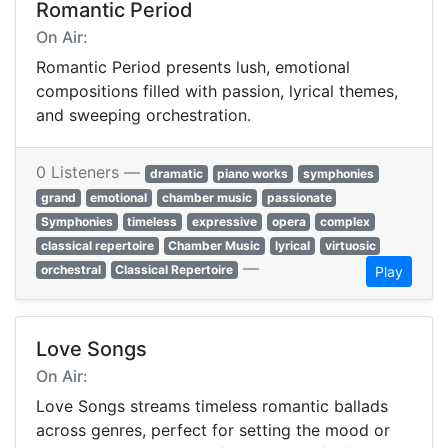
Romantic Period
On Air:
Romantic Period presents lush, emotional
compositions filled with passion, lyrical themes,
and sweeping orchestration.
0 Listeners —
dramatic
piano works
symphonies
grand
emotional
chamber music
passionate
Symphonies
timeless
expressive
opera
complex
classical repertoire
Chamber Music
lyrical
virtuosic
—
orchestral
Classical Repertoire
Play
Love Songs
On Air:
Love Songs streams timeless romantic ballads
across genres, perfect for setting the mood or