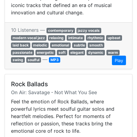
iconic tracks that defined an era of musical
innovation and cultural change.
10 Listeners —
contemporary
jazzy vocals
modern vocal jazz
relaxing
intimate
rhythmic
upbeat
laid back
melodic
emotional
subtle
smooth
passionate
energetic
soft
elegant
dynamic
warm
—
swing
soulful
MP3
Play
Rock Ballads
On Air: Savatage - Not What You See
Feel the emotion of Rock Ballads, where
powerful lyrics meet soulful guitar solos and
heartfelt melodies. Perfect for moments of
reflection or passion, these tracks bring the
emotional core of rock to life.