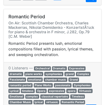
Romantic Period
On Air: Scottish Chamber Orchestra, Charles
Mackerras, Nikolai Demidenko - KonzertstÃ¼ck
for piano & orchestra in F minor, J.282, Op.79
[C.M. Weber]
Romantic Period presents lush, emotional
compositions filled with passion, lyrical themes,
and sweeping orchestration.
0 Listeners —
Orchestral
Dramatic
Expressive
dramatic
piano works
symphonies
grand
Complex
Passionate
emotional
chamber music
Grand
romantic period
Piano Works
passionate
Symphonies
Lyrical
timeless
Opera
expressive
opera
Virtuosic
Emotional
complex
classical repertoire
Timeless
Chamber Music
lyrical
virtuosic
Romantic Period