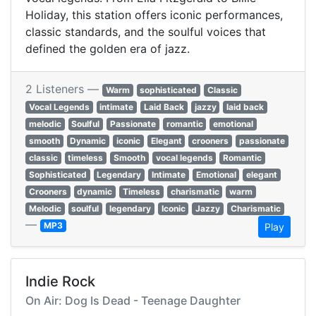
Holiday, this station offers iconic performances,
classic standards, and the soulful voices that
defined the golden era of jazz.
2 Listeners —
Warm
sophisticated
Classic
Vocal Legends
intimate
Laid Back
jazzy
laid back
melodic
Soulful
Passionate
romantic
emotional
smooth
Dynamic
iconic
Elegant
crooners
passionate
classic
timeless
Smooth
vocal legends
Romantic
Sophisticated
Legendary
Intimate
Emotional
elegant
Crooners
dynamic
Timeless
charismatic
warm
Melodic
soulful
legendary
Iconic
Jazzy
Charismatic
—
MP3
Play
Indie Rock
On Air: Dog Is Dead - Teenage Daughter