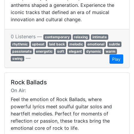
anthems shaped a generation. Experience the
iconic tracks that defined an era of musical
innovation and cultural change.
0 Listeners —
contemporary
relaxing
intimate
rhythmic
upbeat
laid back
melodic
emotional
subtle
passionate
energetic
soft
elegant
dynamic
warm
—
swing
Play
Rock Ballads
On Air:
Feel the emotion of Rock Ballads, where
powerful lyrics meet soulful guitar solos and
heartfelt melodies. Perfect for moments of
reflection or passion, these tracks bring the
emotional core of rock to life.