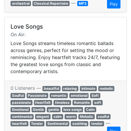
—
orchestral
Classical Repertoire
MP3
Play
Love Songs
On Air:
Love Songs streams timeless romantic ballads
across genres, perfect for setting the mood or
reminiscing. Enjoy heartfelt tracks 24/7, featuring
the greatest love songs from classic and
contemporary artists.
0 Listeners —
beautiful
relaxing
intimate
melodic
Soulful
Passionate
romantic
emotional
Soft
passionate
Heartfelt
timeless
Romantic
soft
Emotional
Gentle
gentle
love songs
Calm
sentimental
elegant
calm
warm
Melodic
soulful
—
heartfelt
Tender
Sentimental
soothing
tender