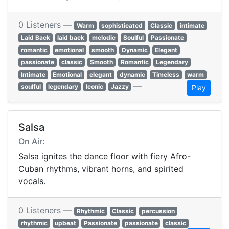
0 Listeners —
Warm
sophisticated
Classic
intimate
Laid Back
laid back
melodic
Soulful
Passionate
romantic
emotional
smooth
Dynamic
Elegant
passionate
classic
Smooth
Romantic
Legendary
Intimate
Emotional
elegant
dynamic
Timeless
warm
—
soulful
legendary
Iconic
Jazzy
Play
Salsa
On Air:
Salsa ignites the dance floor with fiery Afro-
Cuban rhythms, vibrant horns, and spirited
vocals.
0 Listeners —
Rhythmic
Classic
percussion
rhythmic
upbeat
Passionate
passionate
classic