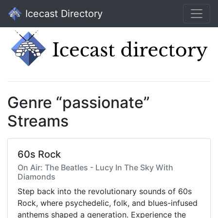
Icecast Directory
Genre “passionate”
Streams
60s Rock
On Air: The Beatles - Lucy In The Sky With
Diamonds
Step back into the revolutionary sounds of 60s
Rock, where psychedelic, folk, and blues-infused
anthems shaped a generation. Experience the