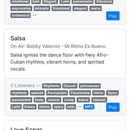
emotional
lush
Elegant
Lush
passionate
Classical
expressive
Intimate
Emotional
elegant
warm
—
orchestral
Play
Salsa
On Air: Bobby Valentin - Mi Ritmo Es Bueno
Salsa ignites the dance floor with fiery Afro-
Cuban rhythms, vibrant horns, and spirited
vocals.
0 Listeners —
Rhythmic
Classic
percussion
rhythmic
upbeat
Percussion
Passionate
horns
Spicy
passionate
lively
classic
Lively
dance
Upbeat
—
Latin
Dance
Horns
spicy
latin
MP3
Play
Love Songs