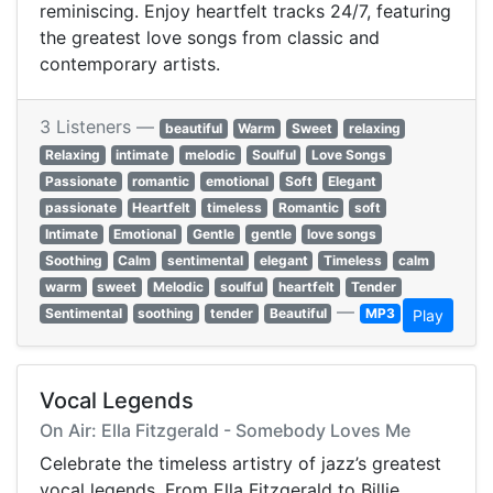
reminiscing. Enjoy heartfelt tracks 24/7, featuring
the greatest love songs from classic and
contemporary artists.
3 Listeners —
beautiful
Warm
Sweet
relaxing
Relaxing
intimate
melodic
Soulful
Love Songs
Passionate
romantic
emotional
Soft
Elegant
passionate
Heartfelt
timeless
Romantic
soft
Intimate
Emotional
Gentle
gentle
love songs
Soothing
Calm
sentimental
elegant
Timeless
calm
warm
sweet
Melodic
soulful
heartfelt
Tender
—
Sentimental
soothing
tender
Beautiful
MP3
Play
Vocal Legends
On Air: Ella Fitzgerald - Somebody Loves Me
Celebrate the timeless artistry of jazz’s greatest
vocal legends. From Ella Fitzgerald to Billie