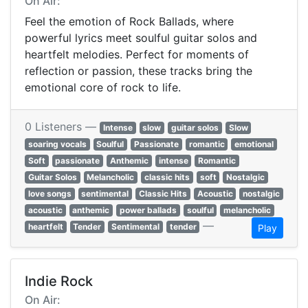
On Air:
Feel the emotion of Rock Ballads, where
powerful lyrics meet soulful guitar solos and
heartfelt melodies. Perfect for moments of
reflection or passion, these tracks bring the
emotional core of rock to life.
0 Listeners —
Intense
slow
guitar solos
Slow
soaring vocals
Soulful
Passionate
romantic
emotional
Soft
passionate
Anthemic
intense
Romantic
Guitar Solos
Melancholic
classic hits
soft
Nostalgic
love songs
sentimental
Classic Hits
Acoustic
nostalgic
acoustic
anthemic
power ballads
soulful
melancholic
—
heartfelt
Tender
Sentimental
tender
Play
Indie Rock
On Air: