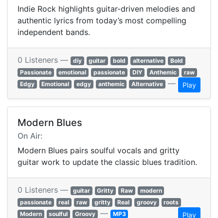
Indie Rock highlights guitar-driven melodies and
authentic lyrics from today’s most compelling
independent bands.
0 Listeners —
diy
guitar
bold
alternative
Bold
Passionate
emotional
passionate
DIY
Anthemic
raw
—
Edgy
Emotional
edgy
anthemic
Alternative
Play
Modern Blues
On Air:
Modern Blues pairs soulful vocals and gritty
guitar work to update the classic blues tradition.
0 Listeners —
guitar
Gritty
Raw
modern
passionate
real
raw
gritty
Real
groovy
roots
—
Modern
soulful
Groovy
MP3
Play