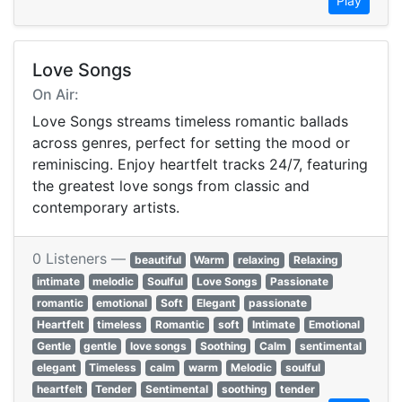
Play
Love Songs
On Air:
Love Songs streams timeless romantic ballads
across genres, perfect for setting the mood or
reminiscing. Enjoy heartfelt tracks 24/7, featuring
the greatest love songs from classic and
contemporary artists.
0 Listeners —
beautiful
Warm
relaxing
Relaxing
intimate
melodic
Soulful
Love Songs
Passionate
romantic
emotional
Soft
Elegant
passionate
Heartfelt
timeless
Romantic
soft
Intimate
Emotional
Gentle
gentle
love songs
Soothing
Calm
sentimental
elegant
Timeless
calm
warm
Melodic
soulful
heartfelt
Tender
Sentimental
soothing
tender