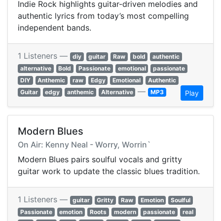
Indie Rock highlights guitar-driven melodies and
authentic lyrics from today’s most compelling
independent bands.
1 Listeners —
diy
guitar
Raw
bold
authentic
alternative
Bold
Passionate
emotional
passionate
DIY
Anthemic
raw
Edgy
Emotional
Authentic
—
Guitar
edgy
anthemic
Alternative
MP3
Play
Modern Blues
On Air: Kenny Neal - Worry, Worrin`
Modern Blues pairs soulful vocals and gritty
guitar work to update the classic blues tradition.
1 Listeners —
guitar
Gritty
Raw
Emotion
Soulful
Passionate
emotion
Roots
modern
passionate
real