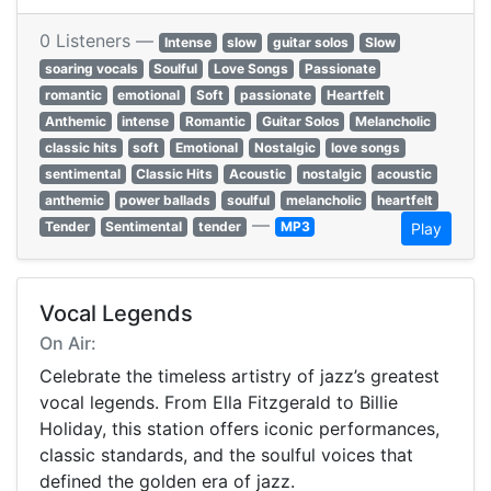
0 Listeners —
Intense
slow
guitar solos
Slow
soaring vocals
Soulful
Love Songs
Passionate
romantic
emotional
Soft
passionate
Heartfelt
Anthemic
intense
Romantic
Guitar Solos
Melancholic
classic hits
soft
Emotional
Nostalgic
love songs
sentimental
Classic Hits
Acoustic
nostalgic
acoustic
anthemic
power ballads
soulful
melancholic
heartfelt
—
Tender
Sentimental
tender
MP3
Play
Vocal Legends
On Air:
Celebrate the timeless artistry of jazz’s greatest
vocal legends. From Ella Fitzgerald to Billie
Holiday, this station offers iconic performances,
classic standards, and the soulful voices that
defined the golden era of jazz.