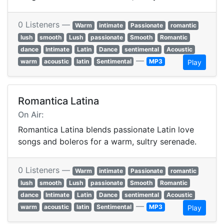
0 Listeners —
Warm
intimate
Passionate
romantic
lush
smooth
Lush
passionate
Smooth
Romantic
dance
Intimate
Latin
Dance
sentimental
Acoustic
—
warm
acoustic
latin
Sentimental
MP3
Play
Romantica Latina
On Air:
Romantica Latina blends passionate Latin love
songs and boleros for a warm, sultry serenade.
0 Listeners —
Warm
intimate
Passionate
romantic
lush
smooth
Lush
passionate
Smooth
Romantic
dance
Intimate
Latin
Dance
sentimental
Acoustic
—
warm
acoustic
latin
Sentimental
MP3
Play