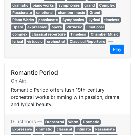
dramatic
piano works
symphonies
grand
Complex
Passionate
emotional
chamber music
Grand
Piano Works
passionate
Symphonies
Lyrical
timeless
Opera
expressive
opera
Virtuosic
Emotional
complex
classical repertoire
Timeless
Chamber Music
—
lyrical
virtuosic
orchestral
Classical Repertoire
Play
Romantic Period
On Air:
Romantic Period offers lush 19th-century
orchestral works brimming with passion, drama,
and lyrical beauty.
0 Listeners —
Orchestral
Warm
Dramatic
Expressive
dramatic
classical
intimate
Passionate