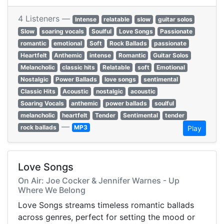
4 Listeners —
Intense
relatable
slow
guitar solos
Slow
soaring vocals
Soulful
Love Songs
Passionate
romantic
emotional
Soft
Rock Ballads
passionate
Heartfelt
Anthemic
intense
Romantic
Guitar Solos
Melancholic
classic hits
Relatable
soft
Emotional
Nostalgic
Power Ballads
love songs
sentimental
Classic Hits
Acoustic
nostalgic
acoustic
Soaring Vocals
anthemic
power ballads
soulful
melancholic
heartfelt
Tender
Sentimental
tender
—
rock ballads
MP3
Play
Love Songs
On Air: Joe Cocker & Jennifer Warnes - Up
Where We Belong
Love Songs streams timeless romantic ballads
across genres, perfect for setting the mood or