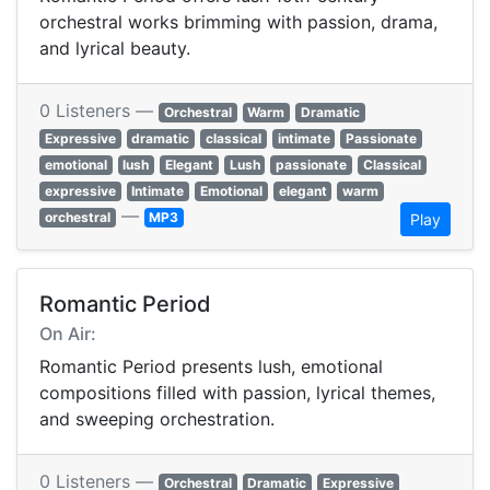
orchestral works brimming with passion, drama,
and lyrical beauty.
0 Listeners —
Orchestral
Warm
Dramatic
Expressive
dramatic
classical
intimate
Passionate
emotional
lush
Elegant
Lush
passionate
Classical
expressive
Intimate
Emotional
elegant
warm
—
orchestral
MP3
Play
Romantic Period
On Air:
Romantic Period presents lush, emotional
compositions filled with passion, lyrical themes,
and sweeping orchestration.
0 Listeners —
Orchestral
Dramatic
Expressive