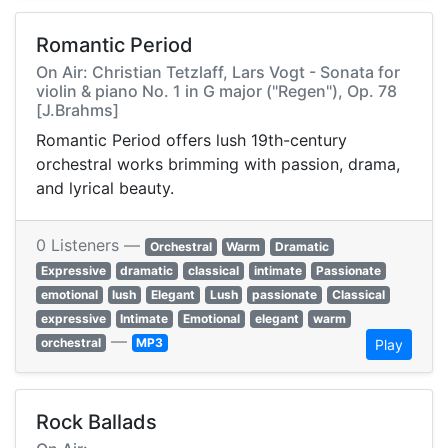
Romantic Period
On Air: Christian Tetzlaff, Lars Vogt - Sonata for
violin & piano No. 1 in G major ("Regen"), Op. 78
[J.Brahms]
Romantic Period offers lush 19th-century
orchestral works brimming with passion, drama,
and lyrical beauty.
0 Listeners —
Orchestral
Warm
Dramatic
Expressive
dramatic
classical
intimate
Passionate
emotional
lush
Elegant
Lush
passionate
Classical
expressive
Intimate
Emotional
elegant
warm
—
orchestral
MP3
Play
Rock Ballads