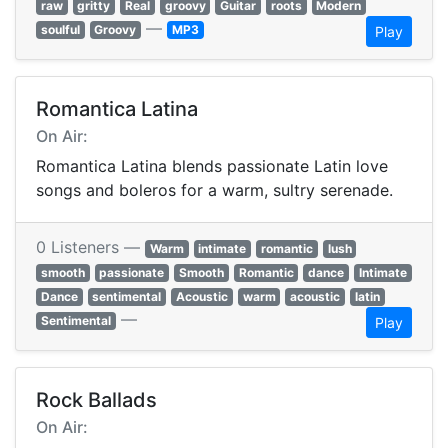
raw
gritty
Real
groovy
Guitar
roots
Modern
—
soulful
Groovy
MP3
Play
Romantica Latina
On Air:
Romantica Latina blends passionate Latin love
songs and boleros for a warm, sultry serenade.
0 Listeners —
Warm
intimate
romantic
lush
smooth
passionate
Smooth
Romantic
dance
Intimate
Dance
sentimental
Acoustic
warm
acoustic
latin
—
Sentimental
Play
Rock Ballads
On Air: