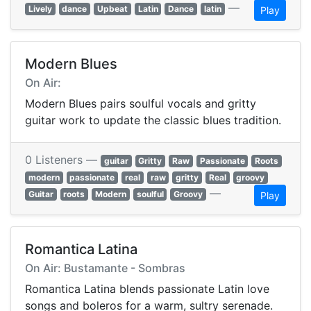
—
Lively
dance
Upbeat
Latin
Dance
latin
Play
Modern Blues
On Air:
Modern Blues pairs soulful vocals and gritty
guitar work to update the classic blues tradition.
0 Listeners —
guitar
Gritty
Raw
Passionate
Roots
modern
passionate
real
raw
gritty
Real
groovy
—
Guitar
roots
Modern
soulful
Groovy
Play
Romantica Latina
On Air: Bustamante - Sombras
Romantica Latina blends passionate Latin love
songs and boleros for a warm, sultry serenade.