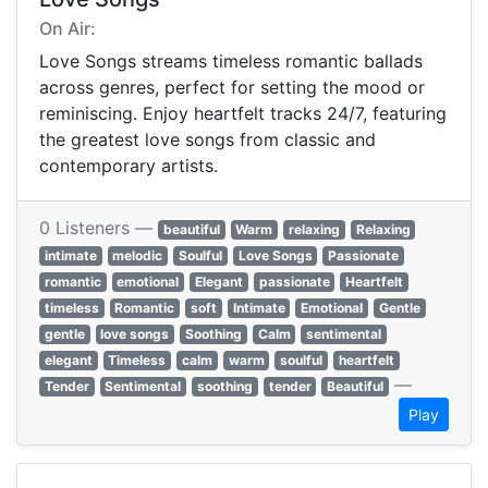
On Air:
Love Songs streams timeless romantic ballads
across genres, perfect for setting the mood or
reminiscing. Enjoy heartfelt tracks 24/7, featuring
the greatest love songs from classic and
contemporary artists.
0 Listeners —
beautiful
Warm
relaxing
Relaxing
intimate
melodic
Soulful
Love Songs
Passionate
romantic
emotional
Elegant
passionate
Heartfelt
timeless
Romantic
soft
Intimate
Emotional
Gentle
gentle
love songs
Soothing
Calm
sentimental
elegant
Timeless
calm
warm
soulful
heartfelt
—
Tender
Sentimental
soothing
tender
Beautiful
Play