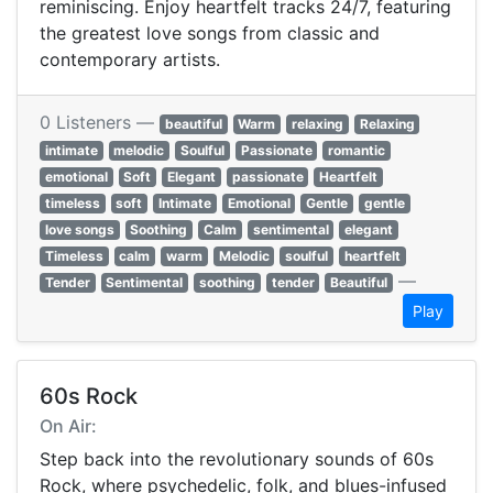
reminiscing. Enjoy heartfelt tracks 24/7, featuring
the greatest love songs from classic and
contemporary artists.
0 Listeners —
beautiful
Warm
relaxing
Relaxing
intimate
melodic
Soulful
Passionate
romantic
emotional
Soft
Elegant
passionate
Heartfelt
timeless
soft
Intimate
Emotional
Gentle
gentle
love songs
Soothing
Calm
sentimental
elegant
Timeless
calm
warm
Melodic
soulful
heartfelt
—
Tender
Sentimental
soothing
tender
Beautiful
Play
60s Rock
On Air:
Step back into the revolutionary sounds of 60s
Rock, where psychedelic, folk, and blues-infused