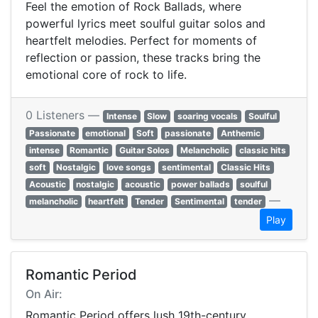
Feel the emotion of Rock Ballads, where
powerful lyrics meet soulful guitar solos and
heartfelt melodies. Perfect for moments of
reflection or passion, these tracks bring the
emotional core of rock to life.
0 Listeners —
Intense
Slow
soaring vocals
Soulful
Passionate
emotional
Soft
passionate
Anthemic
intense
Romantic
Guitar Solos
Melancholic
classic hits
soft
Nostalgic
love songs
sentimental
Classic Hits
Acoustic
nostalgic
acoustic
power ballads
soulful
—
melancholic
heartfelt
Tender
Sentimental
tender
Play
Romantic Period
On Air:
Romantic Period offers lush 19th-century