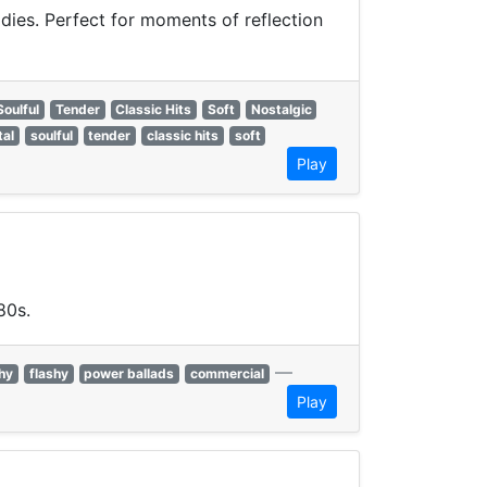
odies. Perfect for moments of reflection
Soulful
Tender
Classic Hits
Soft
Nostalgic
tal
soulful
tender
classic hits
soft
Play
80s.
—
hy
flashy
power ballads
commercial
Play