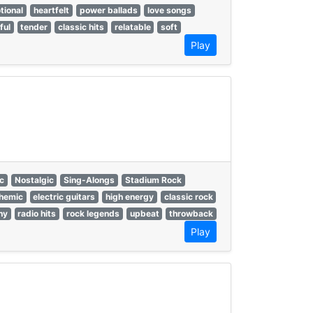
tional
heartfelt
power ballads
love songs
ful
tender
classic hits
relatable
soft
Play
ic
Nostalgic
Sing-Alongs
Stadium Rock
hemic
electric guitars
high energy
classic rock
hy
radio hits
rock legends
upbeat
throwback
Play