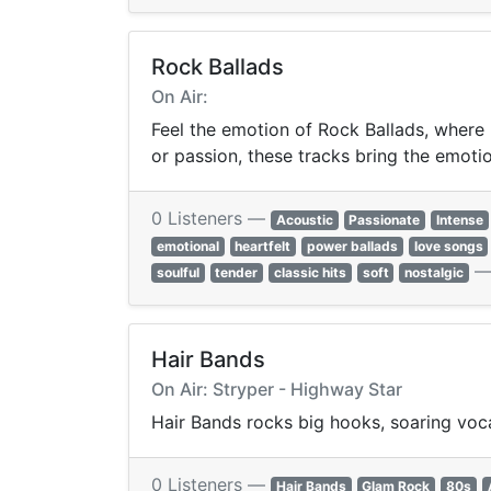
Rock Ballads
On Air:
Feel the emotion of Rock Ballads, where 
or passion, these tracks bring the emotion
0 Listeners —
Acoustic
Passionate
Intense
emotional
heartfelt
power ballads
love songs
soulful
tender
classic hits
soft
nostalgic
Hair Bands
On Air: Stryper - Highway Star
Hair Bands rocks big hooks, soaring vocal
0 Listeners —
Hair Bands
Glam Rock
80s