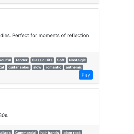
odies. Perfect for moments of reflection
Soulful
Tender
Classic Hits
Soft
Nostalgic
tal
guitar solos
slow
romantic
anthemic
Play
80s.
allads
Commercial
hair bands
glam rock