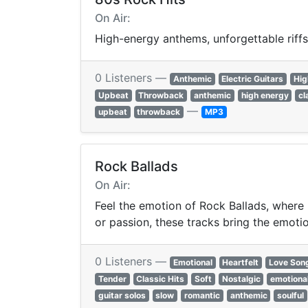
On Air:
High-energy anthems, unforgettable riffs
0 Listeners —
Anthemic
Electric Guitars
Hig
Upbeat
Throwback
anthemic
high energy
cl
—
upbeat
throwback
MP3
Rock Ballads
On Air:
Feel the emotion of Rock Ballads, where 
or passion, these tracks bring the emotion
0 Listeners —
Emotional
Heartfelt
Love Son
Tender
Classic Hits
Soft
Nostalgic
emotiona
guitar solos
slow
romantic
anthemic
soulful