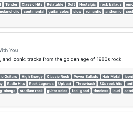
l
Tender
Classic Hits
Relatable
Soft
Nostalgic
rock ballads
emo
melancholic
sentimental
guitar solos
slow
romantic
anthemic
soul
With You
, and iconic tracks from the golden age of 1980s rock.
ric Guitars
High Energy
Classic Rock
Power Ballads
Hair Metal
Icon
hy
Radio Hits
Rock Legends
Upbeat
Throwback
80s rock hits
ant
ng-alongs
stadium rock
guitar solos
feel-good
timeless
loud
catc