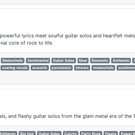
powerful lyrics meet soulful guitar solos and heartfelt mel
al core of rock to life.
Melancholic
Sentimental
Guitar Solos
Slow
Romantic
Anthemic
soaring vocals
acoustic
passionate
intense
melancholic
sentimen
—
s, and flashy guitar solos from the glam metal era of the ’
Anthemic
Big Hair
Guitar Solos
Catchy
Party Rock
Flashy
Power B