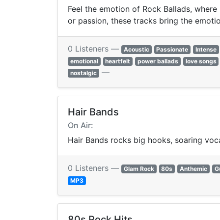
Feel the emotion of Rock Ballads, where 
or passion, these tracks bring the emotion
0 Listeners —
Acoustic
Passionate
Intense
emotional
heartfelt
power ballads
love songs
—
nostalgic
Hair Bands
On Air:
Hair Bands rocks big hooks, soaring vocal
0 Listeners —
Glam Rock
80s
Anthemic
G
MP3
80s Rock Hits