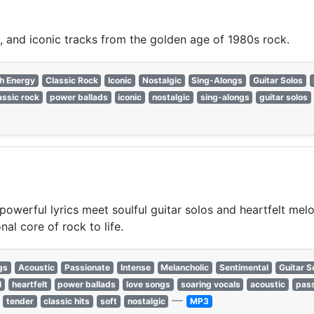
, and iconic tracks from the golden age of 1980s rock.
h Energy
Classic Rock
Iconic
Nostalgic
Sing-Alongs
Guitar Solos
assic rock
power ballads
iconic
nostalgic
sing-alongs
guitar solos
powerful lyrics meet soulful guitar solos and heartfelt mel
al core of rock to life.
gs
Acoustic
Passionate
Intense
Melancholic
Sentimental
Guitar S
l
heartfelt
power ballads
love songs
soaring vocals
acoustic
pass
—
tender
classic hits
soft
nostalgic
MP3