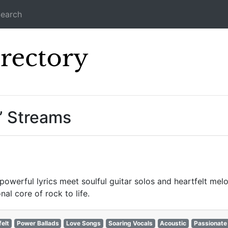
earch
Icecast Direc
” Streams
powerful lyrics meet soulful guitar solos and heartfelt mel
al core of rock to life.
felt
Power Ballads
Love Songs
Soaring Vocals
Acoustic
Passionate