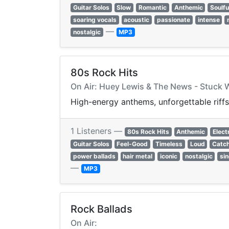
Guitar Solos
Slow
Romantic
Anthemic
Soulfu
soaring vocals
acoustic
passionate
intense
—
nostalgic
MP3
80s Rock Hits
On Air: Huey Lewis & The News - Stuck 
High-energy anthems, unforgettable riffs
1 Listeners —
80s Rock Hits
Anthemic
Elect
Guitar Solos
Feel-Good
Timeless
Loud
Catc
power ballads
hair metal
iconic
nostalgic
si
—
MP3
Rock Ballads
On Air: