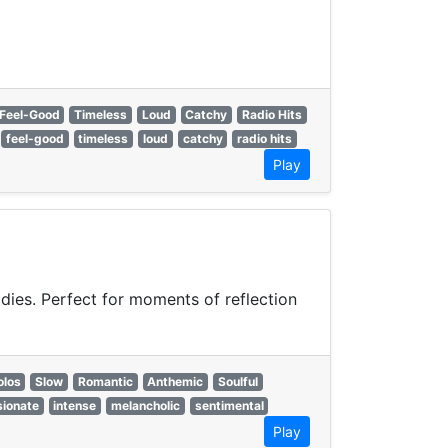
Feel-Good
Timeless
Loud
Catchy
Radio Hits
feel-good
timeless
loud
catchy
radio hits
Play
odies. Perfect for moments of reflection
olos
Slow
Romantic
Anthemic
Soulful
ionate
intense
melancholic
sentimental
Play