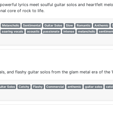
powerful lyrics meet soulful guitar solos and heartfelt mel
al core of rock to life.
Melancholic
Sentimental
Guitar Solos
Slow
Romantic
Anthemic
soaring vocals
acoustic
passionate
intense
melancholic
sentimen
s, and flashy guitar solos from the glam metal era of the ’
uitar Solos
Catchy
Flashy
Commercial
anthemic
guitar solos
catc