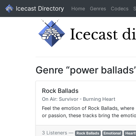
Icecast Directory
Home
Genres
Codecs
S
Genre “power ballads
Rock Ballads
On Air: Survivor - Burning Heart
Feel the emotion of Rock Ballads, where 
or passion, these tracks bring the emotion
3 Listeners —
Rock Ballads
Emotional
Heart