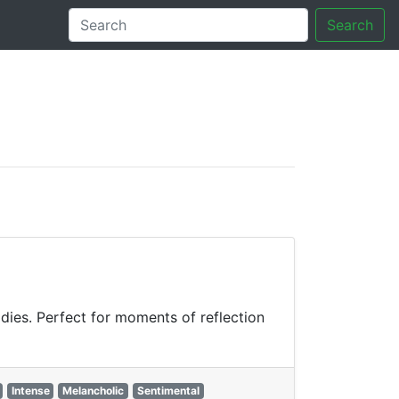
Search
tory
odies. Perfect for moments of reflection
Intense
Melancholic
Sentimental