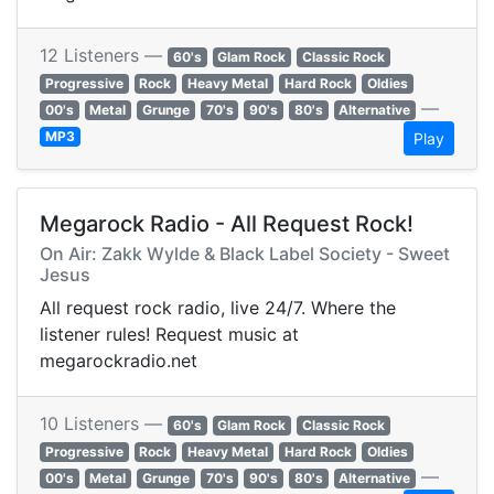
12 Listeners —
60's
Glam Rock
Classic Rock
Progressive
Rock
Heavy Metal
Hard Rock
Oldies
—
00's
Metal
Grunge
70's
90's
80's
Alternative
MP3
Play
Megarock Radio - All Request Rock!
On Air: Zakk Wylde & Black Label Society - Sweet
Jesus
All request rock radio, live 24/7. Where the
listener rules! Request music at
megarockradio.net
10 Listeners —
60's
Glam Rock
Classic Rock
Progressive
Rock
Heavy Metal
Hard Rock
Oldies
—
00's
Metal
Grunge
70's
90's
80's
Alternative