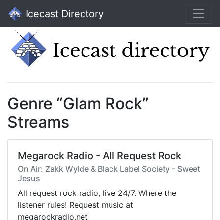
Icecast Directory
Genre “Glam Rock”
Streams
Megarock Radio - All Request Rock
On Air: Zakk Wylde & Black Label Society - Sweet
Jesus
All request rock radio, live 24/7. Where the
listener rules! Request music at
megarockradio.net