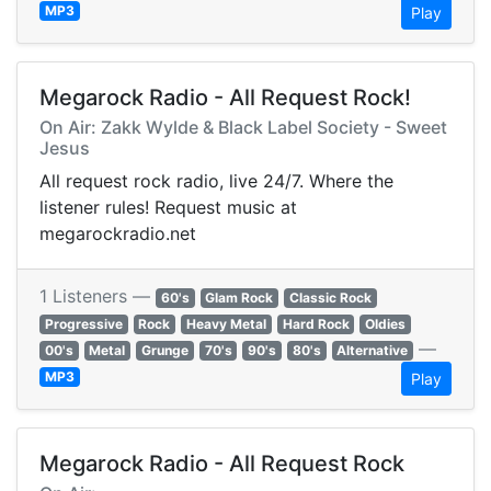
MP3
Play
Megarock Radio - All Request Rock!
On Air: Zakk Wylde & Black Label Society - Sweet
Jesus
All request rock radio, live 24/7. Where the
listener rules! Request music at
megarockradio.net
1 Listeners —
60's
Glam Rock
Classic Rock
Progressive
Rock
Heavy Metal
Hard Rock
Oldies
—
00's
Metal
Grunge
70's
90's
80's
Alternative
MP3
Play
Megarock Radio - All Request Rock