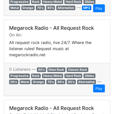
Progressive
Rock
Heavy Metal
Hard Rock
Oldies
—
Metal
Grunge
70's
80's
Alternative
MP3
Play
Megarock Radio - All Request Rock
On Air:
All request rock radio, live 24/7. Where the
listener rules! Request music at
megarockradio.net
0 Listeners —
60's
Glam Rock
Classic Rock
Progressive
Rock
Heavy Metal
Hard Rock
Oldies
—
00's
Metal
Grunge
70's
90's
80's
Alternative
Play
Megarock Radio - All Request Rock