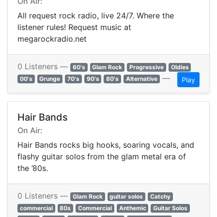
On Air:
All request rock radio, live 24/7. Where the
listener rules! Request music at
megarockradio.net
0 Listeners —
60's
Glam Rock
Progressive
Oldies
—
00's
Grunge
70's
90's
80's
Alternative
Play
Hair Bands
On Air:
Hair Bands rocks big hooks, soaring vocals, and
flashy guitar solos from the glam metal era of
the ’80s.
0 Listeners —
Glam Rock
guitar solos
Catchy
commercial
80s
Commercial
Anthemic
Guitar Solos