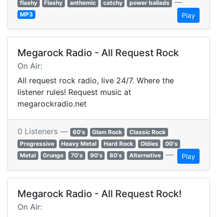
—
flashy
Flashy
anthemic
catchy
power ballads
MP3
Play
Megarock Radio - All Request Rock
On Air:
All request rock radio, live 24/7. Where the
listener rules! Request music at
megarockradio.net
0 Listeners —
60's
Glam Rock
Classic Rock
Progressive
Heavy Metal
Hard Rock
Oldies
00's
—
Metal
Grunge
70's
90's
80's
Alternative
Play
Megarock Radio - All Request Rock!
On Air: