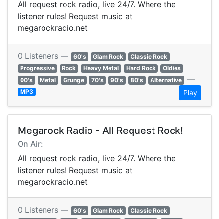
All request rock radio, live 24/7. Where the
listener rules! Request music at
megarockradio.net
0 Listeners —
60's
Glam Rock
Classic Rock
Progressive
Rock
Heavy Metal
Hard Rock
Oldies
—
00's
Metal
Grunge
70's
90's
80's
Alternative
MP3
Play
Megarock Radio - All Request Rock!
On Air:
All request rock radio, live 24/7. Where the
listener rules! Request music at
megarockradio.net
0 Listeners —
60's
Glam Rock
Classic Rock