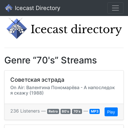
Icecast Directory
Genre “70's” Streams
Советская эстрада
On Air: Валентина Пономарёва - А напоследок
я скажу (1988)
236 Listeners —
—
Retro
80's
70's
MP3
Play