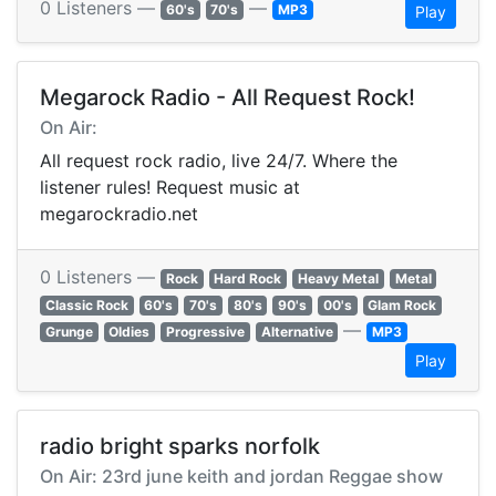
0 Listeners —
—
60's
70's
MP3
Play
Megarock Radio - All Request Rock!
On Air:
All request rock radio, live 24/7. Where the
listener rules! Request music at
megarockradio.net
0 Listeners —
Rock
Hard Rock
Heavy Metal
Metal
Classic Rock
60's
70's
80's
90's
00's
Glam Rock
—
Grunge
Oldies
Progressive
Alternative
MP3
Play
radio bright sparks norfolk
On Air: 23rd june keith and jordan Reggae show