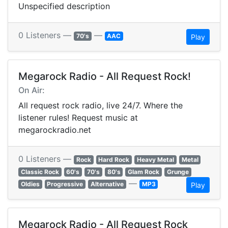
Unspecified description
0 Listeners —
—
70's
AAC
Play
Megarock Radio - All Request Rock!
On Air:
All request rock radio, live 24/7. Where the
listener rules! Request music at
megarockradio.net
0 Listeners —
Rock
Hard Rock
Heavy Metal
Metal
Classic Rock
60's
70's
80's
Glam Rock
Grunge
—
Oldies
Progressive
Alternative
MP3
Play
Megarock Radio - All Request Rock