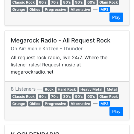
Classic Rock
60's
70's
80's
90's
00's
Glam Rock
—
Grunge
Oldies
Progressive
Alternative
MP3
Play
Megarock Radio - All Request Rock
On Air: Richie Kotzen - Thunder
All request rock radio, live 24/7. Where the
listener rules! Request music at
megarockradio.net
8 Listeners —
Rock
Hard Rock
Heavy Metal
Metal
Classic Rock
60's
70's
80's
90's
00's
Glam Rock
—
Grunge
Oldies
Progressive
Alternative
MP3
Play