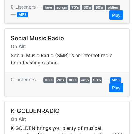
0 Listeners —
love
songs
70's
80's
90's
oldies
—
MP3
Play
Social Music Radio
On Air:
Social Music Radio (SMR) is an internet radio
broadcasting station.
0 Listeners —
—
60's
70's
80's
amp
90's
MP3
Play
K-GOLDENRADIO
On Air:
K-GOLDEN brings you plenty of musical