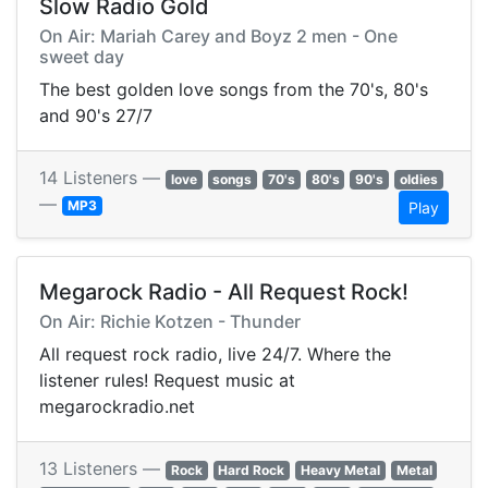
Slow Radio Gold
On Air: Mariah Carey and Boyz 2 men - One
sweet day
The best golden love songs from the 70's, 80's
and 90's 27/7
14 Listeners —
love
songs
70's
80's
90's
oldies
—
MP3
Play
Megarock Radio - All Request Rock!
On Air: Richie Kotzen - Thunder
All request rock radio, live 24/7. Where the
listener rules! Request music at
megarockradio.net
13 Listeners —
Rock
Hard Rock
Heavy Metal
Metal