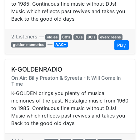
to 1985. Continuous fine music without DJs!
Music which reflects past revives and takes you
Back to the good old days
2 Listeners —
oldies
60's
70's
80's
evergreens
—
golden memories
AAC+
Play
K-GOLDENRADIO
On Air: Billy Preston & Syreeta - It Will Come In
Time
K-GOLDEN brings you plenty of musical
memories of the past. Nostalgic music from 1960
to 1985. Continuous fine music without DJs!
Music which reflects past revives and takes you
Back to the good old days