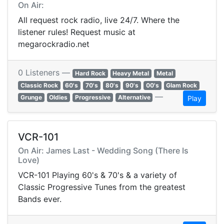
On Air:
All request rock radio, live 24/7. Where the
listener rules! Request music at
megarockradio.net
0 Listeners —
Hard Rock
Heavy Metal
Metal
Classic Rock
60's
70's
80's
90's
00's
Glam Rock
—
Grunge
Oldies
Progressive
Alternative
Play
VCR-101
On Air: James Last - Wedding Song (There Is
Love)
VCR-101 Playing 60's & 70's & a variety of
Classic Progressive Tunes from the greatest
Bands ever.