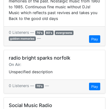
memories of the past. Nostalgic music from 1960
to 1985. Continuous fine music without DJs!
Music which reflects past revives and takes you
Back to the good old days
0 Listeners —
70's
80's
evergreens
—
golden memories
Play
radio bright sparks norfolk
On Air:
Unspecified description
0 Listeners —
—
70's
Play
Social Music Radio