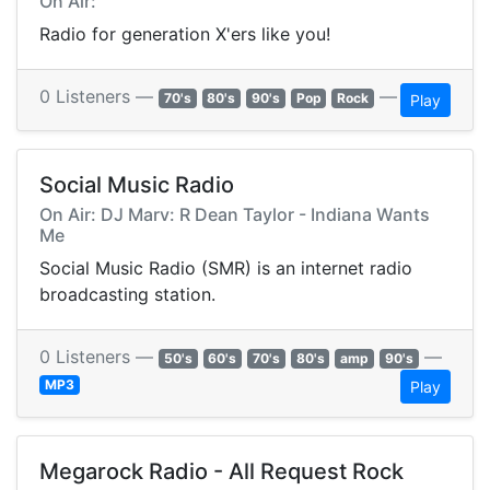
On Air:
Radio for generation X'ers like you!
0 Listeners —
—
70's
80's
90's
Pop
Rock
Play
Social Music Radio
On Air: DJ Marv: R Dean Taylor - Indiana Wants
Me
Social Music Radio (SMR) is an internet radio
broadcasting station.
0 Listeners —
—
50's
60's
70's
80's
amp
90's
MP3
Play
Megarock Radio - All Request Rock