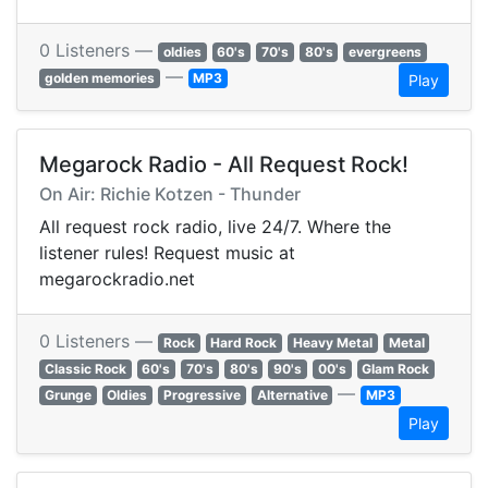
0 Listeners —
oldies
60's
70's
80's
evergreens
—
golden memories
MP3
Play
Megarock Radio - All Request Rock!
On Air: Richie Kotzen - Thunder
All request rock radio, live 24/7. Where the
listener rules! Request music at
megarockradio.net
0 Listeners —
Rock
Hard Rock
Heavy Metal
Metal
Classic Rock
60's
70's
80's
90's
00's
Glam Rock
—
Grunge
Oldies
Progressive
Alternative
MP3
Play