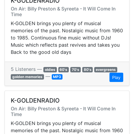
K-GOLDENRADIO
On Air: Billy Preston & Syreeta - It Will Come In
Time
K-GOLDEN brings you plenty of musical
memories of the past. Nostalgic music from 1960
to 1985. Continuous fine music without DJs!
Music which reflects past revives and takes you
Back to the good old days
5 Listeners —
oldies
60's
70's
80's
evergreens
—
golden memories
MP3
Play
K-GOLDENRADIO
On Air: Billy Preston & Syreeta - It Will Come In
Time
K-GOLDEN brings you plenty of musical
memories of the past. Nostalgic music from 1960