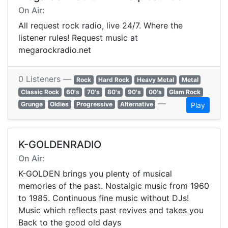
On Air:
All request rock radio, live 24/7. Where the
listener rules! Request music at
megarockradio.net
0 Listeners —
Rock
Hard Rock
Heavy Metal
Metal
Classic Rock
60's
70's
80's
90's
00's
Glam Rock
—
Grunge
Oldies
Progressive
Alternative
Play
K-GOLDENRADIO
On Air:
K-GOLDEN brings you plenty of musical
memories of the past. Nostalgic music from 1960
to 1985. Continuous fine music without DJs!
Music which reflects past revives and takes you
Back to the good old days