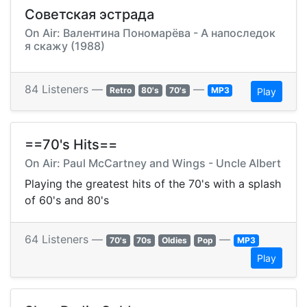
Советская эстрада
On Air: Валентина Пономарёва - А напоследок
я скажу (1988)
84 Listeners —
—
Retro
80's
70's
MP3
Play
==70's Hits==
On Air: Paul McCartney and Wings - Uncle Albert
Playing the greatest hits of the 70's with a splash
of 60's and 80's
64 Listeners —
—
70's
70s
Oldies
Pop
MP3
Play