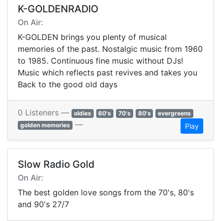
K-GOLDENRADIO
On Air:
K-GOLDEN brings you plenty of musical
memories of the past. Nostalgic music from 1960
to 1985. Continuous fine music without DJs!
Music which reflects past revives and takes you
Back to the good old days
0 Listeners —
oldies
60's
70's
80's
evergreens
—
golden memories
Play
Slow Radio Gold
On Air:
The best golden love songs from the 70's, 80's
and 90's 27/7