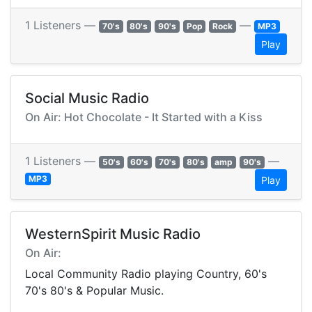
1 Listeners —
—
70's
80's
90's
Pop
Rock
MP3
Play
Social Music Radio
On Air: Hot Chocolate - It Started with a Kiss
1 Listeners —
—
50's
60's
70's
80's
amp
90's
MP3
Play
WesternSpirit Music Radio
On Air:
Local Community Radio playing Country, 60's
70's 80's & Popular Music.