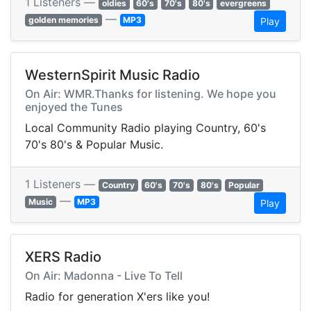
1 Listeners —
oldies
60's
70's
80's
evergreens
—
golden memories
MP3
Play
WesternSpirit Music Radio
On Air: WMR.Thanks for listening. We hope you
enjoyed the Tunes
Local Community Radio playing Country, 60's
70's 80's & Popular Music.
1 Listeners —
Country
60's
70's
80's
Popular
—
Music
MP3
Play
XERS Radio
On Air: Madonna - Live To Tell
Radio for generation X'ers like you!