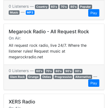
0 Listeners —
Country
60's
70's
80's
Popular
—
Music
MP3
Play
Megarock Radio - All Request Rock
On Air:
All request rock radio, live 24/7. Where the
listener rules! Request music at
megarockradio.net
0 Listeners —
60's
70's
80's
90's
00's
—
Glam Rock
Grunge
Oldies
Progressive
Alternative
Play
XERS Radio