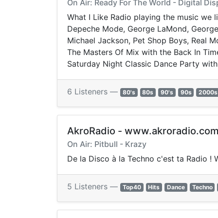
On Air: Ready For The World - Digital Dis
What I Like Radio playing the music we lik
Depeche Mode, George LaMond, George Mi
Michael Jackson, Pet Shop Boys, Real Mc
The Masters Of Mix with the Back In Time
Saturday Night Classic Dance Party with
6 Listeners —
80's
80s
90's
90s
2000s
AkroRadio - www.akroradio.co
On Air: Pitbull - Krazy
De la Disco à la Techno c'est ta Radio !
5 Listeners —
Top40
Hits
Dance
Techno