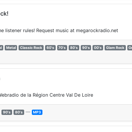
ck!
the listener rules! Request music at megarockradio.net
l
Metal
Classic Rock
60's
70's
80's
90's
00's
Glam Rock
G
m
 Webradio de la Région Centre Val De Loire
—
90's
80's
MP3