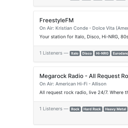
FreestyleFM
On Air: Kristian Conde - Dolce Vita (Ame
Your station for Italo, Disco, Hi-NRG, 8
1 Listeners —
Italo
Disco
Hi-NRG
Eurodan
Megarock Radio - All Request Ro
On Air: American Hi-Fi - Allison
All request rock radio, live 24/7. Where 
1 Listeners —
Rock
Hard Rock
Heavy Metal