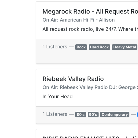
Megarock Radio - All Request R
On Air: American Hi-Fi - Allison
All request rock radio, live 24/7. Where 
1 Listeners —
Rock
Hard Rock
Heavy Metal
Riebeek Valley Radio
On Air: Riebeek Valley Radio DJ: George 
In Your Head
1 Listeners —
—
80's
90's
Contemporary