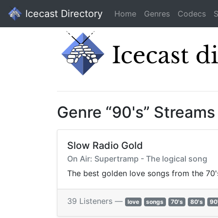
Icecast Directory
Home
Genres
Codecs
S
Genre “90's” Streams
Slow Radio Gold
On Air: Supertramp - The logical song
The best golden love songs from the 70'
39 Listeners —
love
songs
70's
80's
90