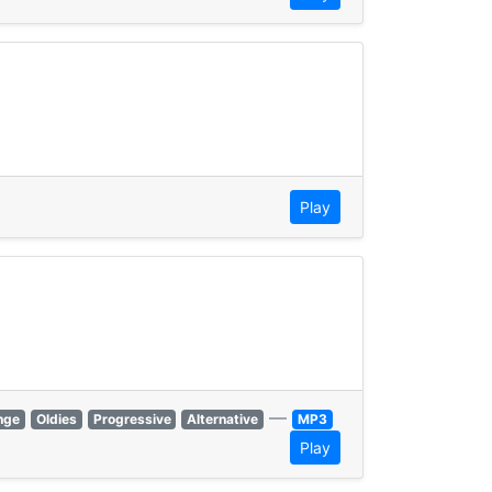
Play
—
nge
Oldies
Progressive
Alternative
MP3
Play