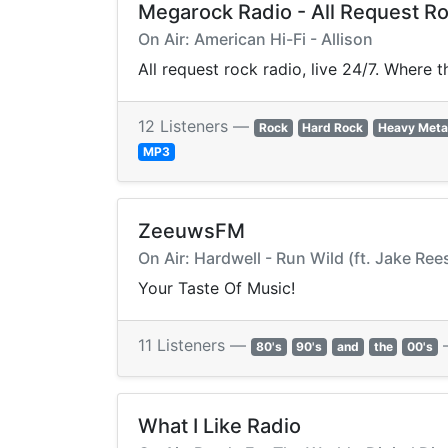
Megarock Radio - All Request R
On Air: American Hi-Fi - Allison
All request rock radio, live 24/7. Where 
12 Listeners —
Rock
Hard Rock
Heavy Meta
MP3
ZeeuwsFM
On Air: Hardwell - Run Wild (ft. Jake Ree
Your Taste Of Music!
11 Listeners —
80's
90's
and
the
00's
What I Like Radio