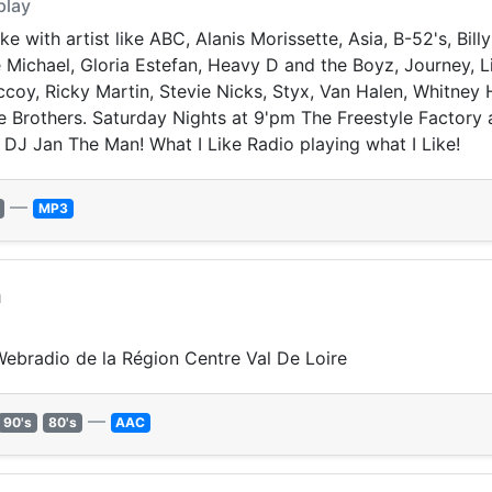
play
e with artist like ABC, Alanis Morissette, Asia, B-52's, Billy
chael, Gloria Estefan, Heavy D and the Boyz, Journey, Li
coy, Ricky Martin, Stevie Nicks, Styx, Van Halen, Whitney
 Brothers. Saturday Nights at 9'pm The Freestyle Factory a
 DJ Jan The Man! What I Like Radio playing what I Like!
—
MP3
m
 Webradio de la Région Centre Val De Loire
—
90's
80's
AAC