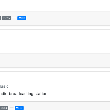
—
90's
MP3
Music
radio broadcasting station.
—
90's
MP3