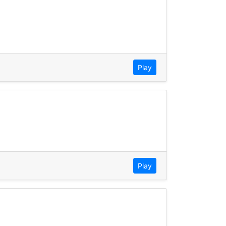
Play
Play