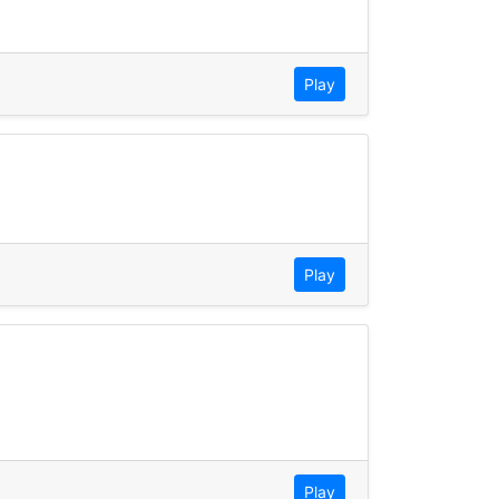
Play
Play
Play