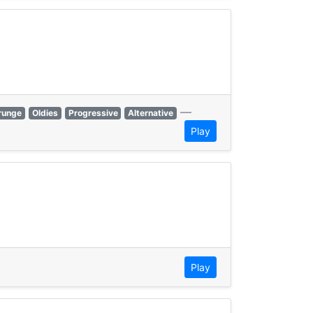
—
runge
Oldies
Progressive
Alternative
Play
Play