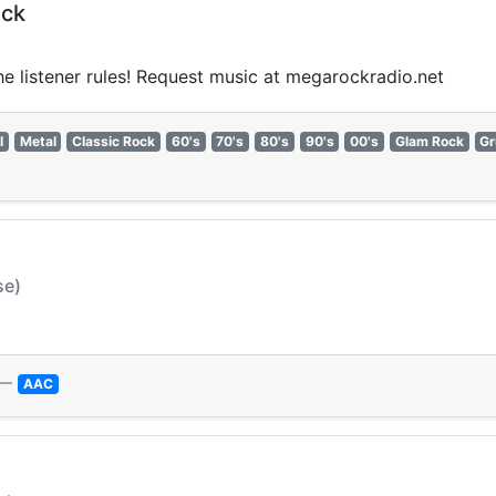
ock
the listener rules! Request music at megarockradio.net
l
Metal
Classic Rock
60's
70's
80's
90's
00's
Glam Rock
Gr
se)
—
AAC