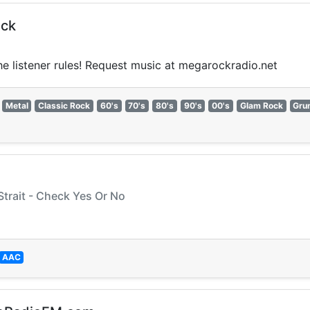
ock
the listener rules! Request music at megarockradio.net
Metal
Classic Rock
60's
70's
80's
90's
00's
Glam Rock
Gru
Strait - Check Yes Or No
AAC