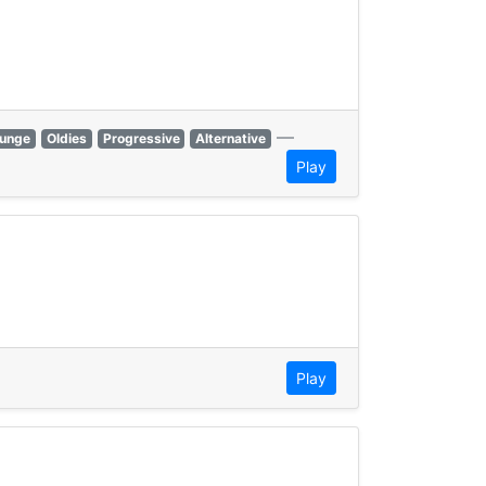
—
unge
Oldies
Progressive
Alternative
Play
Play