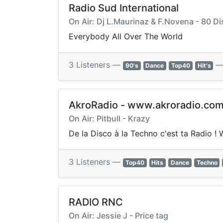
Radio Sud International
On Air: Dj L.Maurinaz & F.Novena - 80 Di
Everybody All Over The World
3 Listeners —
90's
Dance
Top40
Hit's
AkroRadio - www.akroradio.co
On Air: Pitbull - Krazy
De la Disco à la Techno c'est ta Radio !
3 Listeners —
Top40
Hits
Dance
Techno
RADIO RNC
On Air: Jessie J - Price tag