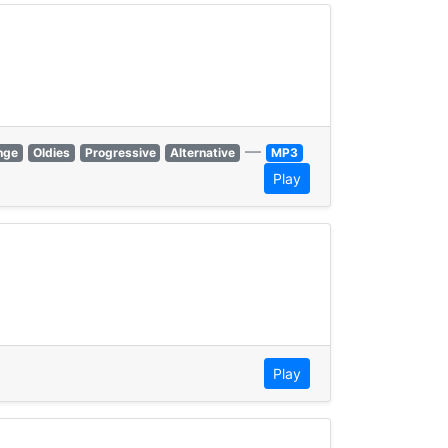
—
nge
Oldies
Progressive
Alternative
MP3
Play
Play