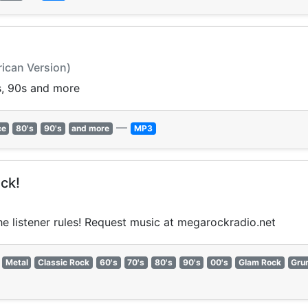
rican Version)
0s, 90s and more
—
ce
80's
90's
and more
MP3
ck!
the listener rules! Request music at megarockradio.net
Metal
Classic Rock
60's
70's
80's
90's
00's
Glam Rock
Gru