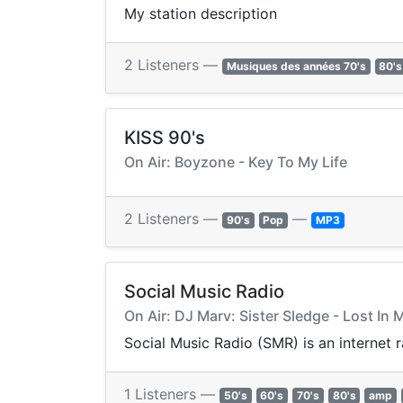
My station description
2 Listeners —
Musiques des années 70's
80's
KISS 90's
On Air: Boyzone - Key To My Life
2 Listeners —
—
90's
Pop
MP3
Social Music Radio
On Air: DJ Marv: Sister Sledge - Lost In 
Social Music Radio (SMR) is an internet 
1 Listeners —
50's
60's
70's
80's
amp