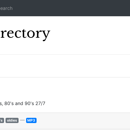
earch
Icecast Direc
s, 80's and 90's 27/7
—
's
oldies
MP3