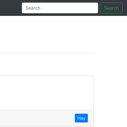
Search
tory
Play