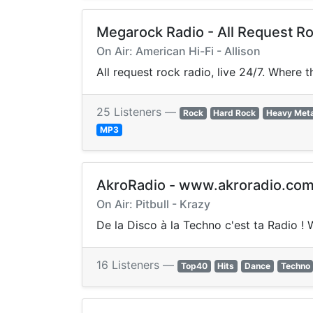
Megarock Radio - All Request Ro
On Air: American Hi-Fi - Allison
All request rock radio, live 24/7. Where 
25 Listeners —
Rock
Hard Rock
Heavy Meta
MP3
AkroRadio - www.akroradio.co
On Air: Pitbull - Krazy
De la Disco à la Techno c'est ta Radio !
16 Listeners —
Top40
Hits
Dance
Techno