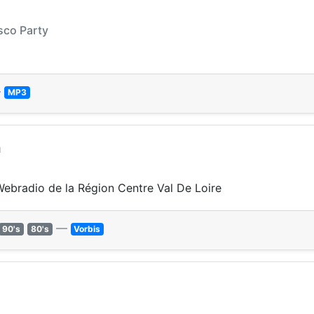
sco Party
—
MP3
m
 Webradio de la Région Centre Val De Loire
—
90's
80's
Vorbis