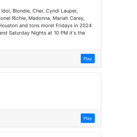
 Idol, Blondie, Cher, Cyndi Lauper,
onel Richie, Madonna, Mariah Carey,
 Houston and tons more! Fridays in 2024
nd Saturday Nights at 10 PM it's the
Play
Play