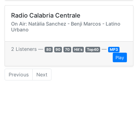
Radio Calabria Centrale
On Air: Natàlia Sanchez - Benji Marcos - Latino
Urbano
2 Listeners —
—
80
90
70
Hit's
Top40
MP3
Play
Previous
Next