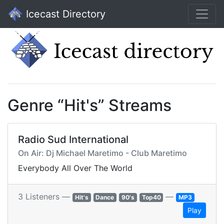
Icecast Directory
Genre “Hit's” Streams
Radio Sud International
On Air: Dj Michael Maretimo - Club Maretimo
Everybody All Over The World
3 Listeners —
—
Hit's
Dance
90's
Top40
MP3
Play