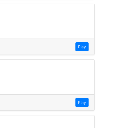
Play
Play