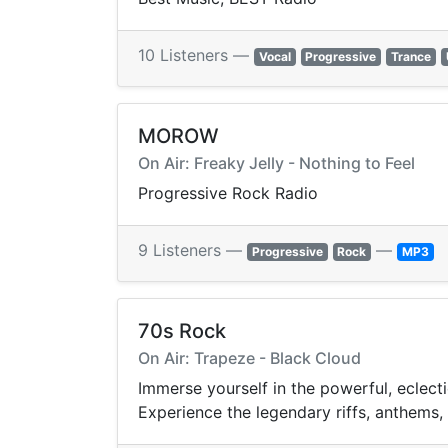
10 Listeners —
Vocal
Progressive
Trance
MOROW
On Air: Freaky Jelly - Nothing to Feel
Progressive Rock Radio
9 Listeners —
—
Progressive
Rock
MP3
70s Rock
On Air: Trapeze - Black Cloud
Immerse yourself in the powerful, eclect
Experience the legendary riffs, anthems