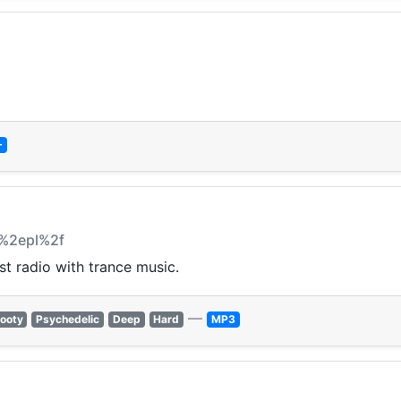
+
y%2epl%2f
t radio with trance music.
—
ooty
Psychedelic
Deep
Hard
MP3