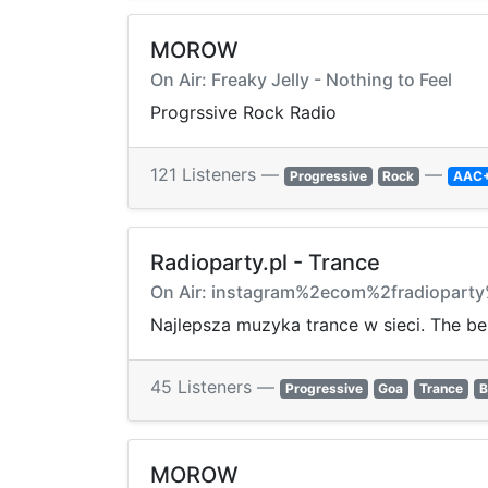
MOROW
On Air: Freaky Jelly - Nothing to Feel
Progrssive Rock Radio
121 Listeners —
—
Progressive
Rock
AAC
Radioparty.pl - Trance
On Air: instagram%2ecom%2fradiopart
Najlepsza muzyka trance w sieci. The bes
45 Listeners —
Progressive
Goa
Trance
B
MOROW