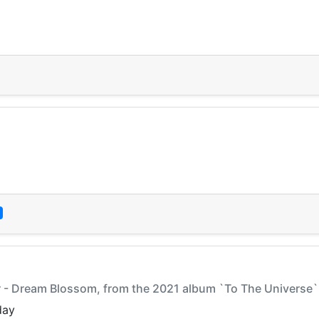
ar - Dream Blossom, from the 2021 album `To The Universe`
day