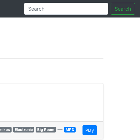
Search
tory
—
mixes
Electronic
Big Room
MP3
Play