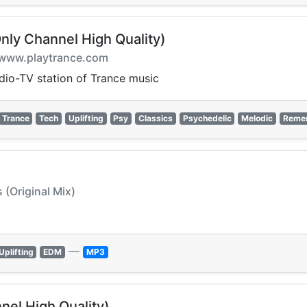
nly Channel High Quality)
on www.playtrance.com
adio-TV station of Trance music
Trance
Tech
Uplifting
Psy
Classics
Psychedelic
Melodic
Reme
 (Original Mix)
—
Uplifting
EDM
MP3
nel High Quality)