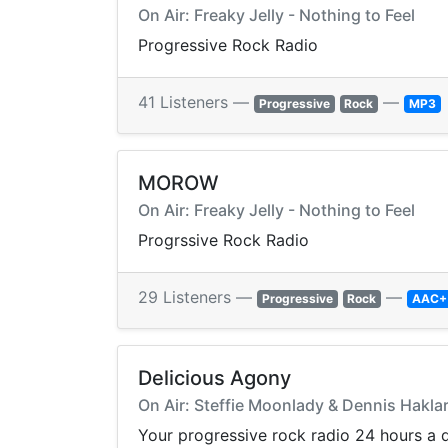
On Air: Freaky Jelly - Nothing to Feel
Progressive Rock Radio
41 Listeners —
—
Progressive
Rock
MP3
MOROW
On Air: Freaky Jelly - Nothing to Feel
Progrssive Rock Radio
29 Listeners —
—
Progressive
Rock
AAC+
Delicious Agony
On Air: Steffie Moonlady & Dennis Hakl
Your progressive rock radio 24 hours a 