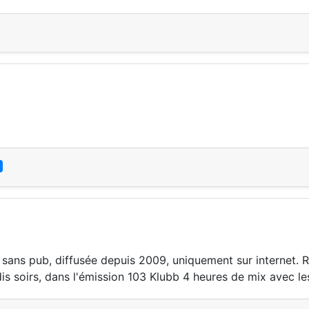
 sans pub, diffusée depuis 2009, uniquement sur internet. 
s soirs, dans l'émission 103 Klubb 4 heures de mix avec les