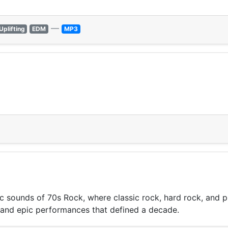
—
Uplifting
EDM
MP3
ic sounds of 70s Rock, where classic rock, hard rock, and 
, and epic performances that defined a decade.