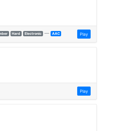
—
mber
Hard
Electronic
AAC
Play
Play