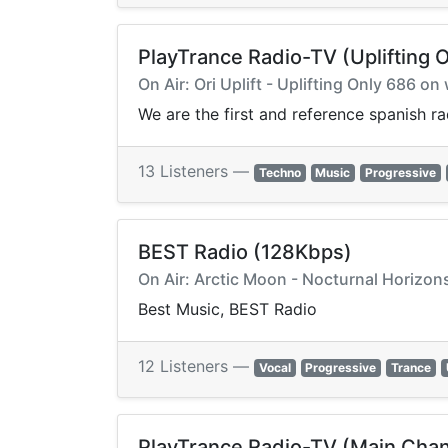
PlayTrance Radio-TV (Uplifting O
On Air: Ori Uplift - Uplifting Only 686 
We are the first and reference spanish r
13 Listeners —
Techno
Music
Progressive
BEST Radio (128Kbps)
On Air: Arctic Moon - Nocturnal Horizons
Best Music, BEST Radio
12 Listeners —
Vocal
Progressive
Trance
PlayTrance Radio-TV (Main Chan