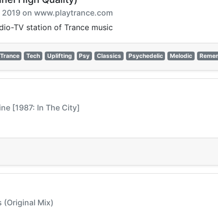
ix 2019 on www.playtrance.com
adio-TV station of Trance music
Trance
Tech
Uplifting
Psy
Classics
Psychedelic
Melodic
Reme
ne [1987: In The City]
 (Original Mix)