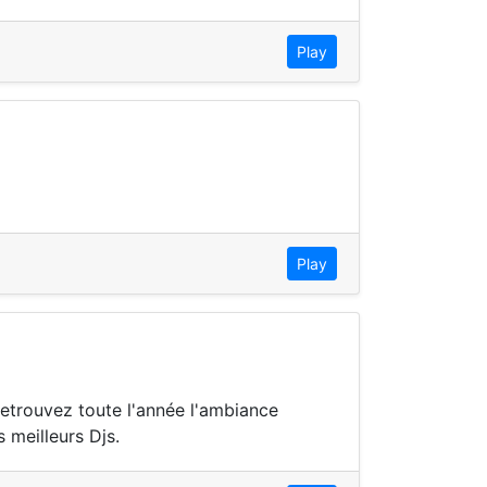
Play
Play
Retrouvez toute l'année l'ambiance
 meilleurs Djs.