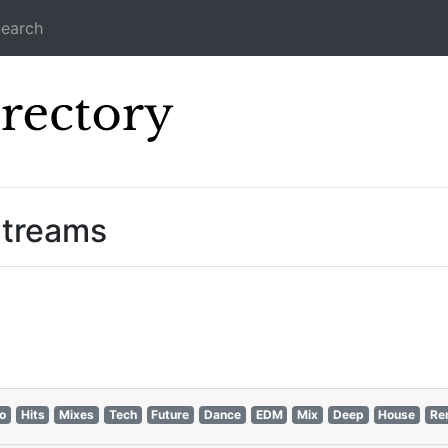
earch
Icecast Direc
Streams
ro
Hits
Mixes
Tech
Future
Dance
EDM
Mix
Deep
House
Re