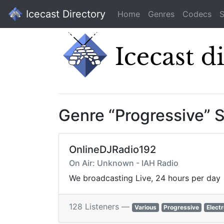
Icecast Directory
Home
Genres
Codecs
S
Genre “Progressive” 
OnlineDJRadio192
On Air: Unknown - IAH Radio
We broadcasting Live, 24 hours per day
128 Listeners —
Various
Progressive
Elect