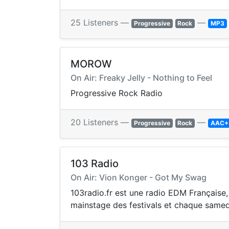
25 Listeners —
—
Progressive
Rock
MP3
MOROW
On Air: Freaky Jelly - Nothing to Feel
Progressive Rock Radio
20 Listeners —
—
Progressive
Rock
AAC+
103 Radio
On Air: Vion Konger - Got My Swag
103radio.fr est une radio EDM Française,
mainstage des festivals et chaque samedi