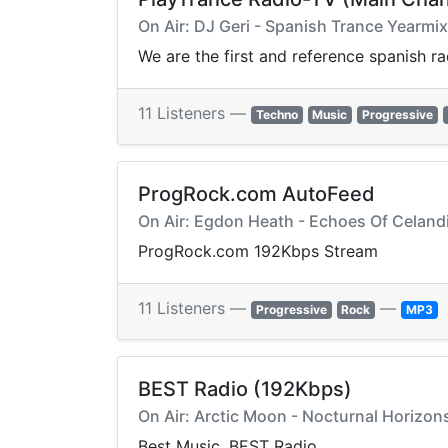
On Air: DJ Geri - Spanish Trance Yearm
We are the first and reference spanish r
11 Listeners —
Techno
Music
Progressive
ProgRock.com AutoFeed
On Air: Egdon Heath - Echoes Of Celandi
ProgRock.com 192Kbps Stream
11 Listeners —
—
Progressive
Rock
MP3
BEST Radio (192Kbps)
On Air: Arctic Moon - Nocturnal Horizons
Best Music, BEST Radio