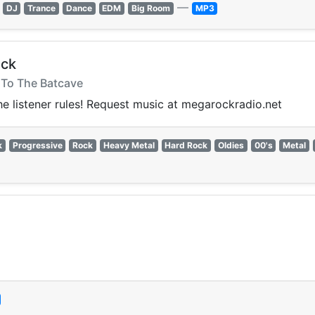
—
DJ
Trance
Dance
EDM
Big Room
MP3
ock
- To The Batcave
the listener rules! Request music at megarockradio.net
k
Progressive
Rock
Heavy Metal
Hard Rock
Oldies
00's
Metal