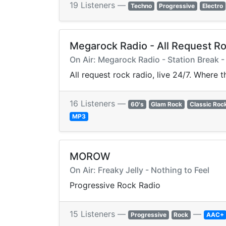
19 Listeners —
Techno
Progressive
Electro
Megarock Radio - All Request R
On Air: Megarock Radio - Station Break 
All request rock radio, live 24/7. Where 
16 Listeners —
60's
Glam Rock
Classic Roc
MP3
MOROW
On Air: Freaky Jelly - Nothing to Feel
Progressive Rock Radio
15 Listeners —
—
Progressive
Rock
AAC+