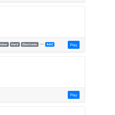
—
mber
Hard
Electronic
AAC
Play
Play