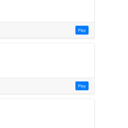
Play
Play