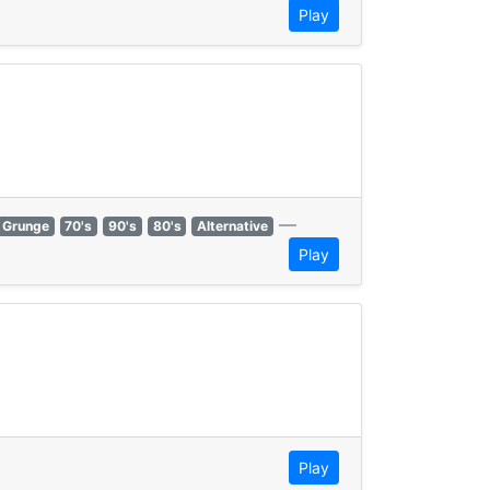
Play
—
Grunge
70's
90's
80's
Alternative
Play
Play