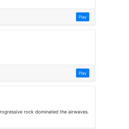
Play
Play
progressive rock dominated the airwaves.