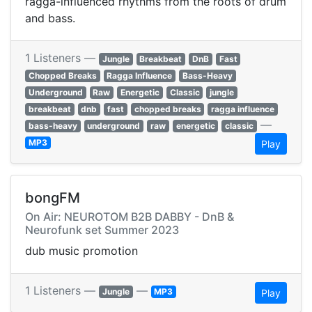
ragga-influenced rhythms from the roots of drum
and bass.
1 Listeners —
Jungle
Breakbeat
DnB
Fast
Chopped Breaks
Ragga Influence
Bass-Heavy
Underground
Raw
Energetic
Classic
jungle
breakbeat
dnb
fast
chopped breaks
ragga influence
—
bass-heavy
underground
raw
energetic
classic
MP3
Play
bongFM
On Air: NEUROTOM B2B DABBY - DnB &
Neurofunk set Summer 2023
dub music promotion
1 Listeners —
—
Jungle
MP3
Play