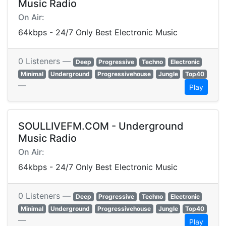
Music Radio
On Air:
64kbps - 24/7 Only Best Electronic Music
0 Listeners —
Deep
Progressive
Techno
Electronic
Minimal
Underground
Progressivehouse
Jungle
Top40
—
Play
SOULLIVEFM.COM - Underground
Music Radio
On Air:
64kbps - 24/7 Only Best Electronic Music
0 Listeners —
Deep
Progressive
Techno
Electronic
Minimal
Underground
Progressivehouse
Jungle
Top40
—
Play