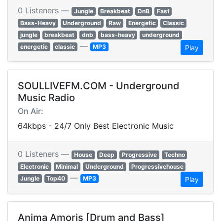
0 Listeners —
Jungle
Breakbeat
DnB
Fast
Bass-Heavy
Underground
Raw
Energetic
Classic
jungle
breakbeat
dnb
bass-heavy
underground
—
energetic
classic
MP3
Play
SOULLIVEFM.COM - Underground
Music Radio
On Air:
64kbps - 24/7 Only Best Electronic Music
0 Listeners —
House
Deep
Progressive
Techno
Electronic
Minimal
Underground
Progressivehouse
—
Jungle
Top40
MP3
Play
Anima Amoris [Drum and Bass]