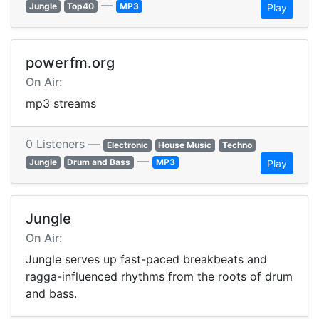
—
Jungle
Top40
MP3
Play
powerfm.org
On Air:
mp3 streams
0 Listeners —
Electronic
House Music
Techno
—
Jungle
Drum and Bass
MP3
Play
Jungle
On Air:
Jungle serves up fast-paced breakbeats and
ragga-influenced rhythms from the roots of drum
and bass.