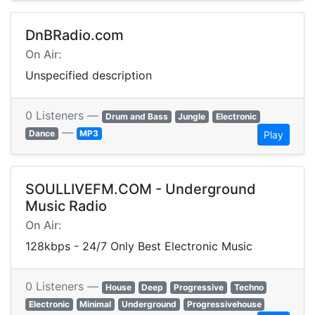
DnBRadio.com
On Air:
Unspecified description
0 Listeners —
Drum and Bass
Jungle
Electronic
—
Dance
MP3
Play
SOULLIVEFM.COM - Underground
Music Radio
On Air:
128kbps - 24/7 Only Best Electronic Music
0 Listeners —
House
Deep
Progressive
Techno
Electronic
Minimal
Underground
Progressivehouse