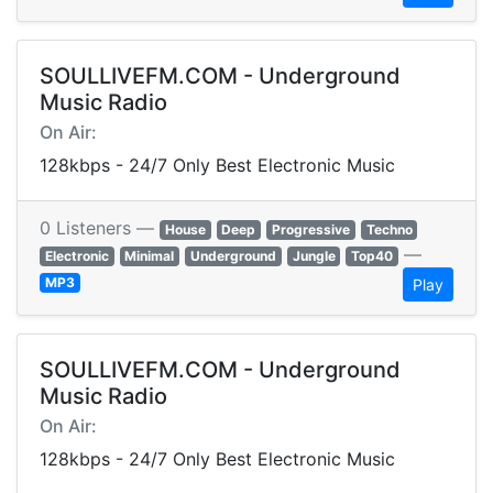
SOULLIVEFM.COM - Underground
Music Radio
On Air:
128kbps - 24/7 Only Best Electronic Music
0 Listeners —
House
Deep
Progressive
Techno
—
Electronic
Minimal
Underground
Jungle
Top40
MP3
Play
SOULLIVEFM.COM - Underground
Music Radio
On Air:
128kbps - 24/7 Only Best Electronic Music