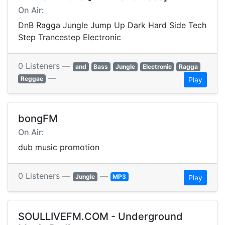
On Air:
DnB Ragga Jungle Jump Up Dark Hard Side Tech
Step Trancestep Electronic
0 Listeners —
and
Bass
Jungle
Electronic
Ragga
—
Reggae
Play
bongFM
On Air:
dub music promotion
0 Listeners —
—
Jungle
MP3
Play
SOULLIVEFM.COM - Underground