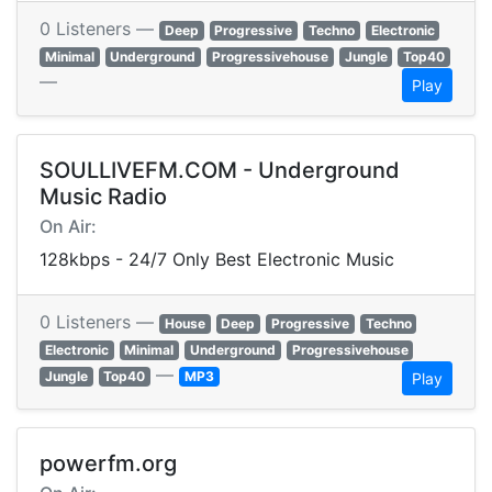
0 Listeners —
Deep
Progressive
Techno
Electronic
Minimal
Underground
Progressivehouse
Jungle
Top40
—
Play
SOULLIVEFM.COM - Underground
Music Radio
On Air:
128kbps - 24/7 Only Best Electronic Music
0 Listeners —
House
Deep
Progressive
Techno
Electronic
Minimal
Underground
Progressivehouse
—
Jungle
Top40
MP3
Play
powerfm.org