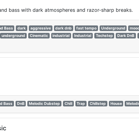
nd bass with dark atmospheres and razor-sharp breaks.
nd Bass
dark
aggressive
dark dnb
fast tempo
Underground
moo
underground
Cinematic
industrial
Industrial
Techstep
Dark DnB
d Bass
DnB
Melodic Dubstep
Chill
Trap
Chillstep
House
Melodi
ic