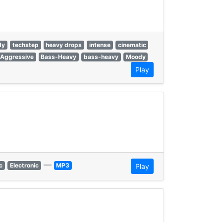
dy
techstep
heavy drops
intense
cinematic
Aggressive
Bass-Heavy
bass-heavy
Moody
Play
—
c
Electronic
MP3
Play