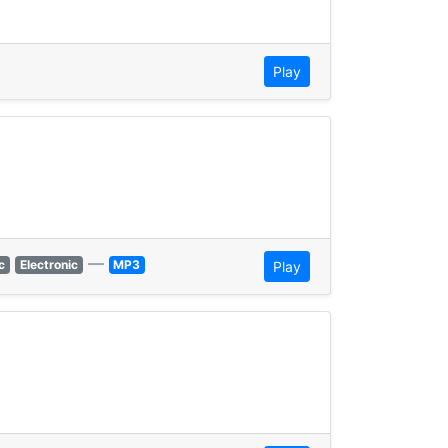
Play
—
c
Electronic
MP3
Play