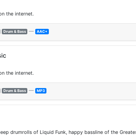
n the internet.
—
Drum & Bass
AAC+
ic
n the internet.
—
Drum & Bass
MP3
p drumrolls of Liquid Funk, happy bassline of the Greates