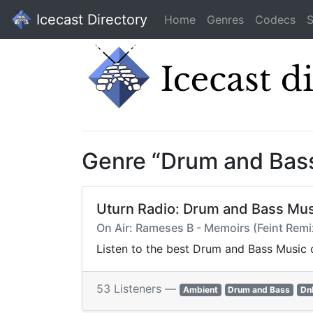
Icecast Directory
Home
Genres
Codecs
S
Genre “Drum and Bas
Uturn Radio: Drum and Bass Mus
On Air: Rameses B - Memoirs (Feint Remi
Listen to the best Drum and Bass Music o
53 Listeners —
Ambient
Drum and Bass
Dn