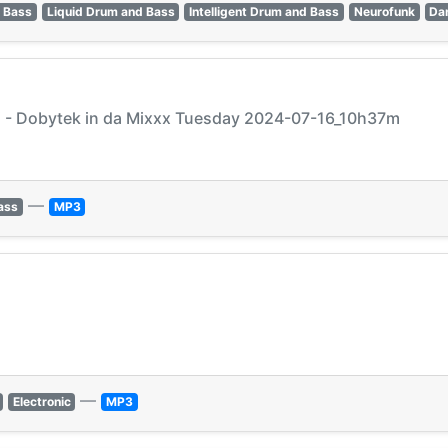
 Bass
Liquid Drum and Bass
Intelligent Drum and Bass
Neurofunk
Da
j - Dobytek in da Mixxx Tuesday 2024-07-16_10h37m
—
ass
MP3
—
Electronic
MP3