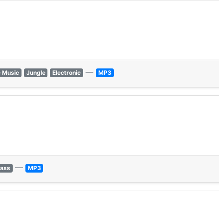
—
 Music
Jungle
Electronic
MP3
—
Bass
MP3