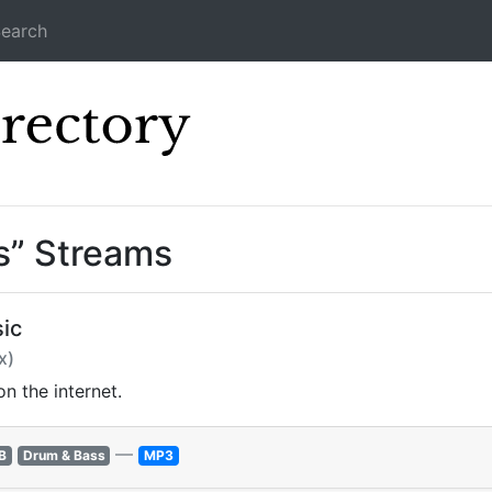
earch
Icecast Direc
s” Streams
ic
x)
n the internet.
—
B
Drum & Bass
MP3