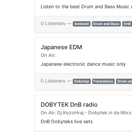
Listen to the best Drum and Bass Music o
0 Listeners —
Ambient
Drum and Bass
DnB
Japanese EDM
On Air:
Japanese electronic dance music only
0 Listeners —
Dubstep
Futurebass
Drum an
DOBYTEK DnB radio
On Air: Dj KozoHraj - Dobytek in da Mi
DnB Dobyteks live sets