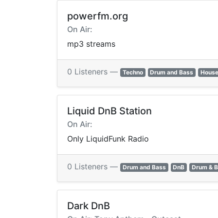
powerfm.org
On Air:
mp3 streams
0 Listeners —
Techno
Drum and Bass
House
Liquid DnB Station
On Air:
Only LiquidFunk Radio
0 Listeners —
Drum and Bass
DnB
Drum & 
Dark DnB