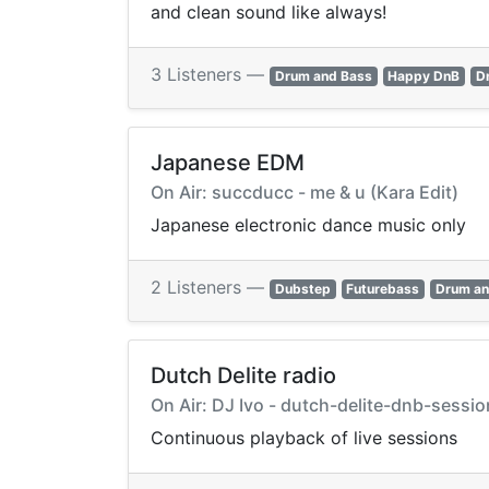
and clean sound like always!
3 Listeners —
Drum and Bass
Happy DnB
D
Japanese EDM
On Air: succducc - me & u (Kara Edit)
Japanese electronic dance music only
2 Listeners —
Dubstep
Futurebass
Drum an
Dutch Delite radio
On Air: DJ Ivo - dutch-delite-dnb-sess
Continuous playback of live sessions