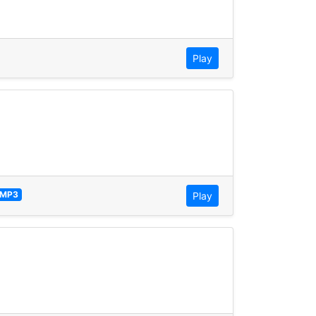
Play
MP3
Play