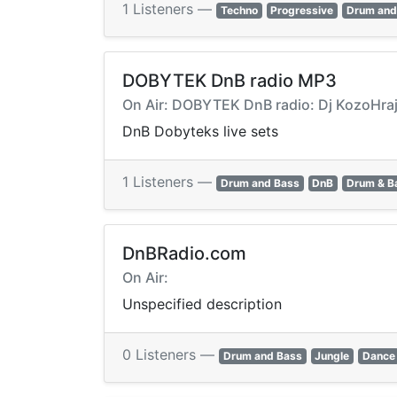
1 Listeners —
Techno
Progressive
Drum and
DOBYTEK DnB radio MP3
On Air: DOBYTEK DnB radio: Dj KozoHra
DnB Dobyteks live sets
1 Listeners —
Drum and Bass
DnB
Drum & B
DnBRadio.com
On Air:
Unspecified description
0 Listeners —
Drum and Bass
Jungle
Dance