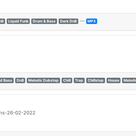
—
nB
Liquid Funk
Drum & Bass
Dark DnB
MP3
d Bass
DnB
Melodic Dubstep
Chill
Trap
Chillstep
House
Melodi
ions-26-02-2022