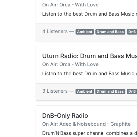
On Air: Orca - With Love
Listen to the best Drum and Bass Music o
4 Listeners —
Ambient
Drum and Bass
DnB
Uturn Radio: Drum and Bass Mus
On Air: Orca - With Love
Listen to the best Drum and Bass Music o
3 Listeners —
Ambient
Drum and Bass
DnB
DnB-Only Radio
On Air: Adeo & Noisebound - Graphite
Drum’N’Bass super channel combines a dee