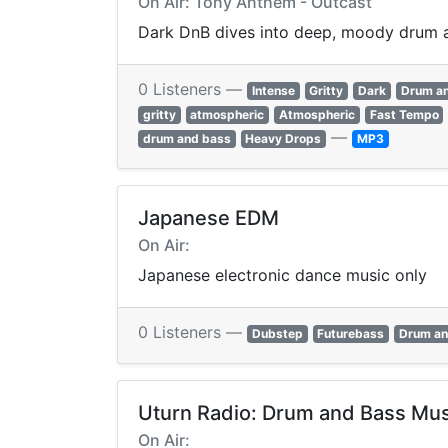
On Air: Tony Anthem - Outcast
Dark DnB dives into deep, moody drum a
0 Listeners —
Intense
Gritty
Dark
Drum a
gritty
atmospheric
Atmospheric
Fast Tempo
—
drum and bass
Heavy Drops
MP3
Japanese EDM
On Air:
Japanese electronic dance music only
0 Listeners —
Dubstep
Futurebass
Drum an
Uturn Radio: Drum and Bass Mus
On Air: