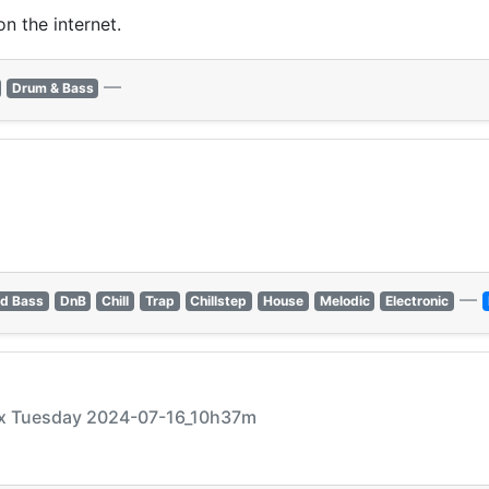
n the internet.
—
Drum & Bass
—
d Bass
DnB
Chill
Trap
Chillstep
House
Melodic
Electronic
xxx Tuesday 2024-07-16_10h37m