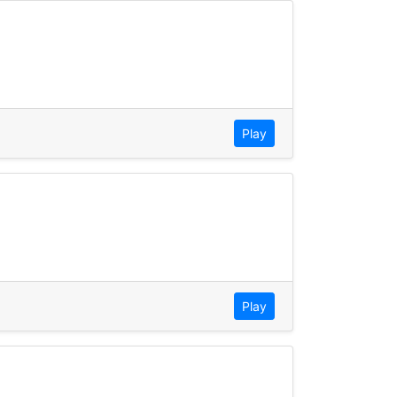
Play
Play