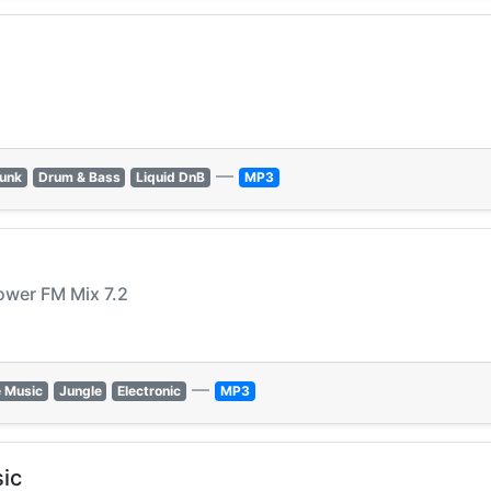
—
Funk
Drum & Bass
Liquid DnB
MP3
ower FM Mix 7.2
—
 Music
Jungle
Electronic
MP3
ic