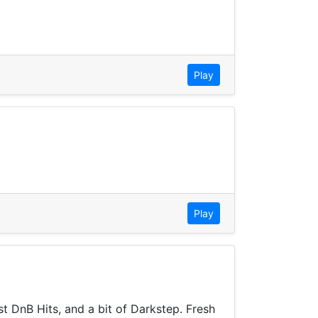
Play
Play
t DnB Hits, and a bit of Darkstep. Fresh