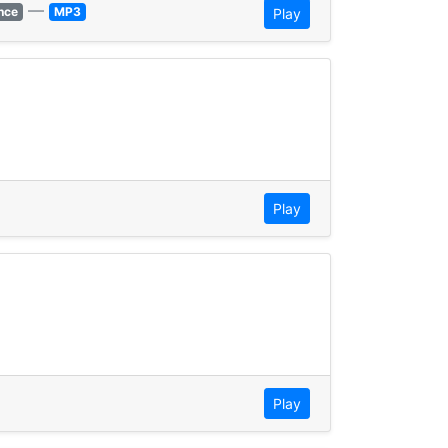
—
nce
MP3
Play
Play
Play