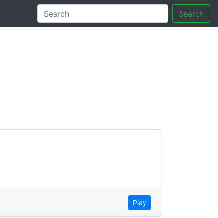
Search
tory
Play