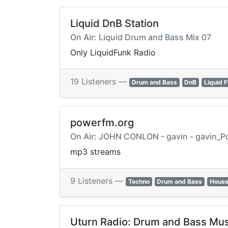
Liquid DnB Station
On Air: Liquid Drum and Bass Mix 07
Only LiquidFunk Radio
19 Listeners —
Drum and Bass
DnB
Liquid 
powerfm.org
On Air: JOHN CONLON - gavin - gavin_P
mp3 streams
9 Listeners —
Techno
Drum and Bass
House
Uturn Radio: Drum and Bass Mus