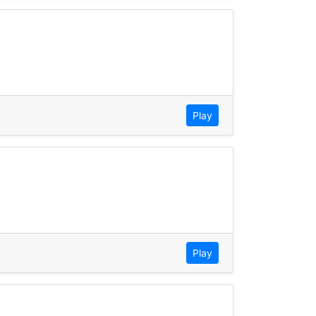
Play
Play